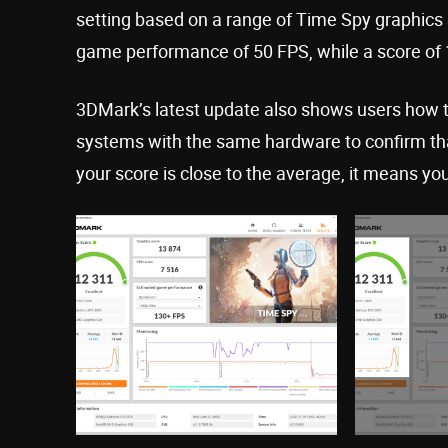
setting based on a range of Time Spy graphics 
game performance of 50 FPS, while a score of 
3DMark’s latest update also shows users how 
systems with the same hardware to confirm that
your score is close to the average, it means you