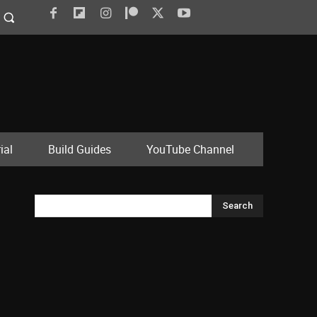
ial
Build Guides
YouTube Channel
Search