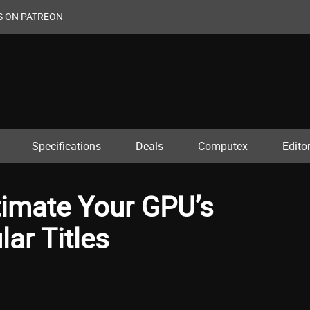
S ON PATREON
Specifications
Deals
Computex
Editor
imate Your GPU’s
ar Titles