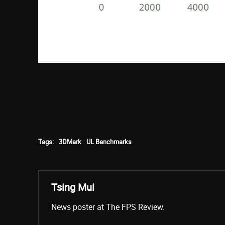
Tags:
3DMark
UL Benchmarks
Tsing Mui
News poster at The FPS Review.