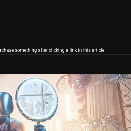
ase something after clicking a link in this article.