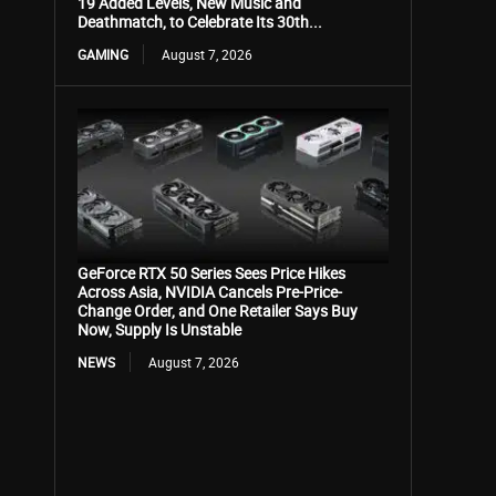
19 Added Levels, New Music and
Deathmatch, to Celebrate Its 30th...
GAMING
August 7, 2026
GeForce RTX 50 Series Sees Price Hikes
Across Asia, NVIDIA Cancels Pre-Price-
Change Order, and One Retailer Says Buy
Now, Supply Is Unstable
NEWS
August 7, 2026