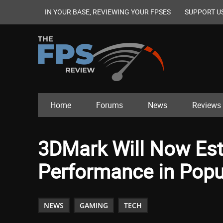
IN YOUR BASE, REVIEWING YOUR FPSES
SUPPORT U
Home
Forums
News
Reviews
3DMark Will Now Est
Performance in Popul
NEWS
GAMING
TECH