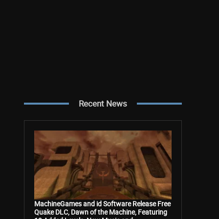
Recent News
MachineGames and id Software Release Free
Quake DLC, Dawn of the Machine, Featuring