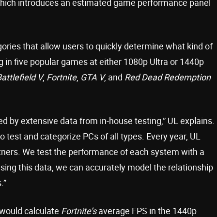
ate, which introduces an estimated game performance panel
ies that allow users to quickly determine what kind of
g in five popular games at either 1080p Ultra or 1440p
attlefield V
,
Fortnite
,
GTA V
, and
Red Dead Redemption
 by extensive data from in-house testing,” UL explains.
o test and categorize PCs of all types. Every year, UL
rtners. We test the performance of each system with a
ing this data, we can accurately model the relationship
.”
would calculate
Fortnite’s
average FPS in the 1440p