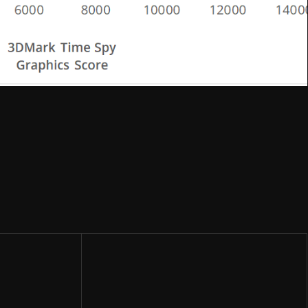
Share