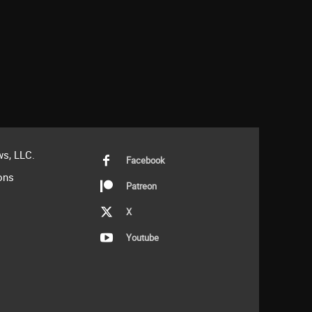
s, LLC.
Facebook
ons
Patreon
X
Youtube