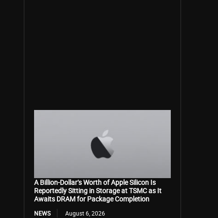
A Billion-Dollar’s Worth of Apple Silicon Is
Reportedly Sitting in Storage at TSMC as It
Awaits DRAM for Package Completion
NEWS
August 6, 2026