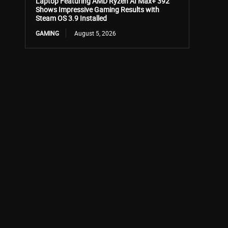
Laptop Featuring AMD Ryzen AI Max+ 392
Shows Impressive Gaming Results with
Steam OS 3.9 Installed
GAMING
August 5, 2026