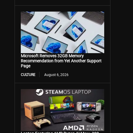
Microsoft Removes 32GB Memory
Recommendation from Yet Another Support
Page
CULTURE
August 6, 2026