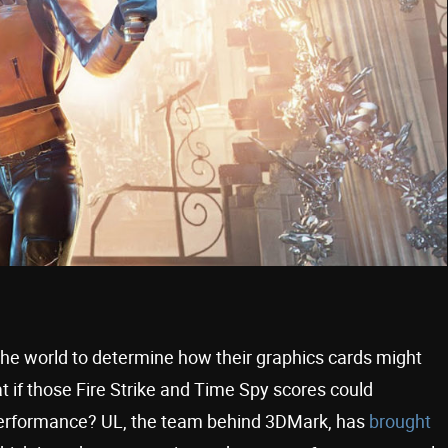
the world to determine how their graphics cards might
neat if those Fire Strike and Time Spy scores could
performance? UL, the team behind 3DMark, has
brought