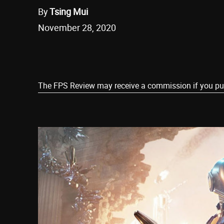
By
Tsing Mui
November 28, 2020
Share
The FPS Review may receive a commission if you purch