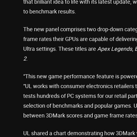
that brilliant idea to life with its latest upd
to benchmark results.
The new panel comprises two drop-down categor
frame rates their GPUs are capable of deliverin
Ultra settings. These titles are
Apex Legends
,
B
2
.
“This new game performance feature is powered
“UL works with consumer electronics retailers t
tests hundreds of PC systems for our retail pa
selection of benchmarks and popular games. Us
between 3DMark scores and game frame rates
UL shared a chart demonstrating how 3DMark 