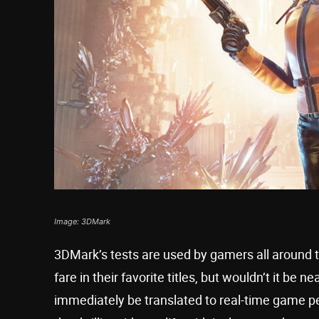
Image: 3DMark
3DMark’s tests are used by gamers all around 
fare in their favorite titles, but wouldn’t it be 
immediately be translated to real-time game 