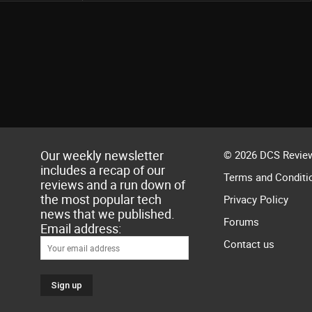
Our weekly newsletter
© 2026 DCS Review
includes a recap of our
Terms and Conditi
reviews and a run down of
the most popular tech
Privacy Policy
news that we published.
Forums
Email address:
Contact us