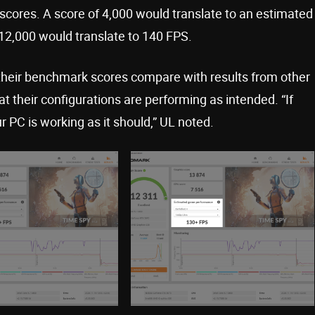
scores. A score of 4,000 would translate to an estimated
12,000 would translate to 140 FPS.
their benchmark scores compare with results from other
 their configurations are performing as intended. “If
r PC is working as it should,” UL noted.