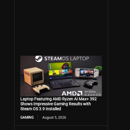
Laptop Featuring AMD Ryzen AI Max+ 392
Shows Impressive Gaming Results with
Steam OS 3.9 Installed
GAMING
August 5, 2026