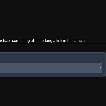
ase something after clicking a link in this article.