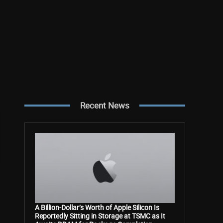
Recent News
A Billion-Dollar’s Worth of Apple Silicon Is
Reportedly Sitting in Storage at TSMC as It