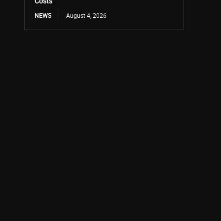
Costs
NEWS
August 4, 2026