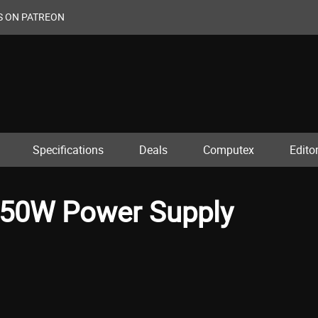
S ON PATREON
Specifications
Deals
Computex
Editor
550W Power Supply