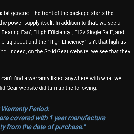
bit generic. The front of the package starts the
 power supply itself. In addition to that, we see a
Bearing Fan”, “High Efficiency”, “12v Single Rail”, and
 brag about and the “High Efficiency” isn’t that high as
ting. Indeed, on the Solid Gear website, we see that they
e can’t find a warranty listed anywhere with what we
d Gear website did turn up the following:
 Warranty Period:
s are covered with 1 year manufacture
ty from the date of purchase.
“