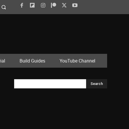
ial
Build Guides
YouTube Channel
Search