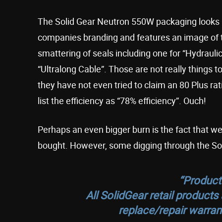
The Solid Gear Neutron 550W packaging looks a 
companies branding and features an image of the
smattering of seals including one for “Hydraulic 
“Ultralong Cable”. Those are not really things to
they have not even tried to claim an 80 Plus ra
list the efficiency as “78% efficiency”. Ouch!
Perhaps an even bigger burn is the fact that w
bought. However, some digging through the Soli
“
Product
All SolidGear retail product
replace/repair warran