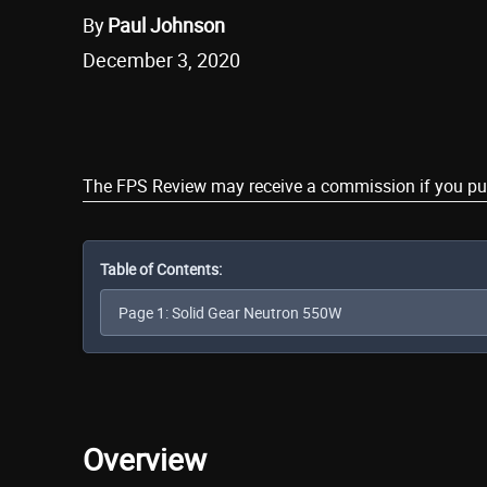
By
Paul Johnson
December 3, 2020
Share
The FPS Review may receive a commission if you purch
Table of Contents:
Overview