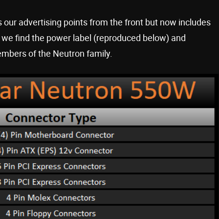
 our advertising points from the front but now includes
g, we find the power label (reproduced below) and
embers of the Neutron family.