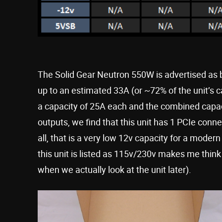
The Solid Gear Neutron 550W is advertised as b
up to an estimated 33A (or ~72% of the unit’s c
a capacity of 25A each and the combined capac
outputs, we find that this unit has 1 PCIe conn
all, that is a very low 12v capacity for a modern
this unit is listed as 115v/230v makes me think
when we actually look at the unit later).