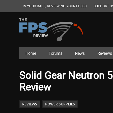
IN YOUR BASE, REVIEWING YOUR FPSES
SUPPORT U
Home
Forums
News
Reviews
Solid Gear Neutron 
Review
REVIEWS
POWER SUPPLIES