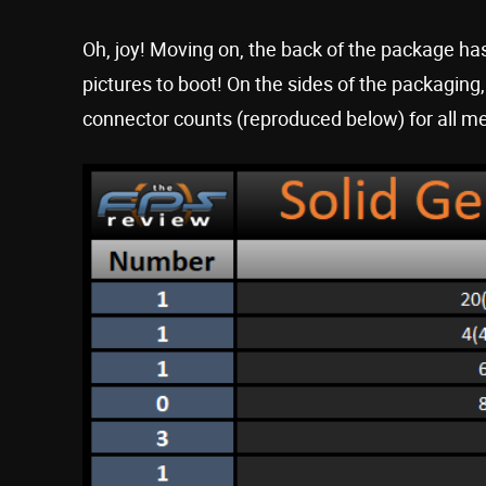
Oh, joy! Moving on, the back of the package has
pictures to boot! On the sides of the packagin
connector counts (reproduced below) for all m