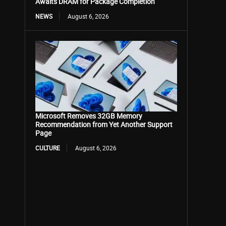
Awaits DRAM for Package Completion
NEWS
August 6, 2026
Microsoft Removes 32GB Memory
Recommendation from Yet Another Support
Page
CULTURE
August 6, 2026