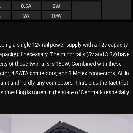
eing a single 12v rail power supply with a 12v capacity
apacity) if necessary. The minor rails (5v and 3.3v) have
ity of those two rails is 150W. Combined with these
ector, 4 SATA connectors, and 3 Molex connectors. All in
 unit and hardly any connectors. That, plus the fact that
 something is rotten in the state of Denmark (especially