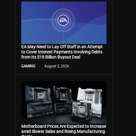
EA May Need to Lay Off Staff in an Attempt
to Cover Interest Payments Involving Debts
from Its $18 Billion Buyout Deal
GAMING
August 5, 2026
Motherboard Prices Are Expected to Increase
amid Slower Sales and Rising Manufacturing