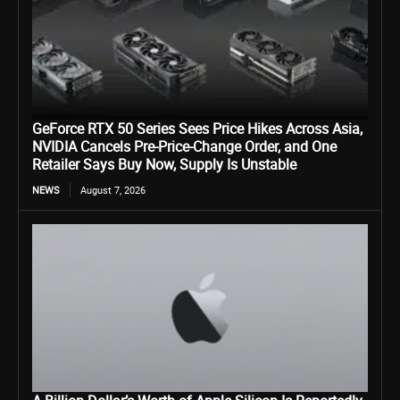
GeForce RTX 50 Series Sees Price Hikes Across Asia,
NVIDIA Cancels Pre-Price-Change Order, and One
Retailer Says Buy Now, Supply Is Unstable
NEWS
August 7, 2026