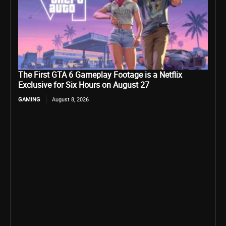
The First GTA 6 Gameplay Footage is a Netflix
Exclusive for Six Hours on August 27
GAMING
August 8, 2026