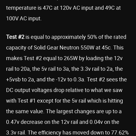
temperature is 47C at 120v AC input and 49C at
100V AC input.
Test #2
is equal to approximately 50% of the rated
capacity of Solid Gear Neutron 550W at 45c. This
makes Test #2 equal to 265W by loading the 12v
rail to 20a, the 5v rail to 3a, the 3.3v rail to 2a, the
+5vsb to 2a, and the -12v to 0.3a. Test #2 sees the
DC output voltages drop relative to what we saw
with Test #1 except for the 5v rail which is hitting
the same value. The largest changes are up to a
0.47v decrease on the 12v rail and 0.04v on the
3.3v rail. The efficiency has moved down to 77.62%