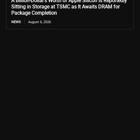
A Billion-Dollar’s Worth of Apple Silicon Is Reportedly
Sitting in Storage at TSMC as It Awaits DRAM for
Package Completion
NEWS
August 6, 2026