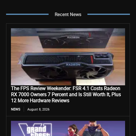
Recent News
The FPS Review Weekender: FSR 4.1 Costs Radeon
RX 7000 Owners 7 Percent and Is Still Worth It, Plus
12 More Hardware Reviews
NEWS
August 8, 2026