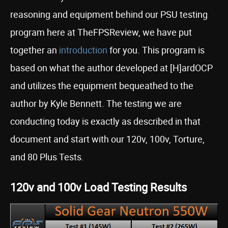
reasoning and equipment behind our PSU testing
program here at TheFPSReview, we have put
together an
introduction
for you. This program is
based on what the author developed at [H]ardOCP
and utilizes the equipment bequeathed to the
author by Kyle Bennett. The testing we are
conducting today is exactly as described in that
document and start with our 120v, 100v, Torture,
and 80 Plus Tests.
120v and 100v Load Testing Results