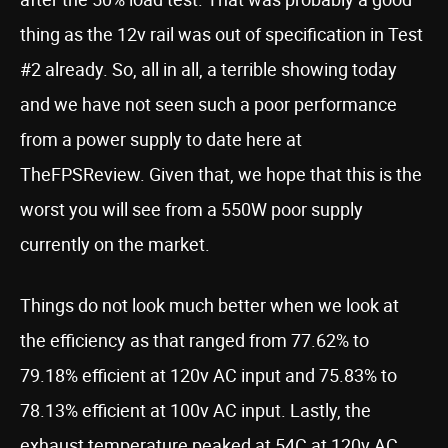
thing as the 12v rail was out of specification in Test
#2 already. So, all in all, a terrible showing today
and we have not seen such a poor performance
from a power supply to date here at
TheFPSReview. Given that, we hope that this is the
worst you will see from a 550W poor supply
currently on the market.
Things do not look much better when we look at
the efficiency as that ranged from 77.62% to
79.18% efficient at 120v AC input and 75.83% to
78.13% efficient at 100v AC input. Lastly, the
exhaust temperature peaked at 54C at 120v AC