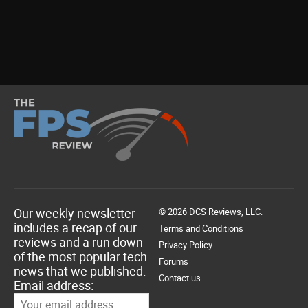
Our weekly newsletter
© 2026 DCS Reviews, LLC.
includes a recap of our
Terms and Conditions
reviews and a run down
Privacy Policy
of the most popular tech
Forums
news that we published.
Contact us
Email address: