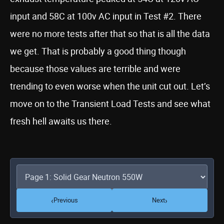
input and 58C at 100v AC input in Test #2. There
were no more tests after that so that is all the data
we get. That is probably a good thing though
because those values are terrible and were
trending to even worse when the unit cut out. Let’s
move on to the Transient Load Tests and see what
fresh hell awaits us there.
‹
›
Previous
Next