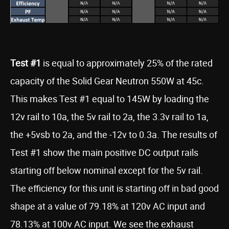
Test #1
is equal to approximately 25% of the rated
capacity of the Solid Gear Neutron 550W at 45c.
This makes Test #1 equal to 145W by loading the
12v rail to 10a, the 5v rail to 2a, the 3.3v rail to 1a,
the +5vsb to 2a, and the -12v to 0.3a. The results of
Test #1 show the main positive DC output rails
starting off below nominal except for the 5v rail.
The efficiency for this unit is starting off in bad good
shape at a value of 79.18% at 120v AC input and
78.13% at 100v AC input. We see the exhaust