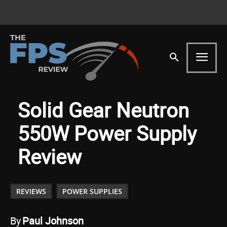
Solid Gear Neutron
550W Power Supply
Review
REVIEWS
POWER SUPPLIES
By
Paul Johnson