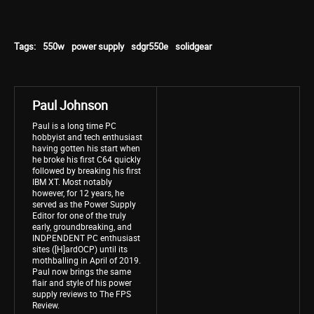
Tags:
550w
power supply
sdgr550e
solidgear
Paul Johnson
Paul is a long time PC
hobbyist and tech enthusiast
having gotten his start when
he broke his first C64 quickly
followed by breaking his first
IBM XT. Most notably
however, for 12 years, he
served as the Power Supply
Editor for one of the truly
early, groundbreaking, and
INDPENDENT PC enthusiast
sites ([H]ardOCP) until its
mothballing in April of 2019.
Paul now brings the same
flair and style of his power
supply reviews to The FPS
Review.