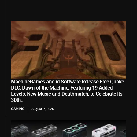
MachineGames and id Software Release Free Quake
DLC, Dawn of the Machine, Featuring 19 Added
Levels, New Music and Deathmatch, to Celebrate Its
30th...
GAMING
August 7, 2026