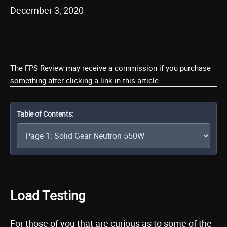
December 3, 2020
The FPS Review may receive a commission if you purchase
something after clicking a link in this article.
Table of Contents:
Load Testing
For those of you that are curious as to some of the