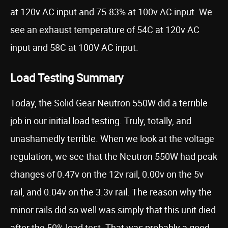
at 120v AC input and 75.83% at 100v AC input. We
see an exhaust temperature of 54C at 120v AC
input and 58C at 100V AC input.
Load Testing Summary
Today, the Solid Gear Neutron 550W did a terrible
job in our initial load testing. Truly, totally, and
unashamedly terrible. When we look at the voltage
regulation, we see that the Neutron 550W had peak
changes of 0.47v on the 12v rail, 0.00v on the 5v
rail, and 0.04v on the 3.3v rail. The reason why the
minor rails did so well was simply that this unit died
after the 50% load test. That was probably a good