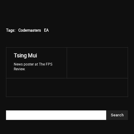
Tags:
Codemasters
EA
Tsing Mui
News poster at The FPS
Review.
Search