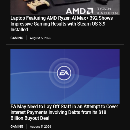
Laptop Featuring AMD Ryzen AI Max+ 392 Shows
Impressive Gaming Results with Steam OS 3.9
Installed
GAMING
August 5, 2026
EA May Need to Lay Off Staff in an Attempt to Cover
Interest Payments Involving Debts from Its $18
Billion Buyout Deal
GAMING
August 5, 2026