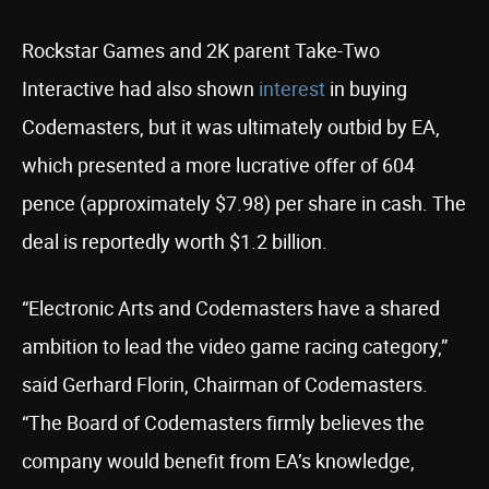
Rockstar Games and 2K parent Take-Two
Interactive had also shown
interest
in buying
Codemasters, but it was ultimately outbid by EA,
which presented a more lucrative offer of 604
pence (approximately $7.98) per share in cash. The
deal is reportedly worth $1.2 billion.
“Electronic Arts and Codemasters have a shared
ambition to lead the video game racing category,”
said Gerhard Florin, Chairman of Codemasters.
“The Board of Codemasters firmly believes the
company would benefit from EA’s knowledge,