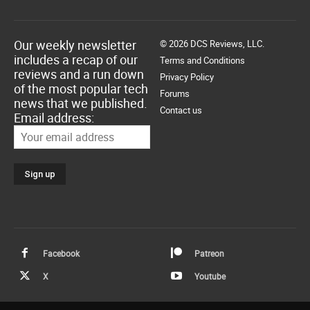
Our weekly newsletter
© 2026 DCS Reviews, LLC.
includes a recap of our
Terms and Conditions
reviews and a run down
Privacy Policy
of the most popular tech
Forums
news that we published.
Contact us
Email address:
Facebook
Patreon
X
Youtube