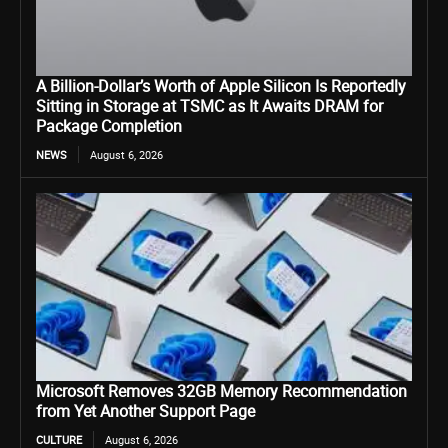
A Billion-Dollar’s Worth of Apple Silicon Is Reportedly
Sitting in Storage at TSMC as It Awaits DRAM for
Package Completion
NEWS
August 6, 2026
Microsoft Removes 32GB Memory Recommendation
from Yet Another Support Page
CULTURE
August 6, 2026