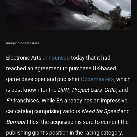
Image: Codemasters
Electronic Arts
announced
today that it had
reached an agreement to purchase UK-based
game developer and publisher
Codemasters
, which
is best known for the
DIRT
,
Project Cars
,
GRID
, and
F1
franchises. While EA already has an impressive
car catalog comprising various
Need for Speed
and
Burnout
titles, the acquisition is sure to cement the
publishing giant’s position in the racing category.