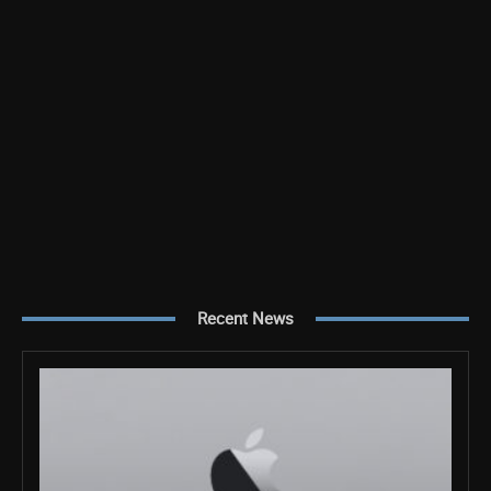
Recent News