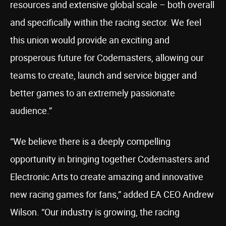
resources and extensive global scale – both overall
and specifically within the racing sector. We feel
this union would provide an exciting and
prosperous future for Codemasters, allowing our
teams to create, launch and service bigger and
better games to an extremely passionate
audience.”
“We believe there is a deeply compelling
opportunity in bringing together Codemasters and
Electronic Arts to create amazing and innovative
new racing games for fans,” added EA CEO Andrew
Wilson. “Our industry is growing, the racing