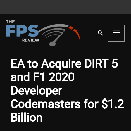
EA to Acquire DIRT 5
and F1 2020
Developer
Codemasters for $1.2
Billion