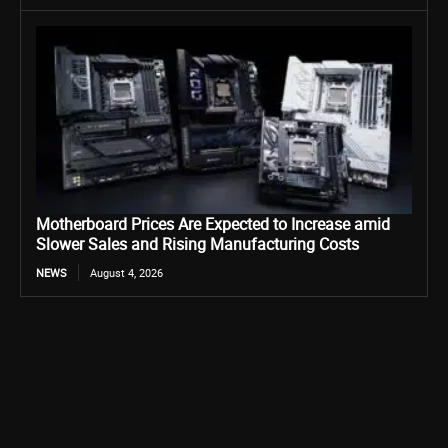
Motherboard Prices Are Expected to Increase amid
Slower Sales and Rising Manufacturing Costs
NEWS
August 4, 2026