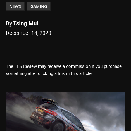
NEWS
GAMING
By
Tsing Mui
December 14, 2020
The FPS Review may receive a commission if you purchase
something after clicking a link in this article.