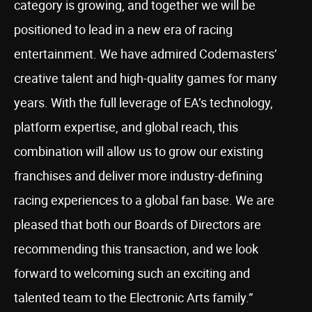
category is growing, and together we will be
positioned to lead in a new era of racing
entertainment. We have admired Codemasters’
creative talent and high-quality games for many
years. With the full leverage of EA’s technology,
platform expertise, and global reach, this
combination will allow us to grow our existing
franchises and deliver more industry-defining
racing experiences to a global fan base. We are
pleased that both our Boards of Directors are
recommending this transaction, and we look
forward to welcoming such an exciting and
talented team to the Electronic Arts family.”