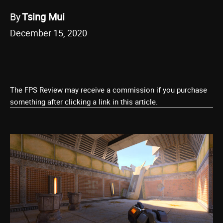
By
Tsing Mui
December 15, 2020
The FPS Review may receive a commission if you purchase
something after clicking a link in this article.