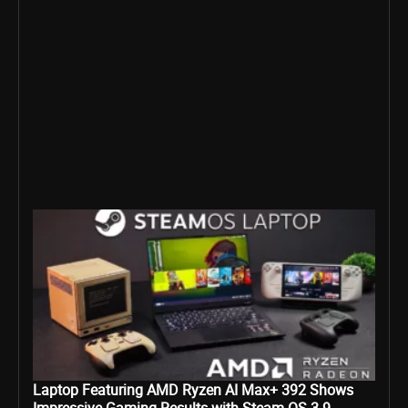
Laptop Featuring AMD Ryzen AI Max+ 392 Shows