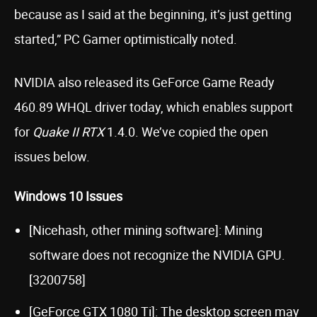
because as I said at the beginning, it’s just getting
started,” PC Gamer optimistically noted.
NVIDIA also released its GeForce Game Ready
460.89 WHQL driver today, which enables support
for
Quake II RTX
1.4.0. We’ve copied the open
issues below.
Windows 10 Issues
[Nicehash, other mining software]: Mining
software does not recognize the NVIDIA GPU.
[3200758]
[GeForce GTX 1080 Ti]: The desktop screen may