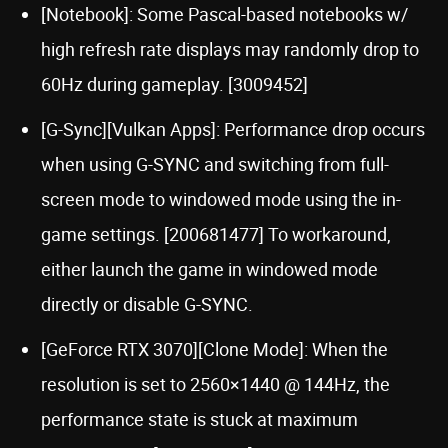
[Notebook]: Some Pascal-based notebooks w/
high refresh rate displays may randomly drop to
60Hz during gameplay. [3009452]
[G-Sync][Vulkan Apps]: Performance drop occurs
when using G-SYNC and switching from full-
screen mode to windowed mode using the in-
game settings. [200681477] To workaround,
either launch the game in windowed mode
directly or disable G-SYNC.
[GeForce RTX 3070][Clone Mode]: When the
resolution is set to 2560×1440 @ 144Hz, the
performance state is stuck at maximum