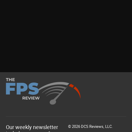
Our weekly newsletter
© 2026 DCS Reviews, LLC.