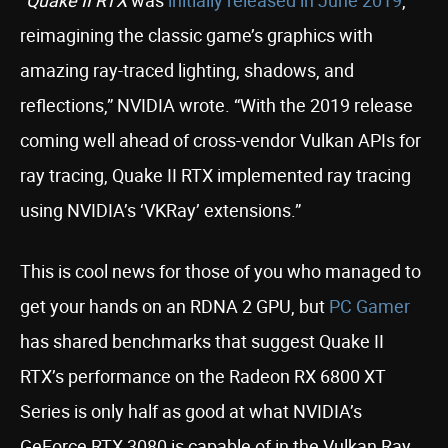
“
Quake II RTX
was
initially released in June 2019
,
reimagining the classic game’s graphics with
amazing ray-traced lighting, shadows, and
reflections,” NVIDIA wrote. “With the 2019 release
coming well ahead of cross-vendor Vulkan APIs for
ray tracing, Quake II RTX implemented ray tracing
using NVIDIA’s ‘VKRay’ extensions.”
This is cool news for those of you who managed to
get your hands on an RDNA 2 GPU, but
PC Gamer
has shared benchmarks that suggest Quake II
RTX’s performance on the Radeon RX 6800 XT
Series is only half as good at what NVIDIA’s
GeForce RTX 3080 is capable of in the Vulkan Ray