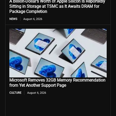
A Billion-Dollar’s Worth of Apple Silicon Is Reportedly
Sitting in Storage at TSMC as It Awaits DRAM for
Package Completion
NEWS
August 6, 2026
Microsoft Removes 32GB Memory Recommendation
from Yet Another Support Page
CULTURE
August 6, 2026