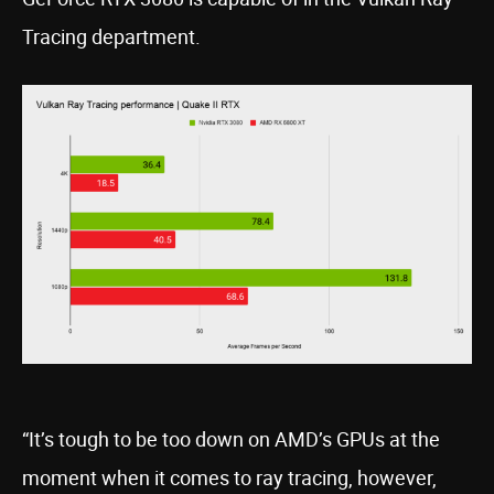
Tracing department.
“It’s tough to be too down on AMD’s GPUs at the
moment when it comes to ray tracing, however,