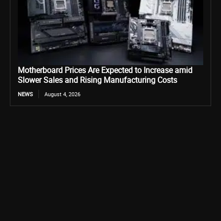
Motherboard Prices Are Expected to Increase amid
Slower Sales and Rising Manufacturing Costs
NEWS
August 4, 2026