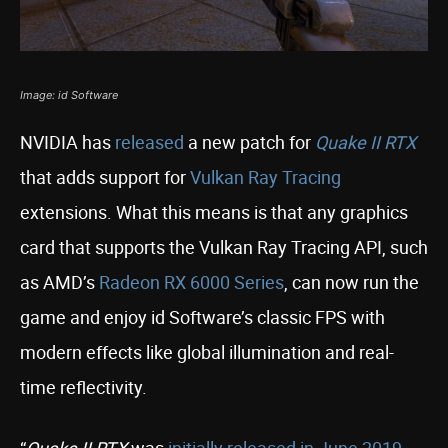
Image: id Software
NVIDIA has
released
a new patch for
Quake II RTX
that adds support for
Vulkan Ray Tracing
extensions. What this means is that any graphics
card that supports the Vulkan Ray Tracing API, such
as AMD’s
Radeon RX 6000 Series
, can now run the
game and enjoy id Software’s classic FPS with
modern effects like global illumination and real-
time reflectivity.