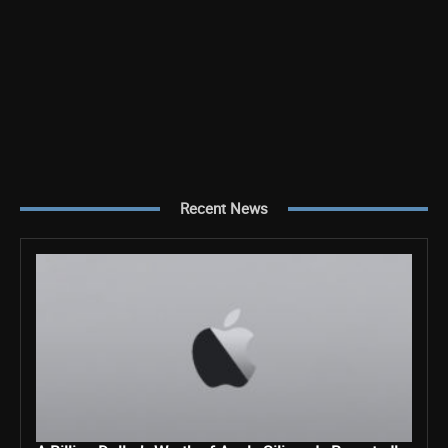
Recent News