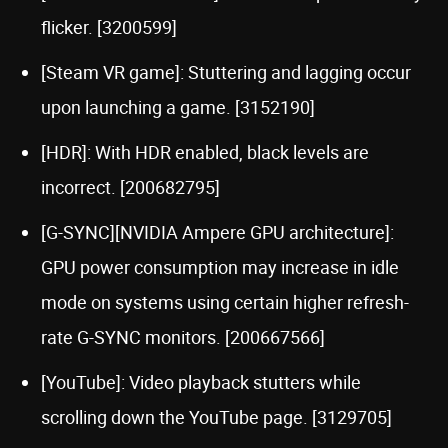
flicker. [3200599]
[Steam VR game]: Stuttering and lagging occur
upon launching a game. [3152190]
[HDR]: With HDR enabled, black levels are
incorrect. [200682795]
[G-SYNC][NVIDIA Ampere GPU architecture]:
GPU power consumption may increase in idle
mode on systems using certain higher refresh-
rate G-SYNC monitors. [200667566]
[YouTube]: Video playback stutters while
scrolling down the YouTube page. [3129705]