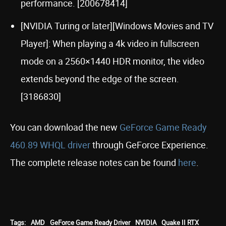
performance. [200678414]
[NVIDIA Turing or later][Windows Movies and TV
Player]: When playing a 4k video in fullscreen
mode on a 2560×1440 HDR monitor, the video
extends beyond the edge of the screen.
[3186830]
You can download the new
GeForce Game Ready
460.89 WHQL driver
through GeForce Experience.
The complete release notes can be found
here
.
Tags:
AMD
GeForce Game Ready Driver
NVIDIA
Quake II RTX