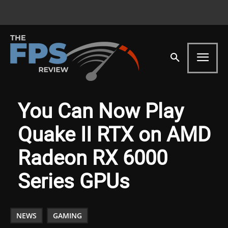
You Can Now Play
Quake II RTX on AMD
Radeon RX 6000
Series GPUs
NEWS
GAMING