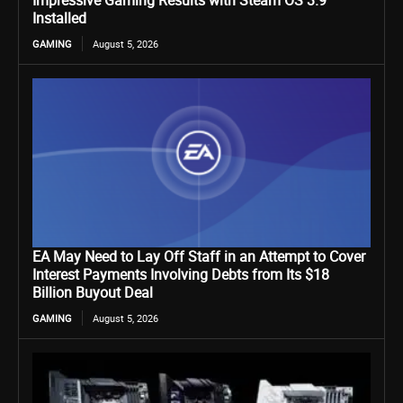
Impressive Gaming Results with Steam OS 3.9
Installed
GAMING
August 5, 2026
EA May Need to Lay Off Staff in an Attempt to Cover
Interest Payments Involving Debts from Its $18
Billion Buyout Deal
GAMING
August 5, 2026