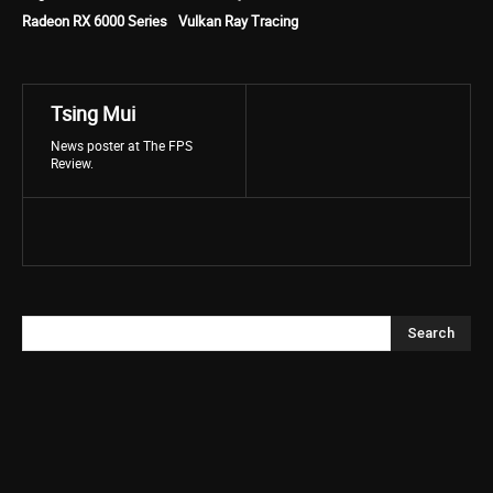
Radeon RX 6000 Series
Vulkan Ray Tracing
Tsing Mui
News poster at The FPS
Review.
Search