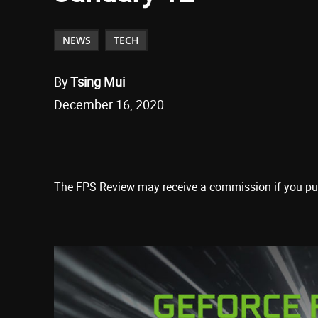
NEWS
TECH
By
Tsing Mui
December 16, 2020
Share
The FPS Review may receive a commission if you purch