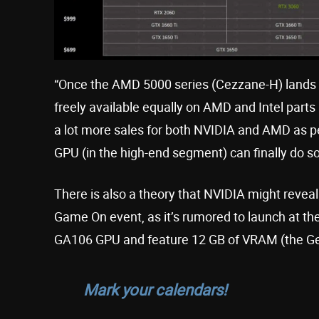
“Once the AMD 5000 series (Cezzane-H) lands [
freely available equally on AMD and Intel parts 
a lot more sales for both NVIDIA and AMD as
GPU (in the high-end segment) can finally do so
There is also a theory that NVIDIA might revea
Game On event, as it’s rumored to launch at the 
GA106 GPU and feature 12 GB of VRAM (the GeF
Mark your calendars!