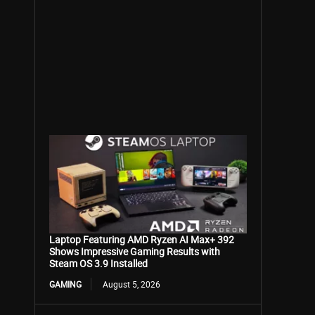
Laptop Featuring AMD Ryzen AI Max+ 392
Shows Impressive Gaming Results with
Steam OS 3.9 Installed
GAMING
August 5, 2026