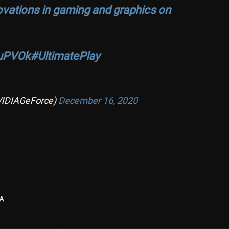
novations in gaming and graphics on
YuPVOk
#UltimatePlay
VIDIAGeForce)
December 16, 2020
A