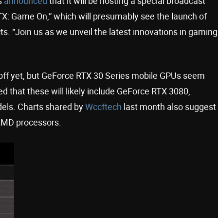
s
announced
that it will be hosting a special broadcast
X: Game On,” which will presumably see the launch of
. “Join us as we unveil the latest innovations in gaming
off yet, but GeForce RTX 30 Series mobile GPUs seem
ed that these will likely include GeForce RTX 3080,
els. Charts shared by
Wccftech
last month also suggest
t AMD processors.