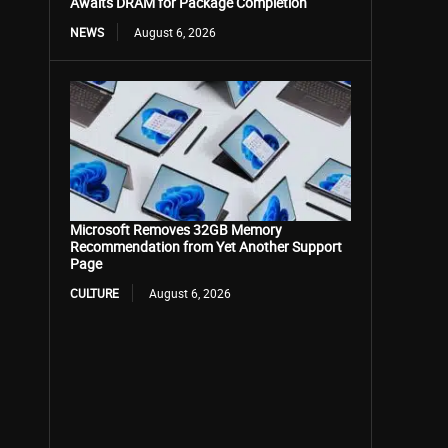
Awaits DRAM for Package Completion
NEWS
August 6, 2026
Microsoft Removes 32GB Memory
Recommendation from Yet Another Support
Page
CULTURE
August 6, 2026