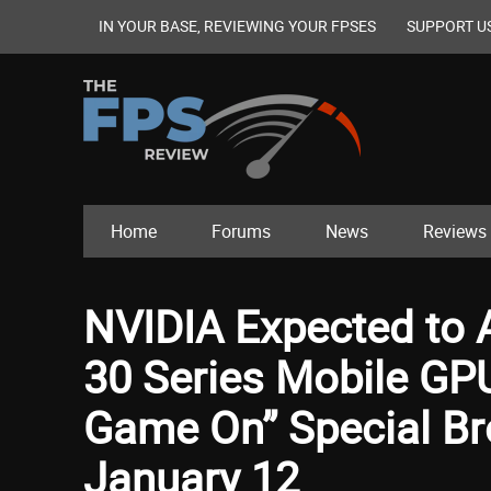
IN YOUR BASE, REVIEWING YOUR FPSES
SUPPORT U
Home
Forums
News
Reviews
NVIDIA Expected to
30 Series Mobile GP
Game On” Special Br
January 12