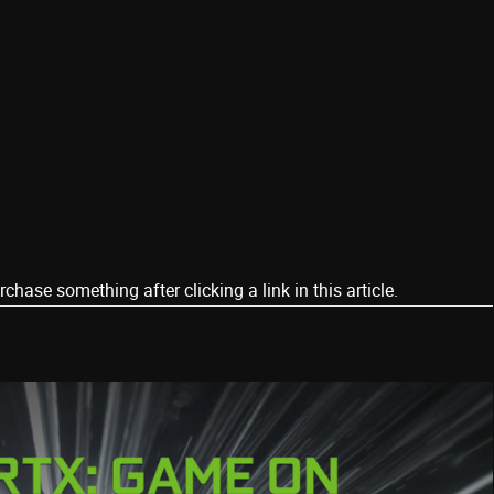
ase something after clicking a link in this article.