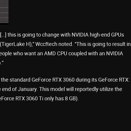
…] this is going to change with NVIDIA high-end GPUs
(TigerLake H),” Wccftech noted. “This is going to result in
 people who want an AMD CPU coupled with an NVIDIA
.”
l the standard GeForce RTX 3060 during its GeForce RTX:
end of January. This model will reportedly utilize the
orce RTX 3060 Ti only has 8 GB).