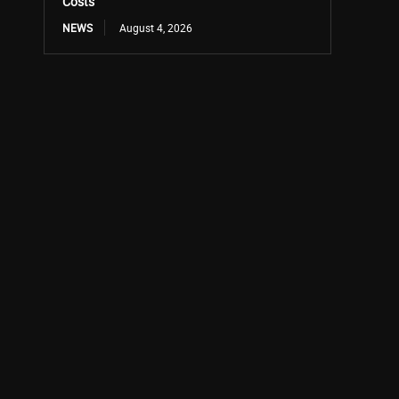
Costs
NEWS
August 4, 2026