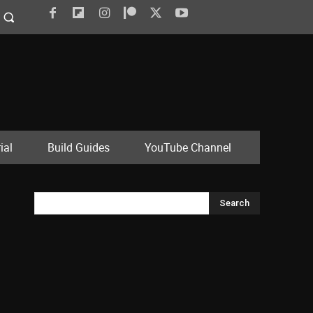
ial
Build Guides
YouTube Channel
Search