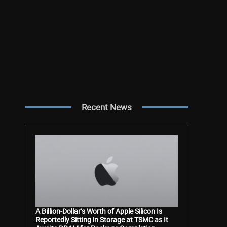
Recent News
A Billion-Dollar’s Worth of Apple Silicon Is
Reportedly Sitting in Storage at TSMC as It