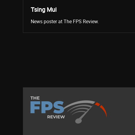
Tsing Mui
News poster at The FPS Review.