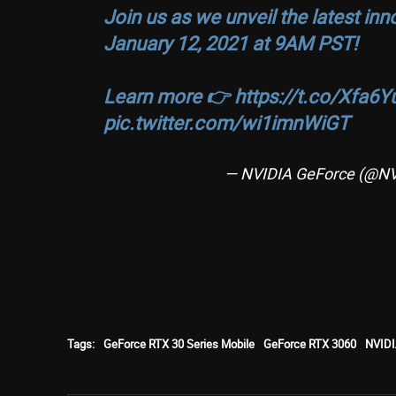
Join us as we unveil the latest in
January 12, 2021 at 9AM PST!
Learn more 👉
https://t.co/Xfa6
pic.twitter.com/wi1imnWiGT
— NVIDIA GeForce (@N
Tags:
GeForce RTX 30 Series Mobile
GeForce RTX 3060
NVIDI