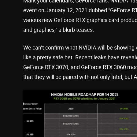
Mark your calendars, GeForce fans. NVIDIA ha
event on January 12, 2021 dubbed “GeForce RT
various new GeForce RTX graphics card products
and graphics,” a blurb teases.
We can’t confirm what NVIDIA will be showing 
like a pretty safe bet. Recent leaks have reveal
GeForce RTX 3070, and GeForce RTX 3060 mod
that they will be paired with not only Intel, bu