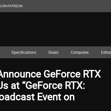
S ON PATREON
Specifications
Deals
Computex
Editor
 Announce GeForce RTX
Us at “GeForce RTX:
oadcast Event on