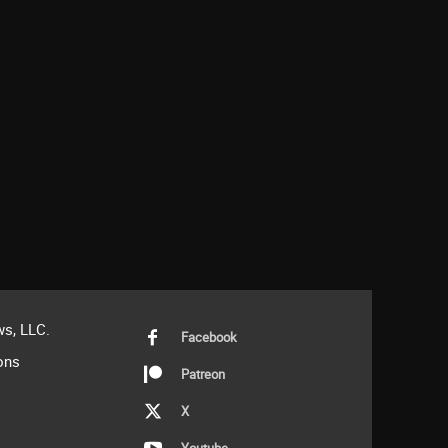
s, LLC.
Facebook
ons
Patreon
X