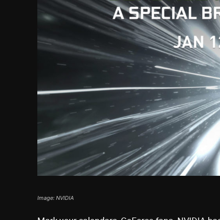
Image: NVIDIA