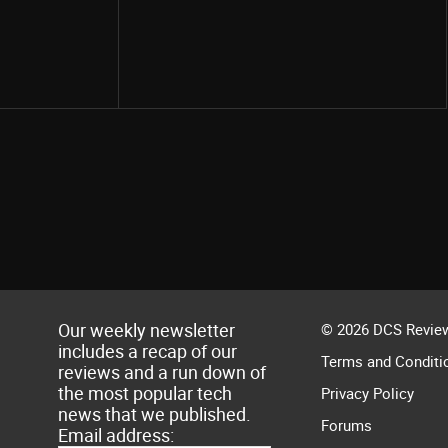
Share
Our weekly newsletter
© 2026 DCS Review
includes a recap of our
Terms and Conditi
reviews and a run down of
the most popular tech
Privacy Policy
news that we published.
Forums
Email address: