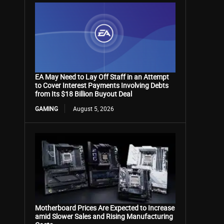
EA May Need to Lay Off Staff in an Attempt
to Cover Interest Payments Involving Debts
from Its $18 Billion Buyout Deal
GAMING
August 5, 2026
Motherboard Prices Are Expected to Increase
amid Slower Sales and Rising Manufacturing