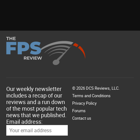
Our weekly newsletter
© 2026 DCS Reviews, LLC.
includes a recap of our
Terms and Conditions
reviews and a run down
Privacy Policy
of the most popular tech
Forums
news that we published.
Contact us
Email address: