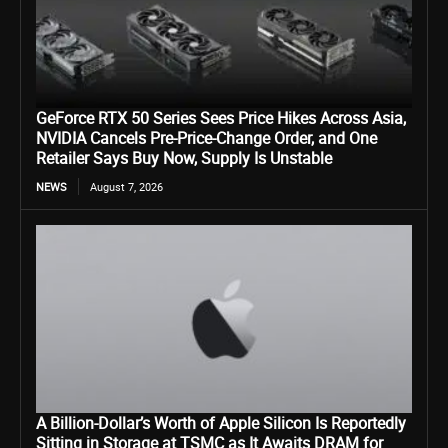
GeForce RTX 50 Series Sees Price Hikes Across Asia,
NVIDIA Cancels Pre-Price-Change Order, and One
Retailer Says Buy Now, Supply Is Unstable
NEWS
August 7, 2026
A Billion-Dollar’s Worth of Apple Silicon Is Reportedly
Sitting in Storage at TSMC as It Awaits DRAM for