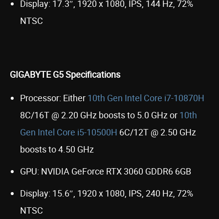
Display: 17.3″, 1920 x 1080, IPS, 144 Hz, 72%
NTSC
GIGABYTE G5 Specifications
Processor: Either
10th Gen Intel Core i7-10870H
8C/16T @ 2.20 GHz boosts to 5.0 GHz or
10th
Gen Intel Core i5-10500H
6C/12T @ 2.50 GHz
boosts to 4.50 GHz
GPU: NVIDIA GeForce RTX 3060 GDDR6 6GB
Display: 15.6″, 1920 x 1080, IPS, 240 Hz, 72%
NTSC