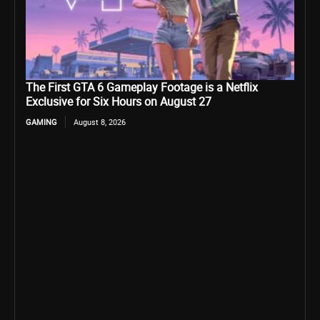
The First GTA 6 Gameplay Footage is a Netflix
Exclusive for Six Hours on August 27
GAMING
August 8, 2026