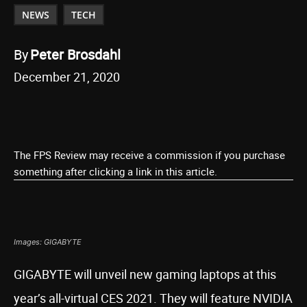
NEWS
TECH
By
Peter Brosdahl
December 21, 2020
The FPS Review may receive a commission if you purchase
something after clicking a link in this article.
Images: GIGABYTE
GIGABYTE will unveil new gaming laptops at this
year’s all-virtual CES 2021. They will feature NVIDIA