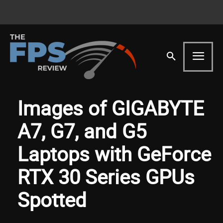
Images of GIGABYTE
A7, G7, and G5
Laptops with GeForce
RTX 30 Series GPUs
Spotted