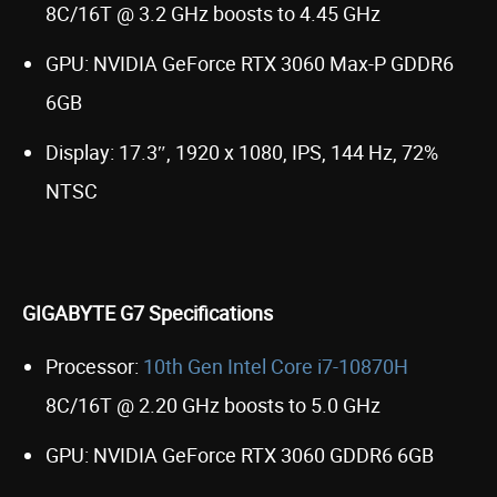
8C/16T @ 3.2 GHz boosts to 4.45 GHz
GPU: NVIDIA GeForce RTX 3060 Max-P GDDR6
6GB
Display: 17.3″, 1920 x 1080, IPS, 144 Hz, 72%
NTSC
GIGABYTE G7 Specifications
Processor:
10th Gen Intel Core i7-10870H
8C/16T @ 2.20 GHz boosts to 5.0 GHz
GPU: NVIDIA GeForce RTX 3060 GDDR6 6GB