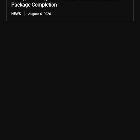
Package Completion
NEWS
August 6, 2026