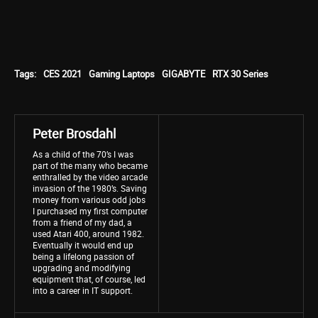
Tags:
CES 2021
Gaming Laptops
GIGABYTE
RTX 30 Series
Peter Brosdahl
As a child of the 70’s I was
part of the many who became
enthralled by the video arcade
invasion of the 1980’s. Saving
money from various odd jobs
I purchased my first computer
from a friend of my dad, a
used Atari 400, around 1982.
Eventually it would end up
being a lifelong passion of
upgrading and modifying
equipment that, of course, led
into a career in IT support.