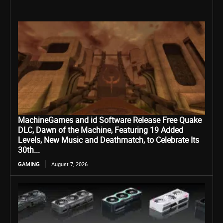
MachineGames and id Software Release Free Quake
DLC, Dawn of the Machine, Featuring 19 Added
Levels, New Music and Deathmatch, to Celebrate Its
30th...
GAMING
August 7, 2026