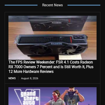
Recent News
The FPS Review Weekender: FSR 4.1 Costs Radeon
RX 7000 Owners 7 Percent and Is Still Worth It, Plus
12 More Hardware Reviews
NEWS
August 8, 2026