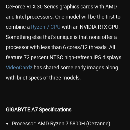
GeForce RTX 30 Series graphics cards with AMD
and Intel processors. One model will be the first to
combine a
Ryzen 7 CPU
with an NVIDIA RTX GPU.
Something else that’s unique is that none offer a
processor with less than 6 cores/12 threads. All
feature 72 percent NTSC high-refresh IPS displays.
VideoCardz
has shared some early images along
with brief specs of three models.
GIGABYTE A7 Specifications
Processor: AMD Ryzen 7 5800H (Cezanne)