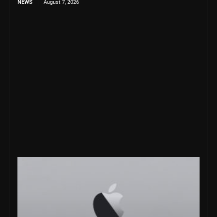
NEWS
August 7, 2026