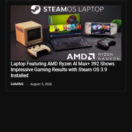
Laptop Featuring AMD Ryzen AI Max+ 392 Shows
Impressive Gaming Results with Steam OS 3.9
Installed
GAMING
August 5, 2026