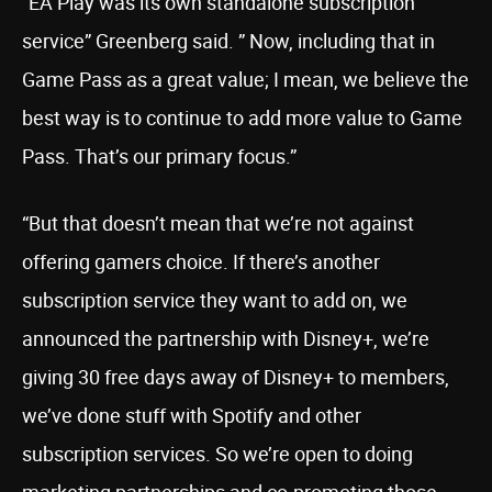
“EA Play was its own standalone subscription
service” Greenberg said. ” Now, including that in
Game Pass as a great value; I mean, we believe the
best way is to continue to add more value to Game
Pass. That’s our primary focus.”
“But that doesn’t mean that we’re not against
offering gamers choice. If there’s another
subscription service they want to add on, we
announced the partnership with Disney+, we’re
giving 30 free days away of Disney+ to members,
we’ve done stuff with Spotify and other
subscription services. So we’re open to doing