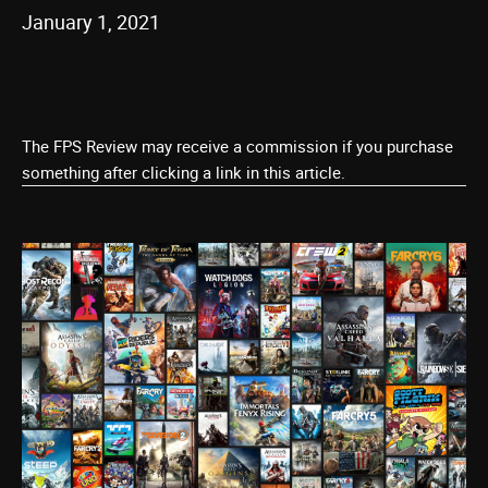
January 1, 2021
The FPS Review may receive a commission if you purchase
something after clicking a link in this article.