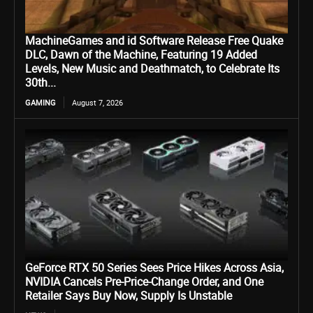
MachineGames and id Software Release Free Quake
DLC, Dawn of the Machine, Featuring 19 Added
Levels, New Music and Deathmatch, to Celebrate Its
30th...
GAMING
August 7, 2026
GeForce RTX 50 Series Sees Price Hikes Across Asia,
NVIDIA Cancels Pre-Price-Change Order, and One
Retailer Says Buy Now, Supply Is Unstable