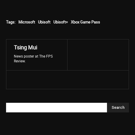
Tags:
Microsoft
Ubisoft
Ubisoft+
Xbox Game Pass
Tsing Mui
News poster at The FPS
Review.
Search