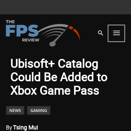
Ubisoft+ Catalog
Could Be Added to
Xbox Game Pass
NEWS
GAMING
By
Tsing Mui