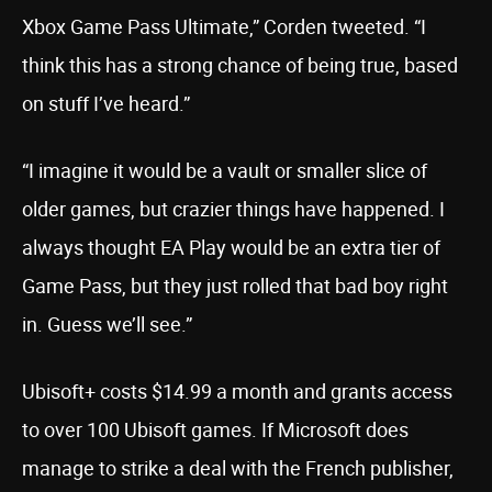
Xbox Game Pass Ultimate,” Corden tweeted. “I
think this has a strong chance of being true, based
on stuff I’ve heard.”
“I imagine it would be a vault or smaller slice of
older games, but crazier things have happened. I
always thought EA Play would be an extra tier of
Game Pass, but they just rolled that bad boy right
in. Guess we’ll see.”
Ubisoft+ costs $14.99 a month and grants access
to over 100 Ubisoft games. If Microsoft does
manage to strike a deal with the French publisher,