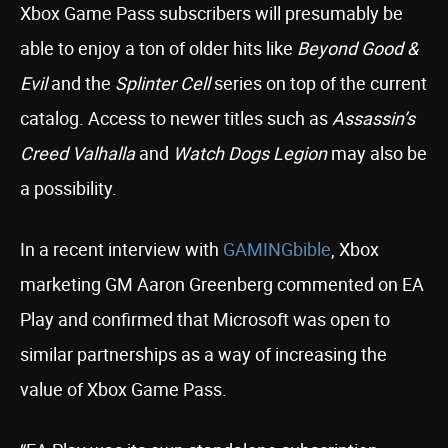
Xbox Game Pass subscribers will presumably be
able to enjoy a ton of older hits like
Beyond Good &
Evil
and the
Splinter Cell
series on top of the current
catalog. Access to newer titles such as
Assassin’s
Creed Valhalla
and
Watch Dogs Legion
may also be
a possibility.
In a recent interview with
GAMINGbible
, Xbox
marketing GM Aaron Greenberg commented on EA
Play and confirmed that Microsoft was open to
similar partnerships as a way of increasing the
value of Xbox Game Pass.