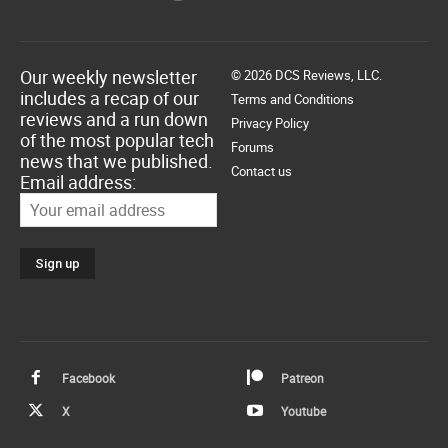
Our weekly newsletter
© 2026 DCS Reviews, LLC.
includes a recap of our
Terms and Conditions
reviews and a run down
Privacy Policy
of the most popular tech
Forums
news that we published.
Contact us
Email address:
Facebook
Patreon
X
Youtube