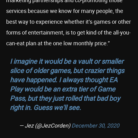
marketing partnerships and co-promoting those
services because we know for many people, the
best way to experience whether it’s games or other
forms of entertainment, is to get kind of the all-you-
can-eat plan at the one low monthly price.”
I imagine it would be a vault or smaller
slice of older games, but crazier things
have happened. I always thought EA
Play would be an extra tier of Game
Pass, but they just rolled that bad boy
right in. Guess we'll see.
— Jez (@JezCorden)
December 30, 2020