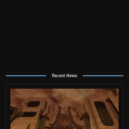
Recent News