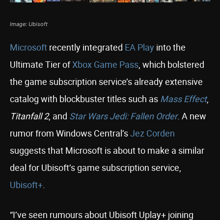
Image: Ubisoft
Microsoft
recently integrated
EA Play
into the
Ultimate Tier of
Xbox Game Pass
, which bolstered
the game subscription service’s already extensive
catalog with blockbuster titles such as
Mass Effect
,
Titanfall 2
, and
Star Wars Jedi: Fallen Order
. A new
rumor from Windows Central’s
Jez Corden
suggests that Microsoft is about to make a similar
deal for Ubisoft’s game subscription service,
Ubisoft+
.
“I’ve seen rumours about Ubisoft Uplay+ joining