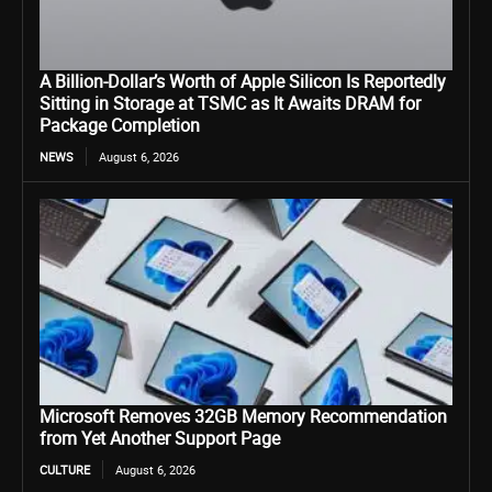
A Billion-Dollar’s Worth of Apple Silicon Is Reportedly
Sitting in Storage at TSMC as It Awaits DRAM for
Package Completion
NEWS
August 6, 2026
Microsoft Removes 32GB Memory Recommendation
from Yet Another Support Page
CULTURE
August 6, 2026