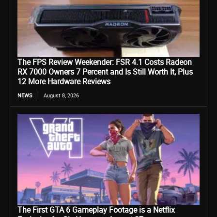
The FPS Review Weekender: FSR 4.1 Costs Radeon
RX 7000 Owners 7 Percent and Is Still Worth It, Plus
12 More Hardware Reviews
NEWS
August 8, 2026
The First GTA 6 Gameplay Footage is a Netflix