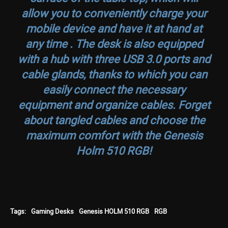
allow you to conveniently charge your
mobile device and have it at hand at
any time . The desk is also equipped
with a hub with three USB 3.0 ports and
cable glands, thanks to which you can
easily connect the necessary
equipment and organize cables. Forget
about tangled cables and choose the
maximum comfort with the Genesis
Holm 510 RGB!
Tags:
Gaming Desks
Genesis HOLM 510 RGB
RGB