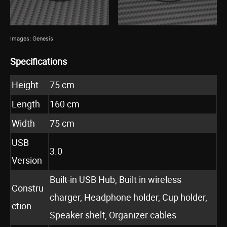
Images: Genesis
Specifications
Height
75 cm
Length
160 cm
Width
75 cm
USB
3.0
Version
Built-in USB Hub, Built in wireless
Constru
charger, Headphone holder, Cup holder,
ction
Speaker shelf, Organizer cables