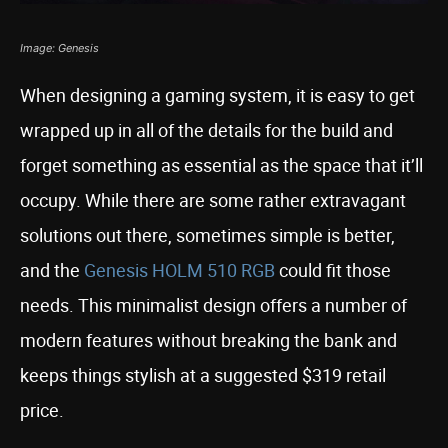
Image: Genesis
When designing a gaming system, it is easy to get
wrapped up in all of the details for the build and
forget something as essential as the space that it’ll
occupy. While there are some rather extravagant
solutions out there, sometimes simple is better,
and the
Genesis HOLM 510 RGB
could fit those
needs. This minimalist design offers a number of
modern features without breaking the bank and
keeps things stylish at a suggested $319 retail
price.