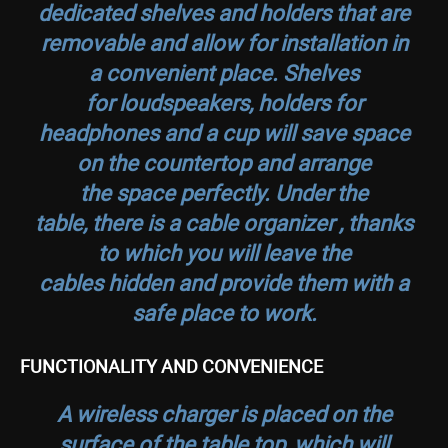
dedicated shelves and holders that are
removable and allow for installation in
a convenient place. Shelves
for loudspeakers, holders for
headphones and a cup will save space
on the countertop and arrange
the space perfectly. Under the
table, there is a cable organizer , thanks
to which you will leave the
cables hidden and provide them with a
safe place to work.
FUNCTIONALITY AND CONVENIENCE
A wireless charger is placed on the
surface of the table top, which will