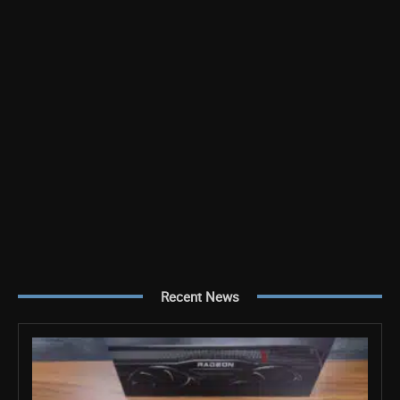
Recent News