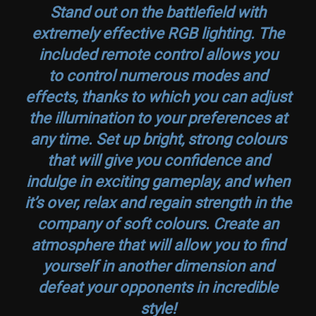
Stand out on the battlefield with
extremely effective RGB lighting. The
included remote control allows you
to control numerous modes and
effects, thanks to which you can adjust
the illumination to your preferences at
any time. Set up bright, strong colours
that will give you confidence and
indulge in exciting gameplay, and when
it’s over, relax and regain strength in the
company of soft colours. Create an
atmosphere that will allow you to find
yourself in another dimension and
defeat your opponents in incredible
style!