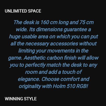
UNLIMITED SPACE
The desk is 160 cm long and 75 cm
wide. Its dimensions guarantee a
huge usable area on which you can put
all the necessary accessories without
limiting your movements in the
game. Aesthetic carbon finish will allow
you to perfectly match the desk to any
room and add a touch of
elegance. Choose comfort and
originality with Holm 510 RGB!
WINNING STYLE