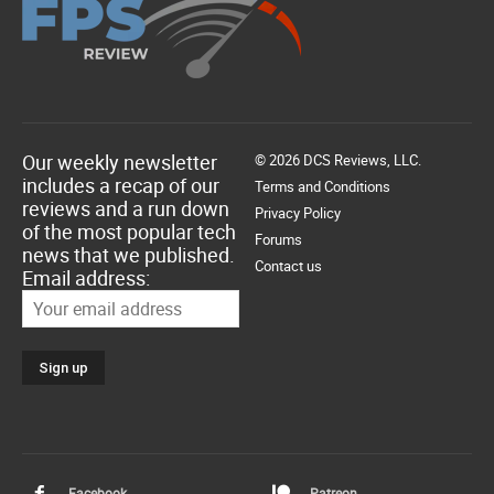
Our weekly newsletter
© 2026 DCS Reviews, LLC.
includes a recap of our
Terms and Conditions
reviews and a run down
Privacy Policy
of the most popular tech
Forums
news that we published.
Contact us
Email address:
Facebook
Patreon