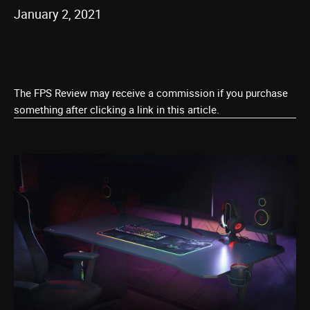
January 2, 2021
The FPS Review may receive a commission if you purchase
something after clicking a link in this article.