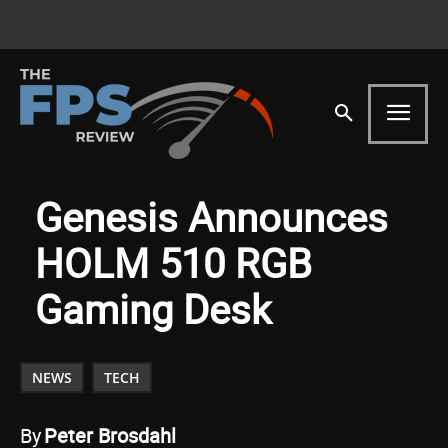
Genesis Announces
HOLM 510 RGB
Gaming Desk
NEWS
TECH
By
Peter Brosdahl