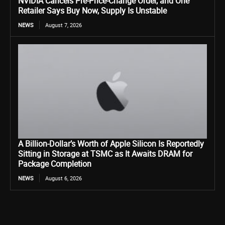
NVIDIA Cancels Pre-Price-Change Order, and One
Retailer Says Buy Now, Supply Is Unstable
NEWS
August 7, 2026
A Billion-Dollar’s Worth of Apple Silicon Is Reportedly
Sitting in Storage at TSMC as It Awaits DRAM for
Package Completion
NEWS
August 6, 2026