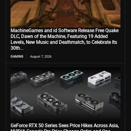
MachineGames and id Software Release Free Quake
DLC, Dawn of the Machine, Featuring 19 Added
Levels, New Music and Deathmatch, to Celebrate Its
30th...
GAMING
August 7, 2026
GeForce RTX 50 Series Sees Price Hikes Across Asia,