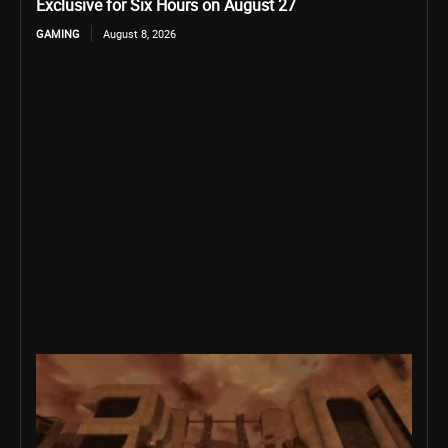
Exclusive for Six Hours on August 27
GAMING
August 8, 2026