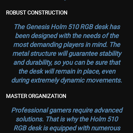
ROBUST CONSTRUCTION
The Genesis Holm 510 RGB desk has
been designed with the needs of the
most demanding players in mind. The
metal structure will guarantee stability
and durability, so you can be sure that
the desk will remain in place, even
during extremely dynamic movements.
MASTER ORGANIZATION
Professional gamers require advanced
solutions. That is why the Holm 510
RGB desk is equipped with numerous