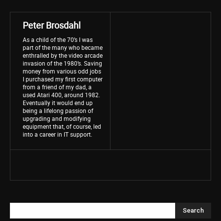
Peter Brosdahl
As a child of the 70’s I was
part of the many who became
enthralled by the video arcade
invasion of the 1980’s. Saving
money from various odd jobs
I purchased my first computer
from a friend of my dad, a
used Atari 400, around 1982.
Eventually it would end up
being a lifelong passion of
upgrading and modifying
equipment that, of course, led
into a career in IT support.
Search