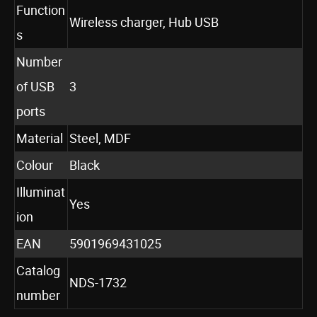
Function
Wireless charger, Hub USB
s
Number
of USB
3
ports
Material
Steel, MDF
Colour
Black
Illuminat
Yes
ion
EAN
5901969431025
Catalog
NDS-1732
number