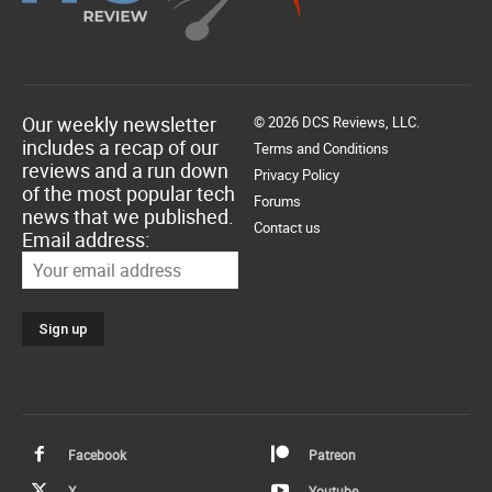
Our weekly newsletter
© 2026 DCS Reviews, LLC.
includes a recap of our
Terms and Conditions
reviews and a run down
Privacy Policy
of the most popular tech
Forums
news that we published.
Contact us
Email address:
Facebook
Patreon
X
Youtube