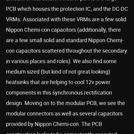
PCB which houses the protection IC, and the DC-DC
VRMs. Associated with these VRMs are a few solid
Nippon Chemi-con capacitors (additionally, there
are a few small solid and standard Nippon Chemi-
con capacitors scattered throughout the secondary
in various places and roles). We also find some
medium sized (but kind of not great looking)
heatsinks that are helping to cool 12v power
components in this synchronous rectification
design. Moving on to the modular PCB, we see the
modular connectors as well as several capacitors
provided by Nippon Chemi-con. The PCB