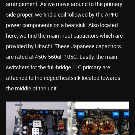
arrangement. As we move around to the primary
side proper, we find a coil followed by the APFC
power components on a heatsink. Also located
here, we find the main input capacitors which are
provided by Hitachi. These Japanese capacitors
are rated at 450v 560uF 105C. Lastly, the main
switchers for the full-bridge LLC primary are
attached to the ridged heatsink located towards
the middle of the unit.