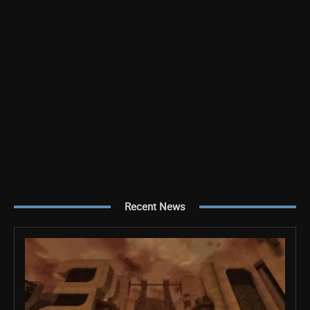
Recent News