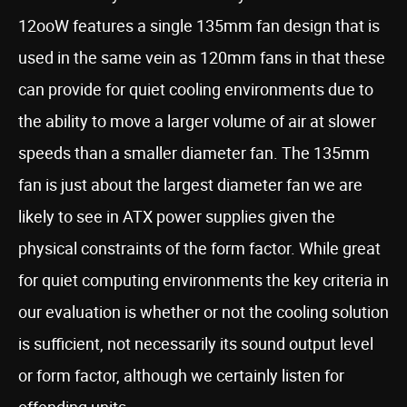
12ooW features a single 135mm fan design that is
used in the same vein as 120mm fans in that these
can provide for quiet cooling environments due to
the ability to move a larger volume of air at slower
speeds than a smaller diameter fan. The 135mm
fan is just about the largest diameter fan we are
likely to see in ATX power supplies given the
physical constraints of the form factor. While great
for quiet computing environments the key criteria in
our evaluation is whether or not the cooling solution
is sufficient, not necessarily its sound output level
or form factor, although we certainly listen for