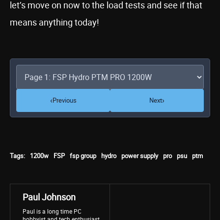
let’s move on now to the load tests and see if that
means anything today!
‹
›
Previous
Next
Tags:
1200w
FSP
fsp group
hydro
power supply
pro
psu
ptm
Paul Johnson
Paul is a long time PC
hobbyist and tech enthusiast