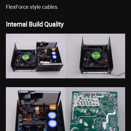
FlexForce style cables.
Internal Build Quality