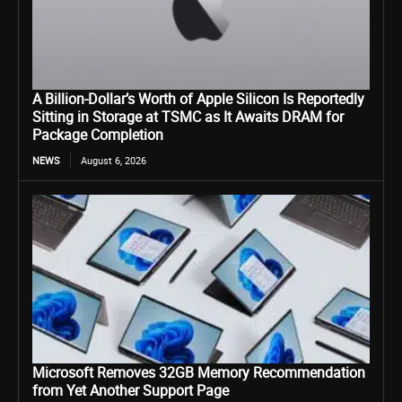
A Billion-Dollar’s Worth of Apple Silicon Is Reportedly
Sitting in Storage at TSMC as It Awaits DRAM for
Package Completion
NEWS
August 6, 2026
Microsoft Removes 32GB Memory Recommendation
from Yet Another Support Page