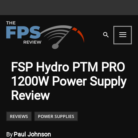
FSP Hydro PTM PRO
1200W Power Supply
Review
REVIEWS
POWER SUPPLIES
By
Paul Johnson