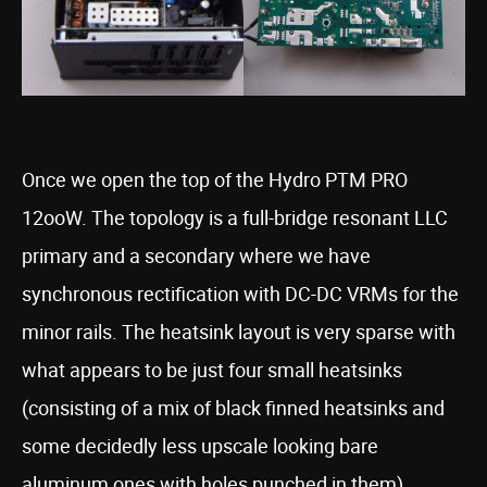
Once we open the top of the Hydro PTM PRO
12ooW. The topology is a full-bridge resonant LLC
primary and a secondary where we have
synchronous rectification with DC-DC VRMs for the
minor rails. The heatsink layout is very sparse with
what appears to be just four small heatsinks
(consisting of a mix of black finned heatsinks and
some decidedly less upscale looking bare
aluminum ones with holes punched in them)