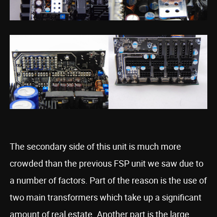
The secondary side of this unit is much more
crowded than the previous FSP unit we saw due to
a number of factors. Part of the reason is the use of
two main transformers which take up a significant
amount of real estate. Another part is the large