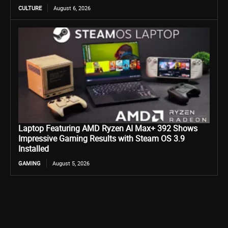
CULTURE
August 6, 2026
Laptop Featuring AMD Ryzen AI Max+ 392 Shows
Impressive Gaming Results with Steam OS 3.9
Installed
GAMING
August 5, 2026