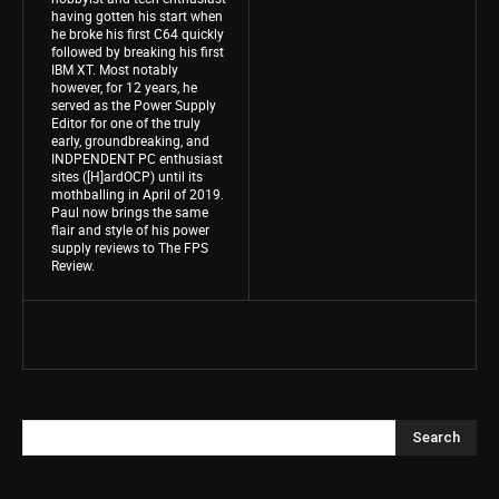
having gotten his start when
he broke his first C64 quickly
followed by breaking his first
IBM XT. Most notably
however, for 12 years, he
served as the Power Supply
Editor for one of the truly
early, groundbreaking, and
INDPENDENT PC enthusiast
sites ([H]ardOCP) until its
mothballing in April of 2019.
Paul now brings the same
flair and style of his power
supply reviews to The FPS
Review.
Search