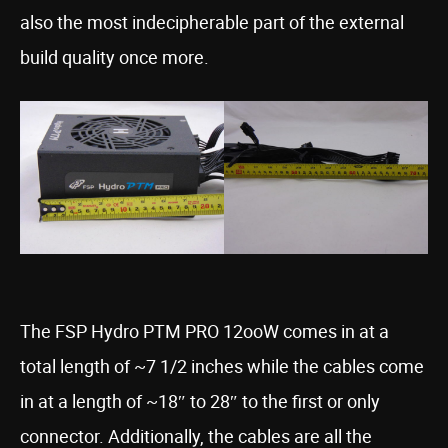
also the most indecipherable part of the external
build quality once more.
The FSP Hydro PTM PRO 12ooW comes in at a
total length of ~7 1/2 inches while the cables come
in at a length of ~18″ to 28″ to the first or only
connector. Additionally, the cables are all the