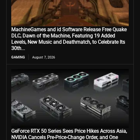
MachineGames and id Software Release Free Quake
DLC, Dawn of the Machine, Featuring 19 Added
Levels, New Music and Deathmatch, to Celebrate Its
30th...
GAMING
August 7, 2026
GeForce RTX 50 Series Sees Price Hikes Across Asia,
NVIDIA Cancels Pre-Price-Change Order, and One