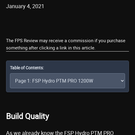
January 4, 2021
The FPS Review may receive a commission if you purchase
something after clicking a link in this article.
Table of Contents:
Build Quality
As we already know the FSP Hydro PTM PRO