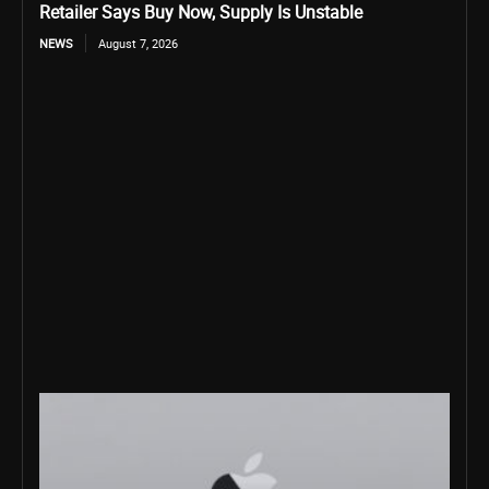
Retailer Says Buy Now, Supply Is Unstable
NEWS
August 7, 2026