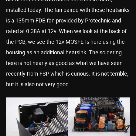
installed today. The fan paired with these heatsinks
is a 135mm FDB fan provided by Protechnic and
rated at 0.38A at 12v. When we look at the back of
the PCB, we see the 12v MOSFETs here using the
housing as an additional heatsink. The soldering
here is not nearly as good as what we have seen
recently from FSP which is curious. It is not terrible,
but it is also not very good.