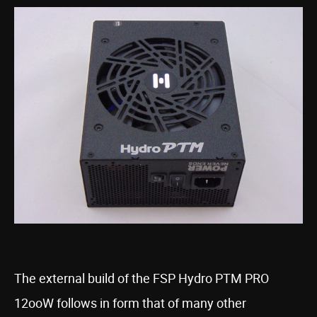
The external build of the FSP Hydro PTM PRO
12ooW follows in form that of many other