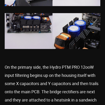
On the primary side, the Hydro PTM PRO 12ooW
input filtering begins up on the housing itself with
some X capacitors and Y capacitors and then trails
onto the main PCB. The bridge rectifiers are next
and they are attached to a heatsink in a sandwich