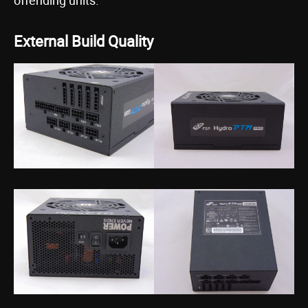
offending units.
External Build Quality