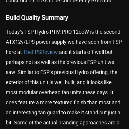
construction looks to be competently executed.
Build Quality Summary
Today’s FSP Hydro PTM PRO 12ooW is the second
ATX12v/EPS power supply we have seen from FSP
here at
TheFPSReview
and it starts off well but
perhaps not as well as the previous FSP unit we
saw. Similar to FSP’s previous Hydro offering, the
exterior of this unit is well built, and it looks like
most modular overhead fan units these days. It
does feature a more textured finish than most and
an interesting fan guard to make it stand out just a
bit. Some of the actual branding approaches are a