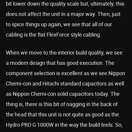
bit lower down the quality scale but, ultimately, this
does not affect the unit in a major way. Then, just
to spice things up again, we see that all of our
cabling is the flat FlexForce style cabling.
When we move to the interior build quality, we see
a modern design that has good execution. The
component selection is excellent as we see Nippon
Chemi-con and Hitachi standard capacitors as well
as Nippon Chemi-con solid capacitors today. The
thing is, there is this bit of nagging in the back of
the head that this unit is not quite as good as the
Hydro PRO G 1000W in the way the build feels. So,