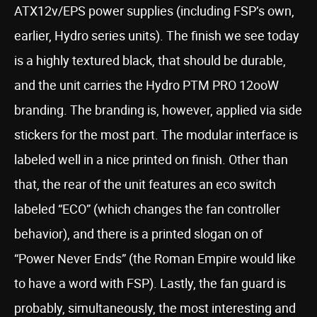
ATX12v/EPS power supplies (including FSP’s own,
earlier, Hydro series units). The finish we see today
is a highly textured black, that should be durable,
and the unit carries the Hydro PTM PRO 12ooW
branding. The branding is, however, applied via side
stickers for the most part. The modular interface is
labeled well in a nice printed on finish. Other than
that, the rear of the unit features an eco switch
labeled “ECO” (which changes the fan controller
behavior), and there is a printed slogan on of
“Power Never Ends” (the Roman Empire would like
to have a word with FSP). Lastly, the fan guard is
probably, simultaneously, the most interesting and