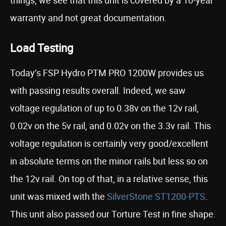
things, we see that this unit is covered by a 10-year
warranty and not great documentation.
Load Testing
Today’s FSP Hydro PTM PRO 1200W provides us
with passing results overall. Indeed, we saw
voltage regulation of up to 0.38v on the 12v rail,
0.02v on the 5v rail, and 0.02v on the 3.3v rail. This
voltage regulation is certainly very good/excellent
in absolute terms on the minor rails but less so on
the 12v rail. On top of that, in a relative sense, this
unit was mixed with the
SilverStone ST1200-PTS
.
This unit also passed our Torture Test in fine shape.