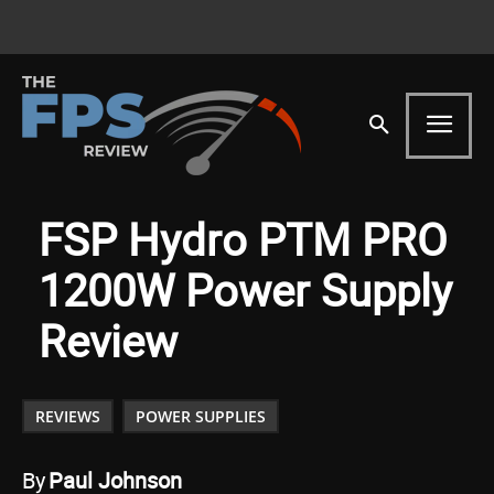
FSP Hydro PTM PRO
1200W Power Supply
Review
REVIEWS
POWER SUPPLIES
By
Paul Johnson