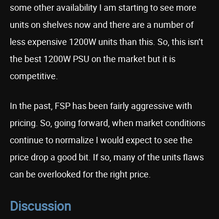
some other availability I am starting to see more
units on shelves now and there are a number of
less expensive 1200W units than this. So, this isn’t
the best 1200W PSU on the market but it is
competitive.
In the past, FSP has been fairly aggressive with
pricing. So, going forward, when market conditions
continue to normalize I would expect to see the
price drop a good bit. If so, many of the units flaws
can be overlooked for the right price.
Discussion