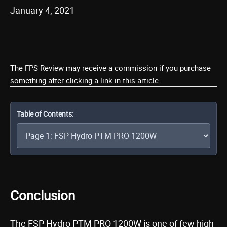
January 4, 2021
The FPS Review may receive a commission if you purchase
something after clicking a link in this article.
Table of Contents:
Conclusion
The FSP Hydro PTM PRO 1200W is one of few high-