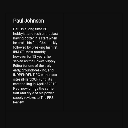
Paul Johnson
Paul is a long time PC
hobbyist and tech enthusiast
having gotten his start when
he broke his first C64 quickly
followed by breaking his first
IBM XT. Most notably
however, for 12 years, he
served as the Power Supply
Editor for one of the truly
early, groundbreaking, and
INDPENDENT PC enthusiast
sites ([H]ardOCP) until its
mothballing in April of 2019.
Paul now brings the same
flair and style of his power
supply reviews to The FPS
Review.