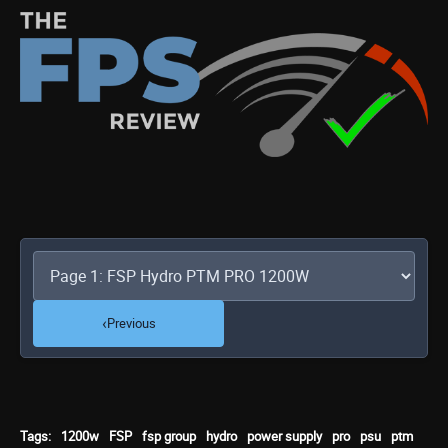
‹
Previous
Tags:
1200w
FSP
fsp group
hydro
power supply
pro
psu
ptm