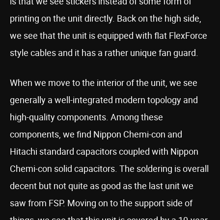
is that we see stickers instead of some form of
printing on the unit directly. Back on the high side,
we see that the unit is equipped with flat FlexForce
style cables and it has a rather unique fan guard.
When we move to the interior of the unit, we see
generally a well-integrated modern topology and
high-quality components. Among these
components, we find Nippon Chemi-con and
Hitachi standard capacitors coupled with Nippon
Chemi-con solid capacitors. The soldering is overall
decent but not quite as good as the last unit we
saw from FSP. Moving on to the support side of