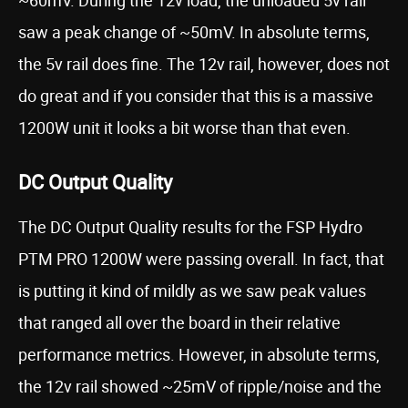
~60mV. During the 12v load, the unloaded 5v rail
saw a peak change of ~50mV. In absolute terms,
the 5v rail does fine. The 12v rail, however, does not
do great and if you consider that this is a massive
1200W unit it looks a bit worse than that even.
DC Output Quality
The DC Output Quality results for the FSP Hydro
PTM PRO 1200W were passing overall. In fact, that
is putting it kind of mildly as we saw peak values
that ranged all over the board in their relative
performance metrics. However, in absolute terms,
the 12v rail showed ~25mV of ripple/noise and the