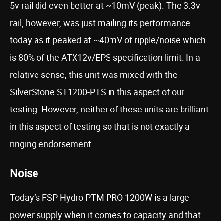
5v rail did even better at ~10mV (peak). The 3.3v
rail, however, was just mailing its performance
today as it peaked at ~40mV of ripple/noise which
is 80% of the ATX12v/EPS specification limit. In a
relative sense, this unit was mixed with the
SilverStone ST1200-PTS in this aspect of our
testing. However, neither of these units are brilliant
in this aspect of testing so that is not exactly a
ringing endorsement.
Noise
Today’s FSP Hydro PTM PRO 1200W is a large
power supply when it comes to capacity and that