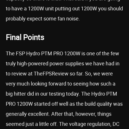
to have a 1200W unit putting out 1200W you should
probably expect some fan noise.
Final Points
The FSP Hydro PTM PRO 1200W is one of the few
truly high-powered power supplies we have had in
to review at TheFPSReview so far. So, we were
very much looking forward to seeing how such a
big hitter did in our testing today. The Hydro PTM
PRO 1200W started off well as the build quality was
generally excellent. After that, however, things
seemed just a little off. The voltage regulation, DC