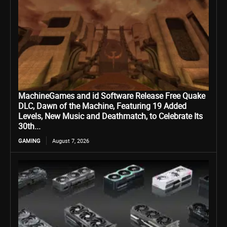
MachineGames and id Software Release Free Quake
DLC, Dawn of the Machine, Featuring 19 Added
Levels, New Music and Deathmatch, to Celebrate Its
30th...
GAMING
August 7, 2026