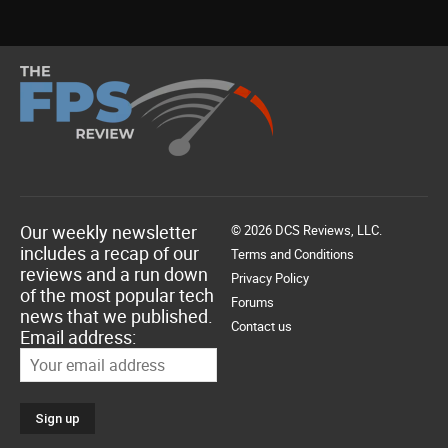
Our weekly newsletter
© 2026 DCS Reviews, LLC.
includes a recap of our
Terms and Conditions
reviews and a run down
Privacy Policy
of the most popular tech
Forums
news that we published.
Contact us
Email address: