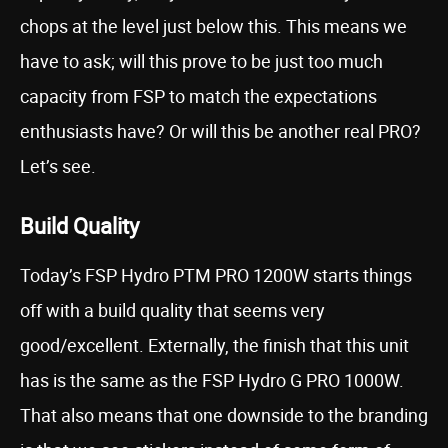
chops at the level just below this. This means we
have to ask; will this prove to be just too much
capacity from FSP to match the expectations
enthusiasts have? Or will this be another real PRO?
Let’s see.
Build Quality
Today’s FSP Hydro PTM PRO 1200W starts things
off with a build quality that seems very
good/excellent. Externally, the finish that this unit
has is the same as the FSP Hydro G PRO 1000W.
That also means that one downside to the branding