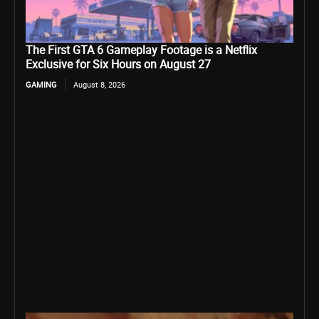
The First GTA 6 Gameplay Footage is a Netflix
Exclusive for Six Hours on August 27
GAMING
August 8, 2026