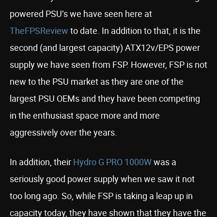
powered PSU’s we have seen here at
TheFPSReview
to date. In addition to that, it is the
second (and largest capacity) ATX12v/EPS power
supply we have seen from FSP. However, FSP is not
new to the PSU market as they are one of the
largest PSU OEMs and they have been competing
in the enthusiast space more and more
aggressively over the years.
In addition, their
Hydro G PRO 1000W
was a
seriously good power supply when we saw it not
too long ago. So, while FSP is taking a leap up in
capacity today, they have shown that they have the