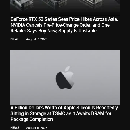
GeForce RTX 50 Series Sees Price Hikes Across Asia,
NVIDIA Cancels Pre-Price-Change Order, and One
Retailer Says Buy Now, Supply Is Unstable
NEWS
August 7, 2026
A Billion-Dollar’s Worth of Apple Silicon Is Reportedly
Sitting in Storage at TSMC as It Awaits DRAM for
Package Completion
NEWS
August 6, 2026