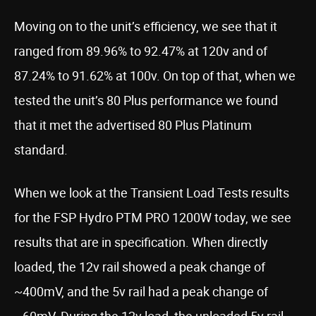
Moving on to the unit’s efficiency, we see that it
ranged from 89.96% to 92.47% at 120v and of
87.24% to 91.62% at 100v. On top of that, when we
tested the unit’s 80 Plus performance we found
that it met the advertised 80 Plus Platinum
standard.
When we look at the Transient Load Tests results
for the FSP Hydro PTM PRO 1200W today, we see
results that are in specification. When directly
loaded, the 12v rail showed a peak change of
~400mV, and the 5v rail had a peak change of