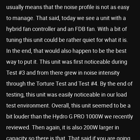
usually means that the noise profile is not as easy
to manage. That said, today we see a unit with a
hybrid fan controller and an FDB fan. With a bit of
tuning this unit could be rather quiet for what it is.
In the end, that would also happen to be the best
way to put it. This unit was first noticeable during
Test #3 and from there grew in noise intensity
through the Torture Test and Test #4. By the end of
testing, this unit was easily noticeable in our load
test environment. Overall, this unit seemed to be a
bit louder than the Hydro G PRO 1000W we recently
reviewed. Then again, it is also 200W larger in
capacity so there is that. That said if you are going