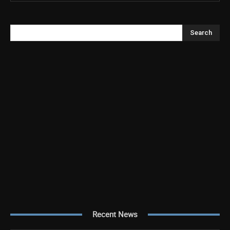
Search
Recent News