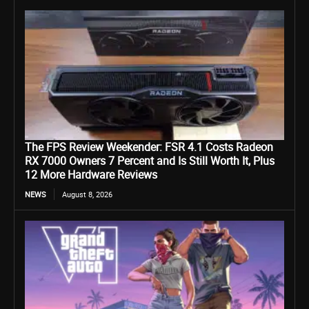
The FPS Review Weekender: FSR 4.1 Costs Radeon
RX 7000 Owners 7 Percent and Is Still Worth It, Plus
12 More Hardware Reviews
NEWS
August 8, 2026