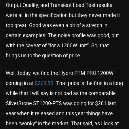
Output Quality, and Transient Load Test results
were all in the specification but they never made it
too great. Good was even a bit of a stretch in
certain examples. The noise profile was good, but
with the caveat of “for a 1200W unit”. So, that
brings us to the question of price.
Well, today, we find the Hydro PTM PRO 1200W
coming in at
$269.99
. That price is the first in a long
while that I will say is not bad as the comparable
SilverStone ST1200-PTS was going for $261 last
year when it released and this year things have
been “wonky” in the market. That said, as I look at