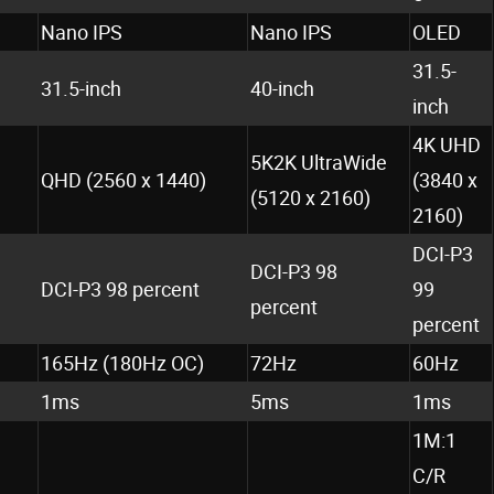
Nano IPS
Nano IPS
OLED
31.5-
31.5-inch
40-inch
inch
4K UHD
5K2K UltraWide
QHD (2560 x 1440)
(3840 x
(5120 x 2160)
2160)
DCI-P3
DCI-P3 98
DCI-P3 98 percent
99
percent
percent
165Hz (180Hz OC)
72Hz
60Hz
1ms
5ms
1ms
1M:1
C/R