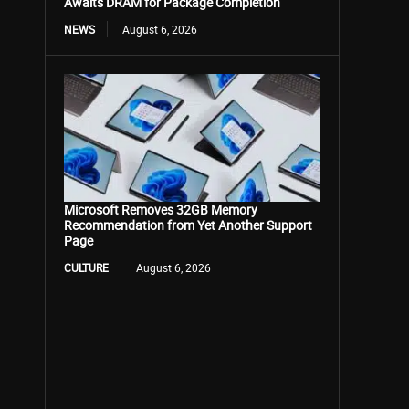
Awaits DRAM for Package Completion
NEWS
August 6, 2026
Microsoft Removes 32GB Memory
Recommendation from Yet Another Support
Page
CULTURE
August 6, 2026