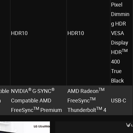
Pixel
Dimmin
g HDR
HDR10
HDR10
VESA
Display
TM
HDR
400
True
Black
®
®
TM
ible
NVIDIA
G-SYNC
AMD Radeon
TM
m
Compatible AMD
FreeSync
USB-C
TM
TM
FreeSync
Premium
Thunderbolt
4