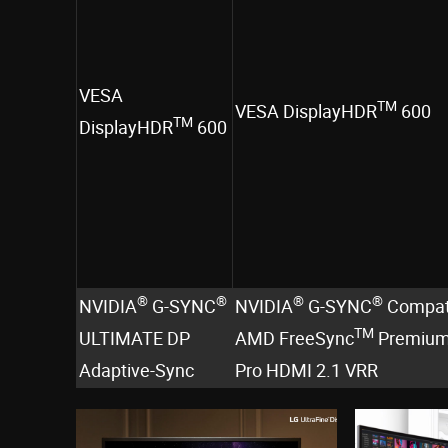
VESA
TM
VESA DisplayHDR
600
TM
DisplayHDR
600
®
®
®
®
NVIDIA
G-SYNC
NVIDIA
G-SYNC
Compat
TM
ULTIMATE DP
AMD FreeSync
Premiu
Adaptive-Sync
Pro HDMI 2.1 VRR