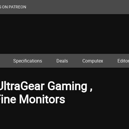
S ON PATREON
Specifications
Deals
Computex
Editor
ltraGear Gaming ,
Fine Monitors