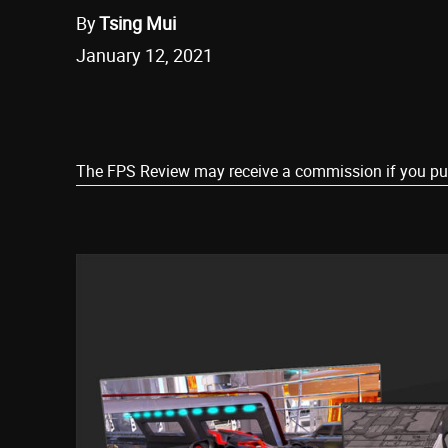
By
Tsing Mui
January 12, 2021
Share
The FPS Review may receive a commission if you purch