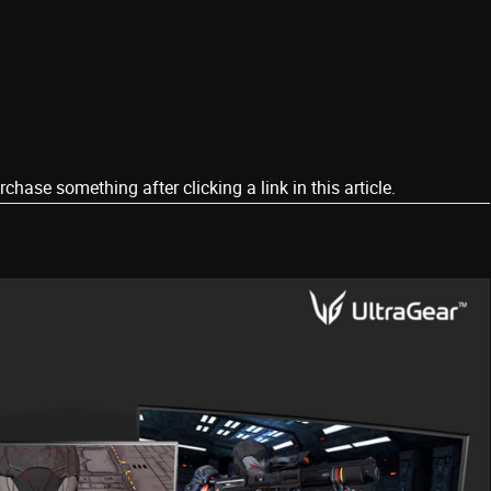
ase something after clicking a link in this article.