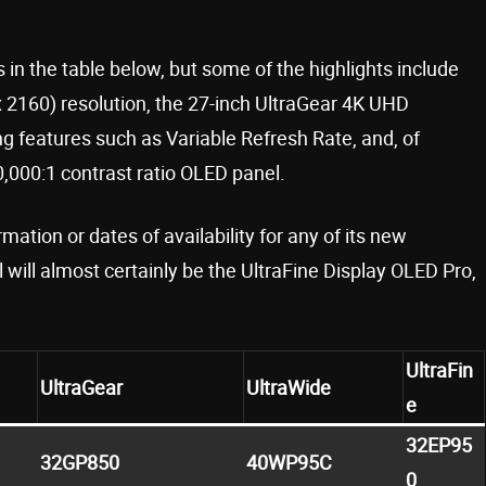
 in the table below, but some of the highlights include
2160) resolution, the 27-inch UltraGear 4K UHD
features such as Variable Refresh Rate, and, of
0,000:1 contrast ratio OLED panel.
mation or dates of availability for any of its new
ill almost certainly be the UltraFine Display OLED Pro,
UltraFin
UltraGear
UltraWide
e
32EP95
32GP850
40WP95C
0