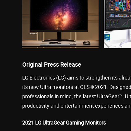
Original Press Release
LG Electronics (LG) aims to strengthen its alr
its new Ultra monitors at CES® 2021. Designed 
professionals in mind, the latest UltraGear™, U
productivity and entertainment experiences and
2021 LG UltraGear Gaming Monitors