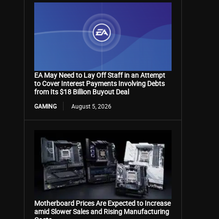
EA May Need to Lay Off Staff in an Attempt
to Cover Interest Payments Involving Debts
from Its $18 Billion Buyout Deal
GAMING
August 5, 2026
Motherboard Prices Are Expected to Increase
amid Slower Sales and Rising Manufacturing