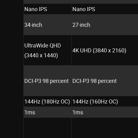
Nano IPS
Nano IPS
34-inch
27-inch
UltraWide QHD
4K UHD (3840 x 2160)
(3440 x 1440)
DCI-P3 98 percent
DCI-P3 98 percent
144Hz (180Hz OC)
144Hz (160Hz OC)
1ms
1ms