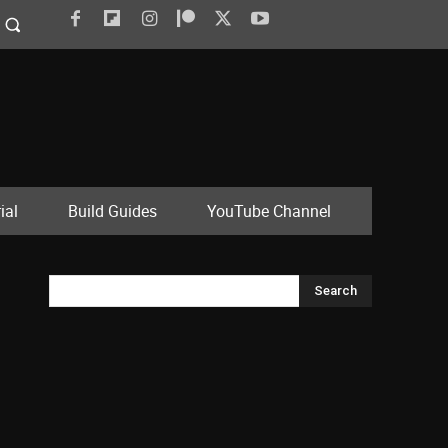
ial
Build Guides
YouTube Channel
Search