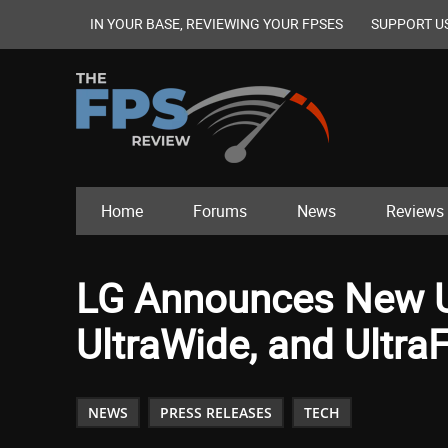
IN YOUR BASE, REVIEWING YOUR FPSES
SUPPORT U
Home
Forums
News
Reviews
LG Announces New U
UltraWide, and Ultra
NEWS
PRESS RELEASES
TECH