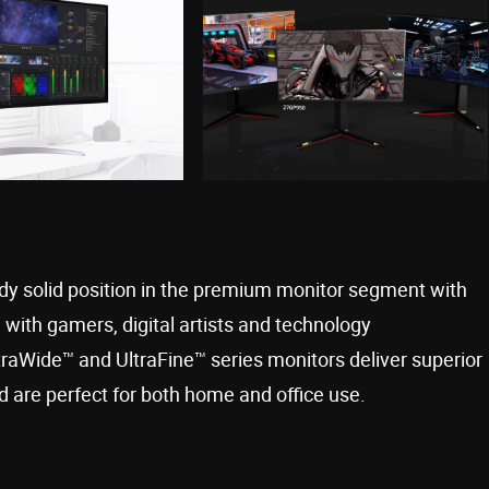
eady solid position in the premium monitor segment with
with gamers, digital artists and technology
ltraWide™ and UltraFine™ series monitors deliver superior
 are perfect for both home and office use.