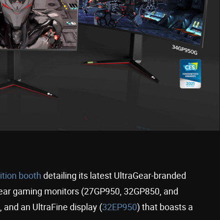
bition booth
detailing its latest UltraGear-branded
Gear gaming monitors (27GP950, 32GP850, and
and an UltraFine display (
32EP950
) that boasts a