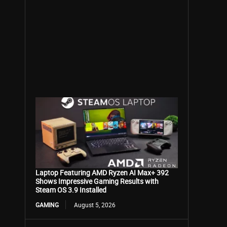
Laptop Featuring AMD Ryzen AI Max+ 392
Shows Impressive Gaming Results with
Steam OS 3.9 Installed
GAMING
August 5, 2026