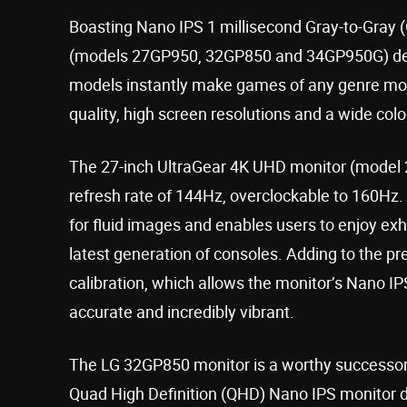
Boasting Nano IPS 1 millisecond Gray-to-Gray 
(models 27GP950, 32GP850 and 34GP950G) deliv
models instantly make games of any genre mor
quality, high screen resolutions and a wide col
The 27-inch UltraGear 4K UHD monitor (model 27
refresh rate of 144Hz, overclockable to 160Hz.
for fluid images and enables users to enjoy ex
latest generation of consoles. Adding to the 
calibration, which allows the monitor’s Nano IP
accurate and incredibly vibrant.
The LG 32GP850 monitor is a worthy successor
Quad High Definition (QHD) Nano IPS monitor de