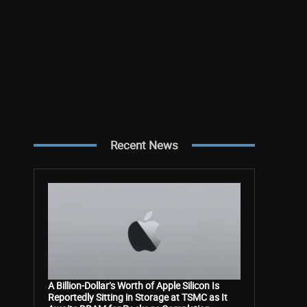
Recent News
A Billion-Dollar’s Worth of Apple Silicon Is
Reportedly Sitting in Storage at TSMC as It