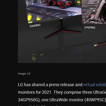
Image: LG
LG has shared a press release and
virtual exhi
monitors for 2021. They comprise three Ultra
34GP950G), one UltraWide monitor (40WP95C), 