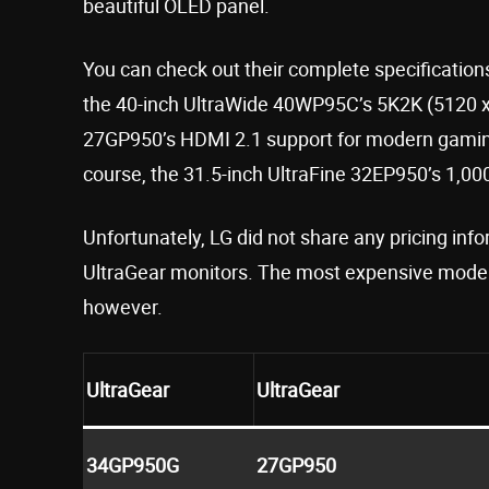
beautiful OLED panel.
You can check out their complete specifications
the 40-inch UltraWide 40WP95C’s 5K2K (5120 x 
27GP950’s HDMI 2.1 support for modern gaming 
course, the 31.5-inch UltraFine 32EP950’s 1,00
Unfortunately, LG did not share any pricing infor
UltraGear monitors. The most expensive model w
however.
UltraGear
UltraGear
34GP950G
27GP950