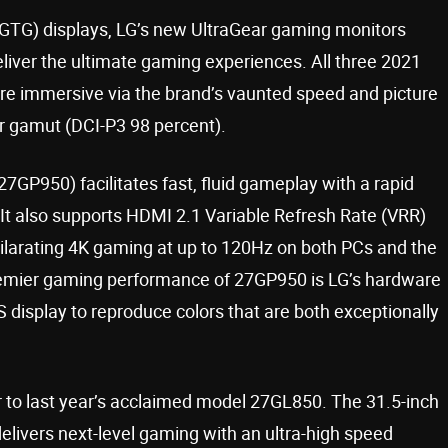
(GTG) displays, LG’s new UltraGear gaming monitors
er the ultimate gaming experiences. All three 2021
e immersive via the brand’s vaunted speed and picture
or gamut (DCI-P3 98 percent).
GP950) facilitates fast, fluid gameplay with a rapid
 It also supports HDMI 2.1 Variable Refresh Rate (VRR)
hilarating 4K gaming at up to 120Hz on both PCs and the
premier gaming performance of 27GP950 is LG’s hardware
S display to reproduce colors that are both exceptionally
 to last year’s acclaimed model 27GL850. The 31.5-inch
livers next-level gaming with an ultra-high speed