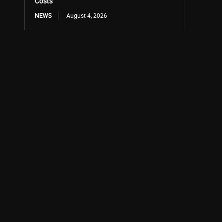
Costs
NEWS
August 4, 2026