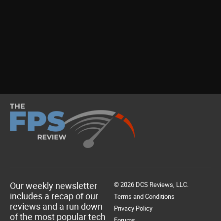
Our weekly newsletter
© 2026 DCS Reviews, LLC.
includes a recap of our
Terms and Conditions
reviews and a run down
Privacy Policy
of the most popular tech
Forums