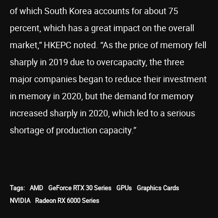
of which South Korea accounts for about 75
percent, which has a great impact on the overall
market,” HKEPC noted. “As the price of memory fell
sharply in 2019 due to overcapacity, the three
major companies began to reduce their investment
in memory in 2020, but the demand for memory
increased sharply in 2020, which led to a serious
shortage of production capacity.”
Tags:
AMD
GeForce RTX 30 Series
GPUs
Graphics Cards
NVIDIA
Radeon RX 6000 Series