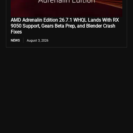
AMD Adrenalin Edition 26.7.1 WHQL Lands With RX
9050 Support, Gears Beta Prep, and Blender Crash
Fixes
NEWS
August 3, 2026