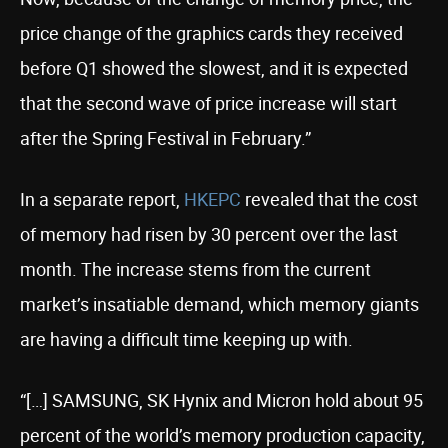
price change of the graphics cards they received
before Q1 showed the slowest, and it is expected
that the second wave of price increase will start
after the Spring Festival in February.”
In a separate report,
HKEPC
revealed that the cost
of memory had risen by 30 percent over the last
month. The increase stems from the current
market’s insatiable demand, which memory giants
are having a difficult time keeping up with.
“[…] SAMSUNG, SK Hynix and Micron hold about 95
percent of the world’s memory production capacity,