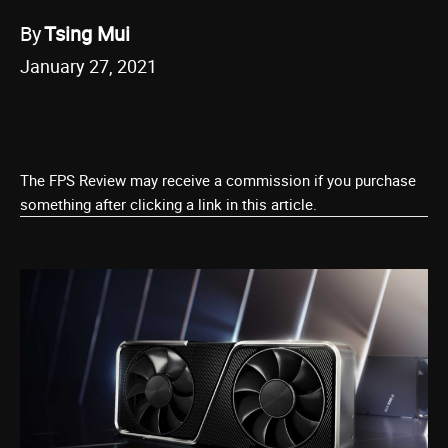
By
Tsing Mui
January 27, 2021
The FPS Review may receive a commission if you purchase
something after clicking a link in this article.