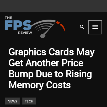
Graphics Cards May
Get Another Price
Bump Due to Rising
Memory Costs
NEWS
TECH