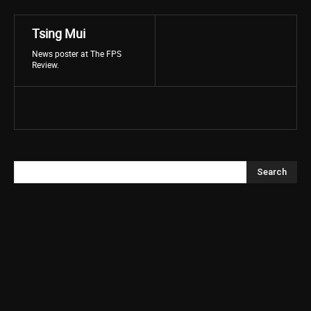
Tsing Mui
News poster at The FPS
Review.
Search