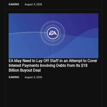
GAMING
August 5, 2026
EA May Need to Lay Off Staff in an Attempt to Cover
Interest Payments Involving Debts from Its $18
Billion Buyout Deal
GAMING
August 5, 2026