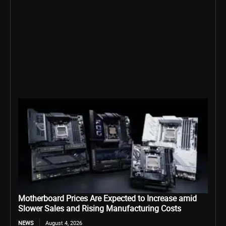
Motherboard Prices Are Expected to Increase amid
Slower Sales and Rising Manufacturing Costs
NEWS
August 4, 2026