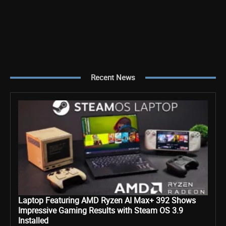
Recent News
Laptop Featuring AMD Ryzen AI Max+ 392 Shows
Impressive Gaming Results with Steam OS 3.9
Installed