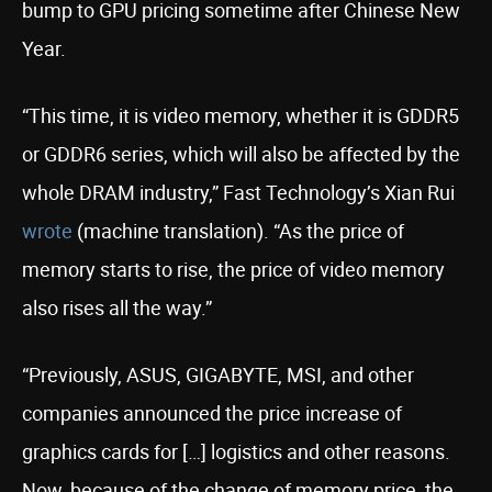
bump to GPU pricing sometime after Chinese New
Year.
“This time, it is video memory, whether it is GDDR5
or GDDR6 series, which will also be affected by the
whole DRAM industry,” Fast Technology’s Xian Rui
wrote
(machine translation). “As the price of
memory starts to rise, the price of video memory
also rises all the way.”
“Previously, ASUS, GIGABYTE, MSI, and other
companies announced the price increase of
graphics cards for […] logistics and other reasons.
Now, because of the change of memory price, the