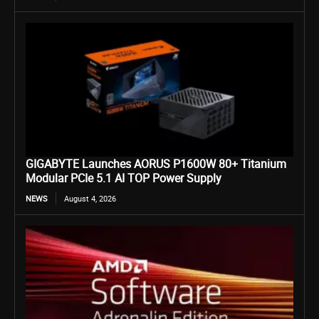
GIGABYTE Launches AORUS P1600W 80+ Titanium
Modular PCIe 5.1 AI TOP Power Supply
NEWS
August 4, 2026