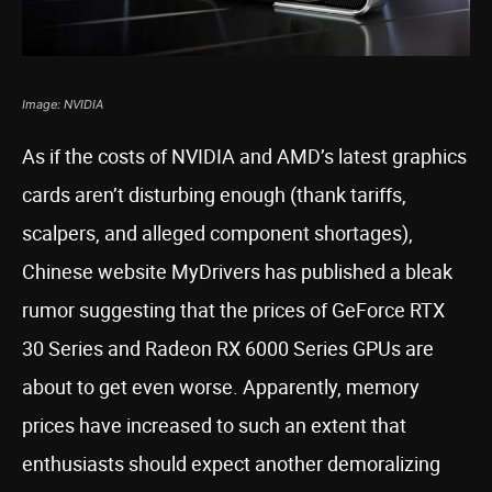
Image: NVIDIA
As if the costs of NVIDIA and AMD’s latest graphics
cards aren’t disturbing enough (thank tariffs,
scalpers, and alleged component shortages),
Chinese website MyDrivers has published a bleak
rumor suggesting that the prices of GeForce RTX
30 Series and Radeon RX 6000 Series GPUs are
about to get even worse. Apparently, memory
prices have increased to such an extent that
enthusiasts should expect another demoralizing