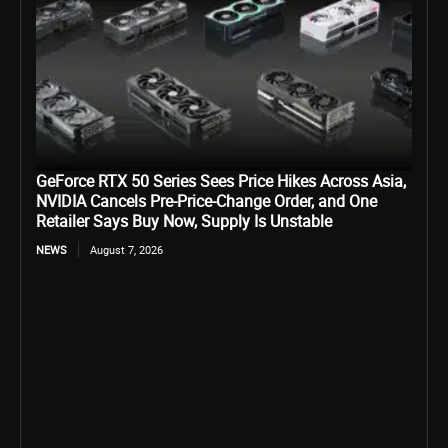
GeForce RTX 50 Series Sees Price Hikes Across Asia,
NVIDIA Cancels Pre-Price-Change Order, and One
Retailer Says Buy Now, Supply Is Unstable
NEWS
August 7, 2026