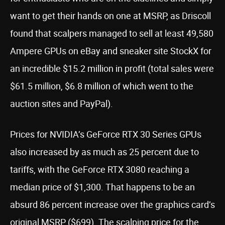
want to get their hands on one at MSRP, as Driscoll
found that scalpers managed to sell at least 49,580
Ampere GPUs on eBay and sneaker site StockX for
an incredible $15.2 million in profit (total sales were
$61.5 million, $6.8 million of which went to the
auction sites and PayPal).
Prices for NVIDIA’s GeForce RTX 30 Series GPUs
also increased by as much as 25 percent due to
tariffs, with the GeForce RTX 3080 reaching a
median price of $1,300. That happens to be an
absurd 86 percent increase over the graphics card’s
original MSRP ($699). The scalping price for the