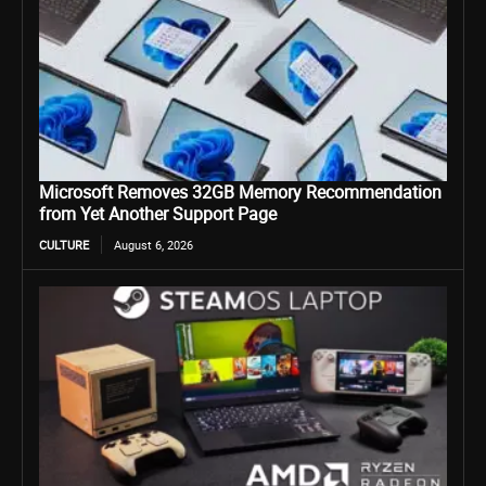
Microsoft Removes 32GB Memory Recommendation
from Yet Another Support Page
CULTURE
August 6, 2026