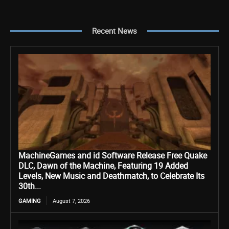
Recent News
MachineGames and id Software Release Free Quake
DLC, Dawn of the Machine, Featuring 19 Added
Levels, New Music and Deathmatch, to Celebrate Its
30th...
GAMING
August 7, 2026