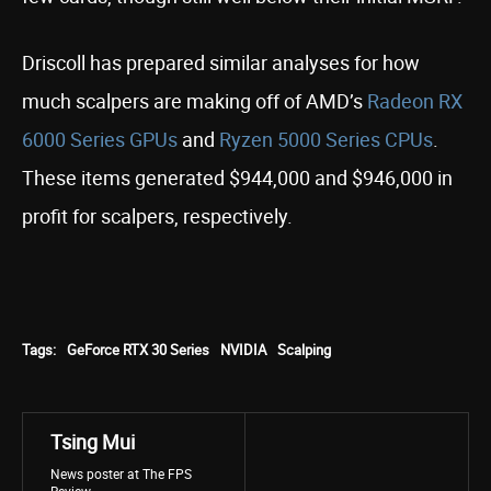
Driscoll has prepared similar analyses for how
much scalpers are making off of AMD’s
Radeon RX
6000 Series GPUs
and
Ryzen 5000 Series CPUs
.
These items generated $944,000 and $946,000 in
profit for scalpers, respectively.
Tags:
GeForce RTX 30 Series
NVIDIA
Scalping
Tsing Mui
News poster at The FPS