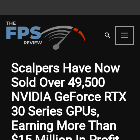
Scalpers Have Now
Sold Over 49,500
NVIDIA GeForce RTX
30 Series GPUs,
Earning More Than
$15 Million In Profit