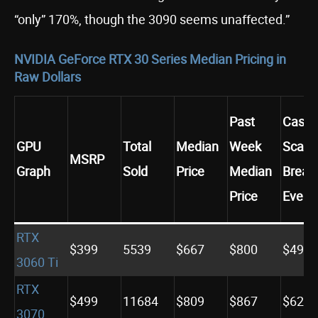
“only” 170%, though the 3090 seems unaffected.”
NVIDIA GeForce RTX 30 Series Median Pricing in
Raw Dollars
Past
Casua
GPU
Total
Median
Week
Scalp
MSRP
Graph
Sold
Price
Median
Break
Price
Even
RTX
$399
5539
$667
$800
$498
3060 Ti
RTX
$499
11684
$809
$867
$623
3070