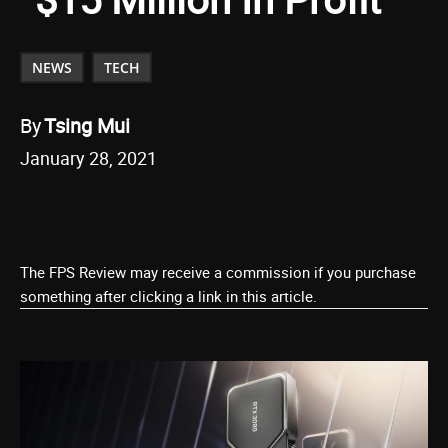
NEWS
TECH
By
Tsing Mui
January 28, 2021
The FPS Review may receive a commission if you purchase
something after clicking a link in this article.