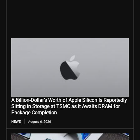
A Billion-Dollar’s Worth of Apple Silicon Is Reportedly
Sitting in Storage at TSMC as It Awaits DRAM for
Package Completion
NEWS
August 6, 2026