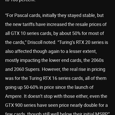
“For Pascal cards, initially they stayed stable, but
the new tariffs have increased the resale prices of
all GTX 10 series cards, by about 50% for most of
the cards,” Driscoll noted. “Turing’s RTX 20 series is
also affected though again to a lesser extent,
mostly impacting the lower end cards, the 2060s
and 2060 Supers. However, the real rise in pricing
was for the Turing RTX 16 series cards, all of them
going up 50-60% in price since the launch of
Ampere. It doesn’t stop with those either, even the
GTX 900 series have seen price nearly double for a
few cards, though still well below their initial MSRP.”