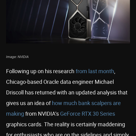
Image: NVIDIA
Following up on his research
from last month
,
Chicago-based Oracle data engineer Michael
Driscoll has returned with an updated analysis that
gives us an idea of
how much bank scalpers are
making
from NVIDIA’s
GeForce RTX 30 Series
graphics cards. The reality is certainly maddening
for enthusiasts who are on the sidelines and simply