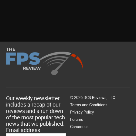
Our weekly newsletter
© 2026 DCS Reviews, LLC.
includes a recap of our
Terms and Conditions
reviews and a run down
Privacy Policy
of the most popular tech
Forums
news that we published.
Contact us
Email address: