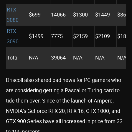
RTX
$699
14066
$1300
$1449
$869
3080
RTX
$1499
7775
$2159
$2109
$1849
3090
Total
N/A
39064
N/A
N/A
N/A
Driscoll also shared bad news for PC gamers who
are considering getting a Pascal or Turing card to
tide them over. Since of the launch of Ampere,
NVIDIA’s GeForce RTX 20, RTX 16, GTX 1000, and
GTX 900 Series have all increased in price from 33
to 100 percent.