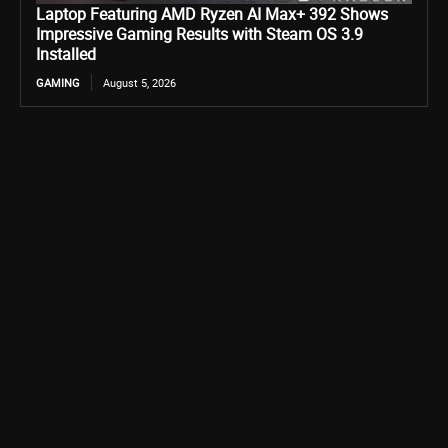
Laptop Featuring AMD Ryzen AI Max+ 392 Shows
Impressive Gaming Results with Steam OS 3.9
Installed
GAMING
August 5, 2026