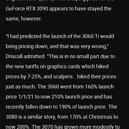
GeForce RTX 3090 appears to have stayed the
same, however.
“I had predicted the launch of the 3060 Ti would
bring pricing down, and that was very wrong,”
Driscoll admitted. “This is in no small part due to
the new tariffs on graphics cards which hiked
prices by 7-25%, and scalpers… hiked their prices
just as much. The 3060 went from 160% launch
price 1/1/21 to now 210% launch price and has
recently fallen down to 190% of launch price. The
3080 is a similar story, from 170% at Christmas to
now 200%. The 3070 has grown more modestly to