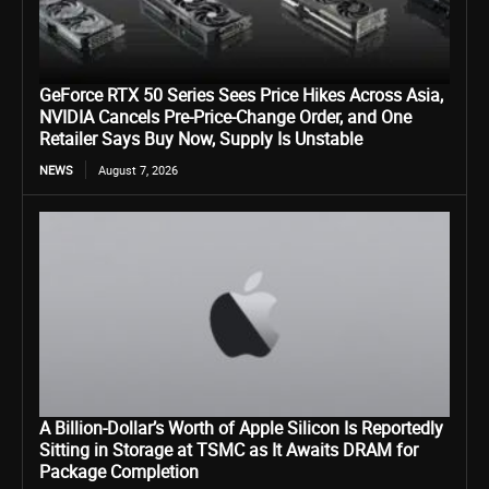
GeForce RTX 50 Series Sees Price Hikes Across Asia,
NVIDIA Cancels Pre-Price-Change Order, and One
Retailer Says Buy Now, Supply Is Unstable
NEWS
August 7, 2026
A Billion-Dollar’s Worth of Apple Silicon Is Reportedly
Sitting in Storage at TSMC as It Awaits DRAM for
Package Completion