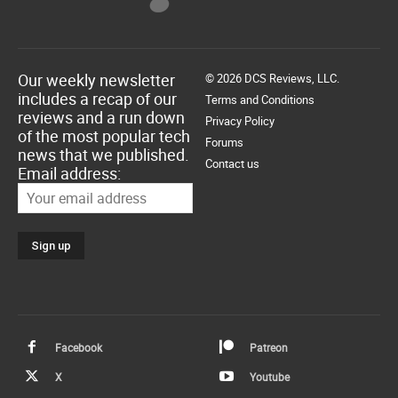
Our weekly newsletter
© 2026 DCS Reviews, LLC.
includes a recap of our
Terms and Conditions
reviews and a run down
Privacy Policy
of the most popular tech
Forums
news that we published.
Contact us
Email address:
Facebook
Patreon
X
Youtube