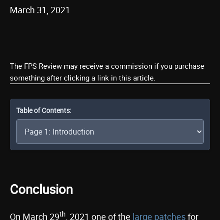
March 31, 2021
The FPS Review may receive a commission if you purchase
something after clicking a link in this article.
Table of Contents:
Conclusion
th
On March 29
, 2021 one of the
large patches
for