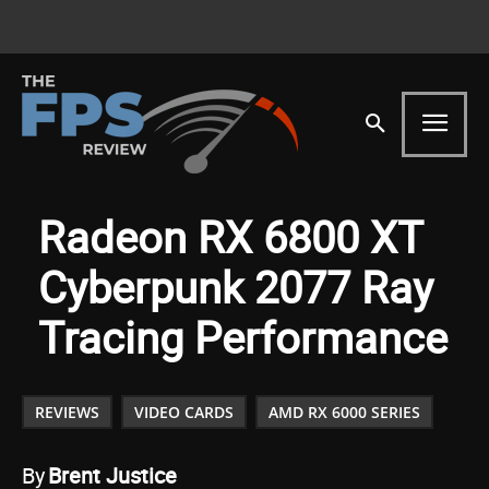
Radeon RX 6800 XT
Cyberpunk 2077 Ray
Tracing Performance
REVIEWS
VIDEO CARDS
AMD RX 6000 SERIES
By
Brent Justice