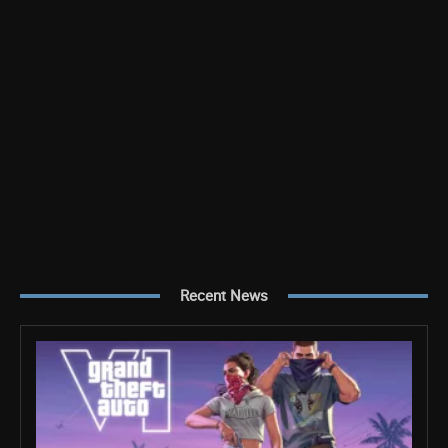
Recent News