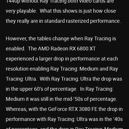
1440p without Ray Tracing both video cards are
very playable. What this shows is just how close
they really are in standard rasterized performance.
However, the tables change when Ray Tracing is
enabled. The AMD Radeon RX 6800 XT
experienced a larger drop in performance at each
resolution enabling Ray Tracing: Medium and Ray
Tracing: Ultra. With Ray Tracing: Ultra the drop was
in the upper 60’s of percentage. In Ray Tracing:
Medium it was still in the mid-’50s of percentage.
Whereas, with the GeForce RTX 3080 FE the drop in
performance with Ray Tracing: Ultra was in the ’40s