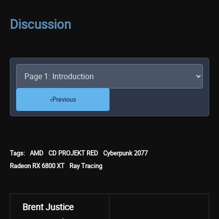
Discussion
‹
Previous
Tags:
AMD
CD PROJEKT RED
Cyberpunk 2077
Radeon RX 6800 XT
Ray Tracing
Brent Justice