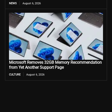
NEWS
August 6, 2026
Microsoft Removes 32GB Memory Recommendation
from Yet Another Support Page
CULTURE
August 6, 2026