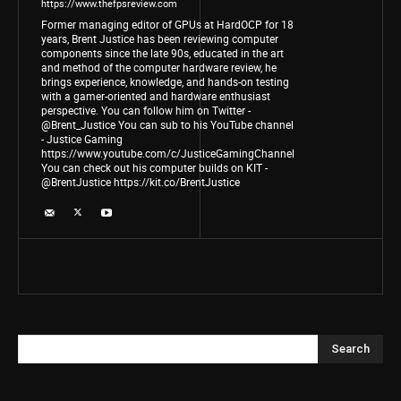
https://www.thefpsreview.com
Former managing editor of GPUs at HardOCP for 18
years, Brent Justice has been reviewing computer
components since the late 90s, educated in the art
and method of the computer hardware review, he
brings experience, knowledge, and hands-on testing
with a gamer-oriented and hardware enthusiast
perspective. You can follow him on Twitter -
@Brent_Justice You can sub to his YouTube channel
- Justice Gaming
https://www.youtube.com/c/JusticeGamingChannel
You can check out his computer builds on KIT -
@BrentJustice https://kit.co/BrentJustice
Search