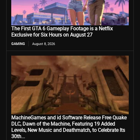
The First GTA 6 Gameplay Footage is a Netflix
Exclusive for Six Hours on August 27
GAMING
August 8, 2026
MachineGames and id Software Release Free Quake
DLC, Dawn of the Machine, Featuring 19 Added
Levels, New Music and Deathmatch, to Celebrate Its
30th...