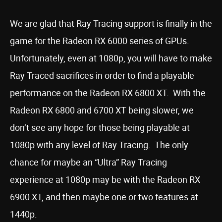
We are glad that Ray Tracing support is finally in the
game for the Radeon RX 6000 series of GPUs.
Unfortunately, even at 1080p, you will have to make
Ray Traced sacrifices in order to find a playable
performance on the Radeon RX 6800 XT. With the
Radeon RX 6800 and 6700 XT being slower, we
don’t see any hope for those being playable at
1080p with any level of Ray Tracing. The only
chance for maybe an “Ultra” Ray Tracing
experience at 1080p may be with the Radeon RX
6900 XT, and then maybe one or two features at
1440p.