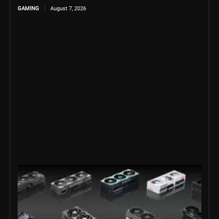
GAMING
August 7, 2026