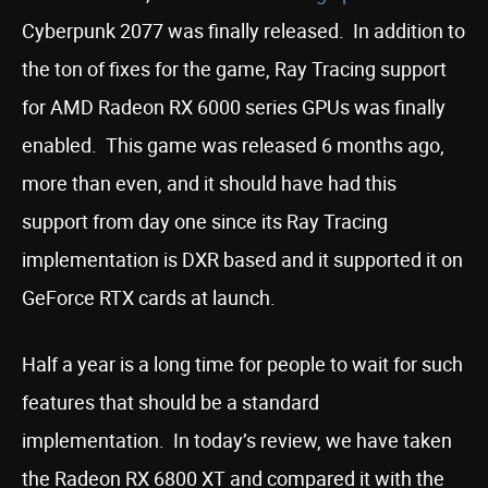
Cyberpunk 2077 was finally released. In addition to
the ton of fixes for the game, Ray Tracing support
for AMD Radeon RX 6000 series GPUs was finally
enabled. This game was released 6 months ago,
more than even, and it should have had this
support from day one since its Ray Tracing
implementation is DXR based and it supported it on
GeForce RTX cards at launch.
Half a year is a long time for people to wait for such
features that should be a standard
implementation. In today’s review, we have taken
the Radeon RX 6800 XT and compared it with the