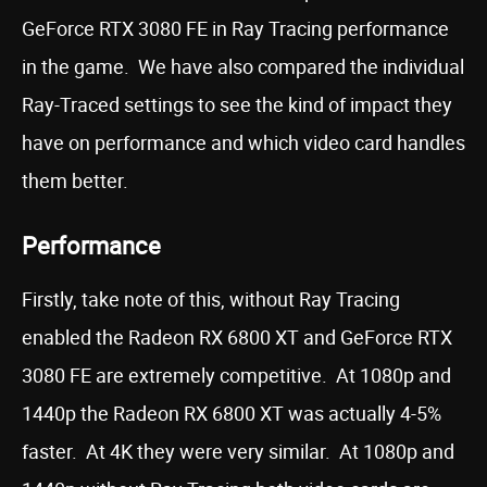
GeForce RTX 3080 FE in Ray Tracing performance
in the game. We have also compared the individual
Ray-Traced settings to see the kind of impact they
have on performance and which video card handles
them better.
Performance
Firstly, take note of this, without Ray Tracing
enabled the Radeon RX 6800 XT and GeForce RTX
3080 FE are extremely competitive. At 1080p and
1440p the Radeon RX 6800 XT was actually 4-5%
faster. At 4K they were very similar. At 1080p and