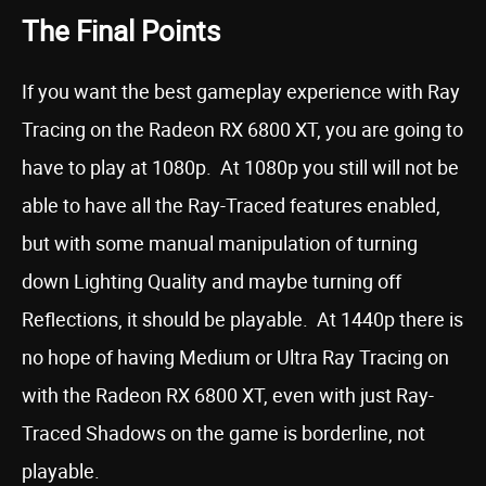
The Final Points
If you want the best gameplay experience with Ray
Tracing on the Radeon RX 6800 XT, you are going to
have to play at 1080p. At 1080p you still will not be
able to have all the Ray-Traced features enabled,
but with some manual manipulation of turning
down Lighting Quality and maybe turning off
Reflections, it should be playable. At 1440p there is
no hope of having Medium or Ultra Ray Tracing on
with the Radeon RX 6800 XT, even with just Ray-
Traced Shadows on the game is borderline, not
playable.