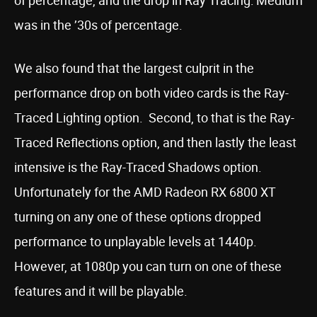
of percentage, and the drop in Ray Tracing: Medium
was in the ’30s of percentage.
We also found that the largest culprit in the
performance drop on both video cards is the Ray-
Traced Lighting option. Second, to that is the Ray-
Traced Reflections option, and then lastly the least
intensive is the Ray-Traced Shadows option.
Unfortunately for the AMD Radeon RX 6800 XT
turning on any one of these options dropped
performance to unplayable levels at 1440p.
However, at 1080p you can turn on one of these
features and it will be playable.