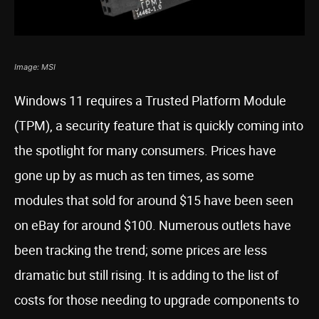
Image: MSI
Windows 11 requires a Trusted Platform Module
(TPM), a security feature that is quickly coming into
the spotlight for many consumers. Prices have
gone up by as much as ten times, as some
modules that sold for around $15 have been seen
on eBay for around $100. Numerous outlets have
been tracking the trend; some prices are less
dramatic but still rising. It is adding to the list of
costs for those needing to upgrade components to