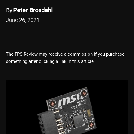
By
Peter Brosdahl
June 26, 2021
The FPS Review may receive a commission if you purchase
something after clicking a link in this article.