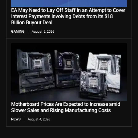
EA May Need to Lay Off Staff in an Attempt to Cover
Interest Payments Involving Debts from Its $18
Billion Buyout Deal
GAMING
August 5, 2026
Motherboard Prices Are Expected to Increase amid
Slower Sales and Rising Manufacturing Costs
NEWS
August 4, 2026