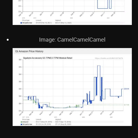
Image: CamelCamelCamel