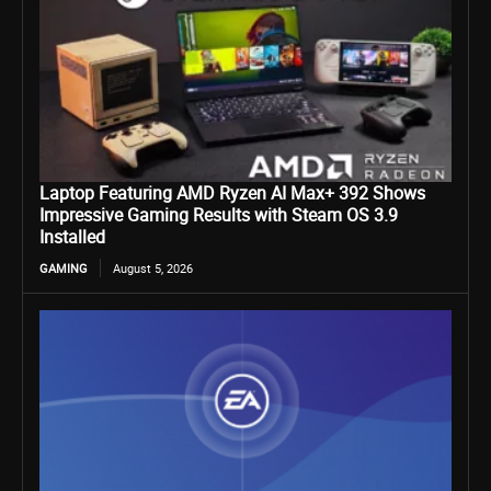
Laptop Featuring AMD Ryzen AI Max+ 392 Shows
Impressive Gaming Results with Steam OS 3.9
Installed
GAMING
August 5, 2026