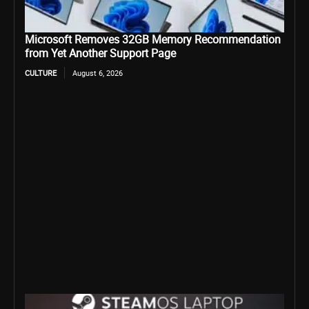
Microsoft Removes 32GB Memory Recommendation
from Yet Another Support Page
CULTURE
August 6, 2026