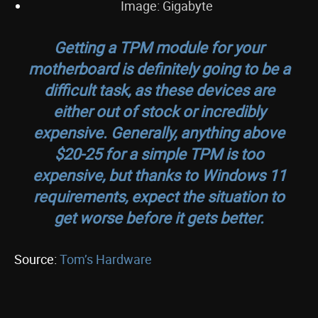
Image: Gigabyte
Getting a TPM module for your
motherboard is definitely going to be a
difficult task, as these devices are
either out of stock or incredibly
expensive. Generally, anything above
$20-25 for a simple TPM is too
expensive, but thanks to Windows 11
requirements, expect the situation to
get worse before it gets better.
Source:
Tom’s Hardware