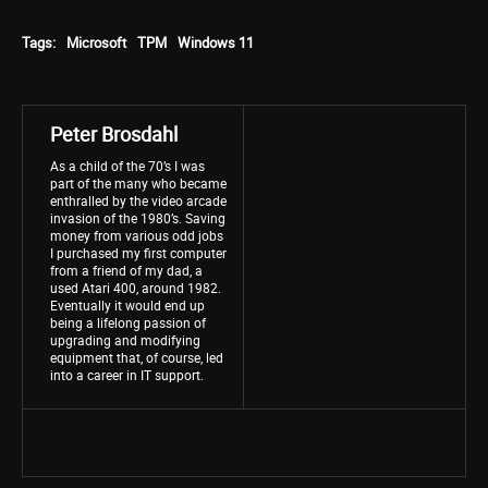
Tags:
Microsoft
TPM
Windows 11
Peter Brosdahl
As a child of the 70’s I was
part of the many who became
enthralled by the video arcade
invasion of the 1980’s. Saving
money from various odd jobs
I purchased my first computer
from a friend of my dad, a
used Atari 400, around 1982.
Eventually it would end up
being a lifelong passion of
upgrading and modifying
equipment that, of course, led
into a career in IT support.