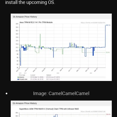
install the upcoming OS.
Image: CamelCamelCamel