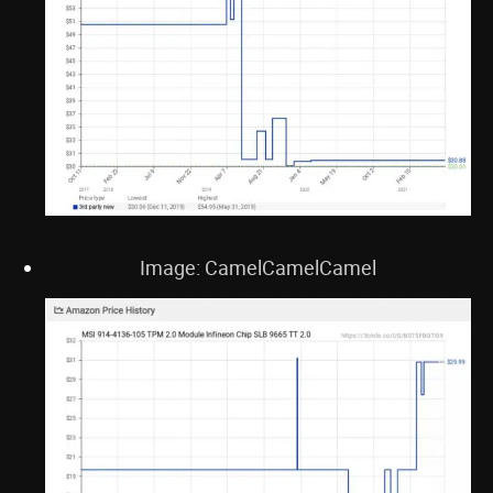
Image: CamelCamelCamel