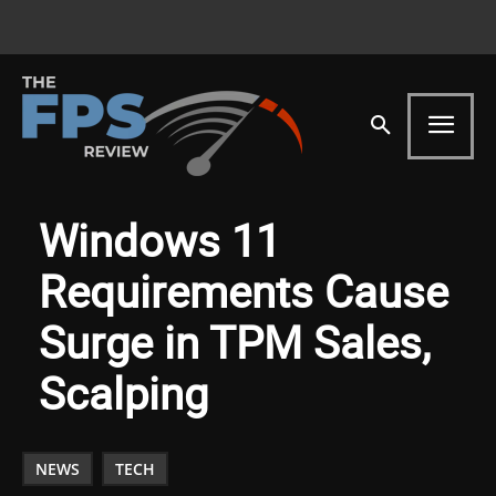
Windows 11
Requirements Cause
Surge in TPM Sales,
Scalping
NEWS
TECH