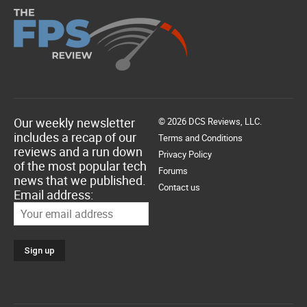
Our weekly newsletter
© 2026 DCS Reviews, LLC.
includes a recap of our
Terms and Conditions
reviews and a run down
Privacy Policy
of the most popular tech
Forums
news that we published.
Contact us
Email address: