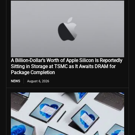
A Billion-Dollar’s Worth of Apple Silicon Is Reportedly
Sitting in Storage at TSMC as It Awaits DRAM for
Package Completion
NEWS
August 6, 2026