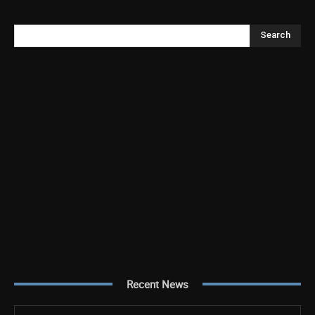
Search
Recent News