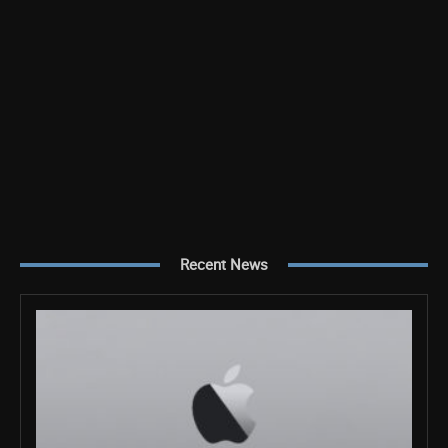
Recent News