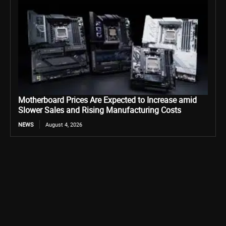
Motherboard Prices Are Expected to Increase amid
Slower Sales and Rising Manufacturing Costs
NEWS
August 4, 2026