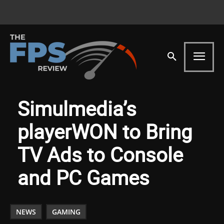
Simulmedia’s
playerWON to Bring
TV Ads to Console
and PC Games
NEWS
GAMING