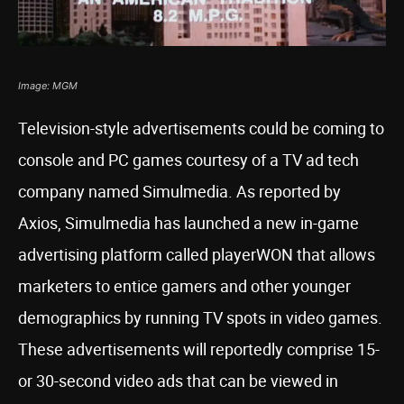
Image: MGM
Television-style advertisements could be coming to
console and PC games courtesy of a TV ad tech
company named Simulmedia. As reported by
Axios, Simulmedia has launched a new in-game
advertising platform called playerWON that allows
marketers to entice gamers and other younger
demographics by running TV spots in video games.
These advertisements will reportedly comprise 15-
or 30-second video ads that can be viewed in