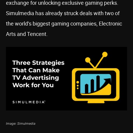
exchange for unlocking exclusive gaming perks.
Simulmedia has already struck deals with two of
the world’s biggest gaming companies, Electronic
Arts and Tencent.
Image: Simulmedia