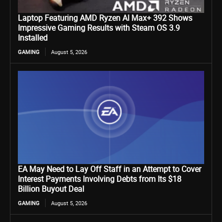
Laptop Featuring AMD Ryzen AI Max+ 392 Shows
Impressive Gaming Results with Steam OS 3.9
Installed
GAMING
August 5, 2026
EA May Need to Lay Off Staff in an Attempt to Cover
Interest Payments Involving Debts from Its $18
Billion Buyout Deal
GAMING
August 5, 2026