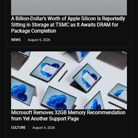
A Billion-Dollar’s Worth of Apple Silicon Is Reportedly
Sitting in Storage at TSMC as It Awaits DRAM for
Package Completion
NEWS
August 6, 2026
Microsoft Removes 32GB Memory Recommendation
from Yet Another Support Page
CULTURE
August 6, 2026