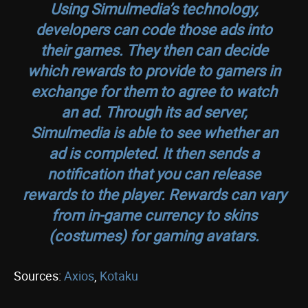
Using Simulmedia’s technology,
developers can code those ads into
their games. They then can decide
which rewards to provide to gamers in
exchange for them to agree to watch
an ad. Through its ad server,
Simulmedia is able to see whether an
ad is completed. It then sends a
notification that you can release
rewards to the player. Rewards can vary
from in-game currency to skins
(costumes) for gaming avatars.
Sources:
Axios
,
Kotaku