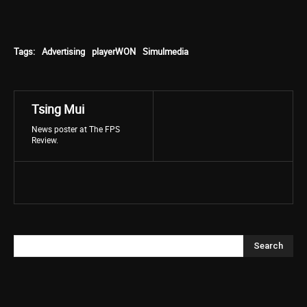
Tags:
Advertising
playerWON
Simulmedia
Tsing Mui
News poster at The FPS
Review.
Search