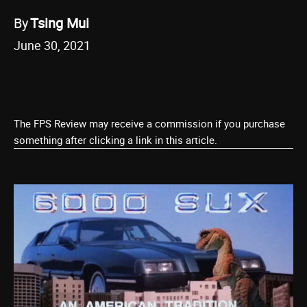
By
Tsing Mui
June 30, 2021
The FPS Review may receive a commission if you purchase
something after clicking a link in this article.