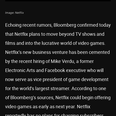
Image: Netflix
Echoing recent rumors, Bloomberg confirmed today
that Netflix plans to move beyond TV shows and
films and into the lucrative world of video games.
Netflix’s new business venture has been cemented
by the recent hiring of Mike Verdu, a former
Electronic Arts and Facebook executive who will
now serve as vice president of game development
for the world’s largest streamer. According to one
of Bloomberg’s sources, Netflix could begin offering
video games as early as next year. Netflix
reportedly has no plans for charging subscribers