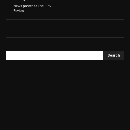
News poster at The FPS
Review.
Search