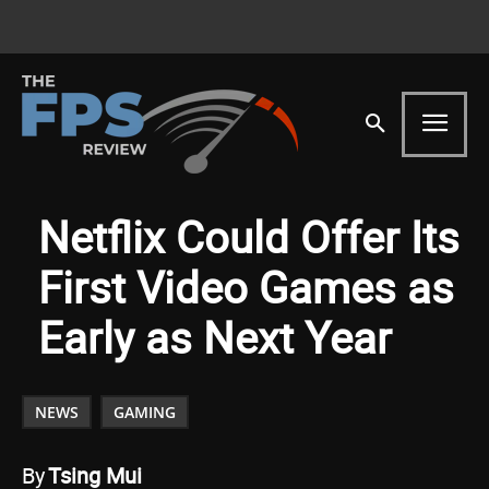
Netflix Could Offer Its
First Video Games as
Early as Next Year
NEWS
GAMING
By
Tsing Mui