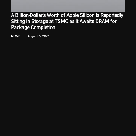
A Billion-Dollar’s Worth of Apple Silicon Is Reportedly
Sitting in Storage at TSMC as It Awaits DRAM for
Package Completion
NEWS
August 6, 2026