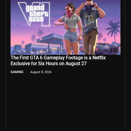
The First GTA 6 Gameplay Footage is a Netflix
Exclusive for Six Hours on August 27
GAMING
August 8, 2026