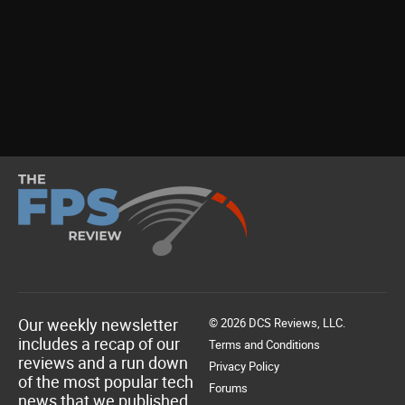
Our weekly newsletter
© 2026 DCS Reviews, LLC.
includes a recap of our
Terms and Conditions
reviews and a run down
Privacy Policy
of the most popular tech
Forums
news that we published.