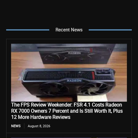
Recent News
The FPS Review Weekender: FSR 4.1 Costs Radeon
RX 7000 Owners 7 Percent and Is Still Worth It, Plus
12 More Hardware Reviews
NEWS
August 8, 2026