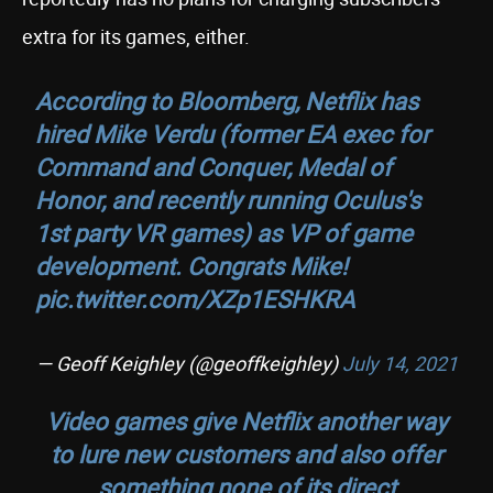
extra for its games, either.
According to Bloomberg, Netflix has
hired Mike Verdu (former EA exec for
Command and Conquer, Medal of
Honor, and recently running Oculus's
1st party VR games) as VP of game
development. Congrats Mike!
pic.twitter.com/XZp1ESHKRA
— Geoff Keighley (@geoffkeighley)
July 14, 2021
Video games give Netflix another way
to lure new customers and also offer
something none of its direct