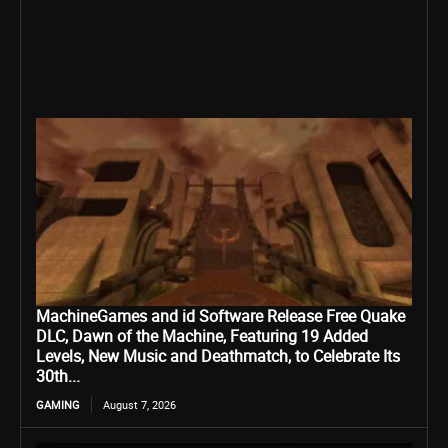
MachineGames and id Software Release Free Quake
DLC, Dawn of the Machine, Featuring 19 Added
Levels, New Music and Deathmatch, to Celebrate Its
30th...
GAMING
August 7, 2026