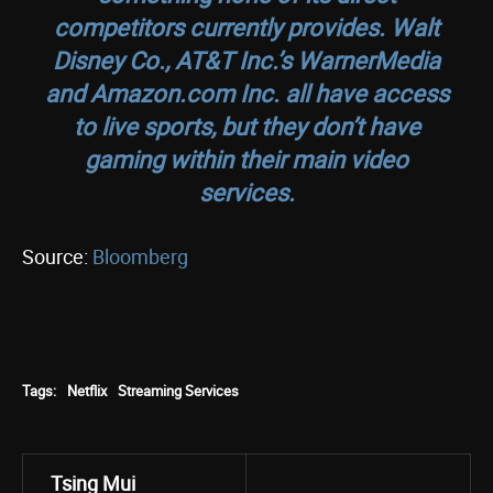
competitors currently provides. Walt
Disney Co., AT&T Inc.’s WarnerMedia
and Amazon.com Inc. all have access
to live sports, but they don’t have
gaming within their main video
services.
Source:
Bloomberg
Tags:
Netflix
Streaming Services
Tsing Mui