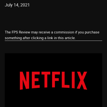
July 14, 2021
The FPS Review may receive a commission if you purchase
something after clicking a link in this article.