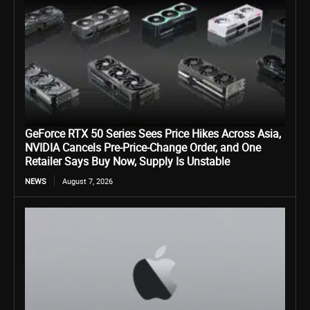
GeForce RTX 50 Series Sees Price Hikes Across Asia,
NVIDIA Cancels Pre-Price-Change Order, and One
Retailer Says Buy Now, Supply Is Unstable
NEWS
August 7, 2026