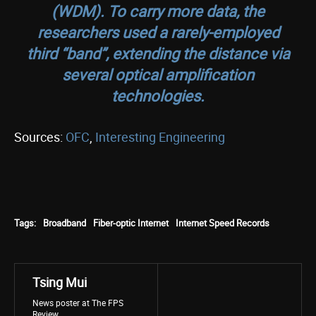
(WDM). To carry more data, the
researchers used a rarely-employed
third “band”, extending the distance via
several optical amplification
technologies.
Sources:
OFC
,
Interesting Engineering
Tags:
Broadband
Fiber-optic Internet
Internet Speed Records
Tsing Mui
News poster at The FPS
Review.