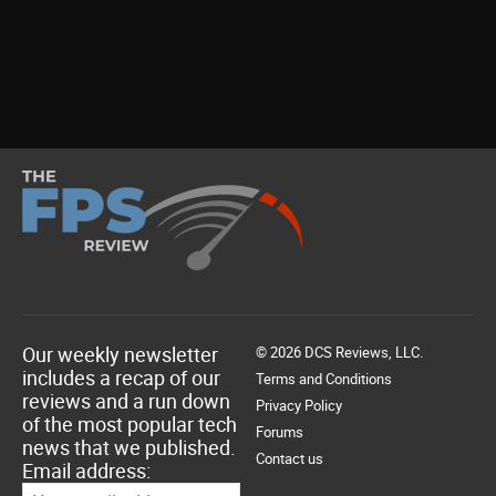
Our weekly newsletter
© 2026 DCS Reviews, LLC.
includes a recap of our
Terms and Conditions
reviews and a run down
Privacy Policy
of the most popular tech
Forums
news that we published.
Contact us
Email address: