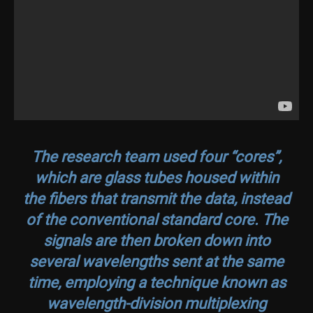
The research team used four “cores”,
which are glass tubes housed within
the fibers that transmit the data, instead
of the conventional standard core. The
signals are then broken down into
several wavelengths sent at the same
time, employing a technique known as
wavelength-division multiplexing