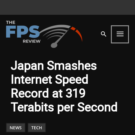
Japan Smashes
Internet Speed
Record at 319
Terabits per Second
NEWS
TECH