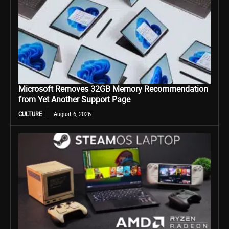
Microsoft Removes 32GB Memory Recommendation
from Yet Another Support Page
CULTURE
August 6, 2026