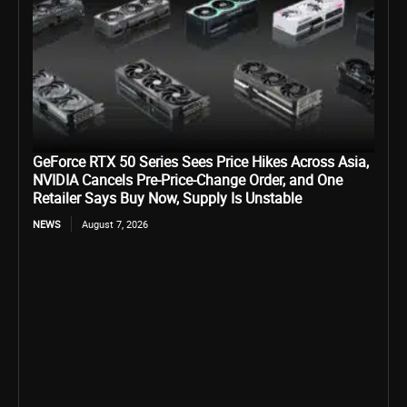
GeForce RTX 50 Series Sees Price Hikes Across Asia,
NVIDIA Cancels Pre-Price-Change Order, and One
Retailer Says Buy Now, Supply Is Unstable
NEWS
August 7, 2026