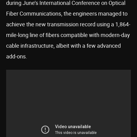
during June’s International Conference on Optical
Fiber Communications, the engineers managed to
achieve the new transmission record using a 1,864-
mile-long line of fibers compatible with modern-day
cable infrastructure, albeit with a few advanced
add-ons.