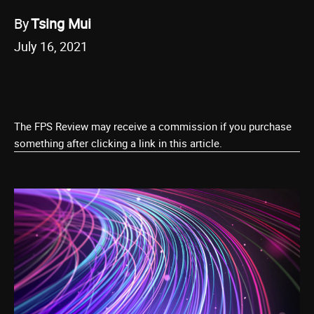
By
Tsing Mui
July 16, 2021
The FPS Review may receive a commission if you purchase
something after clicking a link in this article.