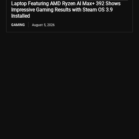
Laptop Featuring AMD Ryzen AI Max+ 392 Shows
Impressive Gaming Results with Steam OS 3.9
Installed
GAMING
August 5, 2026