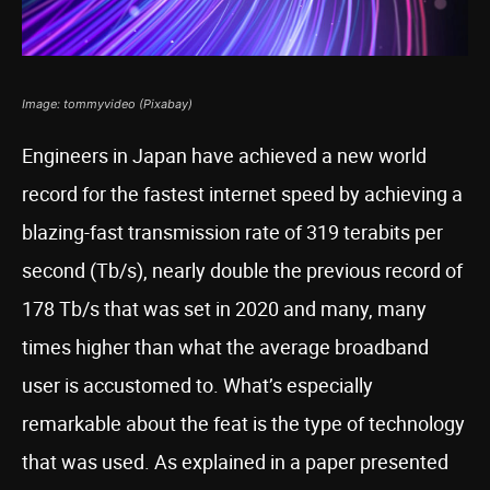
Image: tommyvideo (Pixabay)
Engineers in Japan have achieved a new world
record for the fastest internet speed by achieving a
blazing-fast transmission rate of 319 terabits per
second (Tb/s), nearly double the previous record of
178 Tb/s that was set in 2020 and many, many
times higher than what the average broadband
user is accustomed to. What’s especially
remarkable about the feat is the type of technology
that was used. As explained in a paper presented