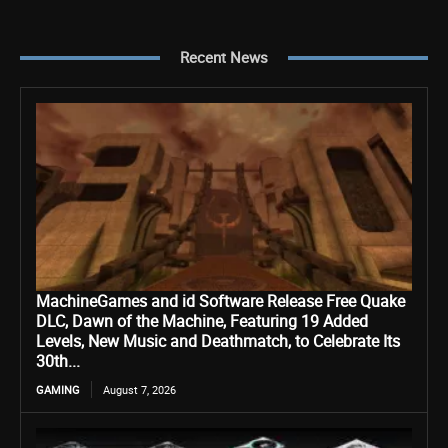
Recent News
MachineGames and id Software Release Free Quake
DLC, Dawn of the Machine, Featuring 19 Added
Levels, New Music and Deathmatch, to Celebrate Its
30th...
GAMING
August 7, 2026