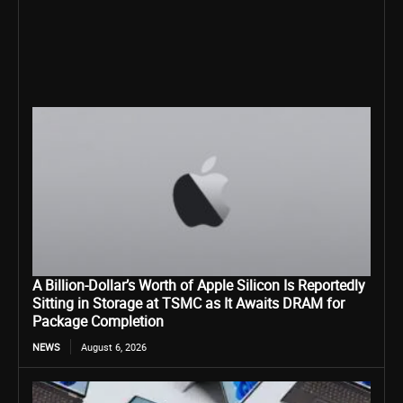
A Billion-Dollar’s Worth of Apple Silicon Is Reportedly
Sitting in Storage at TSMC as It Awaits DRAM for
Package Completion
NEWS
August 6, 2026