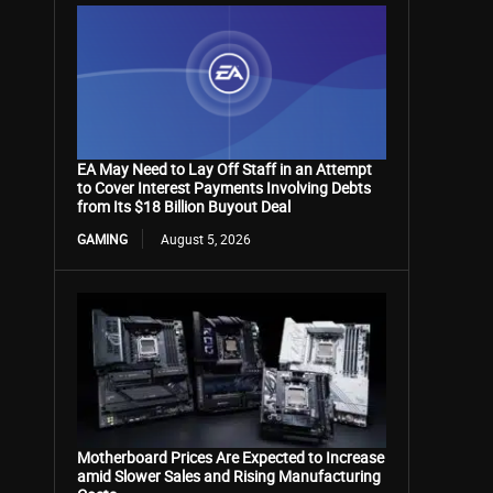
EA May Need to Lay Off Staff in an Attempt
to Cover Interest Payments Involving Debts
from Its $18 Billion Buyout Deal
GAMING
August 5, 2026
Motherboard Prices Are Expected to Increase
amid Slower Sales and Rising Manufacturing