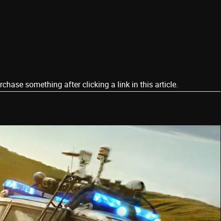
ase something after clicking a link in this article.