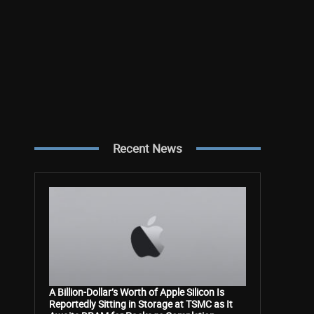
Recent News
A Billion-Dollar’s Worth of Apple Silicon Is
Reportedly Sitting in Storage at TSMC as It