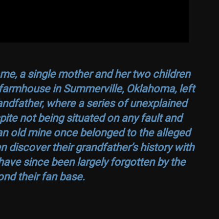
ome, a single mother and her two children
farmhouse in Summerville, Oklahoma, left
randfather, where a series of unexplained
ite not being situated on any fault and
an old mine once belonged to the alleged
n discover their grandfather’s history with
have since been largely forgotten by the
nd their fan base.