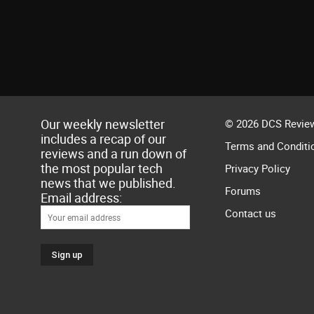
Our weekly newsletter
© 2026 DCS Review
includes a recap of our
Terms and Conditi
reviews and a run down of
the most popular tech
Privacy Policy
news that we published.
Forums
Email address:
Contact us