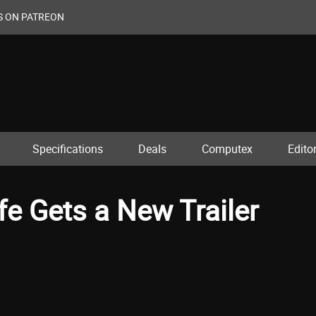
S ON PATREON
Specifications
Deals
Computex
Editor
fe Gets a New Trailer