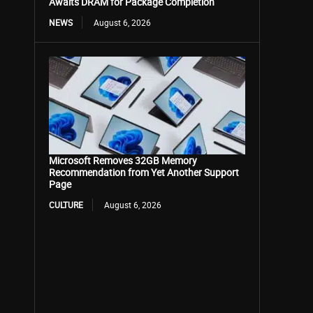
Awaits DRAM for Package Completion
NEWS
August 6, 2026
Microsoft Removes 32GB Memory
Recommendation from Yet Another Support
Page
CULTURE
August 6, 2026