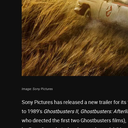
Image: Sony Pictures
Sony Pictures has released a new trailer for its
to 1989’s
Ghostbusters II
,
Ghostbusters: Afterli
who directed the first two Ghostbusters films),