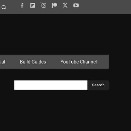
ial
Build Guides
YouTube Channel
Search