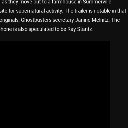
 as they move out to a farmhouse in Summerville,
te for supernatural activity. The trailer is notable in that
 originals, Ghostbusters secretary Janine Melnitz. The
phone is also speculated to be Ray Stantz.