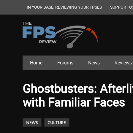
IN YOUR BASE, REVIEWING YOUR FPSES
SUPPORT U
Home
Forums
News
Reviews
Ghostbusters: Afterli
with Familiar Faces
NEWS
CULTURE