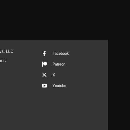
s, LLC.
Facebook
ons
Patreon
X
Youtube