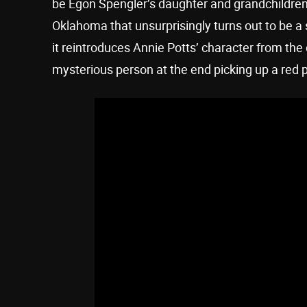
be Egon Spengler’s daughter and grandchildren
Oklahoma that unsurprisingly turns out to be a si
it reintroduces Annie Potts’ character from the
mysterious person at the end picking up a red 