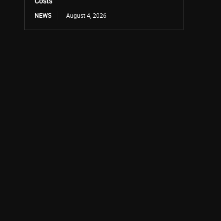
Costs
NEWS
August 4, 2026