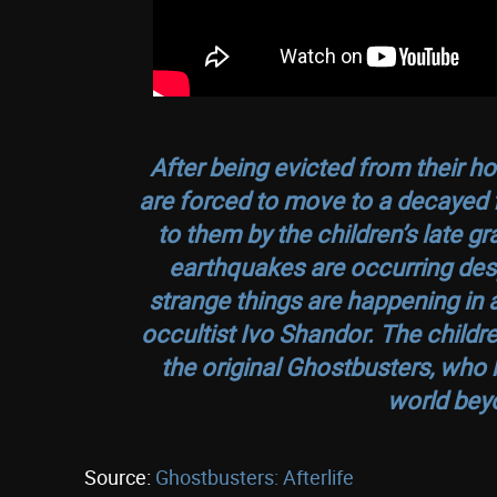
After being evicted from their h
are forced to move to a decayed 
to them by the children’s late g
earthquakes are occurring desp
strange things are happening in 
occultist Ivo Shandor. The childre
the original Ghostbusters, who 
world beyo
Source:
Ghostbusters: Afterlife