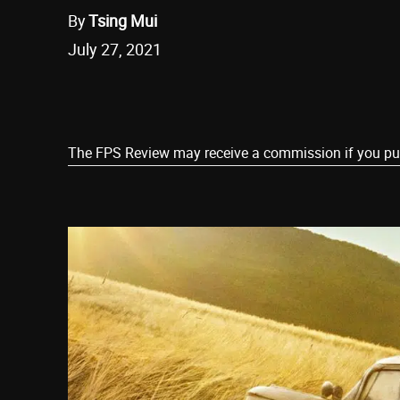
By
Tsing Mui
July 27, 2021
Share
The FPS Review may receive a commission if you purch