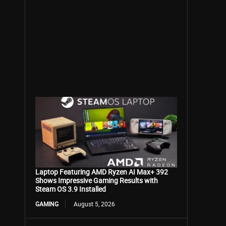
Laptop Featuring AMD Ryzen AI Max+ 392
Shows Impressive Gaming Results with
Steam OS 3.9 Installed
GAMING
August 5, 2026