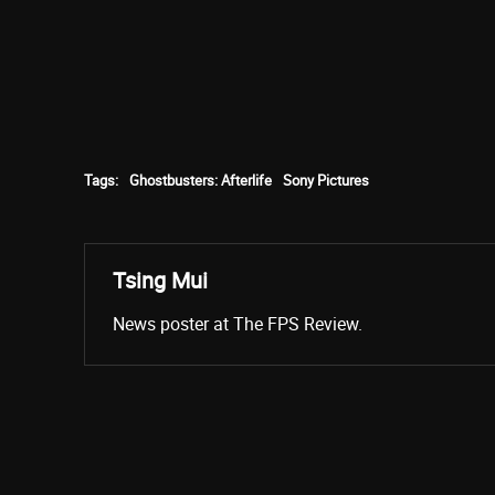
Tags:
Ghostbusters: Afterlife
Sony Pictures
Tsing Mui
News poster at The FPS Review.