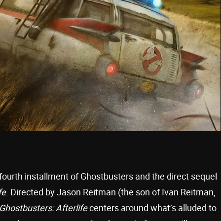
 fourth installment of Ghostbusters and the direct sequel
fe
. Directed by Jason Reitman (the son of Ivan Reitman,
Ghostbusters: Afterlife
centers around what’s alluded to