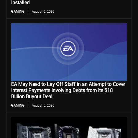
Installed
GAMING
August 5, 2026
EA May Need to Lay Off Staff in an Attempt to Cover
Interest Payments Involving Debts from Its $18
Billion Buyout Deal
GAMING
August 5, 2026