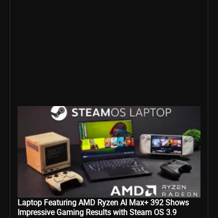
Laptop Featuring AMD Ryzen AI Max+ 392 Shows
Impressive Gaming Results with Steam OS 3.9