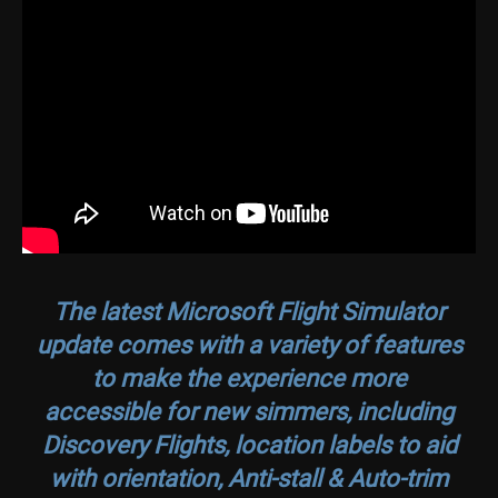
The latest
Microsoft Flight Simulator
update comes with a variety of features
to make the experience more
accessible for new simmers, including
Discovery Flights, location labels to aid
with orientation, Anti-stall & Auto-trim