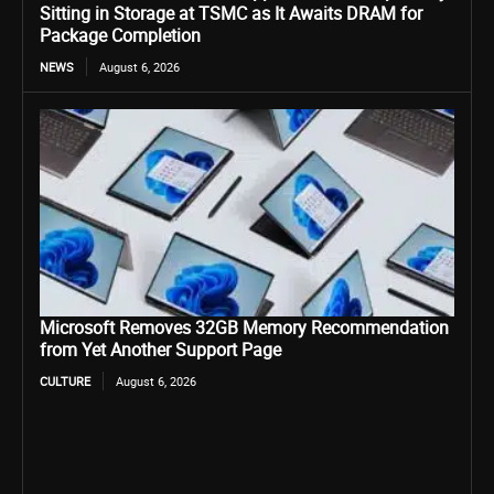
Sitting in Storage at TSMC as It Awaits DRAM for
Package Completion
NEWS
August 6, 2026
Microsoft Removes 32GB Memory Recommendation
from Yet Another Support Page
CULTURE
August 6, 2026