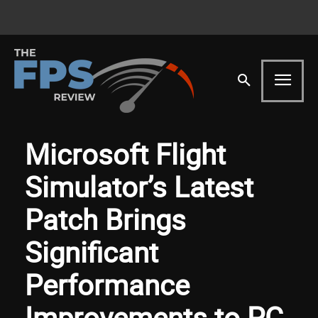
Microsoft Flight
Simulator’s Latest
Patch Brings
Significant
Performance
Improvements to PC