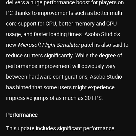
delivers a huge performance boost for players on
PC thanks to improvements such as better multi-
core support for CPU, better memory and GPU
usage, and faster loading times. Asobo Studio’s
new
Microsoft Flight Simulator
patch is also said to
reduce stutters significantly. While the degree of
performance improvement will obviously vary
between hardware configurations, Asobo Studio
has hinted that some users might experience
impressive jumps of as much as 30 FPS.
Performance
This update includes significant performance