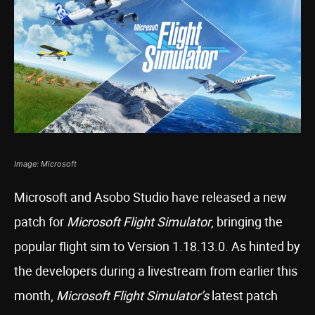
Image: Microsoft
Microsoft and Asobo Studio have released a new
patch for
Microsoft Flight Simulator
, bringing the
popular flight sim to Version 1.18.13.0. As hinted by
the developers during a livestream from earlier this
month,
Microsoft Flight Simulator’s
latest patch