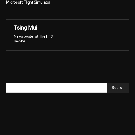
Microsoft Flight Simulator
Tsing Mui
News poster at The FPS
Review.
Search