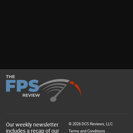
Our weekly newsletter
© 2026 DCS Reviews, LLC.
includes a recap of our
Terms and Conditions