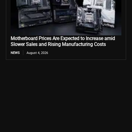
Motherboard Prices Are Expected to Increase amid
Slower Sales and Rising Manufacturing Costs
NEWS
August 4, 2026