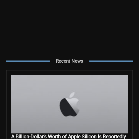
Recent News
A Billion-Dollar’s Worth of Apple Silicon Is Reportedly