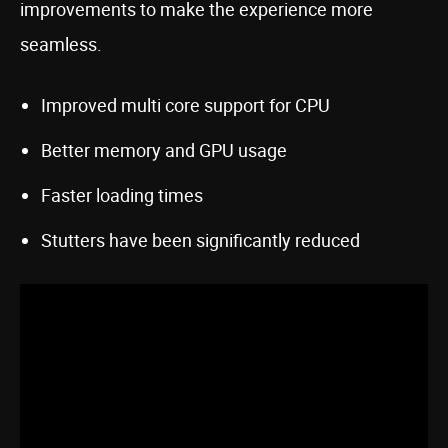
improvements to make the experience more
seamless.
Improved multi core support for CPU
Better memory and GPU usage
Faster loading times
Stutters have been significantly reduced