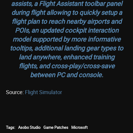
assists, a Flight Assistant toolbar panel
during flight allowing to quickly setup a
flight plan to reach nearby airports and
POIs, an updated cockpit interaction
model supported by more informative
tooltips, additional landing gear types to
land anywhere, enhanced training
flights, and cross-play/cross-save
between PC and console.
Source:
Flight Simulator
Tags:
Asobo Studio
Game Patches
Microsoft