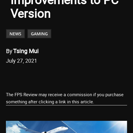
Version
NEWS
GAMING
By
Tsing Mui
July 27, 2021
The FPS Review may receive a commission if you purchase
something after clicking a link in this article.