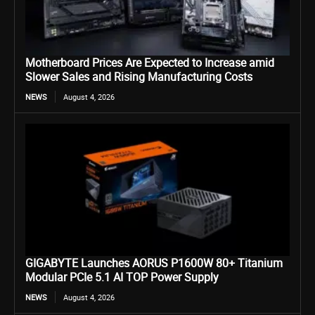
Motherboard Prices Are Expected to Increase amid
Slower Sales and Rising Manufacturing Costs
NEWS
August 4, 2026
GIGABYTE Launches AORUS P1600W 80+ Titanium
Modular PCIe 5.1 AI TOP Power Supply
NEWS
August 4, 2026