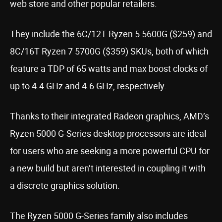
web store and other popular retailers.
They include the 6C/12T Ryzen 5 5600G ($259) and
8C/16T Ryzen 7 5700G ($359) SKUs, both of which
feature a TDP of 65 watts and max boost clocks of
up to 4.4 GHz and 4.6 GHz, respectively.
Thanks to their integrated Radeon graphics, AMD’s
Ryzen 5000 G-Series desktop processors are ideal
for users who are seeking a more powerful CPU for
a new build but aren’t interested in coupling it with
a discrete graphics solution.
The Ryzen 5000 G-Series family also includes