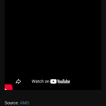
Source:
AMD