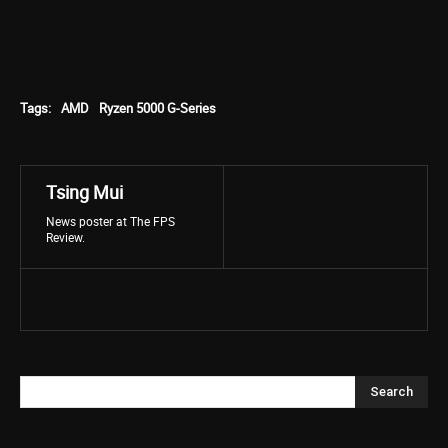
Tags:
AMD
Ryzen 5000 G-Series
Tsing Mui
News poster at The FPS
Review.
Search