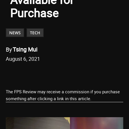
Purchase
NEWS
TECH
By
Tsing Mui
August 6, 2021
The FPS Review may receive a commission if you purchase
something after clicking a link in this article.