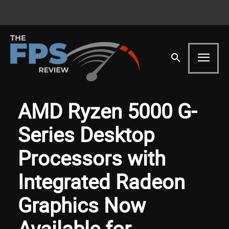
AMD Ryzen 5000 G-
Series Desktop
Processors with
Integrated Radeon
Graphics Now
Available for