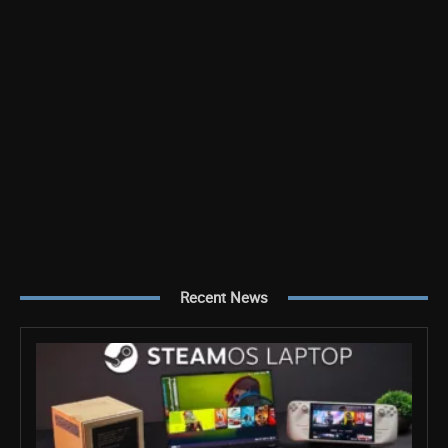
Recent News