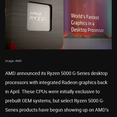
Image: AMD
AMD announced its Ryzen 5000 G-Series desktop
processors with integrated Radeon graphics back
in April. These CPUs were initially exclusive to
prebuilt OEM systems, but select Ryzen 5000 G-
Series products have begun showing up on AMD’s