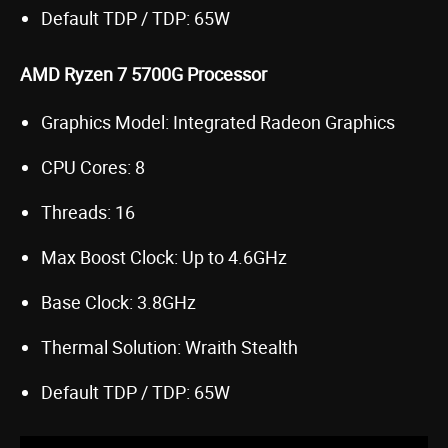
Default TDP / TDP: 65W
AMD Ryzen 7 5700G Processor
Graphics Model: Integrated Radeon Graphics
CPU Cores: 8
Threads: 16
Max Boost Clock: Up to 4.6GHz
Base Clock: 3.8GHz
Thermal Solution: Wraith Stealth
Default TDP / TDP: 65W