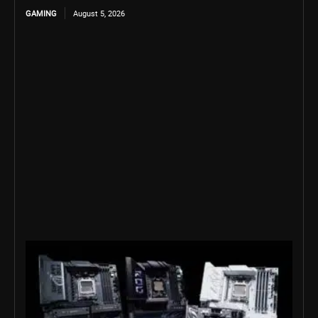
GAMING
August 5, 2026