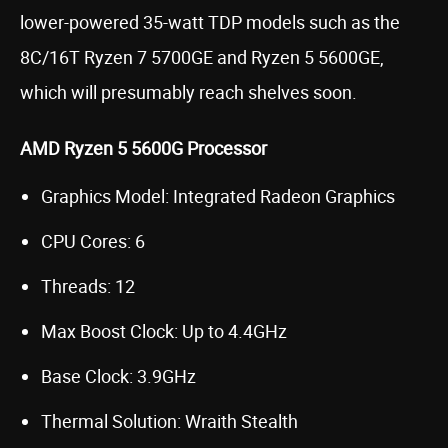
lower-powered 35-watt TDP models such as the
8C/16T Ryzen 7 5700GE and Ryzen 5 5600GE,
which will presumably reach shelves soon.
AMD Ryzen 5 5600G Processor
Graphics Model: Integrated Radeon Graphics
CPU Cores: 6
Threads: 12
Max Boost Clock: Up to 4.4GHz
Base Clock: 3.9GHz
Thermal Solution: Wraith Stealth