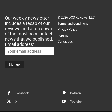
Our weekly newsletter
© 2026 DCS Reviews, LLC.
includes a recap of our
Terms and Conditions
reviews and a run down
Privacy Policy
of the most popular tech
Forums
news that we published.
Contact us
Email address:
Facebook
Patreon
X
Youtube