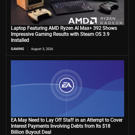
Laptop Featuring AMD Ryzen AI Max+ 392 Shows
Impressive Gaming Results with Steam OS 3.9
Installed
GAMING
August 5, 2026
EA May Need to Lay Off Staff in an Attempt to Cover
Interest Payments Involving Debts from Its $18
Billion Buyout Deal