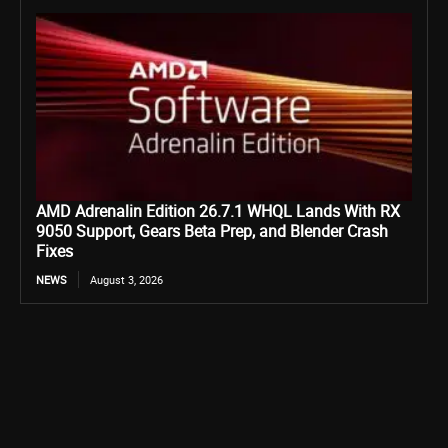
AMD Adrenalin Edition 26.7.1 WHQL Lands With RX
9050 Support, Gears Beta Prep, and Blender Crash
Fixes
NEWS
August 3, 2026