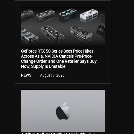
GeForce RTX 50 Series Sees Price Hikes
Across Asia, NVIDIA Cancels Pre-Price-
Change Order, and One Retailer Says Buy
Now, Supply Is Unstable
NEWS
August 7, 2026