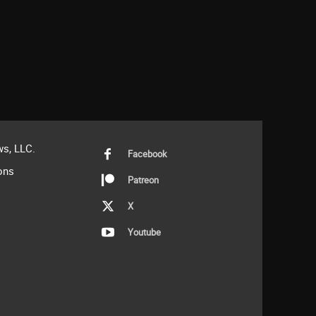
s, LLC.
Facebook
ons
Patreon
X
Youtube