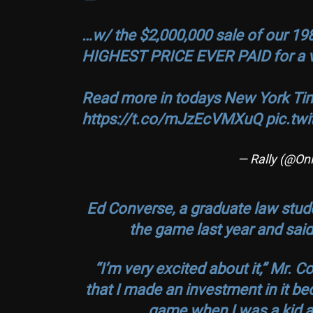
…w/ the $2,000,000 sale of our 19
HIGHEST PRICE EVER PAID for a vi
Read more in todays New York Ti
https://t.co/mJzEcVMXuQ
pic.tw
— Rally (@On
Ed Converse, a graduate law stude
the game last year and said
“I’m very excited about it,” Mr. Co
that I made an investment in it be
game when I was a kid and