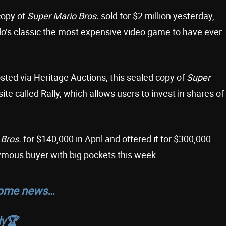
copy of
Super Mario Bros.
sold for $2 million yesterday,
o’s classic the most expensive video game to have ever
sted via Heritage Auctions, this sealed copy of
Super
site called Rally, which allows users to invest in shares of
 Bros.
for $140,000 in April and offered it for $300,000
ymous buyer with big pockets this week.
 some news…
y🏆