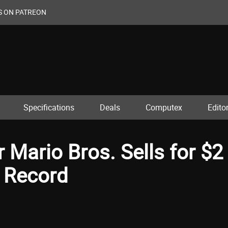
S ON PATREON
Specifications
Deals
Computex
Editor
 Mario Bros. Sells for $2
w Record