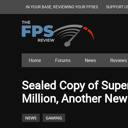
IN YOUR BASE, REVIEWING YOUR FPSES
SUPPORT U
Home
Forums
News
Reviews
Sealed Copy of Super
Million, Another Ne
NEWS
GAMING