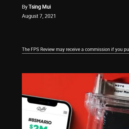
By
Tsing Mui
August 7, 2021
Share
The FPS Review may receive a commission if you purch