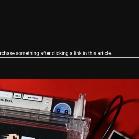
ase something after clicking a link in this article.