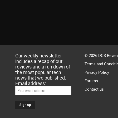
Our weekly newsletter
© 2026 DCS Review
includes a recap of our
Terms and Conditi
reviews and a run down of
the most popular tech
Privacy Policy
news that we published.
Forums
Email address:
Contact us