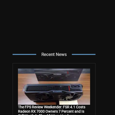
Recent News
The FPS Review Weekender: FSR 4.1 Costs
Radeon RX 7000 Owners 7 Percent and Is