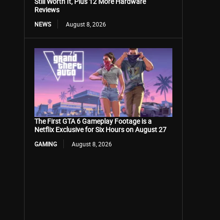
Still Worth It, Plus 12 More Hardware
Reviews
NEWS
August 8, 2026
The First GTA 6 Gameplay Footage is a
Netflix Exclusive for Six Hours on August 27
GAMING
August 8, 2026