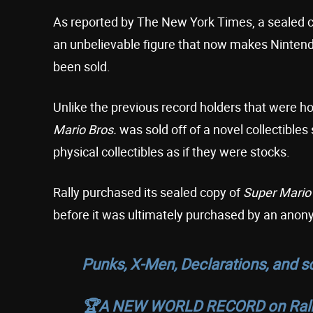
As reported by The New York Times, a sealed 
an unbelievable figure that now makes Nintend
been sold.
Unlike the previous record holders that were ho
Mario Bros.
was sold off of a novel collectibles 
physical collectibles as if they were stocks.
Rally purchased its sealed copy of
Super Mario
before it was ultimately purchased by an anon
Punks, X-Men, Declarations, and
🏆A NEW WORLD RECORD on Rall