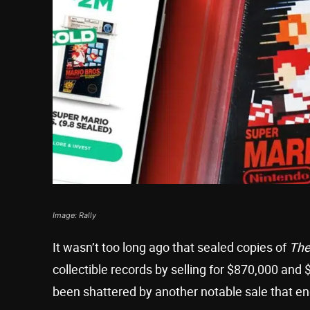
Image: Rally
It wasn’t too long ago that sealed copies of
The
collectible records by selling for $870,000 and 
been shattered by another notable sale that e