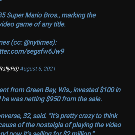
85 Super Mario Bros., marking the
deo game of any title.
mes (cc:
@nytimes
):
itter.com/segsfw6Jw9
RallyRd)
August 6, 2021
nt from Green Bay, Wis., invested $100 in
 he was netting $950 from the sale.
nverse, 32, said. “It’s pretty crazy to think
cause of the nostalgia of playing the video
 now it’s selling for $2 million.”