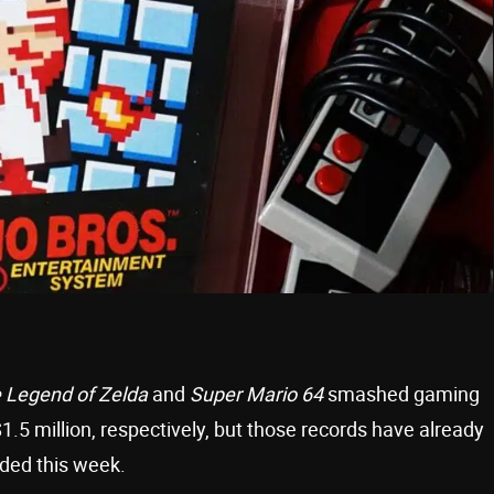
 Legend of Zelda
and
Super Mario 64
smashed gaming
$1.5 million, respectively, but those records have already
nded this week.