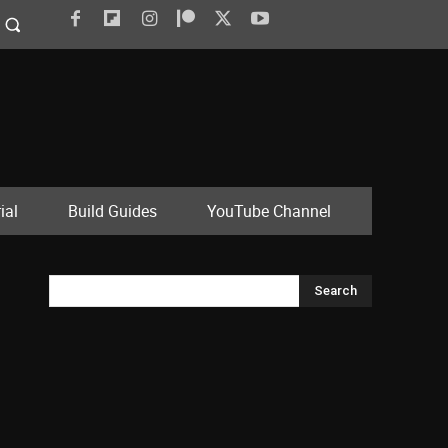
ial
Build Guides
YouTube Channel
Search