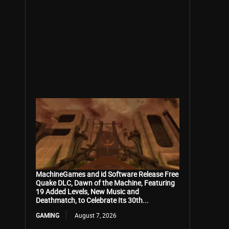
MachineGames and id Software Release Free
Quake DLC, Dawn of the Machine, Featuring
19 Added Levels, New Music and
Deathmatch, to Celebrate Its 30th...
GAMING
August 7, 2026