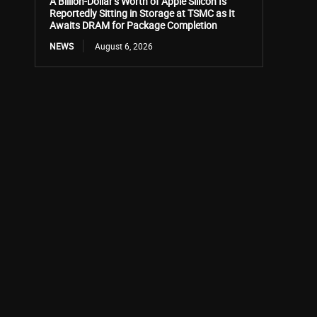
A Billion-Dollar’s Worth of Apple Silicon Is
Reportedly Sitting in Storage at TSMC as It
Awaits DRAM for Package Completion
NEWS
August 6, 2026