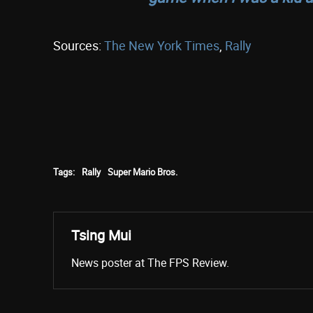
Sources:
The New York Times
,
Rally
Tags:
Rally
Super Mario Bros.
Tsing Mui
News poster at The FPS Review.