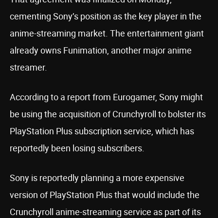
cementing Sony’s position as the key player in the
anime-streaming market. The entertainment giant
already owns Funimation, another major anime
streamer.
According to a report from Eurogamer, Sony might
be using the acquisition of Crunchyroll to bolster its
PlayStation Plus subscription service, which has
reportedly been losing subscribers.
Sony is reportedly planning a more expensive
version of PlayStation Plus that would include the
Crunchyroll anime-streaming service as part of its