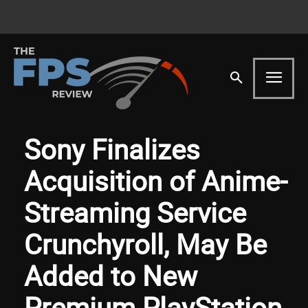
Sony Finalizes
Acquisition of Anime-
Streaming Service
Crunchyroll, May Be
Added to New
Premium PlayStation