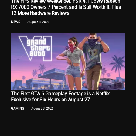
The FPS Review Weekender: FSR 4.1 Costs Radeon
RX 7000 Owners 7 Percent and Is Still Worth It, Plus
12 More Hardware Reviews
NEWS
August 8, 2026
The First GTA 6 Gameplay Footage is a Netflix
Exclusive for Six Hours on August 27
GAMING
August 8, 2026