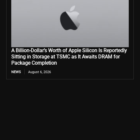
A Billion-Dollar’s Worth of Apple Silicon Is Reportedly
Sitting in Storage at TSMC as It Awaits DRAM for
Package Completion
NEWS
August 6, 2026