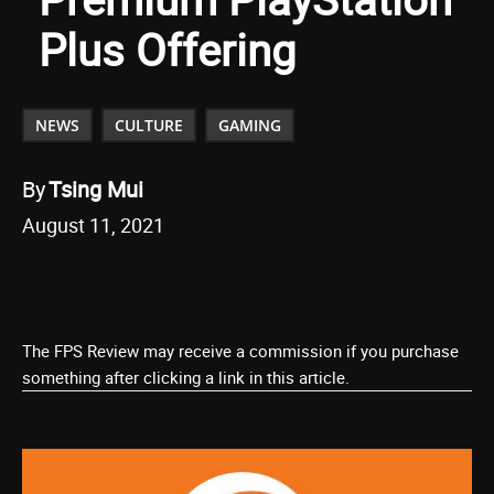
Plus Offering
NEWS
CULTURE
GAMING
By
Tsing Mui
August 11, 2021
The FPS Review may receive a commission if you purchase
something after clicking a link in this article.