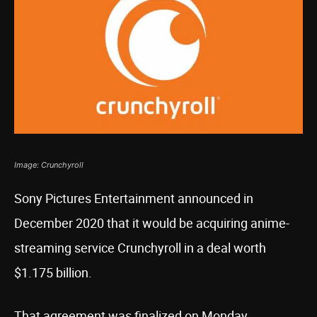
Image: Crunchyroll
Sony Pictures Entertainment announced in
December 2020 that it would be acquiring anime-
streaming service Crunchyroll in a deal worth
$1.175 billion.
That agreement was finalized on Monday,