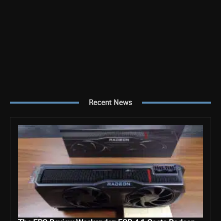
Recent News