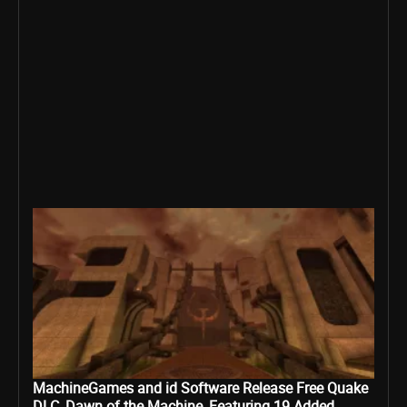
MachineGames and id Software Release Free Quake
DLC, Dawn of the Machine, Featuring 19 Added