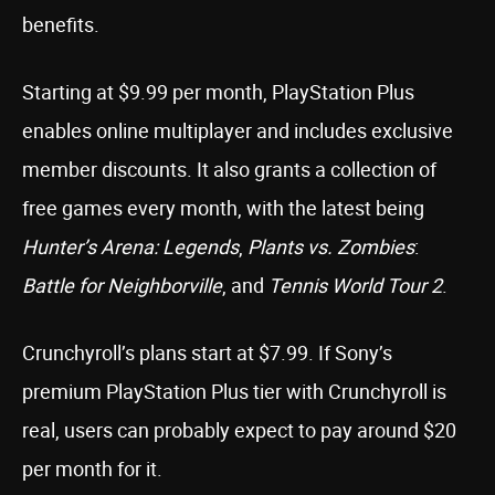
benefits.
Starting at $9.99 per month, PlayStation Plus
enables online multiplayer and includes exclusive
member discounts. It also grants a collection of
free games every month, with the latest being
Hunter’s Arena: Legends
,
Plants vs. Zombies
:
Battle for Neighborville
, and
Tennis World Tour 2
.
Crunchyroll’s plans start at $7.99. If Sony’s
premium PlayStation Plus tier with Crunchyroll is
real, users can probably expect to pay around $20
per month for it.