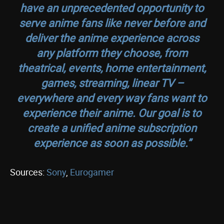
have an unprecedented opportunity to
serve anime fans like never before and
deliver the anime experience across
any platform they choose, from
theatrical, events, home entertainment,
games, streaming, linear TV –
everywhere and every way fans want to
experience their anime. Our goal is to
create a unified anime subscription
experience as soon as possible.”
Sources:
Sony
,
Eurogamer