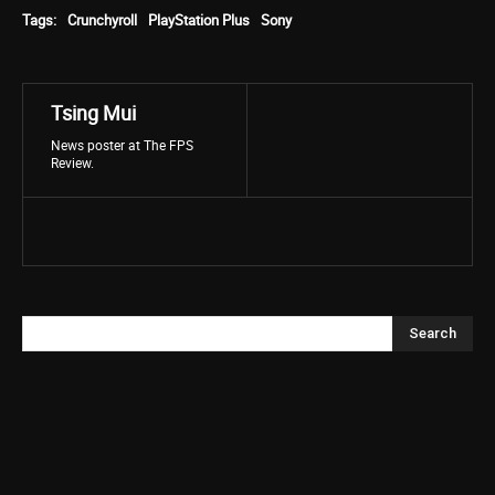
Tags:
Crunchyroll
PlayStation Plus
Sony
Tsing Mui
News poster at The FPS
Review.
Search