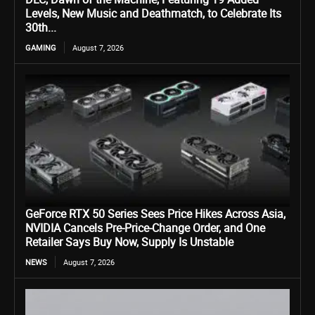
Levels, New Music and Deathmatch, to Celebrate Its
30th...
GAMING
August 7, 2026
GeForce RTX 50 Series Sees Price Hikes Across Asia,
NVIDIA Cancels Pre-Price-Change Order, and One
Retailer Says Buy Now, Supply Is Unstable
NEWS
August 7, 2026