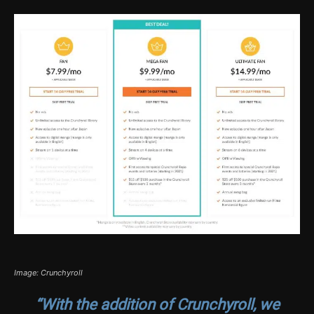
Image: Crunchyroll
“With the addition of Crunchyroll, we