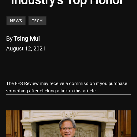
NEWS
TECH
By
Tsing Mui
August 12, 2021
The FPS Review may receive a commission if you purchase
something after clicking a link in this article.