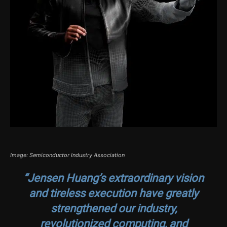
Image: Semiconductor Industry Association
“Jensen Huang’s extraordinary vision
and tireless execution have greatly
strengthened our industry,
revolutionized computing, and