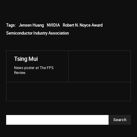
Tags:
Jensen Huang
NVIDIA
Robert N. Noyce Award
Semiconductor Industry Association
Tsing Mui
News poster at The FPS
Review.
Search