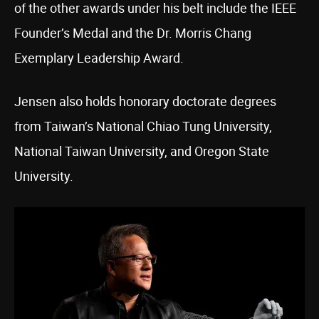
of the other awards under his belt include the IEEE
Founder’s Medal and the Dr. Morris Chang
Exemplary Leadership Award.
Jensen also holds honorary doctorate degrees
from Taiwan’s National Chiao Tung University,
National Taiwan University, and Oregon State
University.