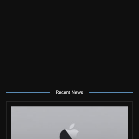
Recent News