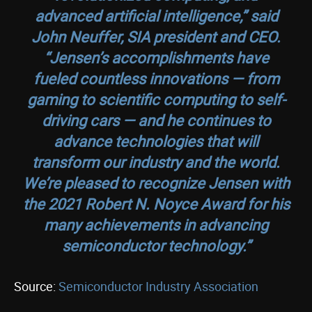
advanced artificial intelligence,” said
John Neuffer, SIA president and CEO.
“Jensen’s accomplishments have
fueled countless innovations — from
gaming to scientific computing to self-
driving cars — and he continues to
advance technologies that will
transform our industry and the world.
We’re pleased to recognize Jensen with
the 2021 Robert N. Noyce Award for his
many achievements in advancing
semiconductor technology.”
Source:
Semiconductor Industry Association