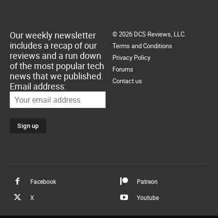
Our weekly newsletter
© 2026 DCS Reviews, LLC.
includes a recap of our
Terms and Conditions
reviews and a run down
Privacy Policy
of the most popular tech
Forums
news that we published.
Contact us
Email address:
Facebook
Patreon
X
Youtube