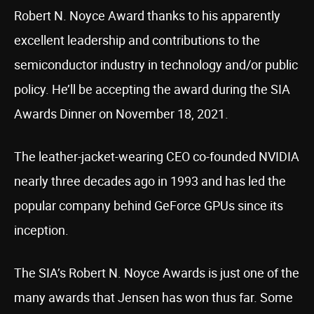
Robert N. Noyce Award thanks to his apparently
excellent leadership and contributions to the
semiconductor industry in technology and/or public
policy. He’ll be accepting the award during the SIA
Awards Dinner on November 18, 2021.
The leather-jacket-wearing CEO co-founded NVIDIA
nearly three decades ago in 1993 and has led the
popular company behind GeForce GPUs since its
inception.
The SIA’s Robert N. Noyce Awards is just one of the
many awards that Jensen has won thus far. Some