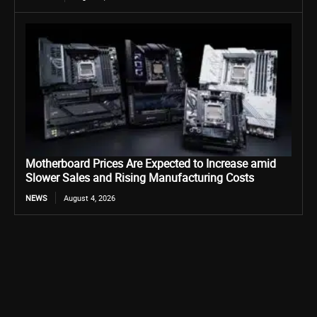
Motherboard Prices Are Expected to Increase amid
Slower Sales and Rising Manufacturing Costs
NEWS
August 4, 2026