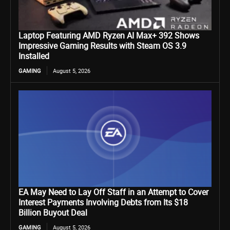
Laptop Featuring AMD Ryzen AI Max+ 392 Shows
Impressive Gaming Results with Steam OS 3.9
Installed
GAMING
August 5, 2026
EA May Need to Lay Off Staff in an Attempt to Cover
Interest Payments Involving Debts from Its $18
Billion Buyout Deal
GAMING
August 5, 2026