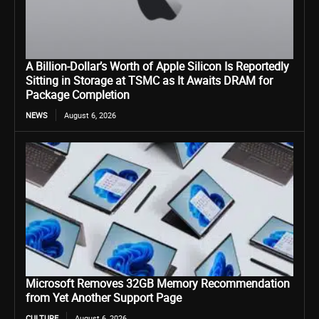
A Billion-Dollar’s Worth of Apple Silicon Is Reportedly
Sitting in Storage at TSMC as It Awaits DRAM for
Package Completion
NEWS
August 6, 2026
Microsoft Removes 32GB Memory Recommendation
from Yet Another Support Page
CULTURE
August 6, 2026