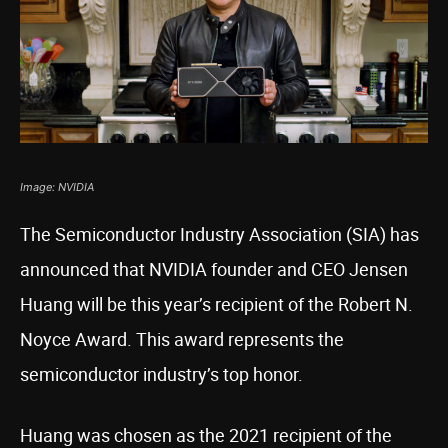
Image: NVIDIA
The Semiconductor Industry Association (SIA) has
announced that NVIDIA founder and CEO Jensen
Huang will be this year’s recipient of the Robert N.
Noyce Award. This award represents the
semiconductor industry’s top honor.
Huang was chosen as the 2021 recipient of the