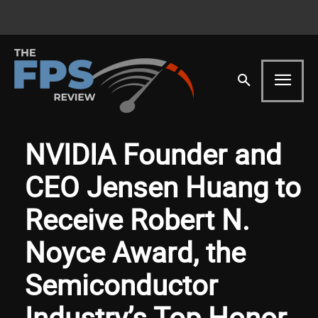
NVIDIA Founder and
CEO Jensen Huang to
Receive Robert N.
Noyce Award, the
Semiconductor
Industry’s Top Honor