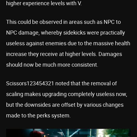
higher experience levels with V.
This could be observed in areas such as NPC to
NPC damage, whereby sidekicks were practically
useless against enemies due to the massive health
increase they receive at higher levels. Damages
should now be much more consistent.
Scissors123454321 noted that the removal of
scaling makes upgrading completely useless now,
but the downsides are offset by various changes
made to the perks system.