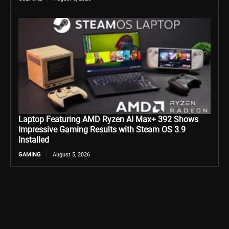
Laptop Featuring AMD Ryzen AI Max+ 392 Shows
Impressive Gaming Results with Steam OS 3.9
Installed
GAMING
August 5, 2026