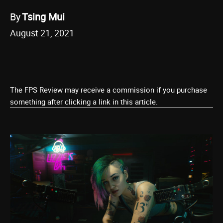
By
Tsing Mui
August 21, 2021
The FPS Review may receive a commission if you purchase
something after clicking a link in this article.