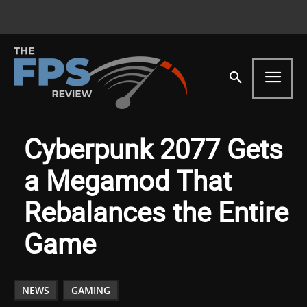
Cyberpunk 2077 Gets
a Megamod That
Rebalances the Entire
Game
NEWS
GAMING