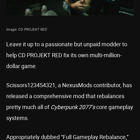
Image: CD PROJEKT RED
Leave it up to a passionate but unpaid modder to
help CD PROJEKT RED fix its own multi-million-
dollar game.
Scissors123454321, a NexusMods contributor, has
released a comprehensive mod that rebalances
pretty much all of
Cyberpunk 2077’s
core gameplay
systems.
Appropriately dubbed “Full Gameplay Rebalance,”