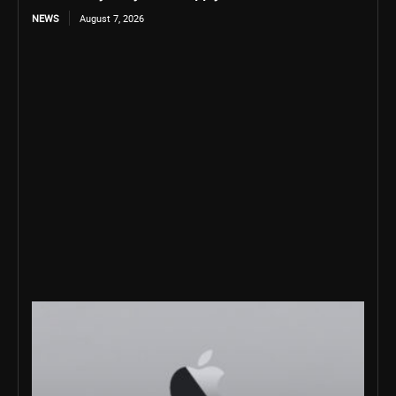
NEWS
August 7, 2026