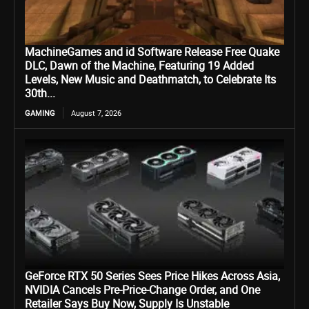
MachineGames and id Software Release Free Quake
DLC, Dawn of the Machine, Featuring 19 Added
Levels, New Music and Deathmatch, to Celebrate Its
30th...
GAMING
August 7, 2026
GeForce RTX 50 Series Sees Price Hikes Across Asia,
NVIDIA Cancels Pre-Price-Change Order, and One
Retailer Says Buy Now, Supply Is Unstable