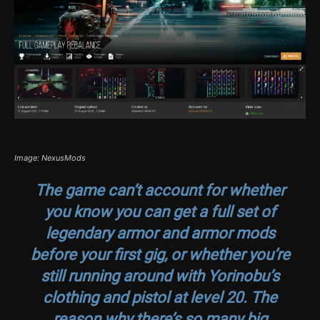
Image: NexusMods
The game can’t account for whether
you know you can get a full set of
legendary armor and armor mods
before your first gig, or whether you’re
still running around with Yorinobu’s
clothing and pistol at level 20. The
reason why there’s so many big