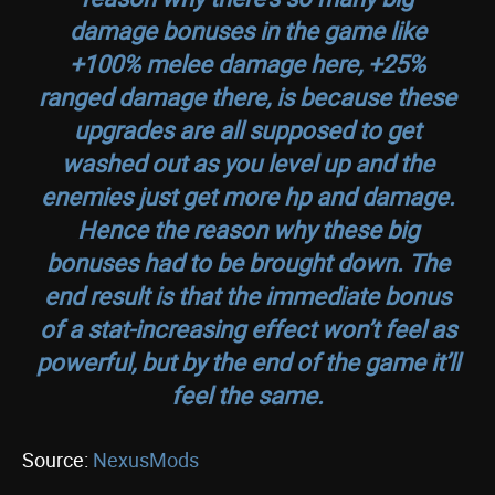
damage bonuses in the game like
+100% melee damage here, +25%
ranged damage there, is because these
upgrades are all supposed to get
washed out as you level up and the
enemies just get more hp and damage.
Hence the reason why these big
bonuses had to be brought down. The
end result is that the immediate bonus
of a stat-increasing effect won’t feel as
powerful, but by the end of the game it’ll
feel the same.
Source:
NexusMods