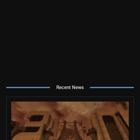
Recent News