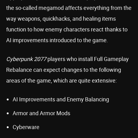
the so-called megamod affects everything from the
way weapons, quickhacks, and healing items
function to how enemy characters react thanks to
AI improvements introduced to the game.
Cyberpunk 2077
players who install Full Gameplay
Rebalance can expect changes to the following
areas of the game, which are quite extensive:
AI Improvements and Enemy Balancing
Armor and Armor Mods
Cyberware