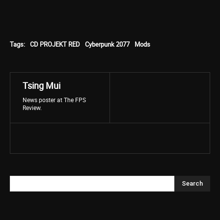
Tags:
CD PROJEKT RED
Cyberpunk 2077
Mods
Tsing Mui
News poster at The FPS
Review.
Search