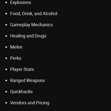
Explosives
Food, Drink, and Alcohol
Gameplay Mechanics
Healing and Drugs
Melee
Perks
Player Stats
Ranged Weapons
Quickhacks
Vendors and Pricing