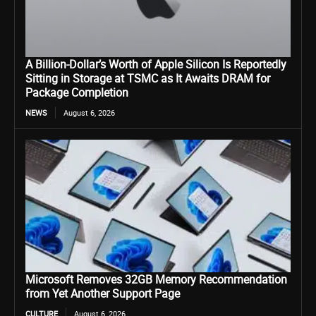
A Billion-Dollar’s Worth of Apple Silicon Is Reportedly
Sitting in Storage at TSMC as It Awaits DRAM for
Package Completion
NEWS
August 6, 2026
Microsoft Removes 32GB Memory Recommendation
from Yet Another Support Page
CULTURE
August 6, 2026