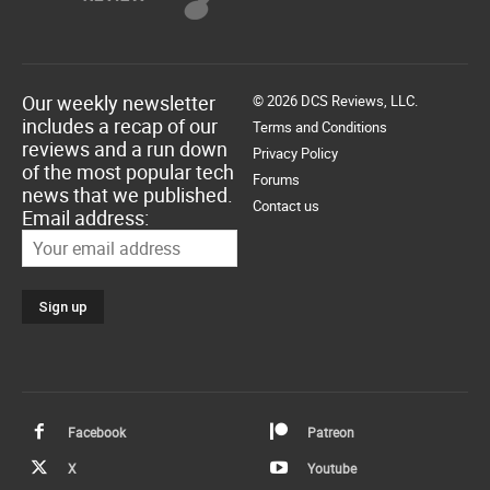
Our weekly newsletter
© 2026 DCS Reviews, LLC.
includes a recap of our
Terms and Conditions
reviews and a run down
Privacy Policy
of the most popular tech
Forums
news that we published.
Contact us
Email address:
Facebook
Patreon
X
Youtube