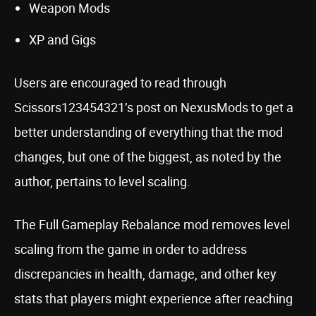
Weapon Mods
XP and Gigs
Users are encouraged to read through
Scissors123454321’s post on NexusMods to get a
better understanding of everything that the mod
changes, but one of the biggest, as noted by the
author, pertains to level scaling.
The Full Gameplay Rebalance mod removes level
scaling from the game in order to address
discrepancies in health, damage, and other key
stats that players might experience after reaching