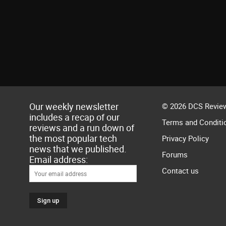
Our weekly newsletter
© 2026 DCS Review
includes a recap of our
Terms and Conditi
reviews and a run down of
the most popular tech
Privacy Policy
news that we published.
Forums
Email address:
Contact us