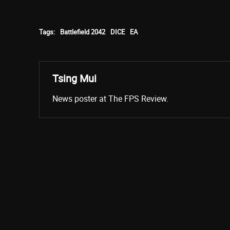
Tags:
Battlefield 2042
DICE
EA
Tsing Mui
News poster at The FPS Review.