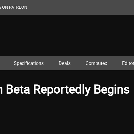
S ON PATREON
Specifications
Deals
Computex
Editor
n Beta Reportedly Begins