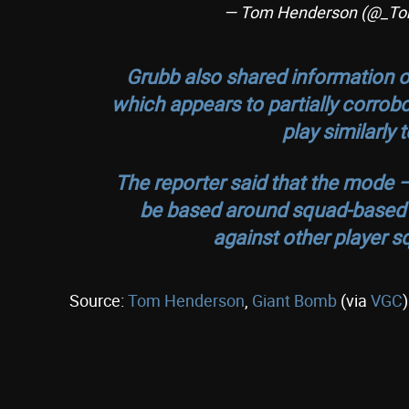
— Tom Henderson (@_T
Grubb also shared information o
which appears to partially corrobo
play similarly
The reporter said that the mode –
be based around squad-based mi
against other player s
Source:
Tom Henderson
,
Giant Bomb
(via
VGC
)