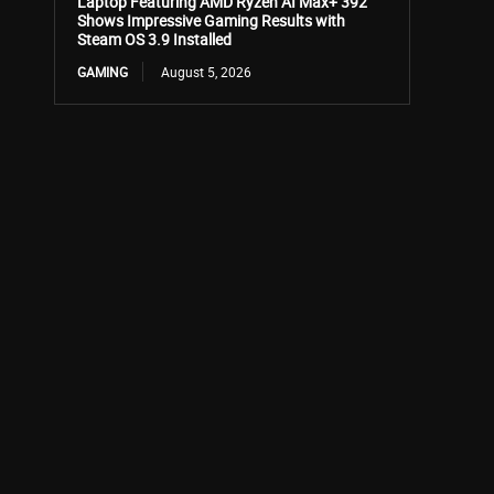
Laptop Featuring AMD Ryzen AI Max+ 392
Shows Impressive Gaming Results with
Steam OS 3.9 Installed
GAMING
August 5, 2026