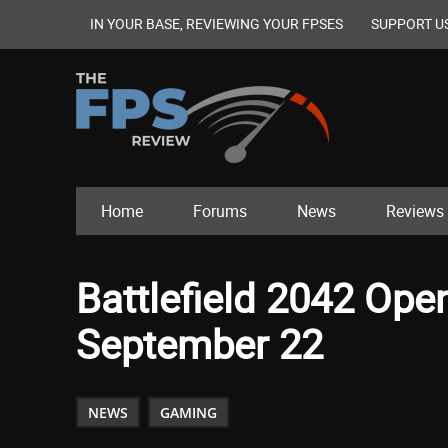
IN YOUR BASE, REVIEWING YOUR FPSES
SUPPORT U
Home
Forums
News
Reviews
Battlefield 2042 Ope
September 22
NEWS
GAMING