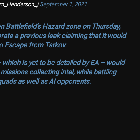
om_Henderson_)
September 1, 2021
n Battlefield’s Hazard zone on Thursday,
rate a previous leak claiming that it would
 to Escape from Tarkov.
 which is yet to be detailed by EA – would
ssions collecting intel, while battling
quads as well as AI opponents.