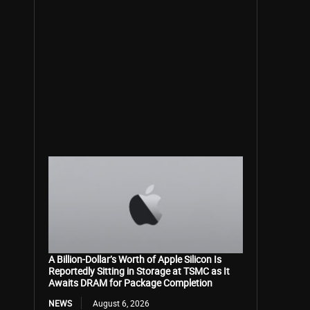
A Billion-Dollar’s Worth of Apple Silicon Is
Reportedly Sitting in Storage at TSMC as It
Awaits DRAM for Package Completion
NEWS
August 6, 2026