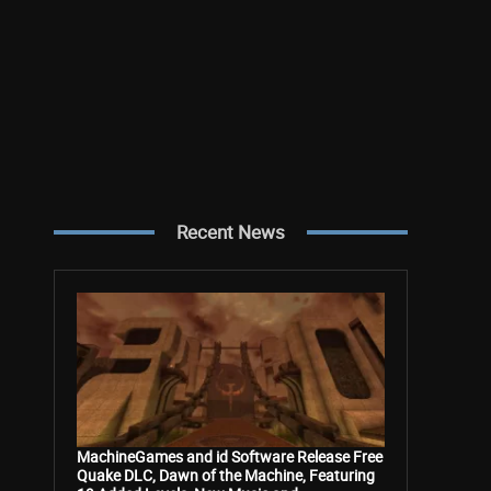
Recent News
MachineGames and id Software Release Free
Quake DLC, Dawn of the Machine, Featuring