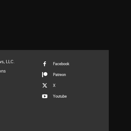
s, LLC.
Facebook
ons
Patreon
X
Youtube