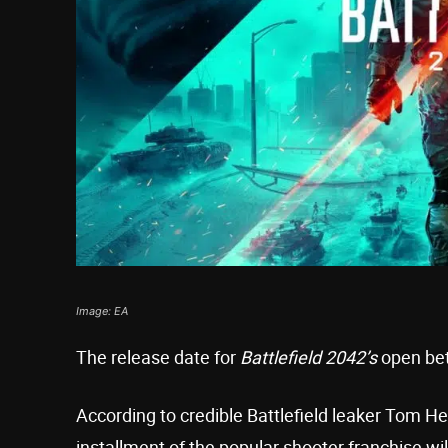
Image: EA
The release date for
Battlefield 2042’s
open bet
According to credible Battlefield leaker Tom H
installment of the popular shooter franchise w