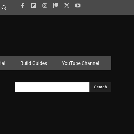
ial
Build Guides
YouTube Channel
Search