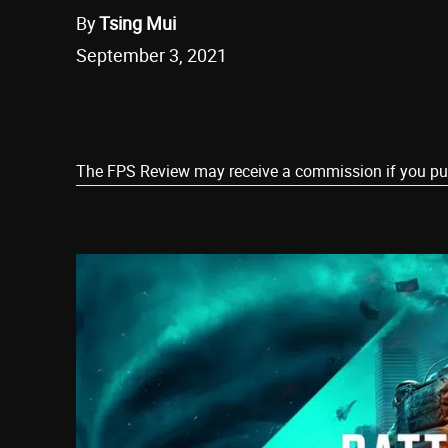
By
Tsing Mui
September 3, 2021
Share
The FPS Review may receive a commission if you purch