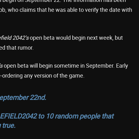
b, who claims that he was able to verify the date with
efield 2042’s
open beta would begin next week, but
d that rumor.
’s
open beta will begin sometime in September. Early
-ordering any version of the game.
September 22nd.
EFIELD2042
to 10 random people that
 true.