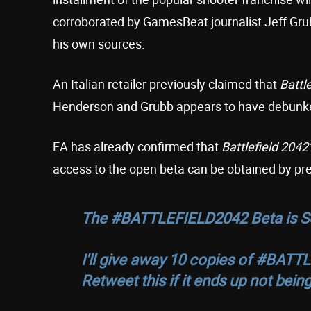
corroborated by GamesBeat journalist Jeff Grub
his own sources.
An Italian retailer previously claimed that
Battl
Henderson and Grubb appears to have debunke
EA has already confirmed that
Battlefield 2042
access to the open beta can be obtained by pre
The
#BATTLEFIELD2042
Beta is 
I'll give away 10 copies of
#BATTL
Retweet this if it ends up not being