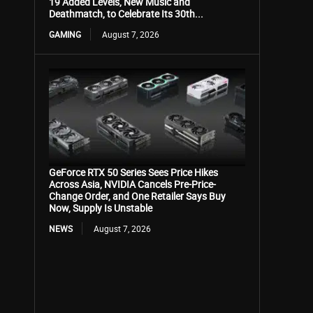
19 Added Levels, New Music and
Deathmatch, to Celebrate Its 30th...
GAMING
August 7, 2026
GeForce RTX 50 Series Sees Price Hikes
Across Asia, NVIDIA Cancels Pre-Price-
Change Order, and One Retailer Says Buy
Now, Supply Is Unstable
NEWS
August 7, 2026