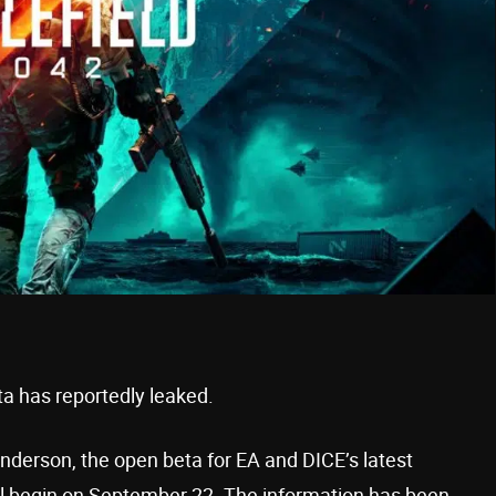
a has reportedly leaked.
enderson, the open beta for EA and DICE’s latest
ill begin on September 22. The information has been