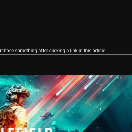
ase something after clicking a link in this article.