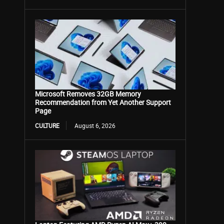
Microsoft Removes 32GB Memory
Recommendation from Yet Another Support
Page
CULTURE
August 6, 2026