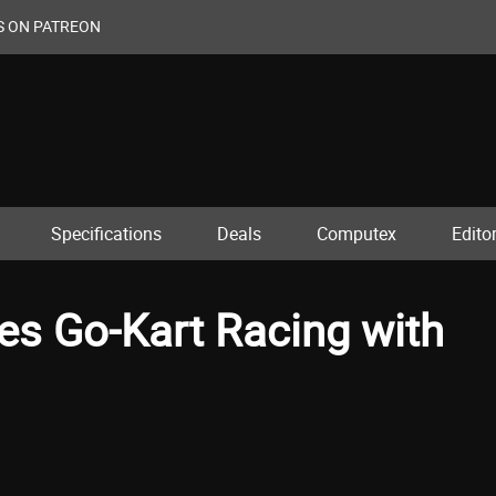
S ON PATREON
Specifications
Deals
Computex
Editor
s Go-Kart Racing with