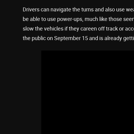
Drivers can navigate the turns and also use we
be able to use power-ups, much like those seen
slow the vehicles if they careen off track or a
the public on September 15 and is already gett