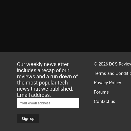
Our weekly newsletter
© 2026 DCS Review
includes a recap of our
Terms and Conditi
reviews and a run down of
the most popular tech
Privacy Policy
news that we published.
Forums
Email address:
Contact us