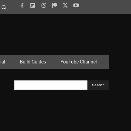
ial
Build Guides
YouTube Channel
Search