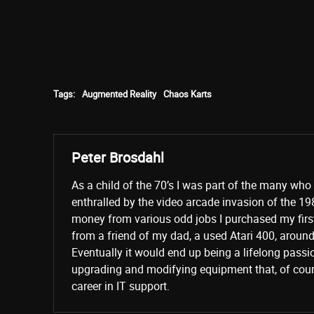
Tags:
Augmented Reality
Chaos Karts
Peter Brosdahl
As a child of the 70’s I was part of the many wh
enthralled by the video arcade invasion of the 19
money from various odd jobs I purchased my fir
from a friend of my dad, a used Atari 400, aroun
Eventually it would end up being a lifelong passi
upgrading and modifying equipment that, of cours
career in IT support.