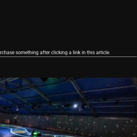
ase something after clicking a link in this article.