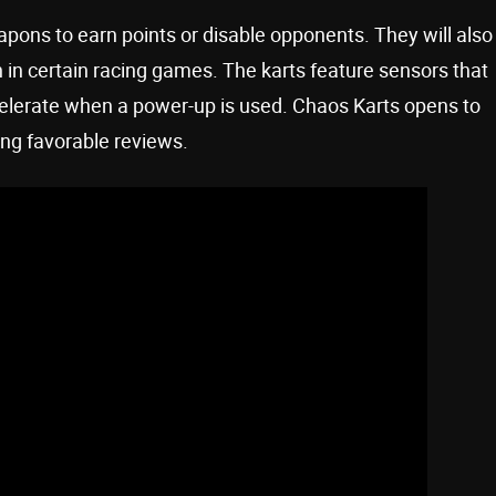
apons to earn points or disable opponents. They will also
 in certain racing games. The karts feature sensors that
ccelerate when a power-up is used. Chaos Karts opens to
ing favorable reviews.