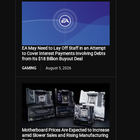
EA May Need to Lay Off Staff in an Attempt
to Cover Interest Payments Involving Debts
from Its $18 Billion Buyout Deal
GAMING
August 5, 2026
Motherboard Prices Are Expected to Increase
amid Slower Sales and Rising Manufacturing