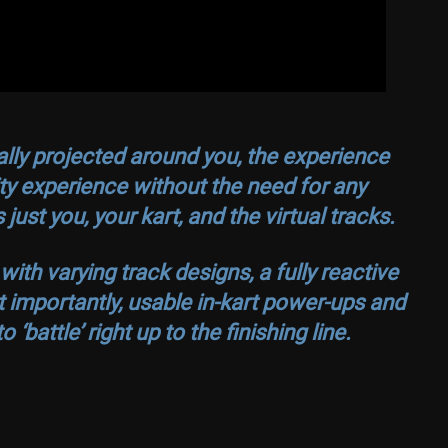
tally projected around you, the experience
ty experience without the need for any
just you, your kart, and the virtual tracks.
h varying track designs, a fully reactive
t importantly, usable in-kart power-ups and
‘battle’ right up to the finishing line.