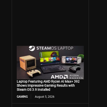
Laptop Featuring AMD Ryzen AI Max+ 392
Shows Impressive Gaming Results with
Steam OS 3.9 Installed
GAMING
August 5, 2026