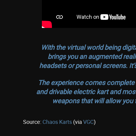
With the virtual world being digi
brings you an augmented reali
headsets or personal screens. It’s 
The experience comes complete wit
and drivable electric kart and mos
weapons that will allow you to 
Source:
Chaos Karts
(via
VGC
)