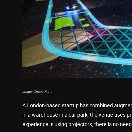
Image: Chaos Karts
A London-based startup has combined augmented
in a warehouse in a car park, the venue uses pro
experience is using projectors, there is no need