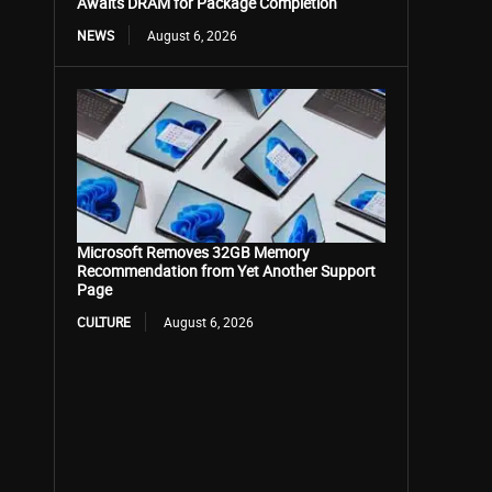
Awaits DRAM for Package Completion
NEWS
August 6, 2026
Microsoft Removes 32GB Memory
Recommendation from Yet Another Support
Page
CULTURE
August 6, 2026