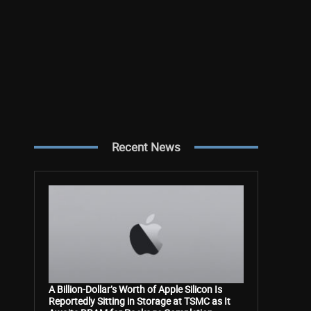
Recent News
A Billion-Dollar’s Worth of Apple Silicon Is
Reportedly Sitting in Storage at TSMC as It