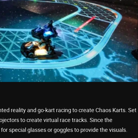
 reality and go-kart racing to create Chaos Karts. Set
jectors to create virtual race tracks. Since the
 for special glasses or goggles to provide the visuals.