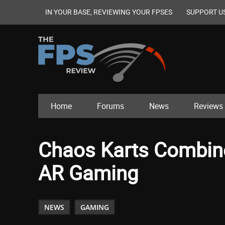
IN YOUR BASE, REVIEWING YOUR FPSES
SUPPORT U
Home
Forums
News
Reviews
Chaos Karts Combine
AR Gaming
NEWS
GAMING