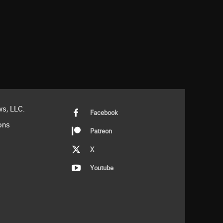
s, LLC.
Facebook
ons
Patreon
X
Youtube