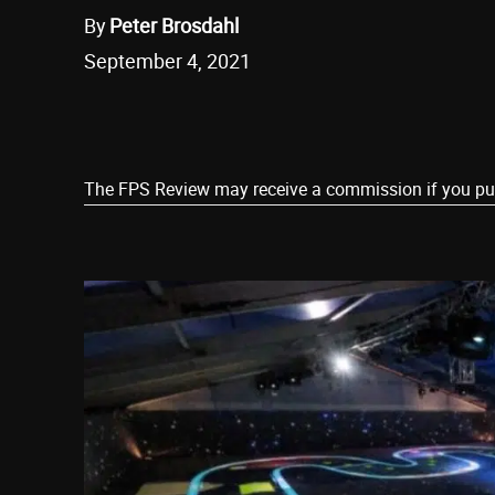
By
Peter Brosdahl
September 4, 2021
Share
The FPS Review may receive a commission if you purch