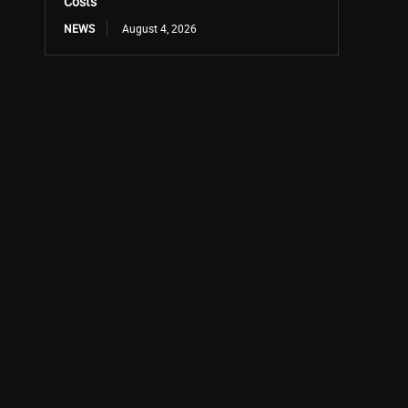
Costs
NEWS
August 4, 2026