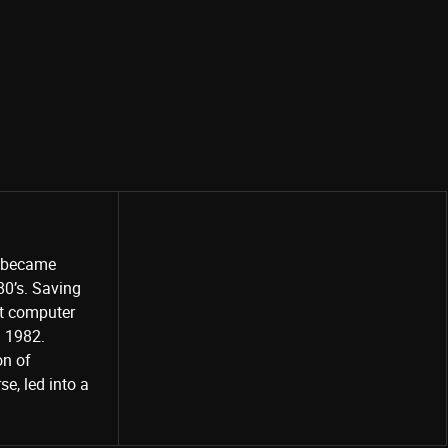
o became
80’s. Saving
st computer
Share
d 1982.
on of
e, led into a