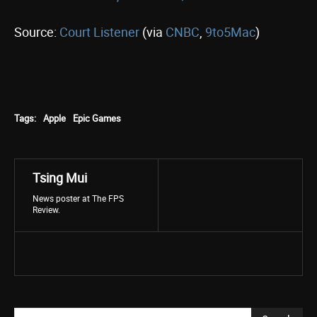
Source:
Court Listener
(via
CNBC
,
9to5Mac
)
Tags:
Apple
Epic Games
Tsing Mui
News poster at The FPS
Review.