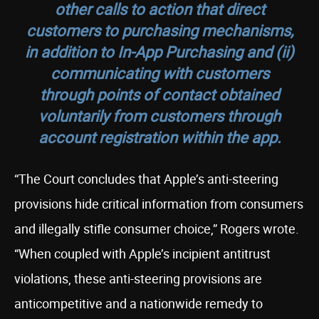
other calls to action that direct
customers to purchasing mechanisms,
in addition to In-App Purchasing and (ii)
communicating with customers
through points of contact obtained
voluntarily from customers through
account registration within the app.
“The Court concludes that Apple’s anti-steering
provisions hide critical information from consumers
and illegally stifle consumer choice,” Rogers wrote.
“When coupled with Apple’s incipient antitrust
violations, these anti-steering provisions are
anticompetitive and a nationwide remedy to