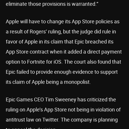
eliminate those provisions is warranted.”
Apple will have to change its App Store policies as
a result of Rogers’ ruling, but the judge did rule in
favor of Apple in its claim that Epic breached its
App Store contract when it added a direct payment
option to Fortnite for iOS. The court also found that
Epic failed to provide enough evidence to support
its claim of Apple being a monopolist.
Epic Games CEO Tim Sweeney has criticized the
ruling on Apple’s App Store not being in violation of
antitrust law on Twitter. The company is planning