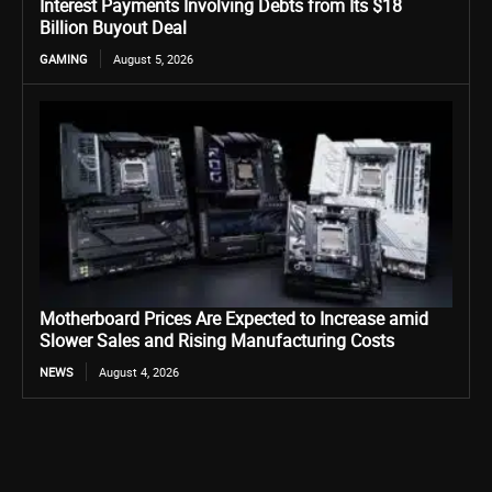
Interest Payments Involving Debts from Its $18
Billion Buyout Deal
GAMING
August 5, 2026
Motherboard Prices Are Expected to Increase amid
Slower Sales and Rising Manufacturing Costs
NEWS
August 4, 2026