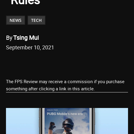
NEWS
TECH
By
Tsing Mui
September 10, 2021
The FPS Review may receive a commission if you purchase
something after clicking a link in this article.