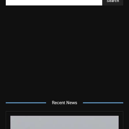
Search
Recent News