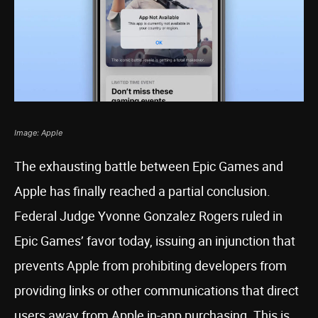
Image: Apple
The exhausting battle between Epic Games and
Apple has finally reached a partial conclusion.
Federal Judge Yvonne Gonzalez Rogers ruled in
Epic Games’ favor today, issuing an injunction that
prevents Apple from prohibiting developers from
providing links or other communications that direct
users away from Apple in-app purchasing. This is