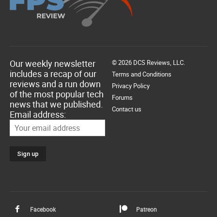
Our weekly newsletter
© 2026 DCS Reviews, LLC.
includes a recap of our
Terms and Conditions
reviews and a run down
Privacy Policy
of the most popular tech
Forums
news that we published.
Contact us
Email address:
Facebook
Patreon