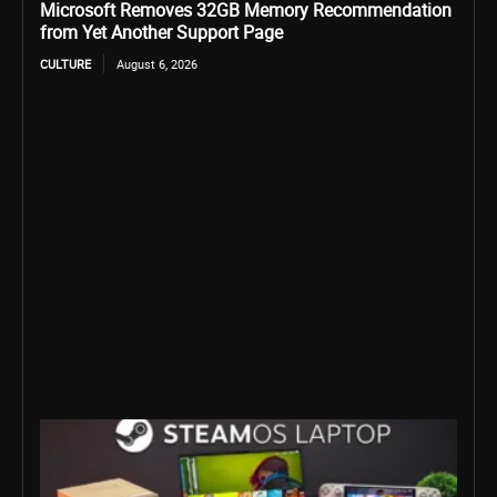
Microsoft Removes 32GB Memory Recommendation
from Yet Another Support Page
CULTURE
August 6, 2026