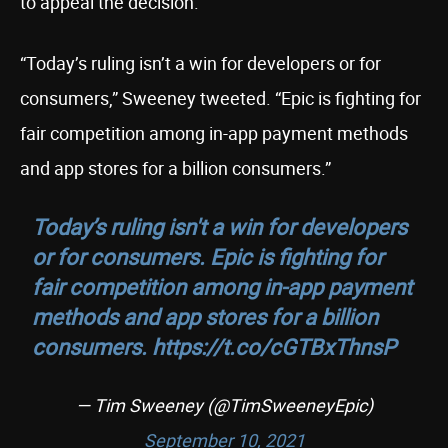
to appeal the decision.
“Today’s ruling isn’t a win for developers or for
consumers,” Sweeney tweeted. “Epic is fighting for
fair competition among in-app payment methods
and app stores for a billion consumers.”
Today’s ruling isn't a win for developers
or for consumers. Epic is fighting for
fair competition among in-app payment
methods and app stores for a billion
consumers.
https://t.co/cGTBxThnsP
— Tim Sweeney (@TimSweeneyEpic)
September 10, 2021