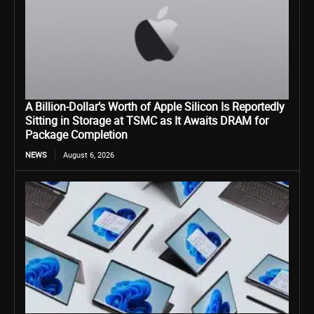
A Billion-Dollar’s Worth of Apple Silicon Is Reportedly
Sitting in Storage at TSMC as It Awaits DRAM for
Package Completion
NEWS
August 6, 2026