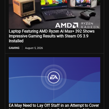
Laptop Featuring AMD Ryzen AI Max+ 392 Shows
Impressive Gaming Results with Steam OS 3.9
Installed
GAMING
August 5, 2026
EA May Need to Lay Off Staff in an Attempt to Cover