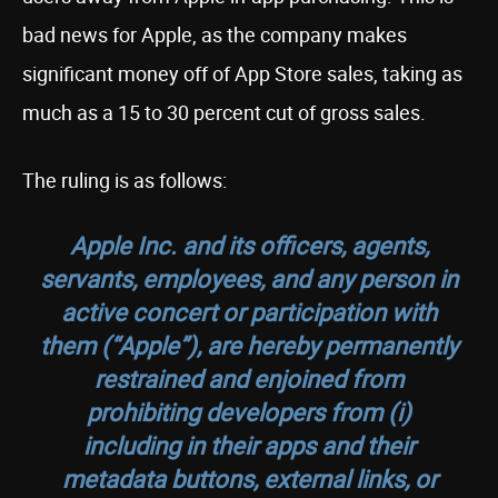
bad news for Apple, as the company makes
significant money off of App Store sales, taking as
much as a 15 to 30 percent cut of gross sales.
The ruling is as follows:
Apple Inc. and its officers, agents,
servants, employees, and any person in
active concert or participation with
them (“Apple”), are hereby permanently
restrained and enjoined from
prohibiting developers from (i)
including in their apps and their
metadata buttons, external links, or