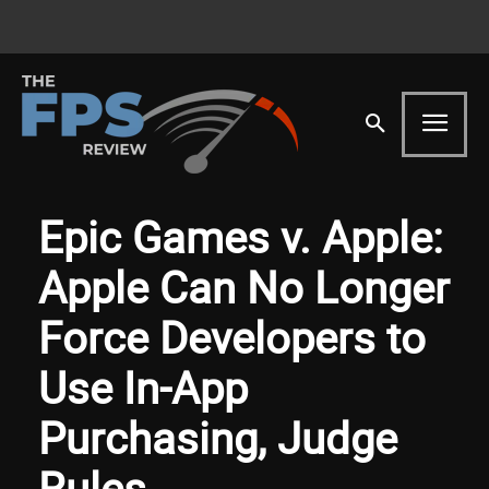
Epic Games v. Apple:
Apple Can No Longer
Force Developers to
Use In-App
Purchasing, Judge
Rules