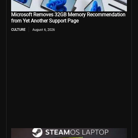
Microsoft Removes 32GB Memory Recommendation
from Yet Another Support Page
CULTURE
August 6, 2026