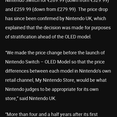
Nintendo Switch for €269.99 (down from €329.99)
and £259.99 (down from £279.99). The price drop
has since been confirmed by Nintendo UK, which
explained that the decision was made for purposes
of stratification ahead of the OLED model.
“We made the price change before the launch of
Nintendo Switch – OLED Model so that the price
differences between each model in Nintendo’s own
retail channel, My Nintendo Store, would be what
Nintendo judges to be appropriate for its own
store,” said Nintendo UK.
“More than four and a half years after its first