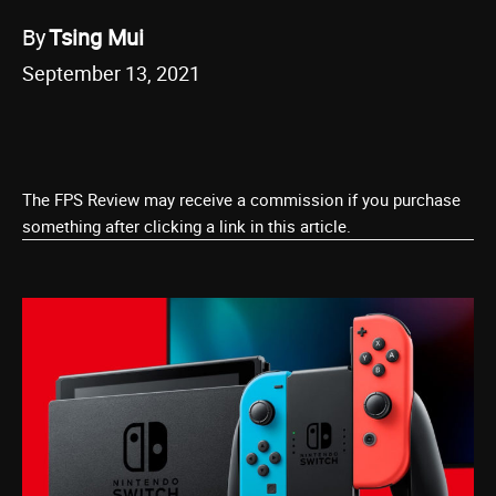
By
Tsing Mui
September 13, 2021
The FPS Review may receive a commission if you purchase
something after clicking a link in this article.