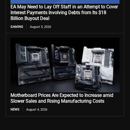
EA May Need to Lay Off Staff in an Attempt to Cover
Interest Payments Involving Debts from Its $18
Billion Buyout Deal
GAMING
August 5, 2026
Motherboard Prices Are Expected to Increase amid
Slower Sales and Rising Manufacturing Costs
NEWS
August 4, 2026