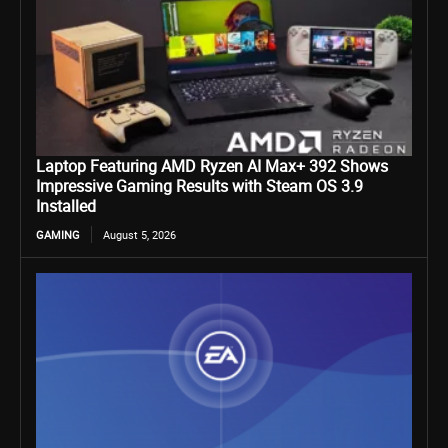
Laptop Featuring AMD Ryzen AI Max+ 392 Shows
Impressive Gaming Results with Steam OS 3.9
Installed
GAMING
August 5, 2026