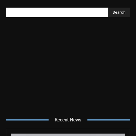
Search
Recent News