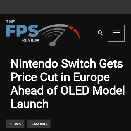
Nintendo Switch Gets
Price Cut in Europe
Ahead of OLED Model
Launch
NEWS
GAMING