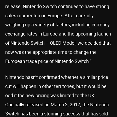
release, Nintendo Switch continues to have strong
sales momentum in Europe. After carefully
weighing up a variety of factors, including currency
exchange rates in Europe and the upcoming launch
of Nintendo Switch – OLED Model, we decided that
now was the appropriate time to change the
European trade price of Nintendo Switch.”
Nintendo hasn’t confirmed whether a similar price
cut will happen in other territories, but it would be
odd if the new pricing was limited to the UK.
Originally released on March 3, 2017, the Nintendo
Switch has been a stunning success that has sold