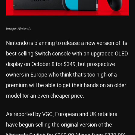
Image: Nintendo
Nintendo is planning to release a new version of its
best-selling Switch console with an upgraded OLED
display on October 8 for $349, but prospective
owners in Europe who think that’s too high of a
premium will be able to get their hands on an older
model for an even cheaper price.
As reported by VGC, European and UK retailers
have begun selling the original version of the