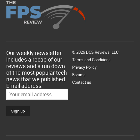
Our weekly newsletter
© 2026 DCS Reviews, LLC.
includes a recap of our
Terms and Conditions
reviews and a run down
Privacy Policy
of the most popular tech
Forums
news that we published.
Contact us
Email address: