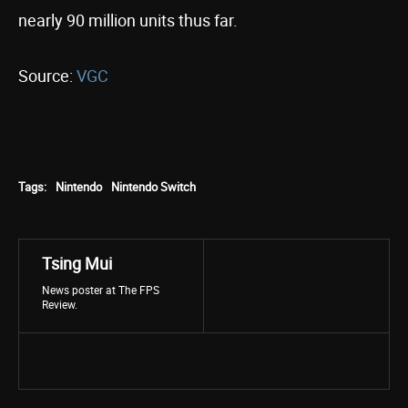
nearly 90 million units thus far.
Source:
VGC
Tags:
Nintendo
Nintendo Switch
Tsing Mui
News poster at The FPS
Review.