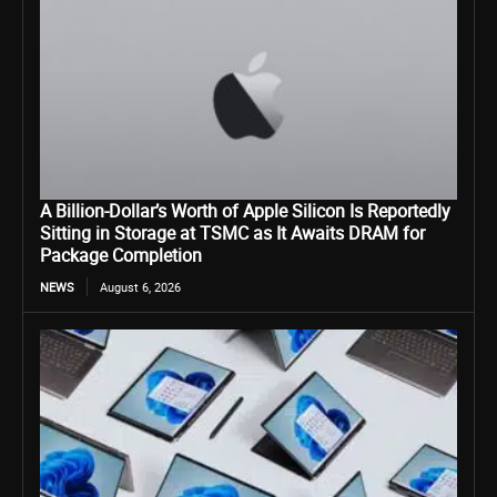
A Billion-Dollar’s Worth of Apple Silicon Is Reportedly
Sitting in Storage at TSMC as It Awaits DRAM for
Package Completion
NEWS
August 6, 2026