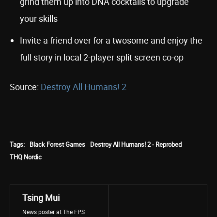
grind them up into DNA cocktails to upgrade
your skills
Invite a friend over for a twosome and enjoy the
full story in local 2-player split screen co-op
Source:
Destroy All Humans! 2
Tags:
Black Forest Games
Destroy All Humans! 2 - Reprobed
THQ Nordic
Tsing Mui
News poster at The FPS