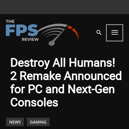
Destroy All Humans!
2 Remake Announced
for PC and Next-Gen
Consoles
NEWS
GAMING