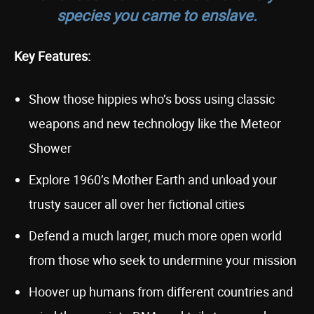
species you came to enslave.
Key Features:
Show those hippies who’s boss using classic
weapons and new technology like the Meteor
Shower
Explore 1960’s Mother Earth and unload your
trusty saucer all over her fictional cities
Defend a much larger, much more open world
from those who seek to undermine your mission
Hoover up humans from different countries and