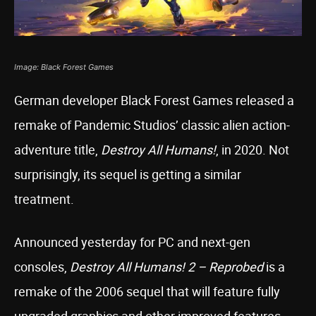
Image: Black Forest Games
German developer Black Forest Games released a
remake of Pandemic Studios’ classic alien action-
adventure title,
Destroy All Humans!
, in 2020. Not
surprisingly, its sequel is getting a similar
treatment.
Announced yesterday for PC and next-gen
consoles,
Destroy All Humans! 2 – Reprobed
is a
remake of the 2006 sequel that will feature fully