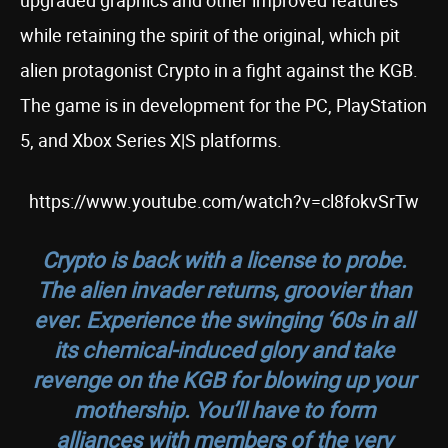
upgraded graphics and other improved features
while retaining the spirit of the original, which pit
alien protagonist Crypto in a fight against the KGB.
The game is in development for the PC, PlayStation
5, and Xbox Series X|S platforms.
https://www.youtube.com/watch?v=cl8fokvSrTw
Crypto is back with a license to probe.
The alien invader returns, groovier than
ever. Experience the swinging ‘60s in all
its chemical-induced glory and take
revenge on the KGB for blowing up your
mothership. You’ll have to form
alliances with members of the very