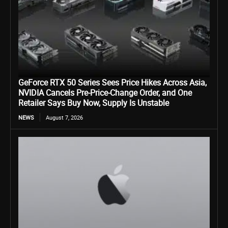
GeForce RTX 50 Series Sees Price Hikes Across Asia,
NVIDIA Cancels Pre-Price-Change Order, and One
Retailer Says Buy Now, Supply Is Unstable
NEWS
August 7, 2026