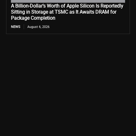
A Billion-Dollar’s Worth of Apple Silicon Is Reportedly
Sitting in Storage at TSMC as It Awaits DRAM for
Package Completion
NEWS
August 6, 2026