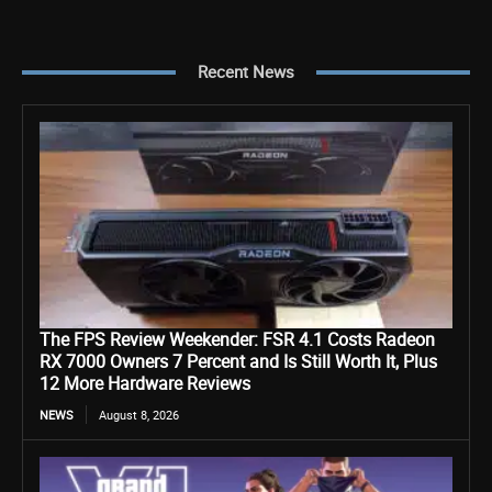
Recent News
The FPS Review Weekender: FSR 4.1 Costs Radeon
RX 7000 Owners 7 Percent and Is Still Worth It, Plus
12 More Hardware Reviews
NEWS
August 8, 2026