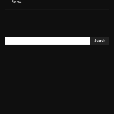
Review.
Search