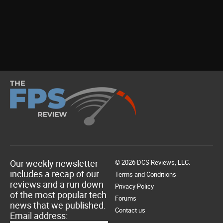
Our weekly newsletter
© 2026 DCS Reviews, LLC.
includes a recap of our
Terms and Conditions
reviews and a run down
Privacy Policy
of the most popular tech
Forums
news that we published.
Contact us
Email address: