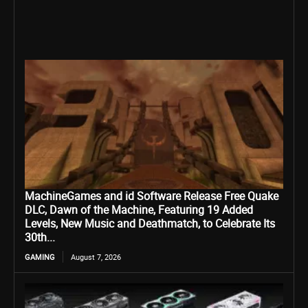
MachineGames and id Software Release Free Quake
DLC, Dawn of the Machine, Featuring 19 Added
Levels, New Music and Deathmatch, to Celebrate Its
30th...
GAMING
August 7, 2026