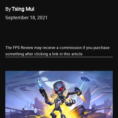
By
Tsing Mui
September 18, 2021
The FPS Review may receive a commission if you purchase
something after clicking a link in this article.