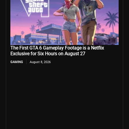
The First GTA 6 Gameplay Footage is a Netflix
Exclusive for Six Hours on August 27
GAMING
August 8, 2026