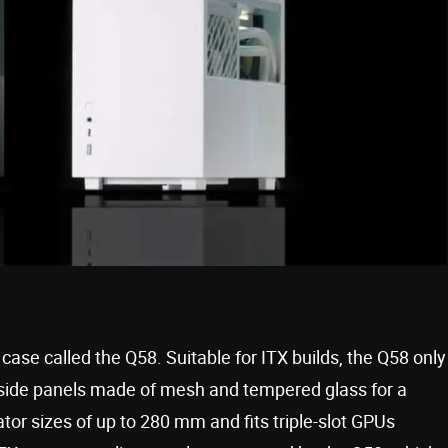
ase called the Q58. Suitable for ITX builds, the Q58 only
it side panels made of mesh and tempered glass for a
tor sizes of up to 280 mm and fits triple-slot GPUs