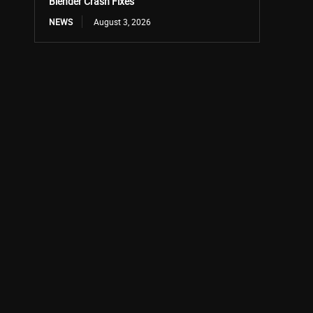
Blender Crash Fixes
NEWS
August 3, 2026