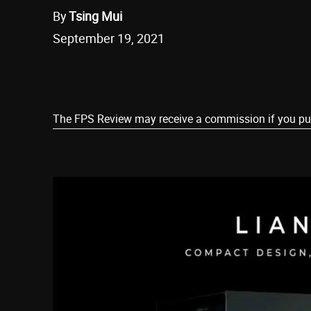
By
Tsing Mui
September 19, 2021
Share
The FPS Review may receive a commission if you purch