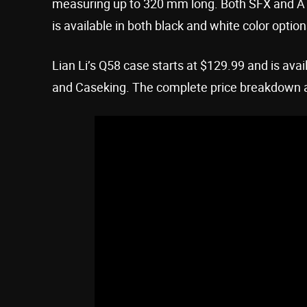
measuring up to 320 mm long. Both SFX and AT
is available in both black and white color option
Lian Li’s Q58 case starts at $129.99 and is avai
and Caseking. The complete price breakdown and