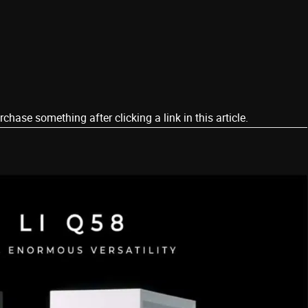
ase something after clicking a link in this article.