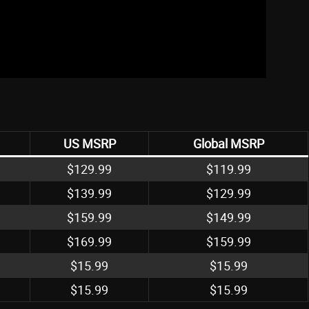
US MSRP
Global MSRP
$129.99
$119.99
$139.99
$129.99
$159.99
$149.99
$169.99
$159.99
$15.99
$15.99
$15.99
$15.99