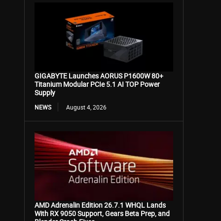
GIGABYTE Launches AORUS P1600W 80+
Titanium Modular PCIe 5.1 AI TOP Power
Supply
NEWS
August 4, 2026
AMD Adrenalin Edition 26.7.1 WHQL Lands
With RX 9050 Support, Gears Beta Prep, and