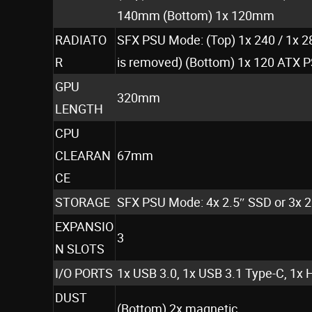
140mm (Bottom) 1x 120mm
RADIATO
SFX PSU Mode: (Top) 1x 240 / 1x 2
R
is removed) (Bottom) 1x 120 ATX P
GPU
320mm
LENGTH
CPU
CLEARAN
67mm
CE
STORAGE
SFX PSU Mode: 4x 2.5″ SSD or 3x 
EXPANSIO
3
N SLOTS
I/O PORTS
1x USB 3.0, 1x USB 3.1 Type-C, 1x 
DUST
(Bottom) 2x magnetic