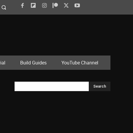
ial
Build Guides
YouTube Channel
Search