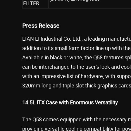
FILTER
Press Release
LIAN LI Industrial Co. Ltd., a leading manufac
addition to its small form factor line up with t
Available in black or white, the Q58 features 
can be interchanged to the user’s look and cooli
with an impressive list of hardware, with suppo
320mm long and triple slot thick graphics cards
14.5L ITX Case with Enormous Versatility
The Q58 comes equipped with the necessary mo
providing versatile cooling compatibility for 