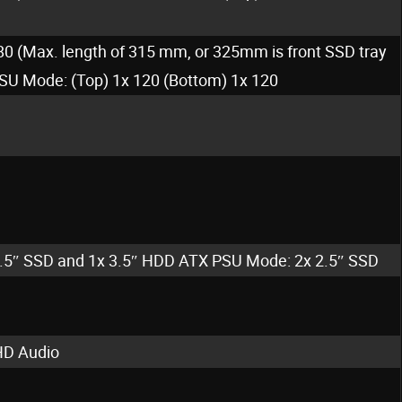
80 (Max. length of 315 mm, or 325mm is front SSD tray
SU Mode: (Top) 1x 120 (Bottom) 1x 120
2.5″ SSD and 1x 3.5″ HDD ATX PSU Mode: 2x 2.5″ SSD
HD Audio