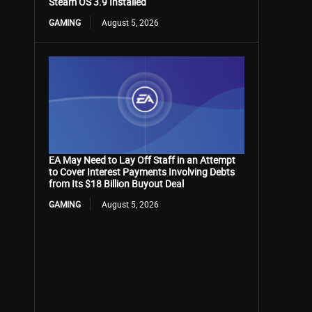
Steam OS 3.9 Installed
GAMING
August 5, 2026
EA May Need to Lay Off Staff in an Attempt
to Cover Interest Payments Involving Debts
from Its $18 Billion Buyout Deal
GAMING
August 5, 2026