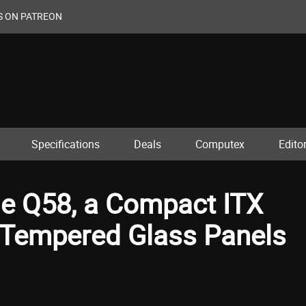
S ON PATREON
Specifications
Deals
Computex
Editor
he Q58, a Compact ITX
 Tempered Glass Panels