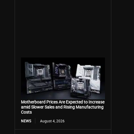
Motherboard Prices Are Expected to Increase
amid Slower Sales and Rising Manufacturing
Costs
NEWS
August 4, 2026