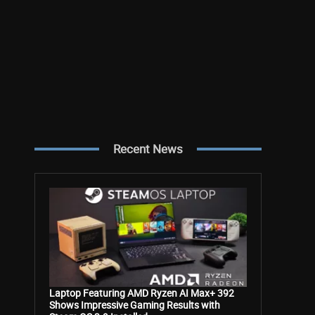
Recent News
Laptop Featuring AMD Ryzen AI Max+ 392
Shows Impressive Gaming Results with