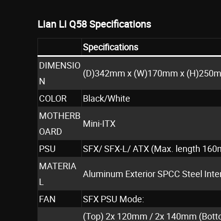
Lian Li Q58 Specifications
Specifications
DIMENSIO
(D)342mm x (W)170mm x (H)250
N
COLOR
Black/White
MOTHERB
Mini-ITX
OARD
PSU
SFX/ SFX-L/ ATX (Max. length 16
MATERIA
Aluminum Exterior SPCC Steel Int
L
FAN
SFX PSU Mode:
(Top) 2x 120mm / 2x 140mm (Bott