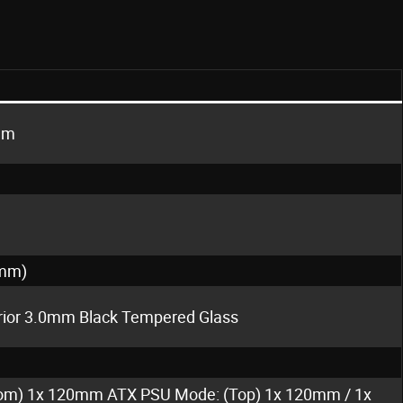
mm
0mm)
erior 3.0mm Black Tempered Glass
om) 1x 120mm ATX PSU Mode: (Top) 1x 120mm / 1x