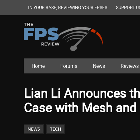
IN YOUR BASE, REVIEWING YOUR FPSES
SUPPORT U
Home
Forums
News
Reviews
Lian Li Announces t
Case with Mesh and
NEWS
TECH