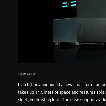
Image: Lian Li
Lian Li has announced a new small form factor c
takes up 14.5 liters of space and features spl
sleek, contrasting look. The case supports radia