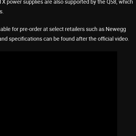
X power supplies are also supported by the Q58, which
s.
lable for pre-order at select retailers such as Newegg
 specifications can be found after the official video.