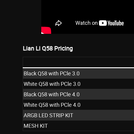
Lian Li Q58 Pricing
Black Q58 with PCle 3.0
White Q58 with PCle 3.0
Black Q58 with PCle 4.0
White Q58 with PCle 4.0
ARGB LED STRIP KIT
MESH KIT