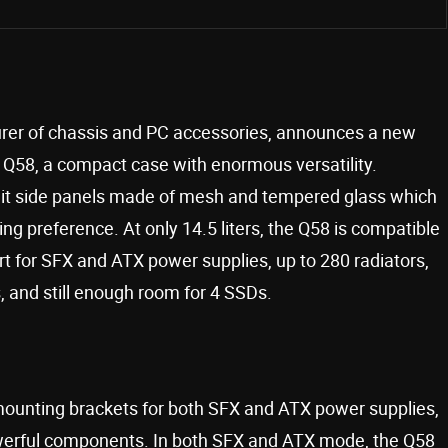
turer of chassis and PC accessories, announces a new
he Q58, a compact case with enormous versatility.
split side panels made of mesh and tempered glass which
ng preference. At only 14.5 liters, the Q58 is compatible
rt for SFX and ATX power supplies, up to 280 radiators,
, and still enough room for 4 SSDs.
unting brackets for both SFX and ATX power supplies,
powerful components. In both SFX and ATX mode, the Q58