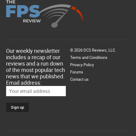
Our weekly newsletter
© 2026 DCS Reviews, LLC.
includes a recap of our
Terms and Conditions
reviews and a run down
Privacy Policy
of the most popular tech
Forums
news that we published.
Contact us
Email address: