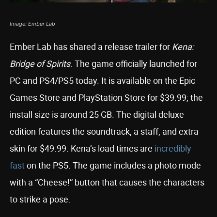
Image: Ember Lab
Ember Lab has shared a release trailer for
Kena:
Bridge of Spirits
. The game officially launched for
PC and PS4/PS5 today. It is available on the Epic
Games Store and PlayStation Store for $39.99; the
install size is around 25 GB. The digital deluxe
edition features the soundtrack, a staff, and extra
skin for $49.99. Kena’s load times are
incredibly
fast
on the PS5. The game includes a photo mode
with a “Cheese!” button that causes the characters
to strike a pose.