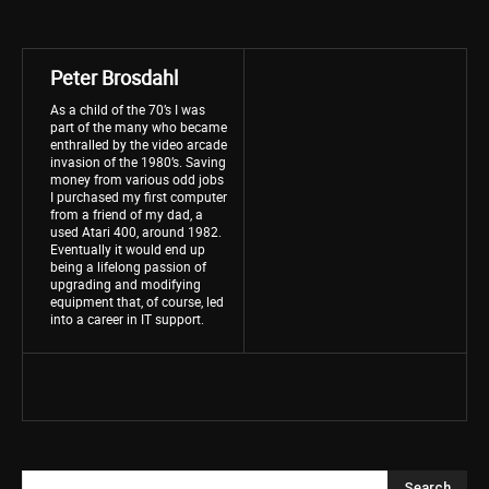
Peter Brosdahl
As a child of the 70’s I was
part of the many who became
enthralled by the video arcade
invasion of the 1980’s. Saving
money from various odd jobs
I purchased my first computer
from a friend of my dad, a
used Atari 400, around 1982.
Eventually it would end up
being a lifelong passion of
upgrading and modifying
equipment that, of course, led
into a career in IT support.
Search