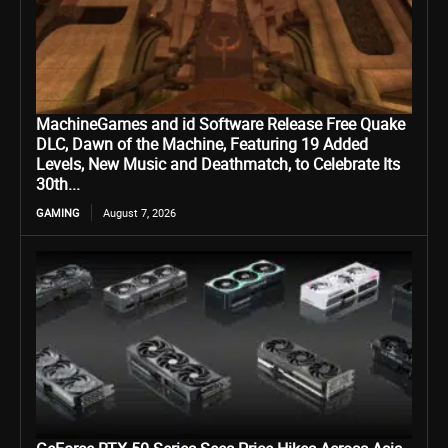
MachineGames and id Software Release Free Quake
DLC, Dawn of the Machine, Featuring 19 Added
Levels, New Music and Deathmatch, to Celebrate Its
30th...
GAMING
August 7, 2026