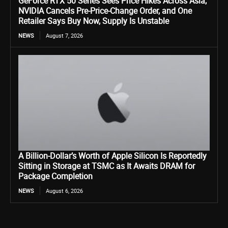
GeForce RTX 50 Series Sees Price Hikes Across Asia,
NVIDIA Cancels Pre-Price-Change Order, and One
Retailer Says Buy Now, Supply Is Unstable
NEWS
August 7, 2026
A Billion-Dollar’s Worth of Apple Silicon Is Reportedly
Sitting in Storage at TSMC as It Awaits DRAM for
Package Completion
NEWS
August 6, 2026