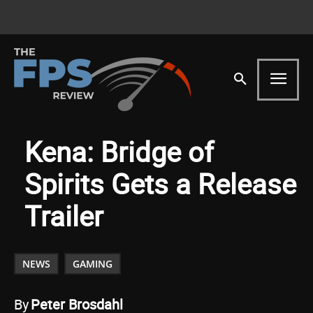
Kena: Bridge of
Spirits Gets a Release
Trailer
NEWS
GAMING
By
Peter Brosdahl