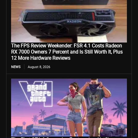
The FPS Review Weekender: FSR 4.1 Costs Radeon
RX 7000 Owners 7 Percent and Is Still Worth It, Plus
12 More Hardware Reviews
NEWS
August 8, 2026