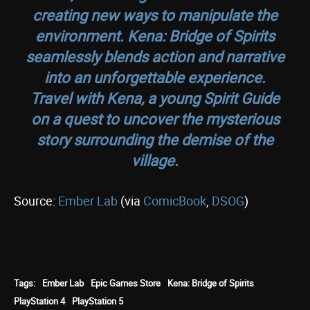
creating new ways to manipulate the
environment. Kena: Bridge of Spirits
seamlessly blends action and narrative
into an unforgettable experience.
Travel with Kena, a young Spirit Guide
on a quest to uncover the mysterious
story surrounding the demise of the
village.
Source:
Ember Lab
(via
ComicBook
,
DSOG
)
Tags:
Ember Lab
Epic Games Store
Kena: Bridge of Spirits
PlayStation 4
PlayStation 5