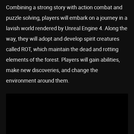
Combining a strong story with action combat and
puzzle solving, players will embark on a journey in a
lavish world rendered by Unreal Engine 4. Along the
way, they will adopt and develop spirit creatures
called ROT, which maintain the dead and rotting
elements of the forest. Players will gain abilities,
make new discoveries, and change the
environment around them.