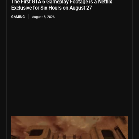
The First GTA 6 Gameplay Footage is a Netflix
Exclusive for Six Hours on August 27
GAMING
August 8, 2026