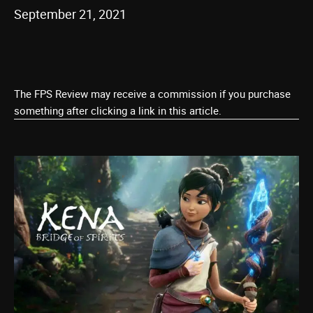
September 21, 2021
The FPS Review may receive a commission if you purchase
something after clicking a link in this article.