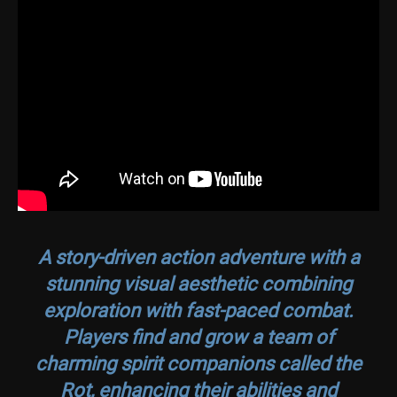
A story-driven action adventure with a
stunning visual aesthetic combining
exploration with fast-paced combat.
Players find and grow a team of
charming spirit companions called the
Rot, enhancing their abilities and