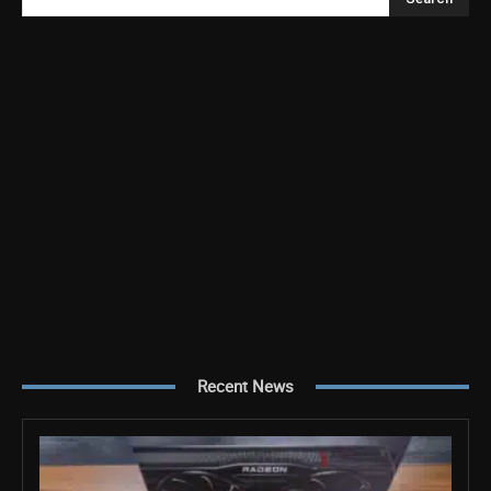
Recent News