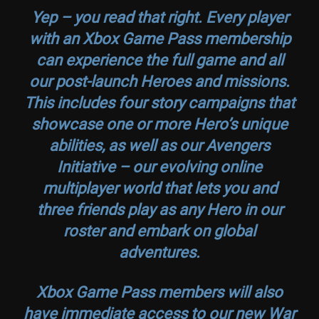
Yep – you read that right. Every player
with an Xbox Game Pass membership
can experience the full game and all
our post-launch Heroes and missions.
This includes four story campaigns that
showcase one or more Hero’s unique
abilities, as well as our Avengers
Initiative – our evolving online
multiplayer world that lets you and
three friends play as any Hero in our
roster and embark on global
adventures.
Xbox Game Pass members will also
have immediate access to our new
War