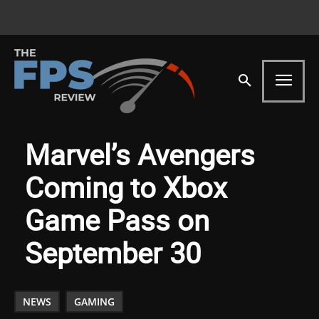
Marvel’s Avengers
Coming to Xbox
Game Pass on
September 30
NEWS
GAMING