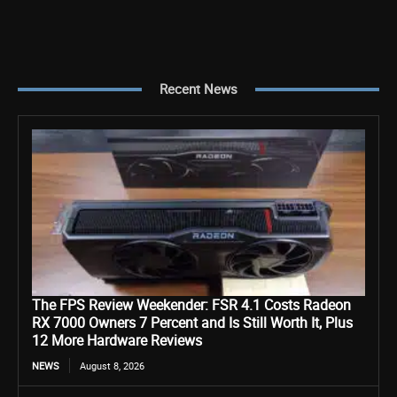
Recent News
The FPS Review Weekender: FSR 4.1 Costs Radeon
RX 7000 Owners 7 Percent and Is Still Worth It, Plus
12 More Hardware Reviews
NEWS
August 8, 2026