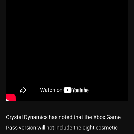
Crystal Dynamics has noted that the Xbox Game
Pass version will not include the eight cosmetic