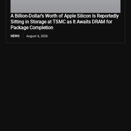
A Billion-Dollar’s Worth of Apple Silicon Is Reportedly
Sitting in Storage at TSMC as It Awaits DRAM for
Package Completion
NEWS
August 6, 2026