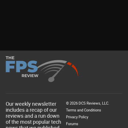
Our weekly newsletter
© 2026 DCS Reviews, LLC.
includes a recap of our
Terms and Conditions
reviews and a run down
Privacy Policy
of the most popular tech
Forums
news that we published.