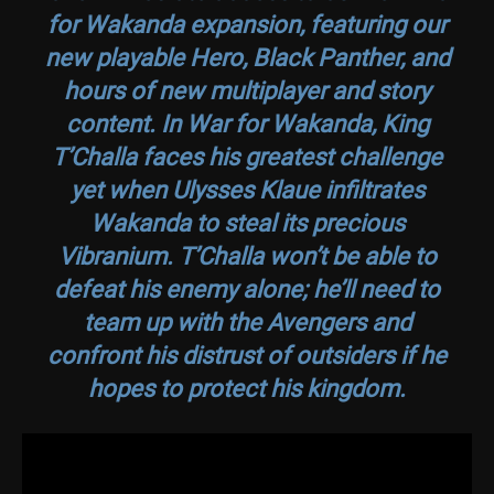
for Wakanda
expansion, featuring our
new playable Hero, Black Panther, and
hours of new multiplayer and story
content. In
War for Wakanda
, King
T’Challa faces his greatest challenge
yet when Ulysses Klaue infiltrates
Wakanda to steal its precious
Vibranium. T’Challa won’t be able to
defeat his enemy alone; he’ll need to
team up with the Avengers and
confront his distrust of outsiders if he
hopes to protect his kingdom.