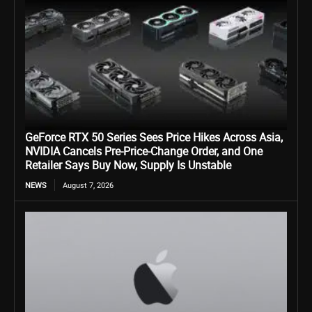
GeForce RTX 50 Series Sees Price Hikes Across Asia,
NVIDIA Cancels Pre-Price-Change Order, and One
Retailer Says Buy Now, Supply Is Unstable
NEWS
August 7, 2026