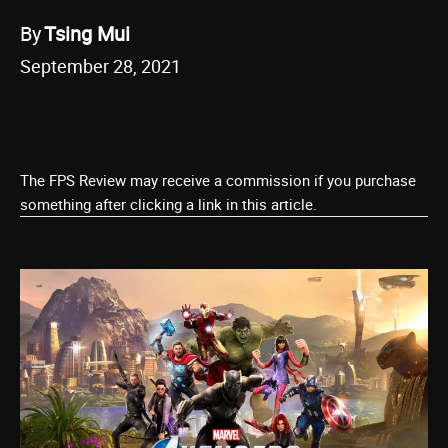
By
Tsing Mui
September 28, 2021
The FPS Review may receive a commission if you purchase
something after clicking a link in this article.