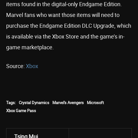
items found in the digital-only Endgame Edition.
Marvel fans who want those items will need to
purchase the Endgame Edition DLC Upgrade, which
is available via the Xbox Store and the game’s in-
game marketplace.
Source:
Xbox
Tags:
Crystal Dynamics
Marvel's Avengers
Microsoft
Xbox Game Pass
Tsing Mui