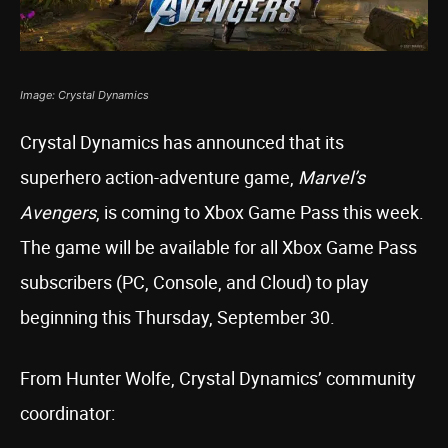
Image: Crystal Dynamics
Crystal Dynamics has announced that its
superhero action-adventure game,
Marvel’s
Avengers
, is coming to Xbox Game Pass this week.
The game will be available for all Xbox Game Pass
subscribers (PC, Console, and Cloud) to play
beginning this Thursday, September 30.
From Hunter Wolfe, Crystal Dynamics’ community
coordinator: