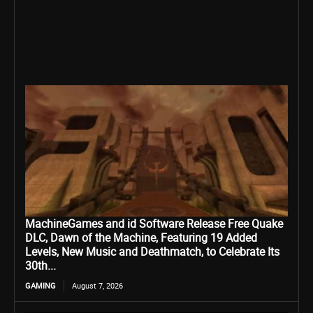
MachineGames and id Software Release Free Quake
DLC, Dawn of the Machine, Featuring 19 Added
Levels, New Music and Deathmatch, to Celebrate Its
30th...
GAMING
August 7, 2026