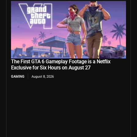
The First GTA 6 Gameplay Footage is a Netflix
Exclusive for Six Hours on August 27
GAMING
August 8, 2026