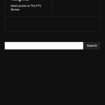
News poster at The FPS
Review.
Search