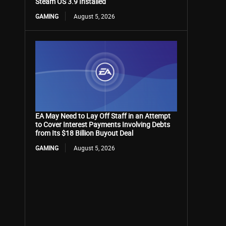
Steam OS 3.9 Installed
GAMING
August 5, 2026
EA May Need to Lay Off Staff in an Attempt
to Cover Interest Payments Involving Debts
from Its $18 Billion Buyout Deal
GAMING
August 5, 2026