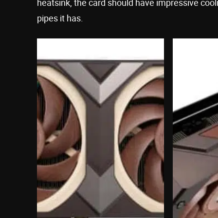
heatsink, the card should have impressive co
pipes it has.