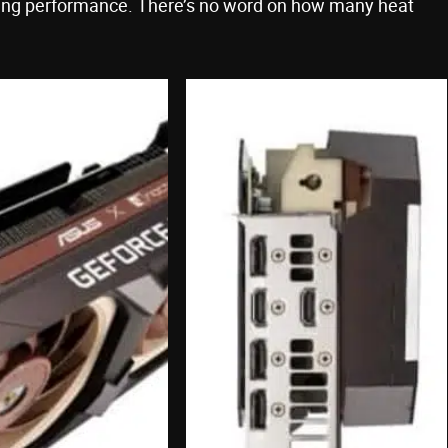
oling performance. There’s no word on how many heat