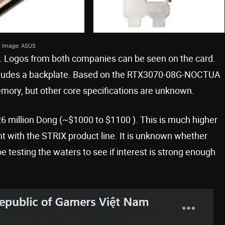
Image: ASUS
. Logos from both companies can be seen on the card.
includes a backplate. Based on the RTX3070-08G-NOCTUA
emory, but other core specifications are unknown.
 26 million Dong (~$1000 to $1100 ). This is much higher
nt with the STRIX product line. It is unknown whether
e testing the waters to see if interest is strong enough