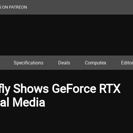
S ON PATREON
Specifications
Deals
Computex
Editor
fly Shows GeForce RTX
al Media