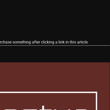
ase something after clicking a link in this article.