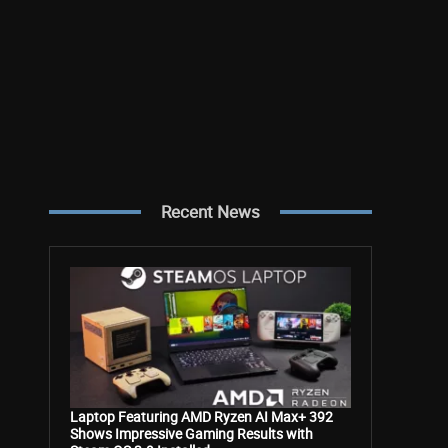
Recent News
Laptop Featuring AMD Ryzen AI Max+ 392
Shows Impressive Gaming Results with