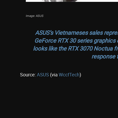
Image: ASUS
ASUS’s Vietnameses sales repres
GeForce RTX 30 series graphics c
looks like the RTX 3070 Noctua f
response t
Source:
ASUS
(via
WccfTech
)