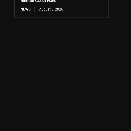
Blender Crash Fixes
NEWS
August 3, 2026