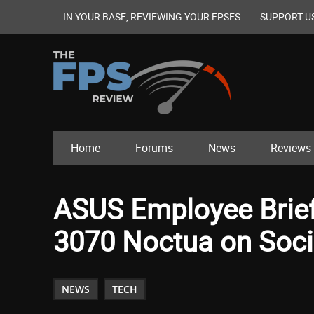
IN YOUR BASE, REVIEWING YOUR FPSES
SUPPORT U
Home
Forums
News
Reviews
ASUS Employee Brie
3070 Noctua on Soci
NEWS
TECH