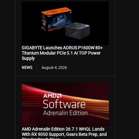
GIGABYTE Launches AORUS P1600W 80+
Titanium Modular PCIe 5.1 AI TOP Power
Supply
NEWS
August 4, 2026
AMD Adrenalin Edition 26.7.1 WHQL Lands
With RX 9050 Support, Gears Beta Prep, and