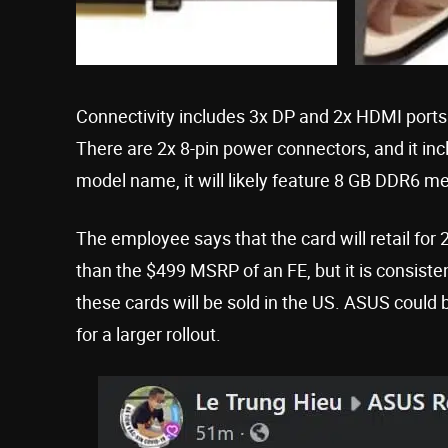
Connectivity includes 3x DP and 2x HDMI ports
There are 2x 8-pin power connectors, and it 
model name, it will likely feature 8 GB DDR6 m
The employee says that the card will retail for
than the $499 MSRP of an FE, but it is consiste
these cards will be sold in the US. ASUS could b
for a larger rollout.