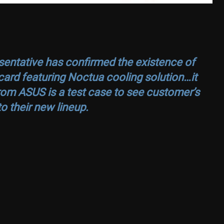
entative has confirmed the existence of
ard featuring Noctua cooling solution…it
rom ASUS is a test case to see customer’s
o their new lineup.