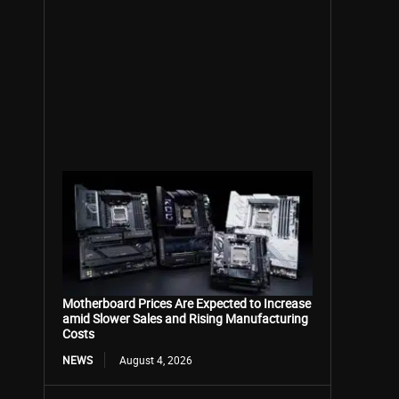
Motherboard Prices Are Expected to Increase
amid Slower Sales and Rising Manufacturing
Costs
NEWS
August 4, 2026