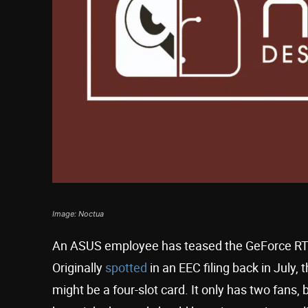
Image: Noctua
An ASUS employee has teased the GeForce RTX 
Originally
spotted
in an EEC filing back in July,
might be a four-slot card. It only has two fans,