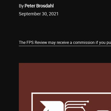
By
Peter Brosdahl
September 30, 2021
Share
The FPS Review may receive a commission if you purch