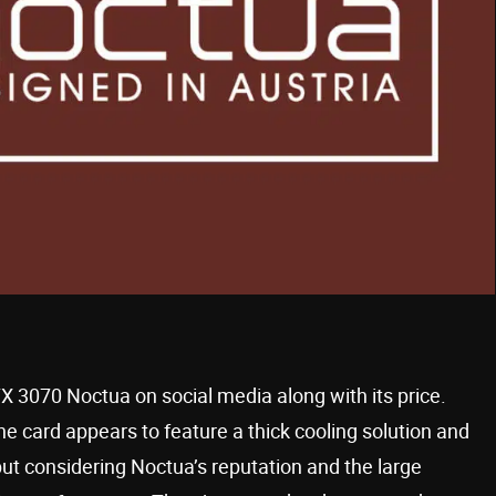
3070 Noctua on social media along with its price.
 the card appears to feature a thick cooling solution and
 but considering Noctua’s reputation and the large