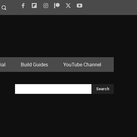
ial
Build Guides
YouTube Channel
Search