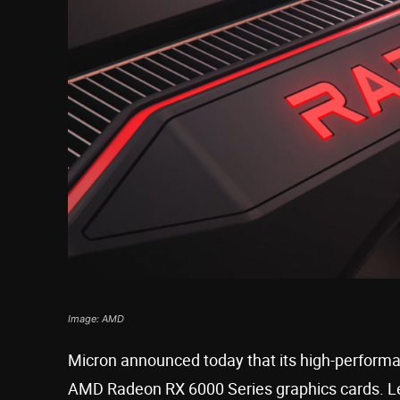
Image: AMD
Micron announced today that its high-perfor
AMD Radeon RX 6000 Series graphics cards. L