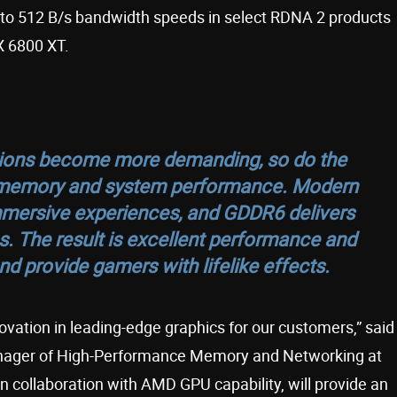
to 512 B/s bandwidth speeds in select RDNA 2 products
X 6800 XT.
tions become more demanding, so do the
h memory and system performance. Modern
mmersive experiences, and GDDR6 delivers
es. The result is excellent performance and
d provide gamers with lifelike effects.
ovation in leading-edge graphics for our customers,” said
anager of High-Performance Memory and Networking at
n collaboration with AMD GPU capability, will provide an