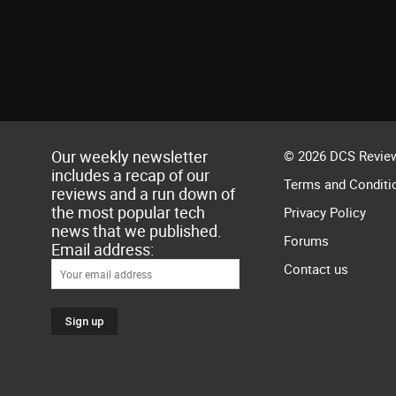
Our weekly newsletter
© 2026 DCS Review
includes a recap of our
Terms and Conditi
reviews and a run down of
the most popular tech
Privacy Policy
news that we published.
Forums
Email address:
Contact us