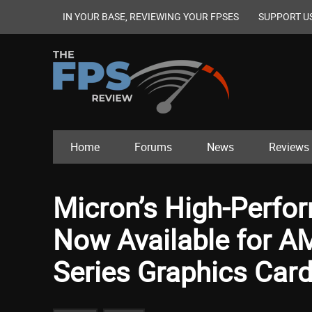
IN YOUR BASE, REVIEWING YOUR FPSES
SUPPORT U
Home
Forums
News
Reviews
Micron’s High-Perf
Now Available for 
Series Graphics Car