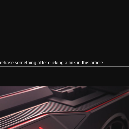
ase something after clicking a link in this article.