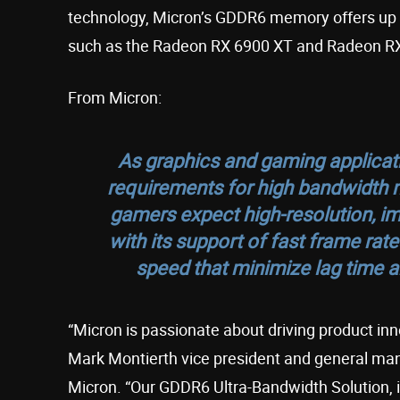
technology, Micron’s GDDR6 memory offers up 
such as the Radeon RX 6900 XT and Radeon R
From Micron:
As graphics and gaming applica
requirements for high bandwidt
gamers expect high-resolution, i
with its support of fast frame rat
speed that minimize lag time an
“Micron is passionate about driving product inn
Mark Montierth vice president and general m
Micron. “Our GDDR6 Ultra-Bandwidth Solution, i