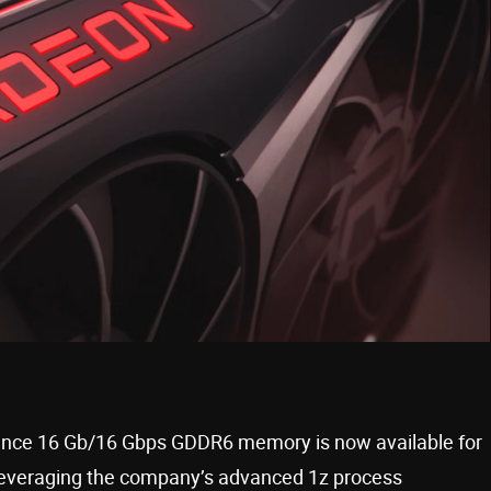
mance 16 Gb/16 Gbps GDDR6 memory is now available for
everaging the company’s advanced 1z process