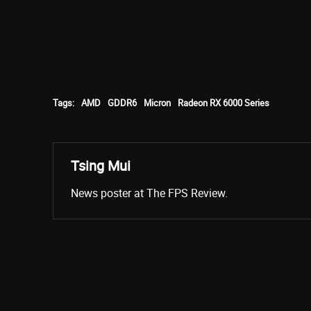
Tags:
AMD
GDDR6
Micron
Radeon RX 6000 Series
Tsing Mui
News poster at The FPS Review.