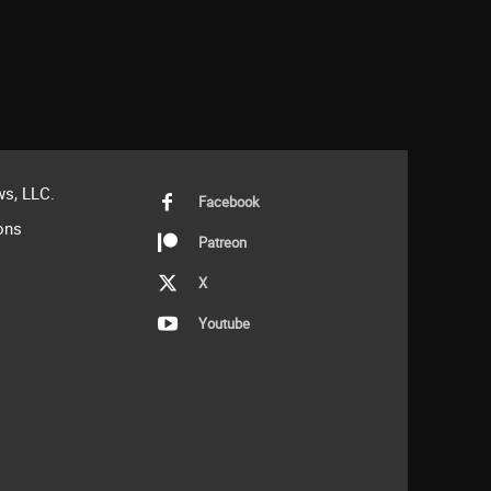
s, LLC.
Facebook
ons
Patreon
X
Youtube