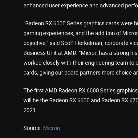
enhanced user experience and advanced perfo
“Radeon RX 6000 Series graphics cards were bu
gaming experiences, and the addition of Micron
objective,” said Scott Herkelman, corporate vi
Business Unit at AMD. “Micron has a strong h
worked closely with their engineering team to
cards, giving our board partners more choice and
The first AMD Radeon RX 6000 Series graphics
will be the Radeon RX 6600 and Radeon RX 6700
2021.
Source:
Micron