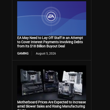
EA May Need to Lay Off Staff in an Attempt
to Cover Interest Payments Involving Debts
from Its $18 Billion Buyout Deal
GAMING
August 5, 2026
Motherboard Prices Are Expected to Increase
amid Slower Sales and Rising Manufacturing