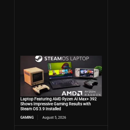
Laptop Featuring AMD Ryzen AI Max+ 392
Shows Impressive Gaming Results with
Steam OS 3.9 Installed
GAMING
August 5, 2026