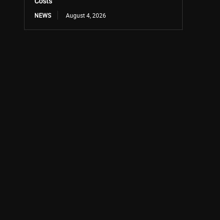
Costs
NEWS
August 4, 2026