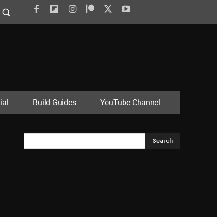
ial
Build Guides
YouTube Channel
Search