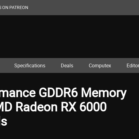
S ON PATREON
Specifications
Deals
Computex
Editor
ormance GDDR6 Memory
AMD Radeon RX 6000
ds