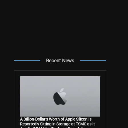
Recent News
A Billion-Dollar’s Worth of Apple Silicon Is
Reportedly Sitting in Storage at TSMC as It