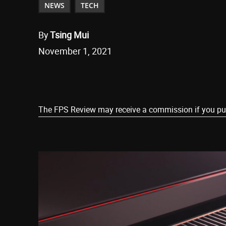
NEWS
TECH
By
Tsing Mui
November 1, 2021
Share
The FPS Review may receive a commission if you purch