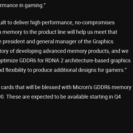
rmance in gaming.”
ilt to deliver high-performance, no-compromises
 memory to the product line will help us meet that
ce president and general manager of the Graphics
istory of developing advanced memory products, and we
 optimize GDDR6 for RDNA 2 architecture-based graphics
 flexibility to produce additional designs for gamers.”
 cards that will be blessed with Micron’s GDDR6 memory
. These are expected to be available starting in Q4