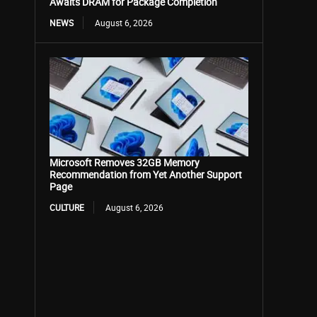
Awaits DRAM for Package Completion
NEWS
August 6, 2026
Microsoft Removes 32GB Memory
Recommendation from Yet Another Support
Page
CULTURE
August 6, 2026