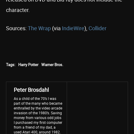
character.
Sources:
The Wrap
(via
IndieWire
),
Collider
Tags:
Harry Potter
Warner Bros.
Peter Brosdahl
As a child of the 70’s I was
part of the many who became
enthralled by the video arcade
invasion of the 1980’s. Saving
money from various odd jobs
I purchased my first computer
from a friend of my dad, a
used Atari 400, around 1982.