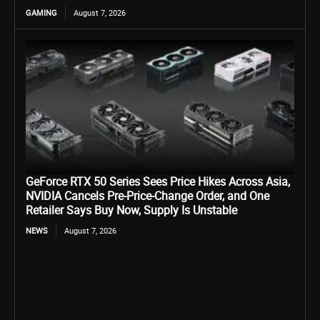
GAMING
August 7, 2026
GeForce RTX 50 Series Sees Price Hikes Across Asia,
NVIDIA Cancels Pre-Price-Change Order, and One
Retailer Says Buy Now, Supply Is Unstable
NEWS
August 7, 2026