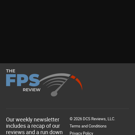
Our weekly newsletter
© 2026 DCS Reviews, LLC.
includes a recap of our
Terms and Conditions
reviews and a run down
Privacy Policy