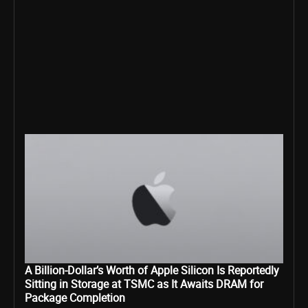
A Billion-Dollar’s Worth of Apple Silicon Is Reportedly
Sitting in Storage at TSMC as It Awaits DRAM for
Package Completion