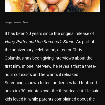
Image: Warner Bros.
It has been 20 years since the original release of
Harry Potter and the Sorcerer’s Stone
. As part of
the anniversary celebration, director Chris
Columbus has been giving interviews about the
first film. In one interview, he reveals that a three-
hour cut exists and he wants it released.
Screenings shown to test audiences had featured
an extra 30 minutes over the theatrical cut. He said
kids loved it, while parents complained about the