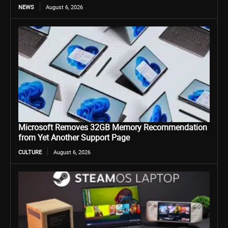
NEWS
August 6, 2026
Microsoft Removes 32GB Memory Recommendation
from Yet Another Support Page
CULTURE
August 6, 2026