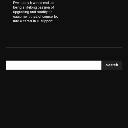
Eventually it would end up
being a lifelong passion of
upgrading and modifying
equipment that, of course, led
into a career in IT support.
Search