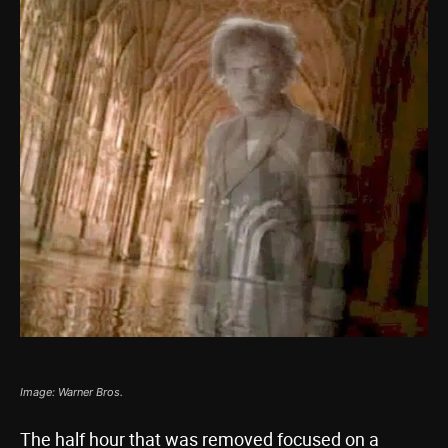
Image: Warner Bros.
The half hour that was removed focused on a