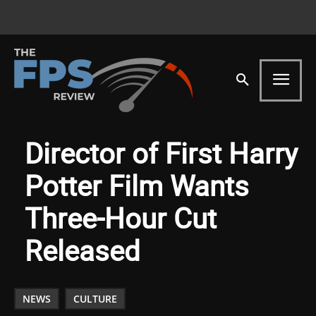
Director of First Harry
Potter Film Wants
Three-Hour Cut
Released
NEWS
CULTURE