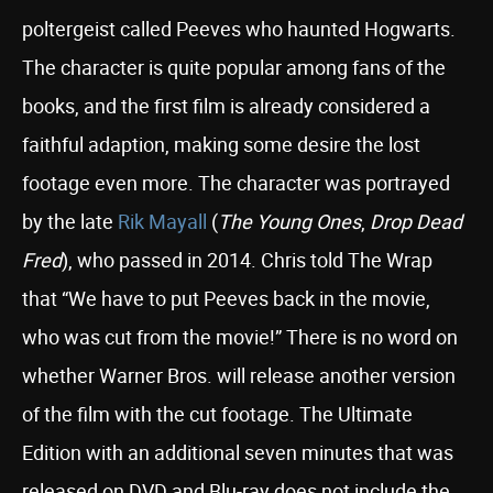
poltergeist called Peeves who haunted Hogwarts.
The character is quite popular among fans of the
books, and the first film is already considered a
faithful adaption, making some desire the lost
footage even more. The character was portrayed
by the late
Rik Mayall
(
The Young Ones
,
Drop Dead
Fred
), who passed in 2014. Chris told The Wrap
that “We have to put Peeves back in the movie,
who was cut from the movie!” There is no word on
whether Warner Bros. will release another version
of the film with the cut footage. The Ultimate
Edition with an additional seven minutes that was
released on DVD and Blu-ray does not include the