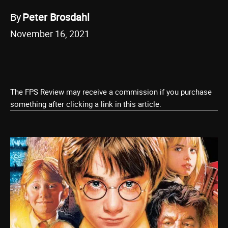
By
Peter Brosdahl
November 16, 2021
The FPS Review may receive a commission if you purchase
something after clicking a link in this article.