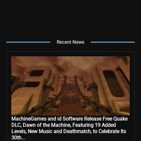
Recent News
MachineGames and id Software Release Free Quake
DLC, Dawn of the Machine, Featuring 19 Added
Levels, New Music and Deathmatch, to Celebrate Its
30th...