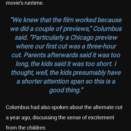
movie’s runtime.
“We knew that the film worked because
we did a couple of previews,” Columbus
said. “Particularly a Chicago preview
where our first cut was a three-hour
cut. Parents afterwards said it was too
long, the kids said it was too short. I
thought, well, the kids presumably have
a shorter attention span so this is a
good thing.”
Columbus had also spoken about the alternate cut
a year ago, discussing the sense of excitement
from the children.