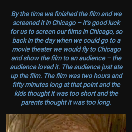
By the time we finished the film and we
screened it in Chicago – it’s good luck
for us to screen our films in Chicago, so
back in the day when we could go to a
movie theater we would fly to Chicago
and show the film to an audience – the
audience loved it. The audience just ate
up the film. The film was two hours and
fifty minutes long at that point and the
kids thought it was too short and the
parents thought it was too long.