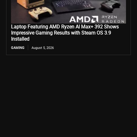
Laptop Featuring AMD Ryzen AI Max+ 392 Shows
Impressive Gaming Results with Steam OS 3.9
Installed
GAMING
August 5, 2026