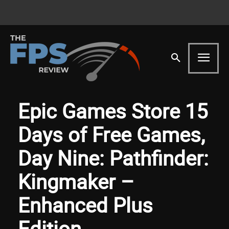
Epic Games Store 15
Days of Free Games,
Day Nine: Pathfinder:
Kingmaker –
Enhanced Plus
Edition