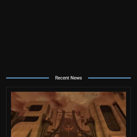
Recent News