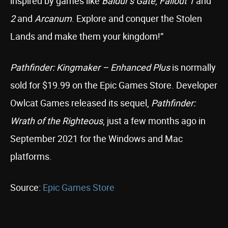
inspired by games like
Baldur’s Gate
,
Fallout 1
and
2
and
Arcanum
. Explore and conquer the Stolen
Lands and make them your kingdom!”
Pathfinder: Kingmaker – Enhanced Plus
is normally
sold for $19.99 on the Epic Games Store. Developer
Owlcat Games released its sequel,
Pathfinder:
Wrath of the Righteous
, just a few months ago in
September 2021 for the Windows and Mac
platforms.
Source:
Epic Games Store