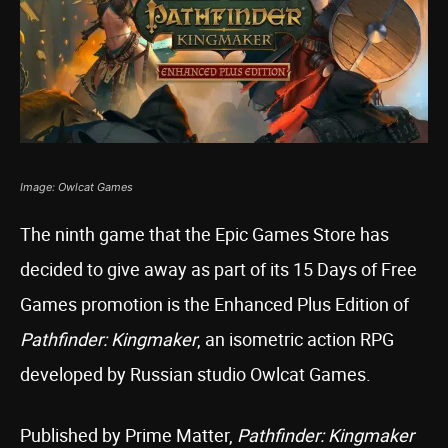
Image: Owlcat Games
The ninth game that the Epic Games Store has
decided to give away as part of its 15 Days of Free
Games promotion is the Enhanced Plus Edition of
Pathfinder: Kingmaker
, an isometric action RPG
developed by Russian studio Owlcat Games.
Published by Prime Matter,
Pathfinder: Kingmaker