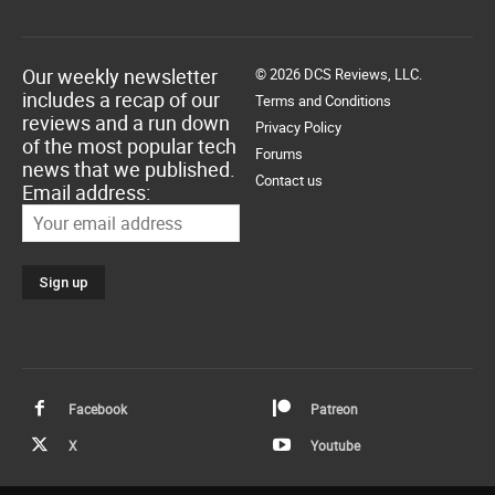
Our weekly newsletter
© 2026 DCS Reviews, LLC.
includes a recap of our
Terms and Conditions
reviews and a run down
Privacy Policy
of the most popular tech
Forums
news that we published.
Contact us
Email address:
Facebook
Patreon
X
Youtube