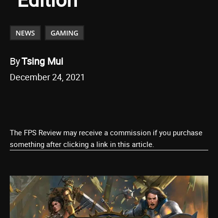
NEWS
GAMING
By
Tsing Mui
December 24, 2021
The FPS Review may receive a commission if you purchase
something after clicking a link in this article.