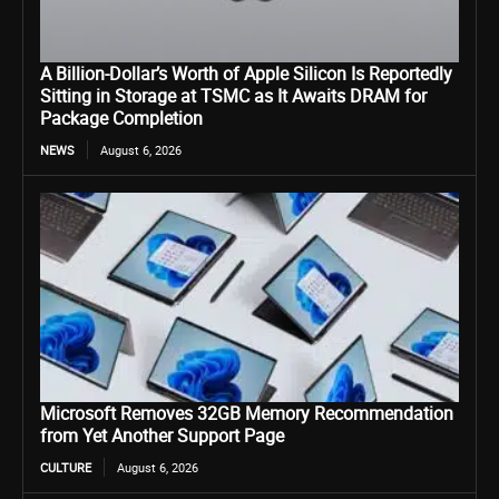
A Billion-Dollar’s Worth of Apple Silicon Is Reportedly
Sitting in Storage at TSMC as It Awaits DRAM for
Package Completion
NEWS
August 6, 2026
Microsoft Removes 32GB Memory Recommendation
from Yet Another Support Page
CULTURE
August 6, 2026