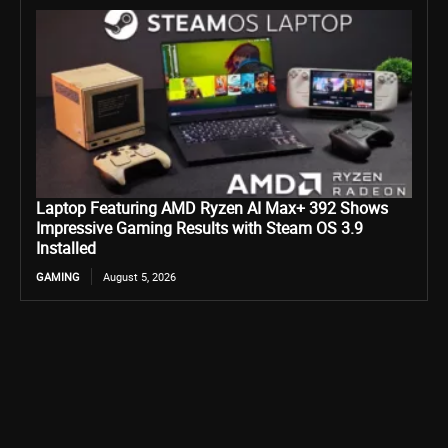
Laptop Featuring AMD Ryzen AI Max+ 392 Shows
Impressive Gaming Results with Steam OS 3.9
Installed
GAMING
August 5, 2026