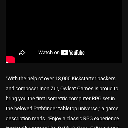
“With the help of over 18,000 Kickstarter backers
and composer Inon Zur, Owlcat Games is proud to
bring you the first isometric computer RPG set in
the beloved Pathfinder tabletop universe,” a game
description reads. “Enjoy a classic RPG experience