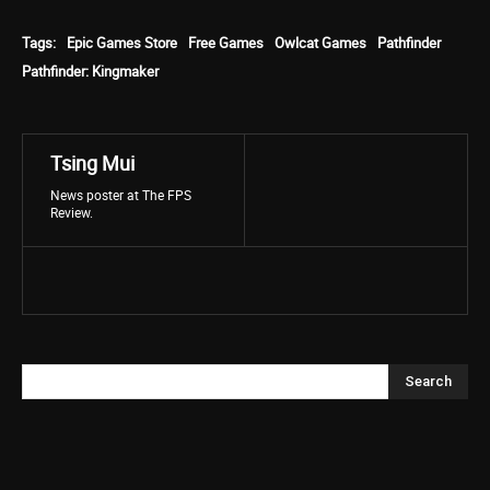
Tags:
Epic Games Store
Free Games
Owlcat Games
Pathfinder
Pathfinder: Kingmaker
Tsing Mui
News poster at The FPS
Review.
Search