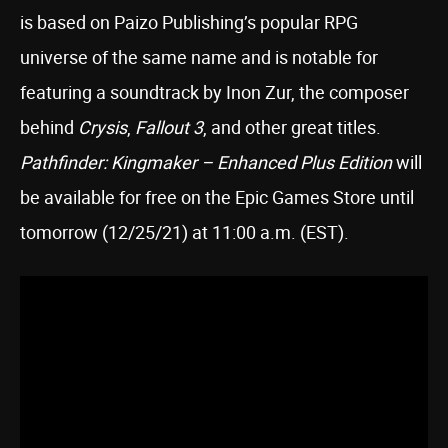
is based on Paizo Publishing’s popular RPG
universe of the same name and is notable for
featuring a soundtrack by Inon Zur, the composer
behind
Crysis
,
Fallout 3
, and other great titles.
Pathfinder: Kingmaker – Enhanced Plus Edition
will
be available for free on the Epic Games Store until
tomorrow (12/25/21) at 11:00 a.m. (EST).