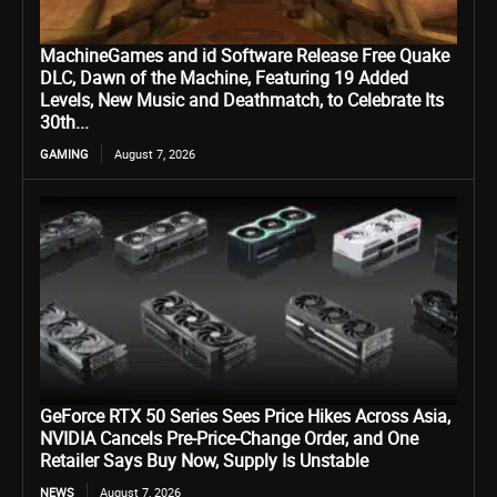
MachineGames and id Software Release Free Quake
DLC, Dawn of the Machine, Featuring 19 Added
Levels, New Music and Deathmatch, to Celebrate Its
30th...
GAMING
August 7, 2026
GeForce RTX 50 Series Sees Price Hikes Across Asia,
NVIDIA Cancels Pre-Price-Change Order, and One
Retailer Says Buy Now, Supply Is Unstable
NEWS
August 7, 2026