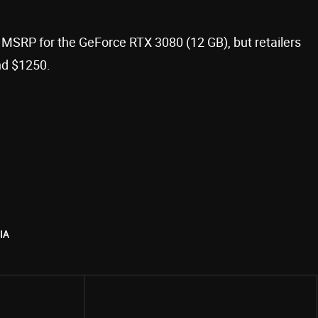
n MSRP for the GeForce RTX 3080 (12 GB), but retailers
nd $1250.
IA
Share