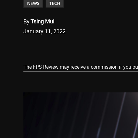
NEWS
TECH
By
Tsing Mui
January 11, 2022
Share
The FPS Review may receive a commission if you purch