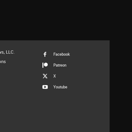
s, LLC.
Facebook
ons
Patreon
X
Youtube