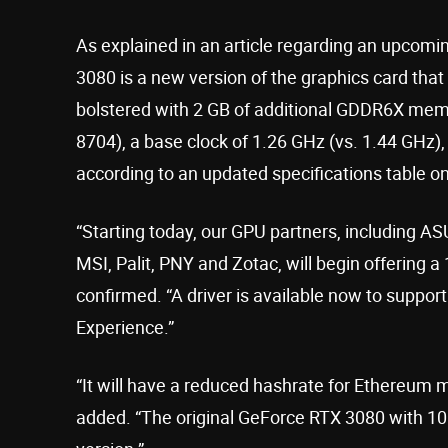
As explained in an article regarding an upcom
3080 is a new version of the graphics card that
bolstered with 2 GB of additional GDDR6X mem
8704), a base clock of 1.26 GHz (vs. 1.44 GHz),
according to an updated specifications table on 
“Starting today, our GPU partners, including A
MSI, Palit, PNY and Zotac, will begin offerin
confirmed. “A driver is available now to suppor
Experience.”
“It will have a reduced hashrate for Ethereum m
added. “The original GeForce RTX 3080 with 10G