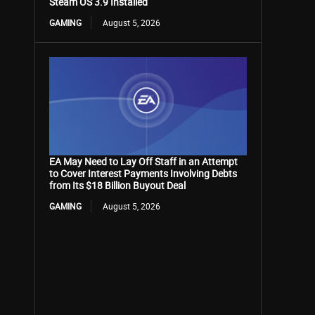
Steam OS 3.9 Installed
GAMING
August 5, 2026
EA May Need to Lay Off Staff in an Attempt
to Cover Interest Payments Involving Debts
from Its $18 Billion Buyout Deal
GAMING
August 5, 2026