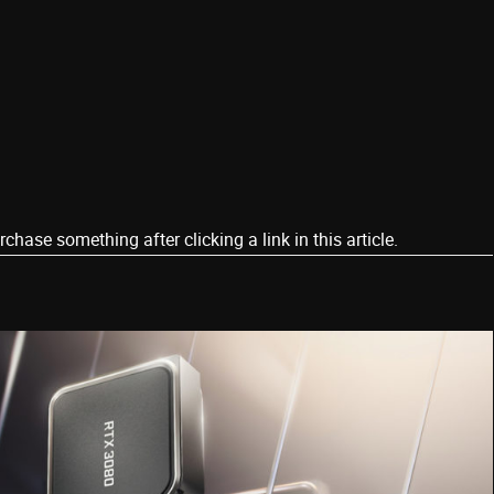
ase something after clicking a link in this article.