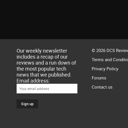
Our weekly newsletter
© 2026 DCS Review
includes a recap of our
Terms and Conditi
reviews and a run down of
the most popular tech
Privacy Policy
news that we published.
Forums
Email address:
Contact us