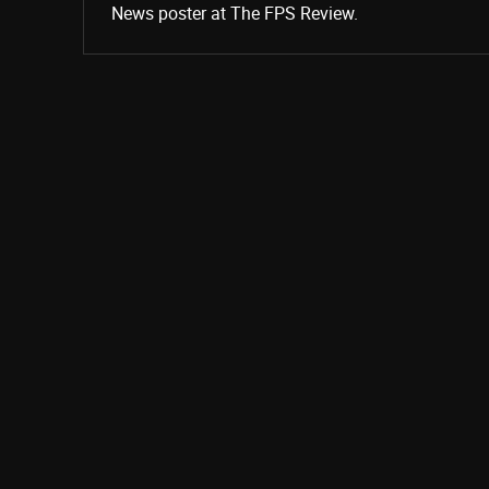
News poster at The FPS Review.