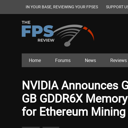
IN YOUR BASE, REVIEWING YOUR FPSES
SUPPORT U
Home
Forums
News
Reviews
NVIDIA Announces G
GB GDDR6X Memory 
for Ethereum Mining