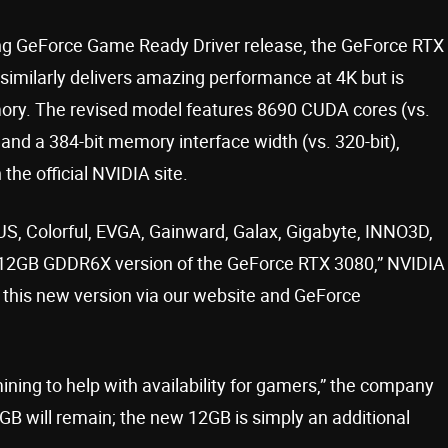
ing GeForce Game Ready Driver release, the GeForce RTX
 similarly delivers amazing performance at 4K but is
ory. The revised model features 8690 CUDA cores (vs.
 and a 384-bit memory interface width (vs. 320-bit),
the official NVIDIA site.
SUS, Colorful, EVGA, Gainward, Galax, Gigabyte, INNO3D,
g a 12GB GDDR6X version of the GeForce RTX 3080,” NVIDIA
t this new version via our website and GeForce
ining to help with availability for gamers,” the company
B will remain; the new 12GB is simply an additional