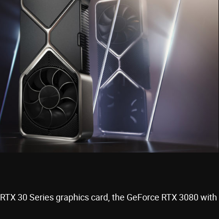
 RTX 30 Series graphics card, the GeForce RTX 3080 with