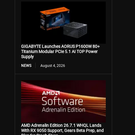
GIGABYTE Launches AORUS P1600W 80+
Titanium Modular PCIe 5.1 AI TOP Power
Supply
NEWS
August 4, 2026
AMD Adrenalin Edition 26.7.1 WHQL Lands
With RX 9050 Support, Gears Beta Prep, and