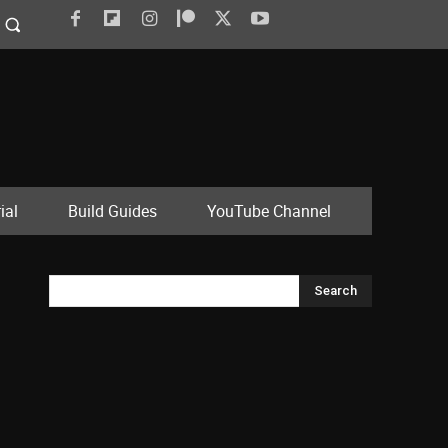
ial
Build Guides
YouTube Channel
Search