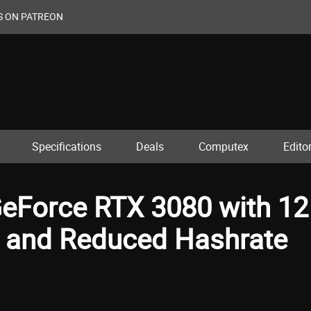
S ON PATREON
Specifications
Deals
Computex
Editor
eForce RTX 3080 with 12
and Reduced Hashrate