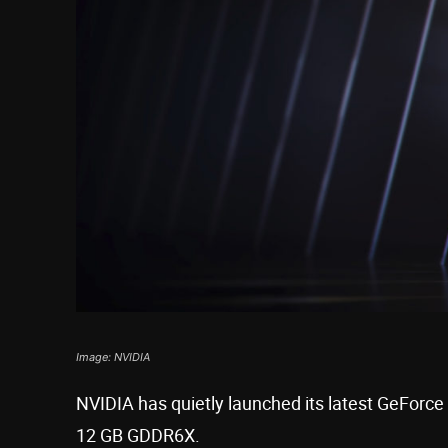
Image: NVIDIA
NVIDIA has quietly launched its latest GeForce
12 GB GDDR6X.