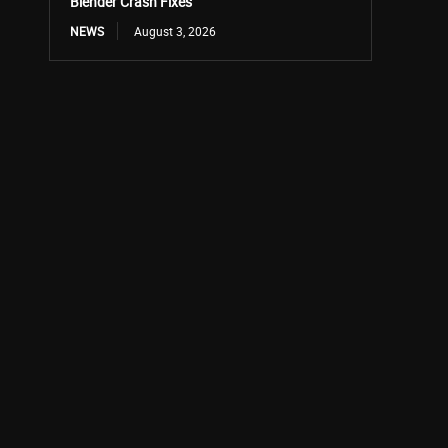
Blender Crash Fixes
NEWS
August 3, 2026