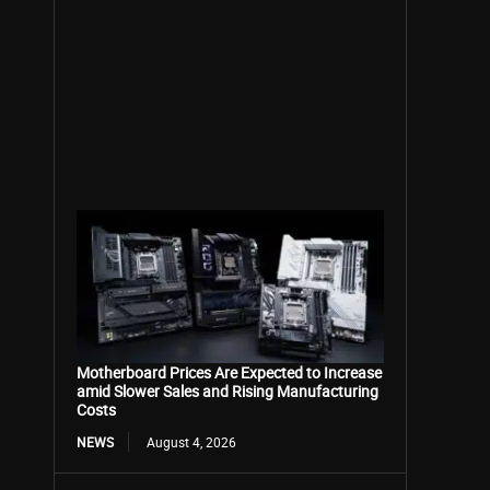
Motherboard Prices Are Expected to Increase
amid Slower Sales and Rising Manufacturing
Costs
NEWS
August 4, 2026