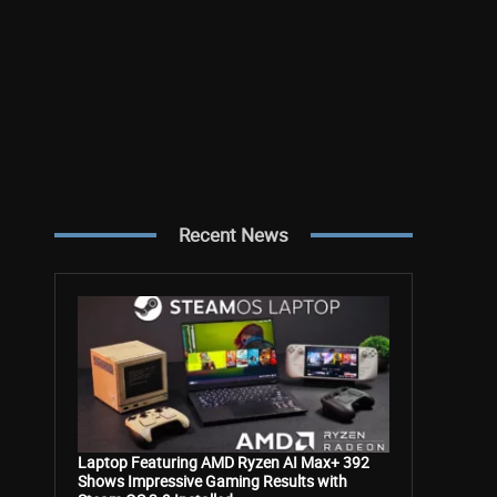
Recent News
Laptop Featuring AMD Ryzen AI Max+ 392
Shows Impressive Gaming Results with