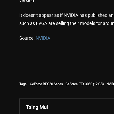
version.”
It doesn’t appear as if NVIDIA has published a
such as EVGA are selling their models for arou
Source:
NVIDIA
Tags:
GeForce RTX 30 Series
GeForce RTX 3080 (12 GB)
NVID
Tsing Mui