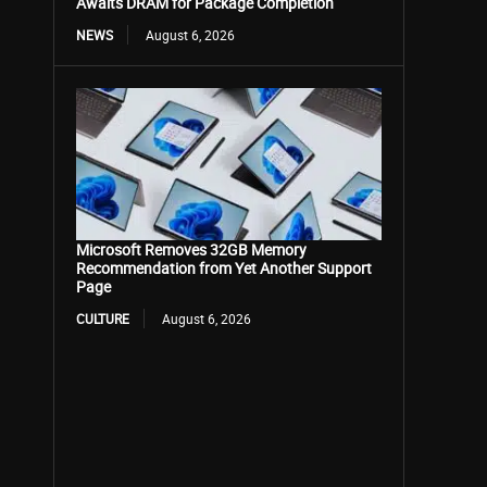
Awaits DRAM for Package Completion
NEWS
August 6, 2026
Microsoft Removes 32GB Memory
Recommendation from Yet Another Support
Page
CULTURE
August 6, 2026