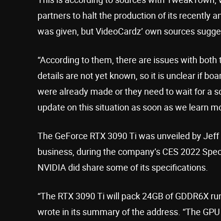
partners to halt the production of its recentl
was given, but VideoCardz’ own sources sugges
“According to them, there are issues with both
details are not yet known, so it is unclear if bo
were already made or they need to wait for a so
update on this situation as soon as we learn mo
The GeForce RTX 3090 Ti was unveiled by Jeff F
business, during the company’s CES 2022 Speci
NVIDIA did share some of its specifications.
“The RTX 3090 Ti will pack 24GB of GDDR6X run
wrote in its summary of the address. “The GPU w