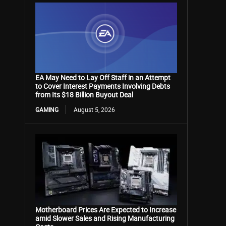
EA May Need to Lay Off Staff in an Attempt
to Cover Interest Payments Involving Debts
from Its $18 Billion Buyout Deal
GAMING
August 5, 2026
Motherboard Prices Are Expected to Increase
amid Slower Sales and Rising Manufacturing