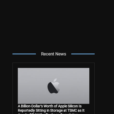
Recent News
A Billion-Dollar’s Worth of Apple Silicon Is
Reportedly Sitting in Storage at TSMC as It