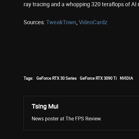
ray tracing and a whopping 320 teraflops of AI 
Sources:
TweakTown
,
VideoCardz
Tags:
GeForce RTX 30 Series
GeForce RTX 3090 Ti
NVIDIA
Tsing Mui
News poster at The FPS Review.