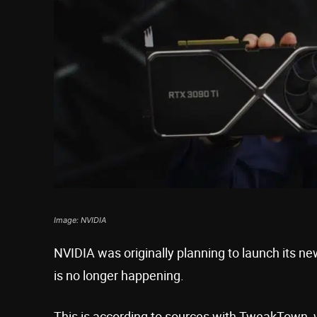
Image: NVIDIA
NVIDIA was originally planning to launch its n
is no longer happening.
This is according to sources with TweakTown, wh