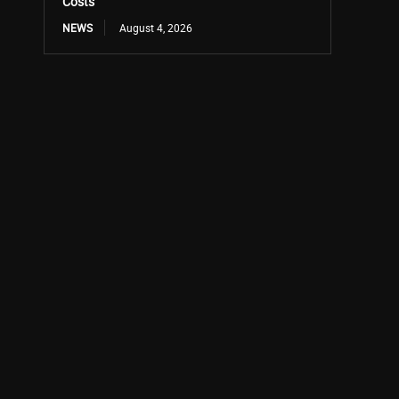
Costs
NEWS
August 4, 2026