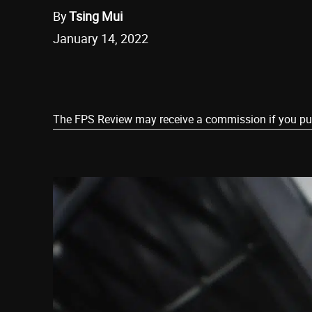
By
Tsing Mui
January 14, 2022
Share
The FPS Review may receive a commission if you purch