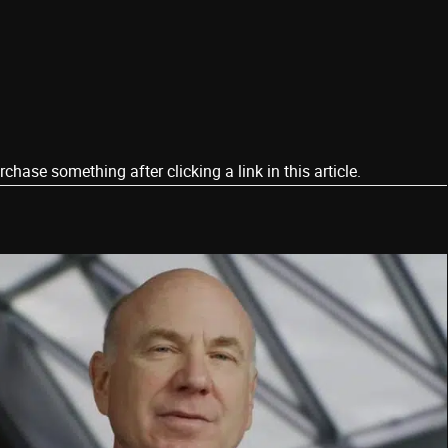
ase something after clicking a link in this article.