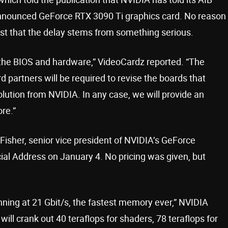
y announced GeForce RTX 3090 Ti graphics card. No reason
t that the delay stems from something serious.
 the BIOS and hardware,” VideoCardz reported. “The
ard partners will be required to revise the boards that
lution from NVIDIA. In any case, we will provide an
re.”
isher, senior vice president of NVIDIA’s GeForce
al Address on January 4. No pricing was given, but
ning at 21 Gbit/s, the fastest memory ever,” NVIDIA
ill crank out 40 teraflops for shaders, 78 teraflops for