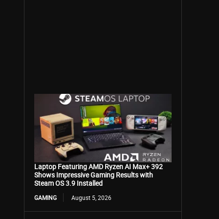
Laptop Featuring AMD Ryzen AI Max+ 392
Shows Impressive Gaming Results with
Steam OS 3.9 Installed
GAMING
August 5, 2026