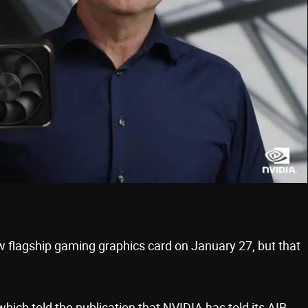
ew flagship gaming graphics card on January 27, but that
ich told the publication that NVIDIA has told its AIB