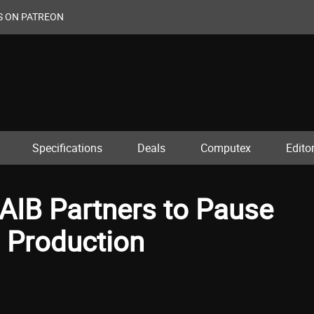
S ON PATREON
Specifications
Deals
Computex
Editor
 AIB Partners to Pause
 Production