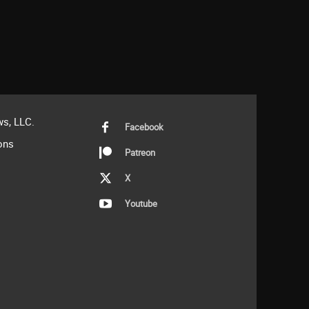
s, LLC.
Facebook
ons
Patreon
X
Youtube