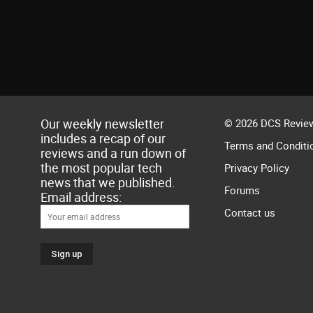
Our weekly newsletter
© 2026 DCS Review
includes a recap of our
Terms and Conditi
reviews and a run down of
the most popular tech
Privacy Policy
news that we published.
Forums
Email address:
Contact us