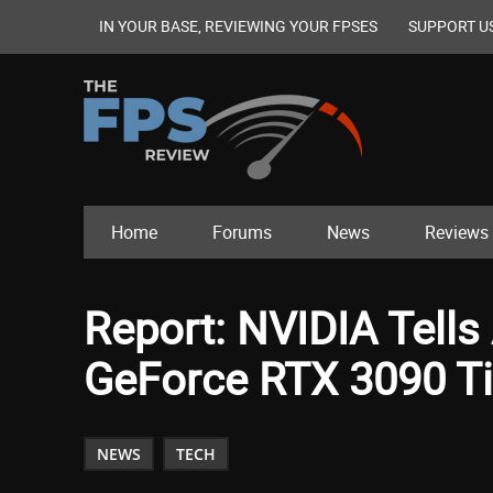
IN YOUR BASE, REVIEWING YOUR FPSES
SUPPORT U
Home
Forums
News
Reviews
Report: NVIDIA Tells
GeForce RTX 3090 Ti
NEWS
TECH