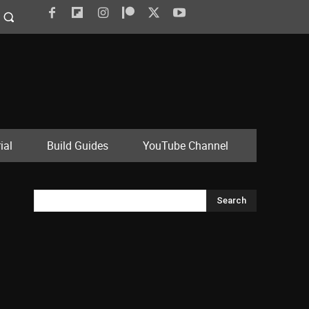
ial
Build Guides
YouTube Channel
Search