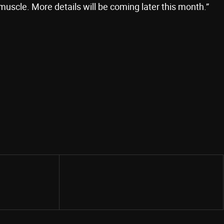
muscle. More details will be coming later this month.”
Share