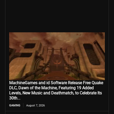
MachineGames and id Software Release Free Quake
DLC, Dawn of the Machine, Featuring 19 Added
Levels, New Music and Deathmatch, to Celebrate Its
30th...
GAMING
August 7, 2026