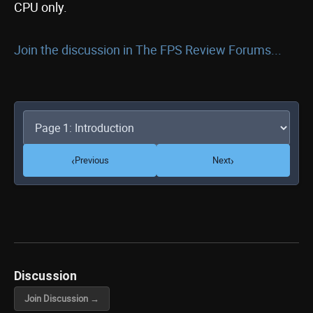
CPU only.
Join the discussion in The FPS Review Forums...
‹
›
Previous
Next
Discussion
Join Discussion →