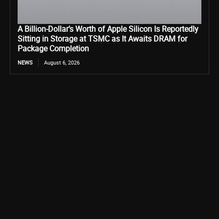
A Billion-Dollar’s Worth of Apple Silicon Is Reportedly
Sitting in Storage at TSMC as It Awaits DRAM for
Package Completion
NEWS
August 6, 2026