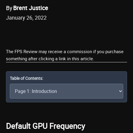
By
Brent Justice
January 26, 2022
The FPS Review may receive a commission if you purchase
something after clicking a link in this article.
Table of Contents:
Default GPU Frequency