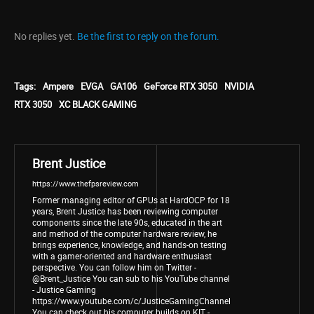
No replies yet.
Be the first to reply on the forum.
Tags:
Ampere
EVGA
GA106
GeForce RTX 3050
NVIDIA
RTX 3050
XC BLACK GAMING
Brent Justice
https://www.thefpsreview.com
Former managing editor of GPUs at HardOCP for 18
years, Brent Justice has been reviewing computer
components since the late 90s, educated in the art
and method of the computer hardware review, he
brings experience, knowledge, and hands-on testing
with a gamer-oriented and hardware enthusiast
perspective. You can follow him on Twitter -
@Brent_Justice You can sub to his YouTube channel
- Justice Gaming
https://www.youtube.com/c/JusticeGamingChannel
You can check out his computer builds on KIT -