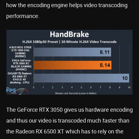
how the encoding engine helps video transcoding
performance.
The GeForce RTX 3050 gives us hardware encoding
and thus our video is transcoded much faster than
the Radeon RX 6500 XT which has to rely on the