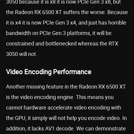
3050 because it is x8 it is now PCIe Gen 3 x8, but
the Radeon RX 6500 XT suffers the worse. Because
it is x4 it is now PCIe Gen 3 x4, and just has horrible
bandwidth on PCIe Gen 3 platforms, it will be
constrained and bottlenecked whereas the RTX
3050 will not.
Video Encoding Performance
Another missing feature in the Radeon RX 6500 XT
is the video encoding engine. This means you
cannot hardware accelerate video encoding with
the GPU, it simply will not help you encode video. In
addition, it lacks AV1 decode. We can demonstrate