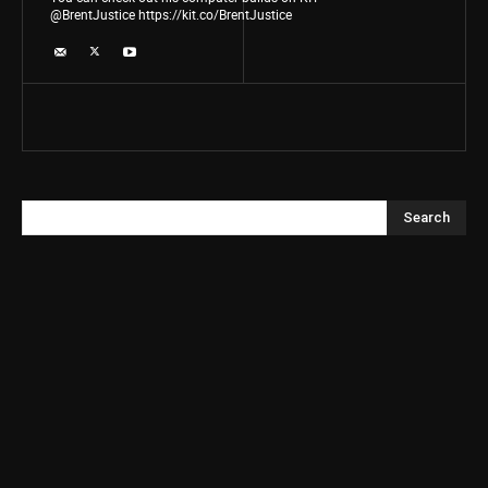
@BrentJustice https://kit.co/BrentJustice
Search