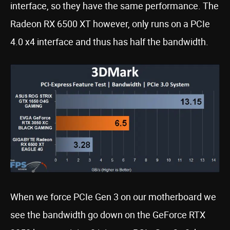
interface, so they have the same performance. The
Radeon RX 6500 XT however, only runs on a PCIe
4.0 x4 interface and thus has half the bandwidth.
When we force PCIe Gen 3 on our motherboard we
see the bandwidth go down on the GeForce RTX