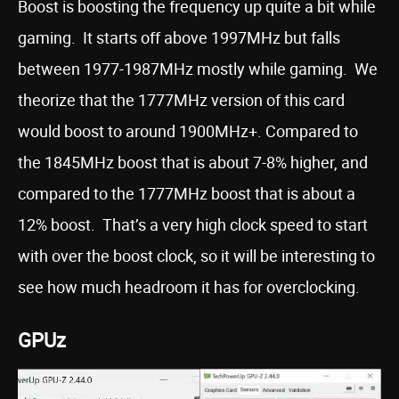
Boost is boosting the frequency up quite a bit while
gaming. It starts off above 1997MHz but falls
between 1977-1987MHz mostly while gaming. We
theorize that the 1777MHz version of this card
would boost to around 1900MHz+. Compared to
the 1845MHz boost that is about 7-8% higher, and
compared to the 1777MHz boost that is about a
12% boost. That’s a very high clock speed to start
with over the boost clock, so it will be interesting to
see how much headroom it has for overclocking.
GPUz