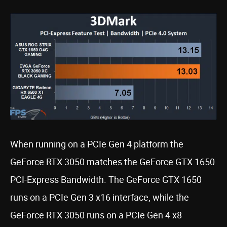
When running on a PCIe Gen 4 platform the
GeForce RTX 3050 matches the GeForce GTX 1650
PCI-Express Bandwidth. The GeForce GTX 1650
runs on a PCIe Gen 3 x16 interface, while the
GeForce RTX 3050 runs on a PCIe Gen 4 x8