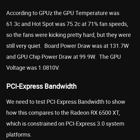
According to GPUz the GPU Temperature was
61.3c and Hot Spot was 75.2c at 71% fan speeds,
so the fans were kicking pretty hard, but they were
still very quiet. Board Power Draw was at 131.7W
and GPU Chip Power Draw at 99.9W. The GPU
Voltage was 1.0810V.
PCI-Express Bandwidth
We need to test PCI-Express Bandwidth to show
how this compares to the Radeon RX 6500 XT,
which is constrained on PCI-Express 3.0 system
platforms.