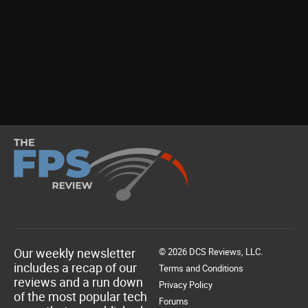
Our weekly newsletter
© 2026 DCS Reviews, LLC.
includes a recap of our
Terms and Conditions
reviews and a run down
Privacy Policy
of the most popular tech
Forums