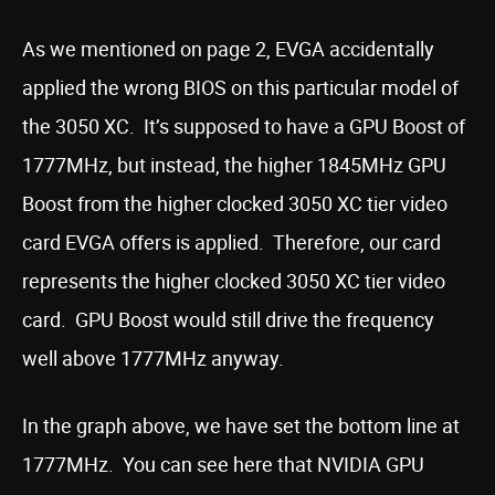
As we mentioned on page 2, EVGA accidentally
applied the wrong BIOS on this particular model of
the 3050 XC. It’s supposed to have a GPU Boost of
1777MHz, but instead, the higher 1845MHz GPU
Boost from the higher clocked 3050 XC tier video
card EVGA offers is applied. Therefore, our card
represents the higher clocked 3050 XC tier video
card. GPU Boost would still drive the frequency
well above 1777MHz anyway.
In the graph above, we have set the bottom line at
1777MHz. You can see here that NVIDIA GPU