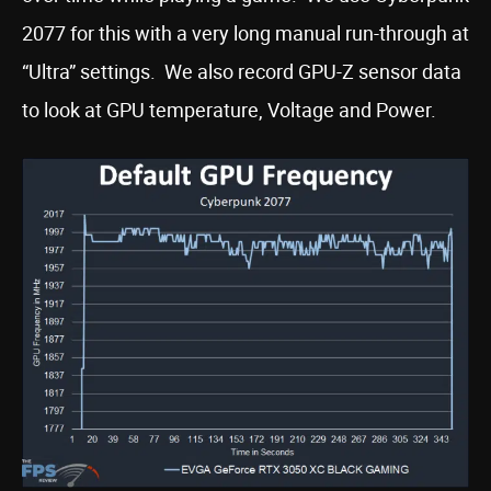
2077 for this with a very long manual run-through at
“Ultra” settings. We also record GPU-Z sensor data
to look at GPU temperature, Voltage and Power.