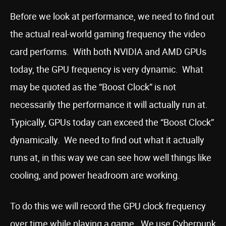
Before we look at performance, we need to find out
the actual real-world gaming frequency the video
card performs. With both NVIDIA and AMD GPUs
today, the GPU frequency is very dynamic. What
may be quoted as the “Boost Clock” is not
necessarily the performance it will actually run at.
Typically, GPUs today can exceed the “Boost Clock”
dynamically. We need to find out what it actually
runs at, in this way we can see how well things like
cooling, and power headroom are working.
To do this we will record the GPU clock frequency
over time while playing a game. We use Cyberpunk