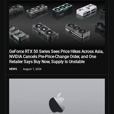
GeForce RTX 50 Series Sees Price Hikes Across Asia,
NVIDIA Cancels Pre-Price-Change Order, and One
Retailer Says Buy Now, Supply Is Unstable
NEWS
August 7, 2026