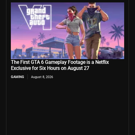
The First GTA 6 Gameplay Footage is a Netflix
Exclusive for Six Hours on August 27
GAMING
August 8, 2026