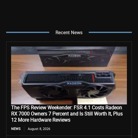
Recent News
The FPS Review Weekender: FSR 4.1 Costs Radeon
RX 7000 Owners 7 Percent and Is Still Worth It, Plus
12 More Hardware Reviews
NEWS
August 8, 2026