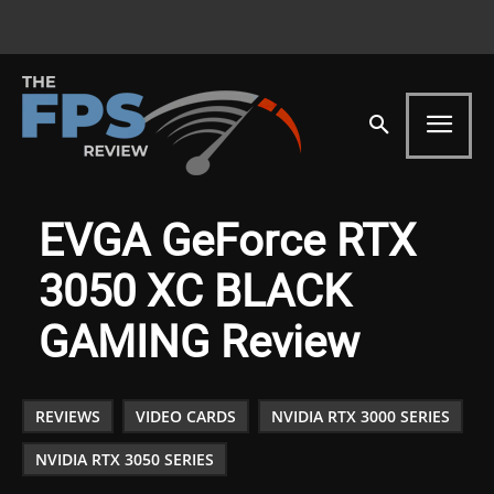
EVGA GeForce RTX
3050 XC BLACK
GAMING Review
REVIEWS
VIDEO CARDS
NVIDIA RTX 3000 SERIES
NVIDIA RTX 3050 SERIES