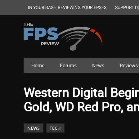
IN YOUR BASE, REVIEWING YOUR FPSES
SUPPORT U
Home
Forums
News
Reviews
Western Digital Beg
Gold, WD Red Pro, a
NEWS
TECH