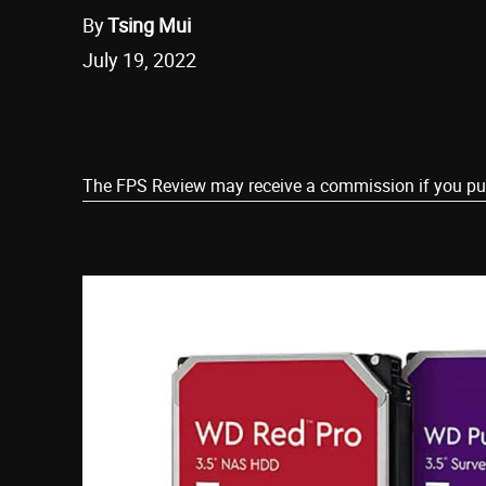
By
Tsing Mui
July 19, 2022
Share
The FPS Review may receive a commission if you purch