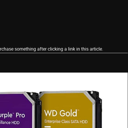
ase something after clicking a link in this article.