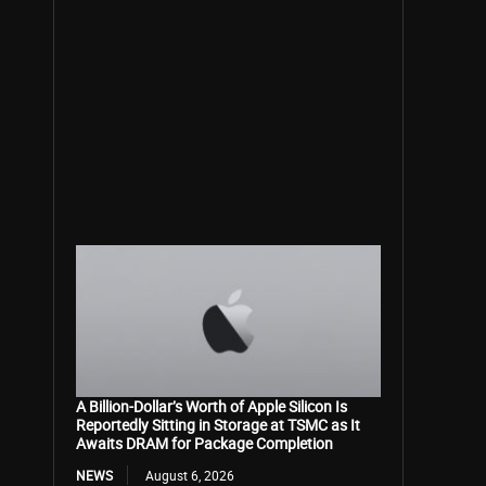
A Billion-Dollar’s Worth of Apple Silicon Is
Reportedly Sitting in Storage at TSMC as It
Awaits DRAM for Package Completion
NEWS
August 6, 2026