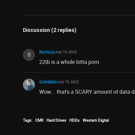
Discussion (2 replies)
Burticus
July 19, 2022
B
22tb is a whole lotta porn
Grimlakin
July 19, 2022
Wow... that's a SCARY amount of data d
Tags:
CMR
Hard Drives
HDDs
Western Digital