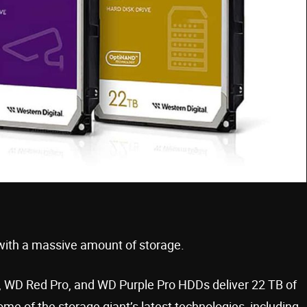
with a massive amount of storage.
d, WD Red Pro, and WD Purple Pro HDDs deliver 22 TB of
me of the storage giant’s latest technologies, including