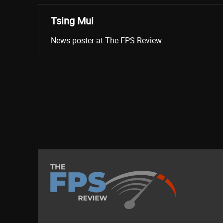
Tsing Mui
News poster at The FPS Review.