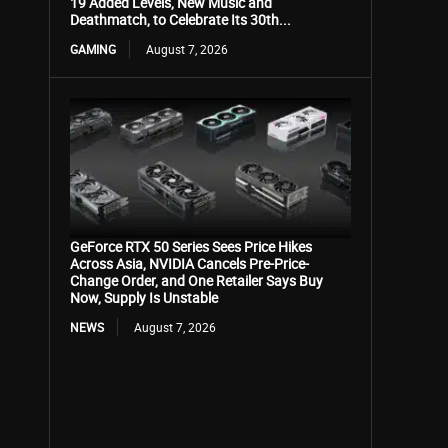
19 Added Levels, New Music and
Deathmatch, to Celebrate Its 30th...
GAMING
August 7, 2026
GeForce RTX 50 Series Sees Price Hikes
Across Asia, NVIDIA Cancels Pre-Price-
Change Order, and One Retailer Says Buy
Now, Supply Is Unstable
NEWS
August 7, 2026