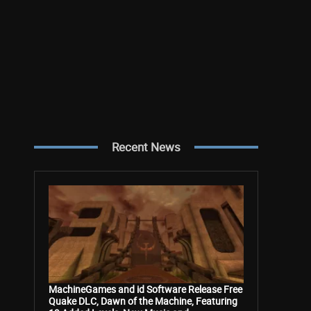
Recent News
MachineGames and id Software Release Free
Quake DLC, Dawn of the Machine, Featuring