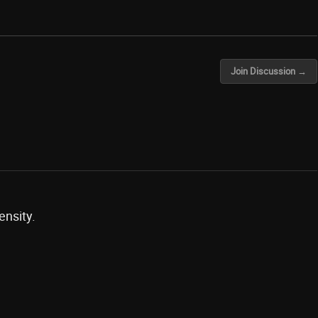
Join Discussion →
ensity.