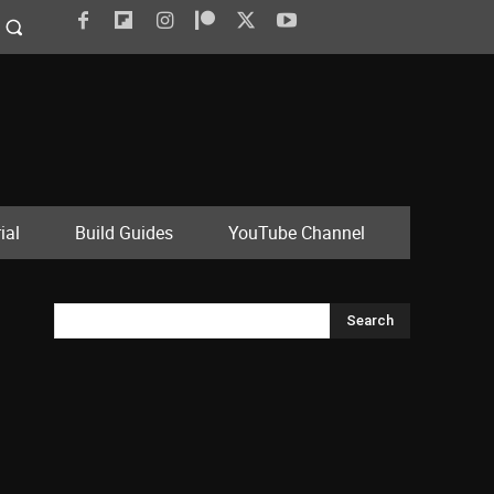
ial
Build Guides
YouTube Channel
Search