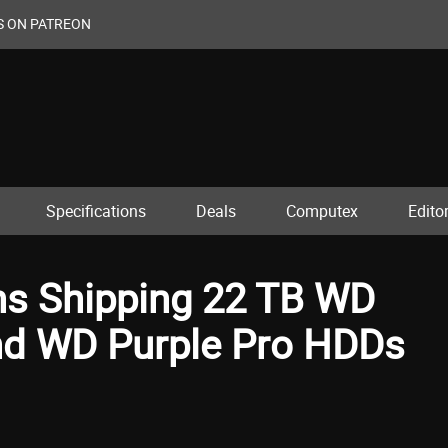
S ON PATREON
Specifications
Deals
Computex
Editor
ins Shipping 22 TB WD
nd WD Purple Pro HDDs