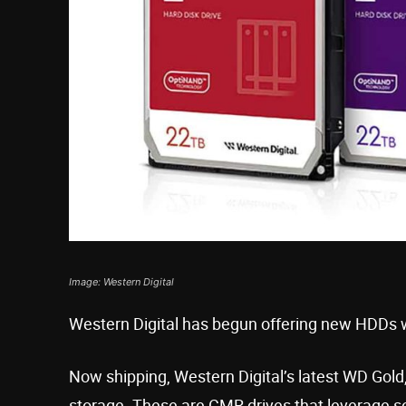
Image: Western Digital
Western Digital has begun offering new HDDs 
Now shipping, Western Digital’s latest WD Gol
storage. These are CMR drives that leverage so