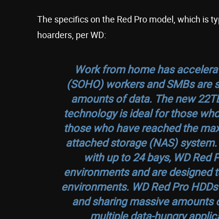
The specifics on the Red Pro model, which is ty
hoarders, per WD:
Work from home has accelerat
(SOHO) workers and SMBs are str
amounts of data. The new 22
technology is ideal for those who
those who have reached the maxi
attached storage (NAS) system. 
with up to 24 bays, WD Red P
environments and are designed to
environments. WD Red Pro HDDs are
and sharing massive amounts o
multiple data-hungry applica