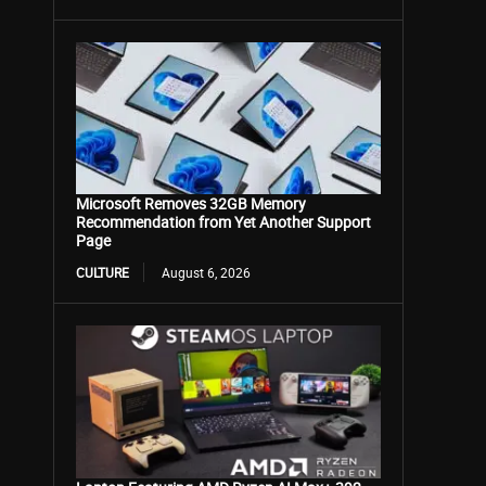
Microsoft Removes 32GB Memory
Recommendation from Yet Another Support
Page
CULTURE
August 6, 2026