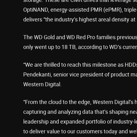
OptiNAND, energy-assisted PMR (ePMR), triple-s
delivers “the industry’s highest areal density at 
The WD Gold and WD Red Pro families previousl
only went up to 18 TB, according to WD’s current
“We are thrilled to reach this milestone as HD
Pendekanti, senior vice president of product
Western Digital.
“From the cloud to the edge, Western Digital’s har
capturing and analyzing data that’s shaping near
leadership and expanded portfolio of industry
to deliver value to our customers today and well