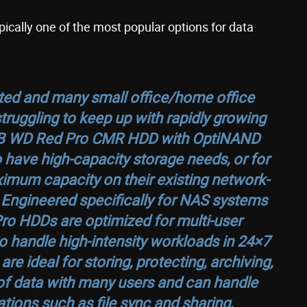
pically one of the most popular options for data
ed and many small office/home office
uggling to keep up with rapidly growing
TB WD Red Pro CMR HDD with OptiNAND
 have high-capacity storage needs, or for
mum capacity on their existing network-
Engineered specifically for NAS systems
ro HDDs are optimized for multi-user
 handle high-intensity workloads in 24×7
 ideal for storing, protecting, archiving,
f data with many users and can handle
tions such as file sync and sharing,