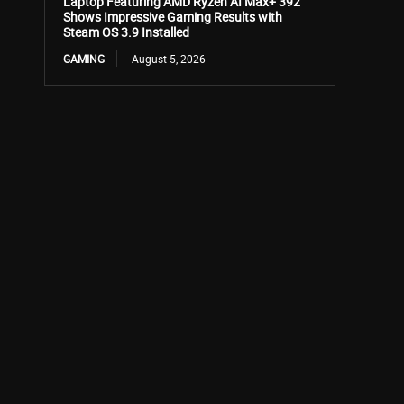
Laptop Featuring AMD Ryzen AI Max+ 392
Shows Impressive Gaming Results with
Steam OS 3.9 Installed
GAMING
August 5, 2026