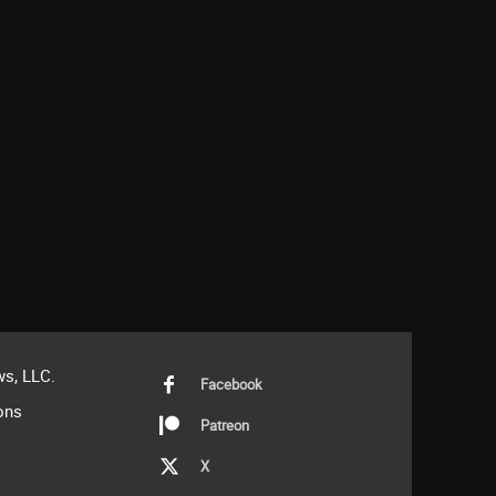
s, LLC.
Facebook
ons
Patreon
X