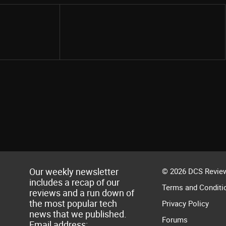
Share
Our weekly newsletter
© 2026 DCS Review
includes a recap of our
Terms and Conditi
reviews and a run down of
the most popular tech
Privacy Policy
news that we published.
Forums
Email address: