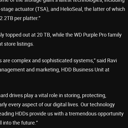
tage actuator (TSA), and HelioSeal, the latter of which
2.2TB per platter.”
y topped out at 20 TB, while the WD Purple Pro family
 store listings.
Ds are complex and sophisticated systems,” said Ravi
 management and marketing, HDD Business Unit at
d drives play a vital role in storing, protecting,
ly every aspect of our digital lives. Our technology
-leading HDDs provide us with a tremendous opportunity
 into the future.”