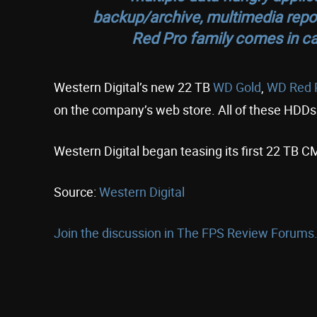
backup/archive, multimedia repos
Red Pro family comes in ca
Western Digital’s new 22 TB
WD Gold
,
WD Red 
on the company’s web store. All of these HDDs
Western Digital began teasing its first 22 TB
Source:
Western Digital
Join the discussion in The FPS Review Forums.