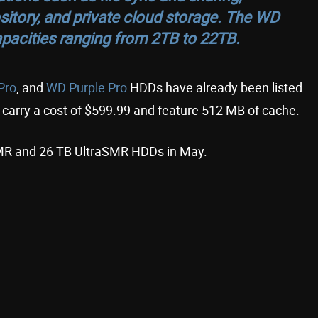
itory, and private cloud storage. The WD
pacities ranging from 2TB to 22TB.
Pro
, and
WD Purple Pro
HDDs have already been listed
 carry a cost of $599.99 and feature 512 MB of cache.
 CMR and 26 TB UltraSMR HDDs in May.
..