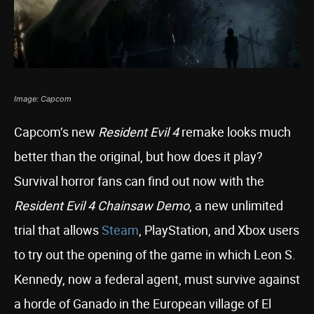
Image: Capcom
Capcom’s new
Resident Evil 4
remake looks much
better than the original, but how does it play?
Survival horror fans can find out now with the
Resident Evil 4 Chainsaw Demo
, a new unlimited
trial that allows
Steam
, PlayStation, and Xbox users
to try out the opening of the game in which Leon S.
Kennedy, now a federal agent, must survive against
a horde of Ganado in the European village of El