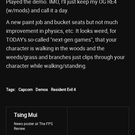
Played the demo. IMO, I'll just keep my OG RE4
(w/mods) and call it a day.
A new paint job and bucket seats but not much
improvement in physics, etc. It looks weird, for
TODAY's so-called "next-gen games", that your
character is walking in the woods and the
weeds/grass and branches just clips through your
character while walking/standing.
Tags:
Capcom
Demos
Resident Evil 4
Tsing Mui
News poster at The FPS
Review.