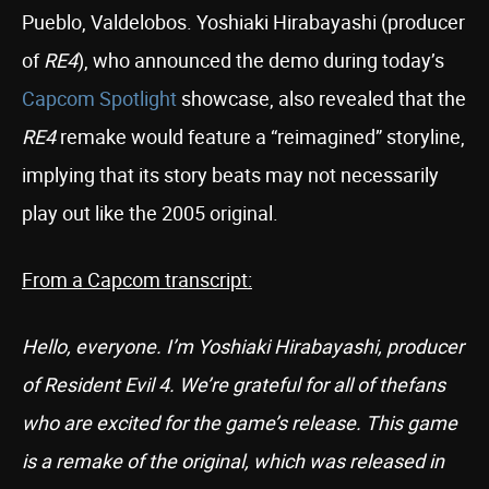
Pueblo, Valdelobos. Yoshiaki Hirabayashi (producer
of
RE4
), who announced the demo during today’s
Capcom Spotlight
showcase, also revealed that the
RE4
remake would feature a “reimagined” storyline,
implying that its story beats may not necessarily
play out like the 2005 original.
From a Capcom transcript:
Hello, everyone. I’m Yoshiaki Hirabayashi, producer
of Resident Evil 4. We’re grateful for all of thefans
who are excited for the game’s release. This game
is a remake of the original, which was released in