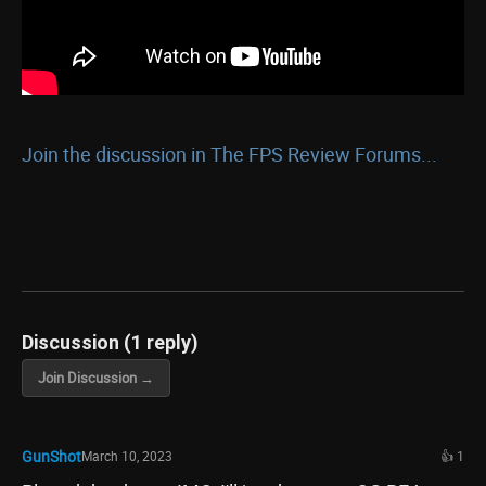
Join the discussion in The FPS Review Forums...
Discussion (1 reply)
Join Discussion →
GunShot
March 10, 2023
👍 1