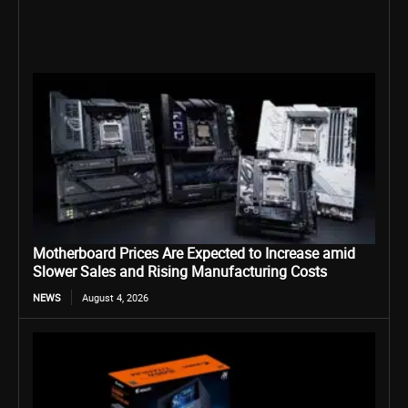
Motherboard Prices Are Expected to Increase amid
Slower Sales and Rising Manufacturing Costs
NEWS
August 4, 2026