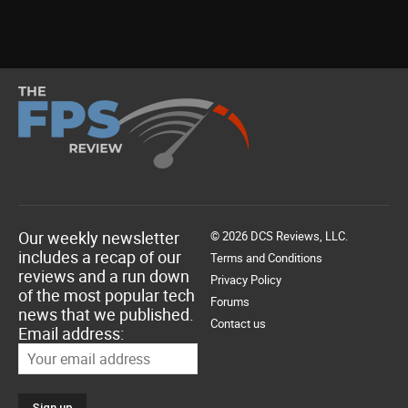
Our weekly newsletter
© 2026 DCS Reviews, LLC.
includes a recap of our
Terms and Conditions
reviews and a run down
Privacy Policy
of the most popular tech
Forums
news that we published.
Contact us
Email address: