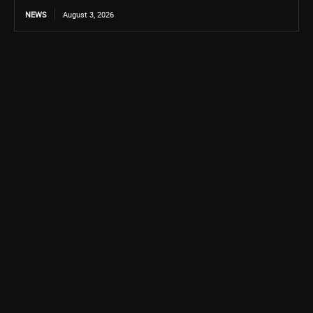
NEWS
August 3, 2026