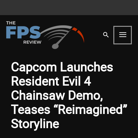
Capcom Launches
Resident Evil 4
Chainsaw Demo,
Teases “Reimagined”
Storyline