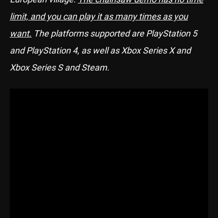
limit, and you can play it as many times as you
want.
The platforms supported are PlayStation 5
and PlayStation 4, as well as Xbox Series X and
Xbox Series S and Steam.