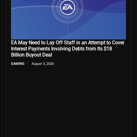
EA May Need to Lay Off Staff in an Attempt to Cover
Interest Payments Involving Debts from Its $18
Billion Buyout Deal
GAMING
August 5, 2026