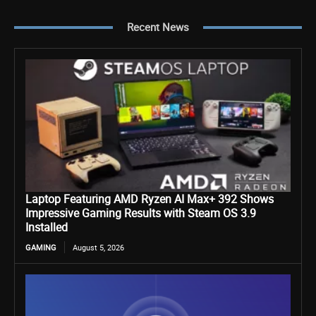
Recent News
Laptop Featuring AMD Ryzen AI Max+ 392 Shows
Impressive Gaming Results with Steam OS 3.9
Installed
GAMING
August 5, 2026