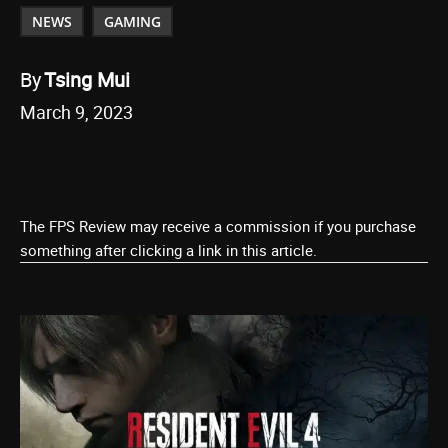
NEWS
GAMING
By
Tsing Mui
March 9, 2023
The FPS Review may receive a commission if you purchase
something after clicking a link in this article.