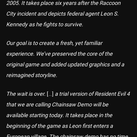
2005. It takes place six years after the Raccoon
City incident and depicts federal agent Leon S.
Kennedy as he fights to survive.
Our goal is to create a fresh, yet familiar
experience. We’ve preserved the core of the
original game and added updated graphics and a
reimagined storyline.
The wait is over.
[…]
a trial version of Resident Evil 4
that we are calling Chainsaw Demo will be
available starting today. It takes place in the
beginning of the game as Leon first enters a
European village.
The chainsaw demo has no time