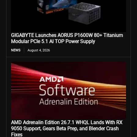
GIGABYTE Launches AORUS P1600W 80+ Titanium
Modular PCIe 5.1 AI TOP Power Supply
NEWS
August 4, 2026
AMD Adrenalin Edition 26.7.1 WHQL Lands With RX
9050 Support, Gears Beta Prep, and Blender Crash
Fixes