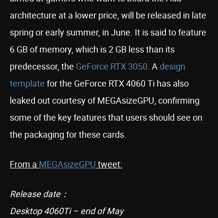
architecture at a lower price, will be released in late
spring or early summer, in June. It is said to feature
6 GB of memory, which is 2 GB less than its
predecessor, the
GeForce RTX 3050
. A
design
template
for the GeForce RTX 4060 Ti has also
leaked out courtesy of MEGAsizeGPU, confirming
some of the key features that users should see on
the packaging for these cards.
From a
MEGAsizeGPU
tweet:
Release date：
Desktop 4060Ti – end of May