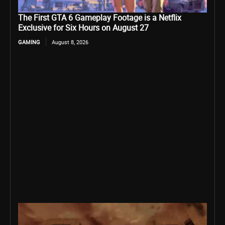
The First GTA 6 Gameplay Footage is a Netflix
Exclusive for Six Hours on August 27
GAMING
August 8, 2026