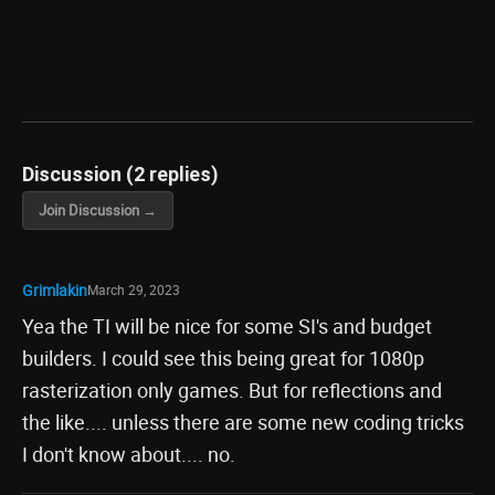
Discussion (2 replies)
Join Discussion →
Grimlakin
March 29, 2023
Yea the TI will be nice for some SI's and budget
builders. I could see this being great for 1080p
rasterization only games. But for reflections and
the like.... unless there are some new coding tricks
I don't know about.... no.