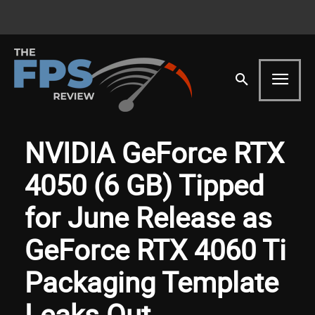
NVIDIA GeForce RTX
4050 (6 GB) Tipped
for June Release as
GeForce RTX 4060 Ti
Packaging Template
Leaks Out