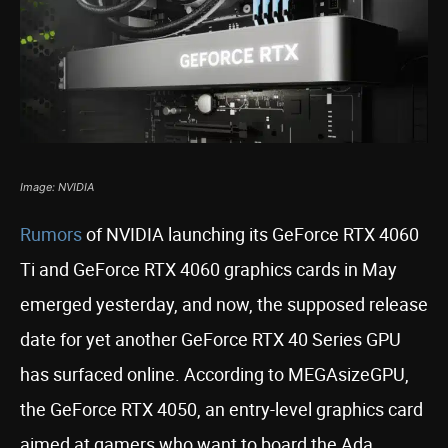
Image: NVIDIA
Rumors
of NVIDIA launching its GeForce RTX 4060
Ti and GeForce RTX 4060 graphics cards in May
emerged yesterday, and now, the supposed release
date for yet another GeForce RTX 40 Series GPU
has surfaced online. According to MEGAsizeGPU,
the GeForce RTX 4050, an entry-level graphics card
aimed at gamers who want to board the Ada