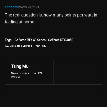
Endgame
March 29, 2023
The real question is, how many points per watt in
folding at home
Tags:
GeForce RTX 40 Series
GeForce RTX 4050
GeForce RTX 4060 Ti
NVIDIA
Tsing Mui
News poster at The FPS
Review.