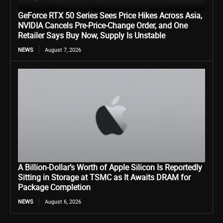
GeForce RTX 50 Series Sees Price Hikes Across Asia,
NVIDIA Cancels Pre-Price-Change Order, and One
Retailer Says Buy Now, Supply Is Unstable
NEWS
August 7, 2026
A Billion-Dollar’s Worth of Apple Silicon Is Reportedly
Sitting in Storage at TSMC as It Awaits DRAM for
Package Completion
NEWS
August 6, 2026