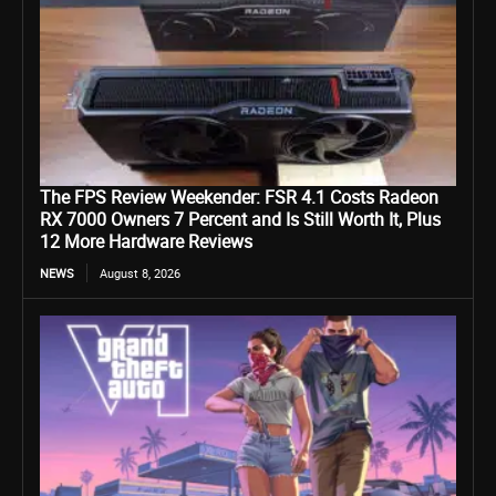
The FPS Review Weekender: FSR 4.1 Costs Radeon
RX 7000 Owners 7 Percent and Is Still Worth It, Plus
12 More Hardware Reviews
NEWS
August 8, 2026