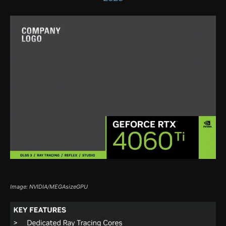
Image: NVIDIA/MEGAsizeGPU