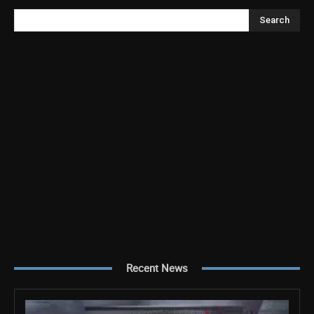
Search
Recent News