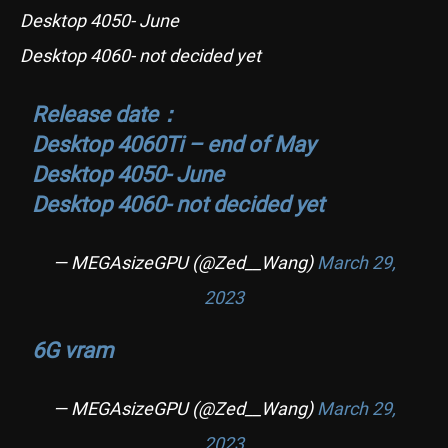
Desktop 4050- June
Desktop 4060- not decided yet
Release date：
Desktop 4060Ti – end of May
Desktop 4050- June
Desktop 4060- not decided yet
— MEGAsizeGPU (@Zed__Wang)
March 29,
2023
6G vram
— MEGAsizeGPU (@Zed__Wang)
March 29,
2023