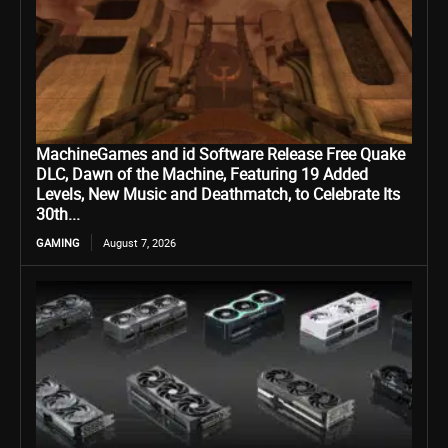
MachineGames and id Software Release Free Quake
DLC, Dawn of the Machine, Featuring 19 Added
Levels, New Music and Deathmatch, to Celebrate Its
30th...
GAMING
August 7, 2026