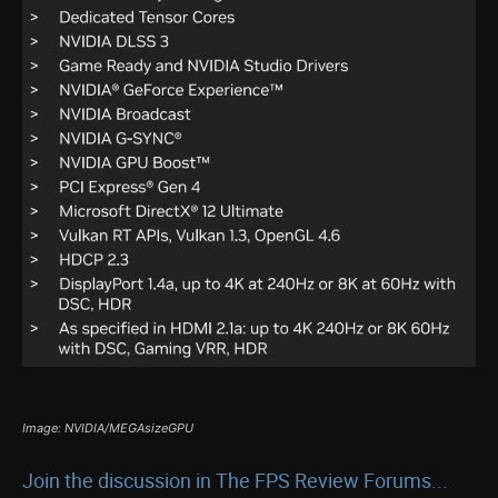
Image: NVIDIA/MEGAsizeGPU
Join the discussion in The FPS Review Forums...