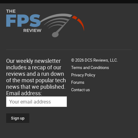
Our weekly newsletter
© 2026 DCS Reviews, LLC.
includes a recap of our
Terms and Conditions
reviews and a run down
Privacy Policy
of the most popular tech
Forums
news that we published.
Contact us
Email address: