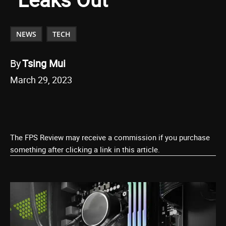
NEWS
TECH
By
Tsing Mui
March 29, 2023
The FPS Review may receive a commission if you purchase
something after clicking a link in this article.