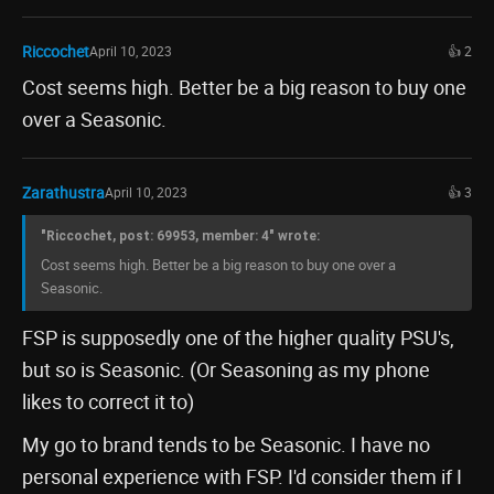
Riccochet
April 10, 2023
👍 2
Cost seems high. Better be a big reason to buy one
over a Seasonic.
Zarathustra
April 10, 2023
👍 3
"Riccochet, post: 69953, member: 4" wrote:
Cost seems high. Better be a big reason to buy one over a
Seasonic.
FSP is supposedly one of the higher quality PSU's,
but so is Seasonic. (Or Seasoning as my phone
likes to correct it to)
My go to brand tends to be Seasonic. I have no
personal experience with FSP. I'd consider them if I