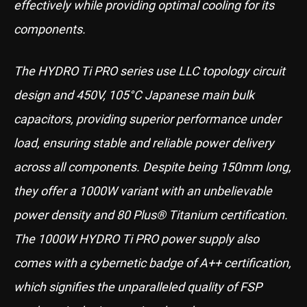
effectively while providing optimal cooling for its
components.
The HYDRO Ti PRO series use LLC topology circuit
design and 450V, 105°C Japanese main bulk
capacitors, providing superior performance under
load, ensuring stable and reliable power delivery
across all components. Despite being 150mm long,
they offer a 1000W variant with an unbelievable
power density and 80 Plus® Titanium certification.
The 1000W HYDRO Ti PRO power supply also
comes with a cybernetic badge of A++ certification,
which signifies the unparalleled quality of FSP