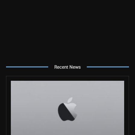
Recent News