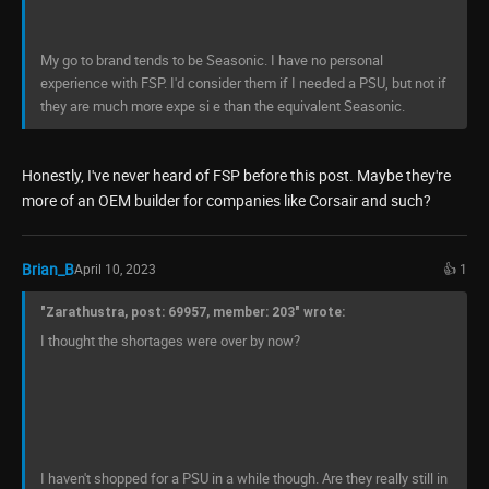
My go to brand tends to be Seasonic. I have no personal
experience with FSP. I'd consider them if I needed a PSU, but not if
they are much more expe si e than the equivalent Seasonic.
Honestly, I've never heard of FSP before this post. Maybe they're
more of an OEM builder for companies like Corsair and such?
Brian_B
April 10, 2023
👍 1
"Zarathustra, post: 69957, member: 203" wrote:
I thought the shortages were over by now?
I haven't shopped for a PSU in a while though. Are they really still in