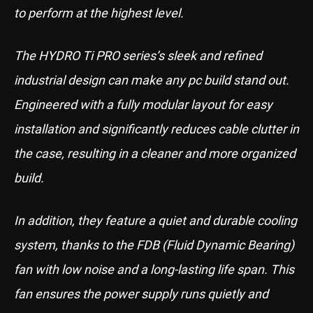
to perform at the highest level.
The HYDRO Ti PRO series’s sleek and refined
industrial design can make any pc build stand out.
Engineered with a fully modular layout for easy
installation and significantly reduces cable clutter in
the case, resulting in a cleaner and more organized
build.
In addition, they feature a quiet and durable cooling
system, thanks to the FDB (Fluid Dynamic Bearing)
fan with low noise and a long-lasting life span. This
fan ensures the power supply runs quietly and