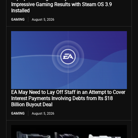
Impressive Gaming Results with Steam OS 3.9
Installed
GAMING
August 5, 2026
EA May Need to Lay Off Staff in an Attempt to Cover
Interest Payments Involving Debts from Its $18
Billion Buyout Deal
GAMING
August 5, 2026