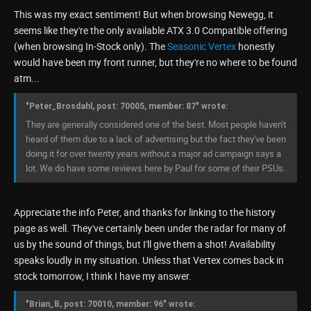
This was my exact sentiment! But when browsing Newegg, it
seems like they're the only available ATX 3.0 Compatible offering
(when browsing In-Stock only). The
Seasonic Vertex
honestly
would have been my front runner, but they're no where to be found
atm...
"Peter_Brosdahl, post: 70005, member: 87" wrote:
They are generally considered one of the best. Most people haven't
heard of them due to a lack of advertising but the fact they've been
doing it for over twenty years without a major ad campaign says a
lot. We do have some reviews here by Paul for some of their PSUs.
Appreciate the info Peter, and thanks for linking to the history
page as well. They've certainly been under the radar for many of
us by the sound of things, but I'll give them a shot! Availability
speaks loudly in my situation. Unless that Vertex comes back in
stock tomorrow, I think I have my answer.
"Brian_B, post: 70010, member: 96" wrote: