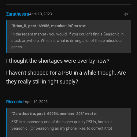
Zarathustra
April 10, 2023
👍 1
"Brian_B, post: 69956, member: 96" wrote:
In the recent market - you would, if you couldn't find a Seasonic in
stock anywhere. Which is what is driving a lot of these ridiculous
prices
I thought the shortages were over by now?
I haven't shopped for a PSU in a while though. Are
they really still in right supply?
Riccochet
April 10, 2023
"Zarathustra, post: 69954, member: 203" wrote:
FSP is supposedly one of the higher quality PSU's, but so is
Seasonic. (Or Seasoning as my phone likes to correct it to)