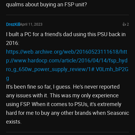
qualms about buying an FSP unit?
DrezKill
April 11, 2023
👍 2
I built a PC for a friend's dad using this PSU back in
2016:
https://web.archive.org/web/20160523111618/htt
p://www.hardocp.com/article/2016/04/14/fsp_hyd
ro_g_650w_power_supply_review/1#.V0Lmh_bP2G
g
It's been fine so far, I guess. He's never reported
any issues with it. This was my only experience
using FSP. When it comes to PSUs, it's extremely
hard for me to buy any other brands when Seasonic
exists.