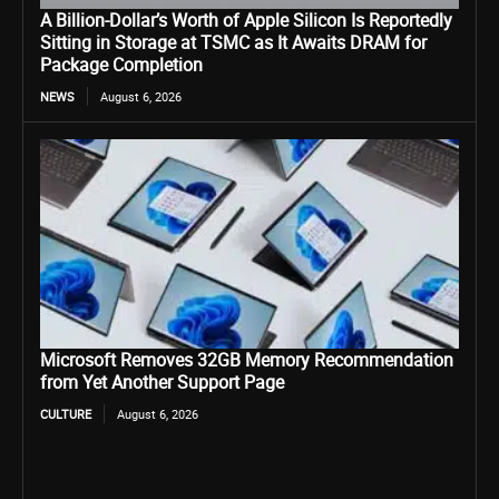
A Billion-Dollar’s Worth of Apple Silicon Is Reportedly
Sitting in Storage at TSMC as It Awaits DRAM for
Package Completion
NEWS
August 6, 2026
Microsoft Removes 32GB Memory Recommendation
from Yet Another Support Page
CULTURE
August 6, 2026