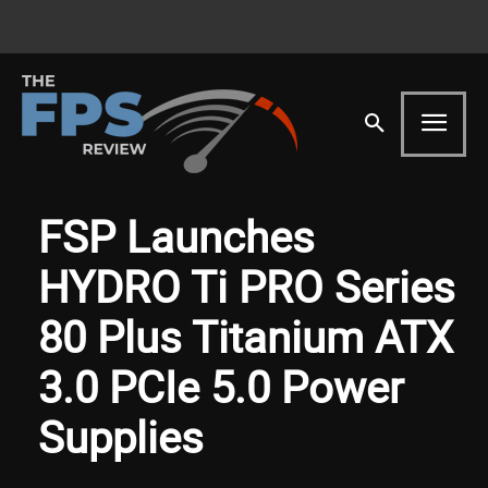
FSP Launches
HYDRO Ti PRO Series
80 Plus Titanium ATX
3.0 PCIe 5.0 Power
Supplies