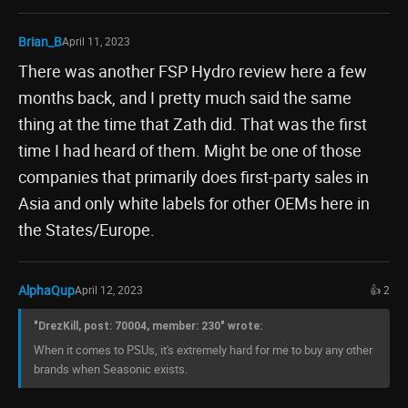
Brian_B
April 11, 2023
There was another FSP Hydro review here a few
months back, and I pretty much said the same
thing at the time that Zath did. That was the first
time I had heard of them. Might be one of those
companies that primarily does first-party sales in
Asia and only white labels for other OEMs here in
the States/Europe.
AlphaQup
April 12, 2023
👍 2
"DrezKill, post: 70004, member: 230" wrote:
When it comes to PSUs, it's extremely hard for me to buy any other
brands when Seasonic exists.