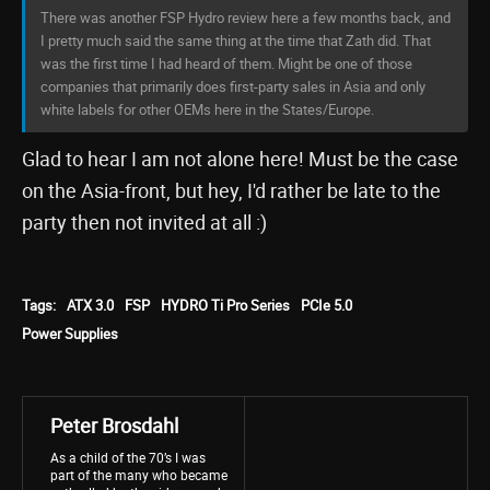
There was another FSP Hydro review here a few months back, and
I pretty much said the same thing at the time that Zath did. That
was the first time I had heard of them. Might be one of those
companies that primarily does first-party sales in Asia and only
white labels for other OEMs here in the States/Europe.
Glad to hear I am not alone here! Must be the case
on the Asia-front, but hey, I'd rather be late to the
party then not invited at all :)
Tags:
ATX 3.0
FSP
HYDRO Ti Pro Series
PCIe 5.0
Power Supplies
Peter Brosdahl
As a child of the 70’s I was
part of the many who became