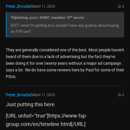
Peter_Brosdahl
April 11, 2023
👍 2
"AlphaQup, post: 69987, member: 97" wrote:
EDIT: what I'm getting at is should I have any qualms about buying
an FSP unit?
They are generally considered one of the best. Most people haven't
heard of them due to a lack of advertising but the fact they've
been doing it for over twenty years without a major ad campaign
says a lot. We do have some reviews here by Paul for some of their
PSUs.
Peter_Brosdahl
April 11, 2023
👍 2
Just putting this here.
[URL unfurl="true"]https://www.fsp-
group.com/en/timeline.html[/URL]