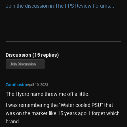
Join the discussion in The FPS Review Forums...
Discussion (15 replies)
Join Discussion →
Zarathustra
April 10, 2023
The Hydro name threw me off a little.
I was remembering the "Water cooled PSU" that
was on the market like 15 years ago. I forget which
brand.