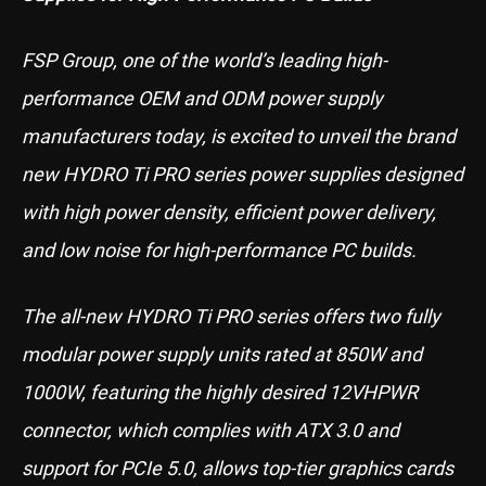
FSP Group, one of the world’s leading high-
performance OEM and ODM power supply
manufacturers today, is excited to unveil the brand
new HYDRO Ti PRO series power supplies designed
with high power density, efficient power delivery,
and low noise for high-performance PC builds.
The all-new HYDRO Ti PRO series offers two fully
modular power supply units rated at 850W and
1000W, featuring the highly desired 12VHPWR
connector, which complies with ATX 3.0 and
support for PCIe 5.0, allows top-tier graphics cards