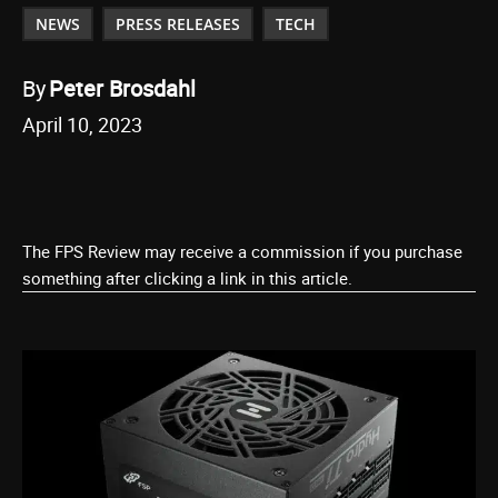
NEWS
PRESS RELEASES
TECH
By
Peter Brosdahl
April 10, 2023
The FPS Review may receive a commission if you purchase
something after clicking a link in this article.