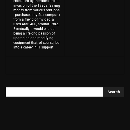
enthralled by the video arcade
invasion of the 1980’s. Saving
money from various odd jobs
I purchased my first computer
from a friend of my dad, a
used Atari 400, around 1982.
Eventually it would end up
being a lifelong passion of
upgrading and modifying
equipment that, of course, led
into a career in IT support.
Search