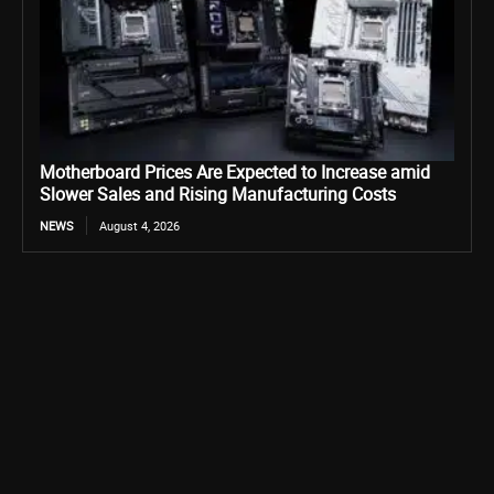
Motherboard Prices Are Expected to Increase amid
Slower Sales and Rising Manufacturing Costs
NEWS
August 4, 2026