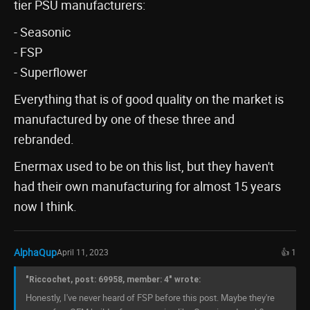
tier PSU manufacturers:
- Seasonic
- FSP
- Superflower
Everything that is of good quality on the market is
manufactured by one of these three and
rebranded.
Enermax used to be on this list, but they haven't
had their own manufacturing for almost 15 years
now I think.
AlphaQup
April 11, 2023
👍 1
"Riccochet, post: 69958, member: 4" wrote:
Honestly, I've never heard of FSP before this post. Maybe they're