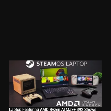
Laptop Featuring AMD Ryzen AI Max+ 392 Shows