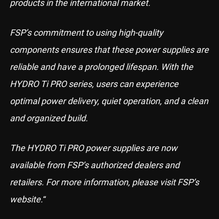
products in the international market.
FSP’s commitment to using high-quality
components ensures that these power supplies are
reliable and have a prolonged lifespan. With the
HYDRO Ti PRO series, users can experience
optimal power delivery, quiet operation, and a clean
and organized build.
The HYDRO Ti PRO power supplies are now
available from FSP’s authorized dealers and
retailers. For more information, please visit FSP’s
website.
“