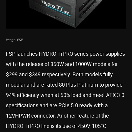
Image: FSP
FSP launches HYDRO Ti PRO series power supplies
with the release of 850W and 1000W models for
$299 and $349 respectively. Both models fully
modular and are rated 80 Plus Platinum to provide
94% efficiency when at 50% load and meet ATX 3.0
specifications and are PCIe 5.0 ready with a
12VHPWR connector. Another feature of the
HYDRO Ti PRO line is its use of 450V, 105°C