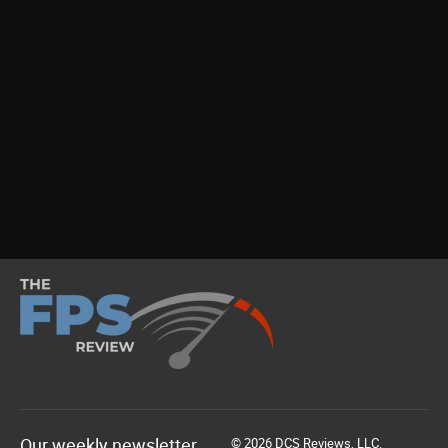
Our weekly newsletter
© 2026 DCS Reviews, LLC.