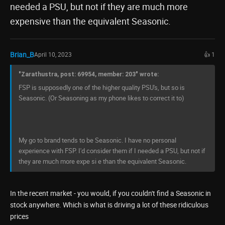
needed a PSU, but not if they are much more
expensive than the equivalent Seasonic.
Brian_B
April 10, 2023
👍 1
"Zarathustra, post: 69954, member: 203" wrote:
FSP is supposedly one of the higher quality PSU's, but so is
Seasonic. (Or Seasoning as my phone likes to correct it to)
My go to brand tends to be Seasonic. I have no personal
experience with FSP. I'd consider them if I needed a PSU, but not if
they are much more expe si e than the equivalent Seasonic.
In the recent market - you would, if you couldn't find a Seasonic in
stock anywhere. Which is what is driving a lot of these ridiculous
prices