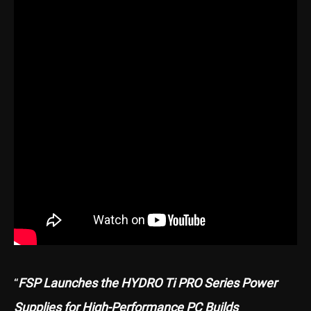
“
FSP Launches the HYDRO Ti PRO Series Power
Supplies for High-Performance PC Builds