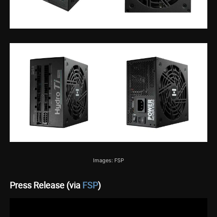
Images: FSP
Press Release (via
FSP
)