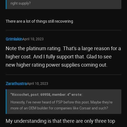
right supply?
There are a lot of things still recovering
Grimlakin
April 10, 2023
Note the platinum rating. That's a large reason for a
higher cost. And I fully support that. Glad to see
new higher rating power supplies coming out.
Zarathustra
April 10, 2023
"Riccochet, post: 69958, member: 4" wrote:
Honestly, I've never heard of FSP before this post. Maybe they're
more of an OEM builder for companies like Corsair and such?
My understanding is that there are only three top