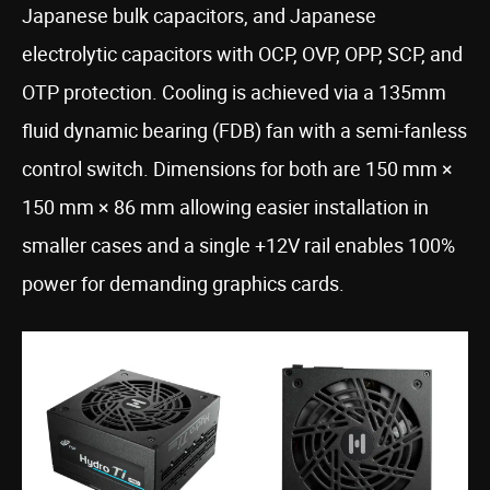
Japanese bulk capacitors, and Japanese
electrolytic capacitors with OCP, OVP, OPP, SCP, and
OTP protection. Cooling is achieved via a 135mm
fluid dynamic bearing (FDB) fan with a semi-fanless
control switch. Dimensions for both are 150 mm ×
150 mm × 86 mm allowing easier installation in
smaller cases and a single +12V rail enables 100%
power for demanding graphics cards.