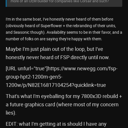
more of an OEM builder for companies like Corsair and such?
I'm in the same boat, I've honestly never heard of them before
(obviously heard of Superflower + the rebranding of their units,
and Seasonic though). Availability seems to be in their favor, and a
number of folks on are saying they're happy with them.
Maybe I'm just plain out of the loop, but I've
honestly never heard of FSP directly until now.
[URL unfurl="true"]https://www.newegg.com/fsp-
group-hpt2-1200m-gen5-
1200w/p/N82E16817104254?quicklink=true
That's what I'm eyeballing for my 7800x3D rebuild +
a future graphics card (where most of my concern
lies).
EDIT: what I'm getting at is should I have any