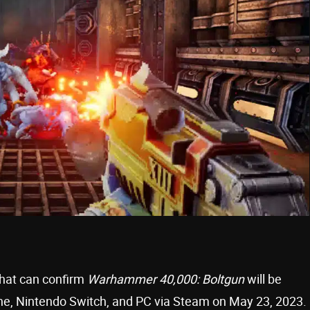
that can confirm
Warhammer 40,000: Boltgun
will be
One, Nintendo Switch, and PC via Steam on May 23, 2023.