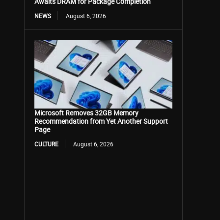
Awaits DRAM for Package Completion
NEWS
August 6, 2026
Microsoft Removes 32GB Memory
Recommendation from Yet Another Support
Page
CULTURE
August 6, 2026