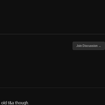
Join Discussion →
 old t&a though.