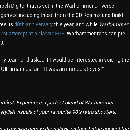
roch Digital that is set in the Warhammer universe,
PS games, including those from the 3D Realms and Build
es its
40th anniversary
this year, and while
Warhammer
first attempt at a classic FPS
, Warhammer fans can pre-
9.
 my team and asked if I would be interested in voicing the
t Ultramarines fan. “It was an immediate yes!”
eadfirst! Experience a perfect blend of Warhammer
tylish visuals of your favourite 90’s retro shooters.
us mission across the galaxy, as they battle against the