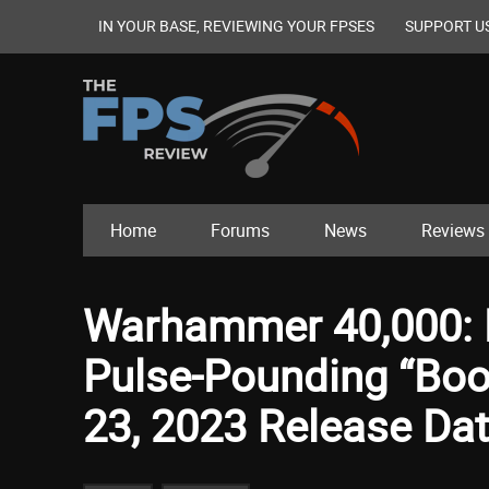
IN YOUR BASE, REVIEWING YOUR FPSES
SUPPORT U
Home
Forums
News
Reviews
Warhammer 40,000: B
Pulse-Pounding “Boo
23, 2023 Release Da