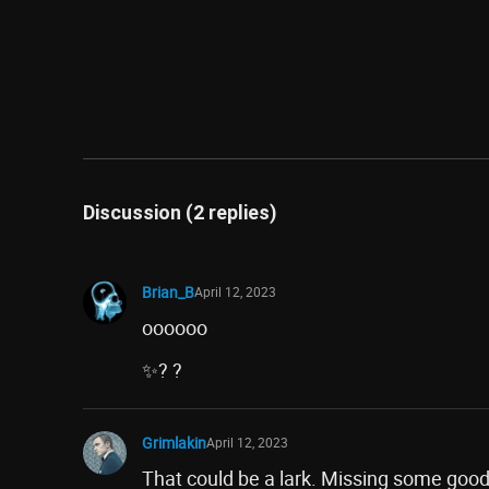
Discussion (2 replies)
Brian_B
April 12, 2023
oooooo
✨? ?
Grimlakin
April 12, 2023
That could be a lark. Missing some good