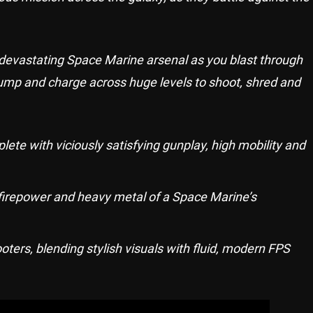
 devastating Space Marine arsenal as you blast through
 jump and charge across huge levels to shoot, shred and
lete with viciously satisfying gunplay, high mobility and
firepower and heavy metal of a Space Marine’s
ters, blending stylish visuals with fluid, modern FPS