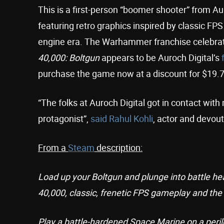
This is a first-person “boomer shooter” from Au
featuring retro graphics inspired by classic F
engine era. The Warhammer franchise celebrat
40,000: Boltgun
appears to be Auroch Digital’s
purchase the game now at a discount for $19.7
“The folks at Auroch Digital got in contact with
protagonist”,
said
Rahul Kohli
, actor and devou
From a
Steam
description:
Load up your Boltgun and plunge into battle h
40,000, classic, frenetic FPS gameplay and the s
Play a battle-hardened Space Marine on a perilo