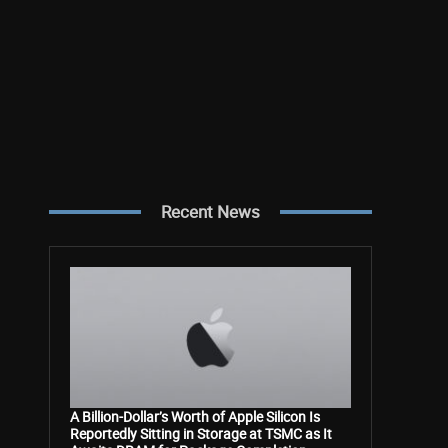
Recent News
A Billion-Dollar’s Worth of Apple Silicon Is
Reportedly Sitting in Storage at TSMC as It