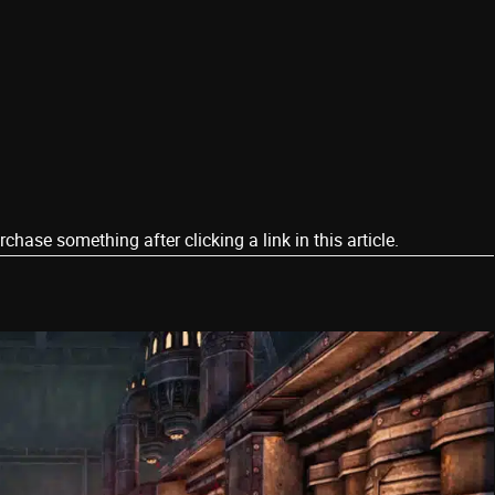
ase something after clicking a link in this article.