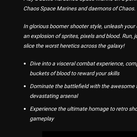
Chaos Space Marines and daemons of Chaos.
In glorious boomer shooter style, unleash your
an explosion of sprites, pixels and blood. Run,
slice the worst heretics across the galaxy!
Dive into a visceral combat experience, comp
buckets of blood to reward your skills
Dominate the battlefield with the awesome 
devastating arsenal
Experience the ultimate homage to retro shoo
gameplay