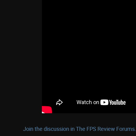
Join the discussion in The FPS Review Forums.