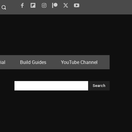
ial
Build Guides
YouTube Channel
Search