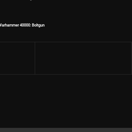
Warhammer 40000: Boltgun
Share