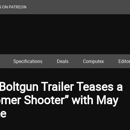
S ON PATREON
Specifications
Deals
Computex
Editor
oltgun Trailer Teases a
mer Shooter” with May
te