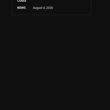
Costs
NEWS
August 4, 2026