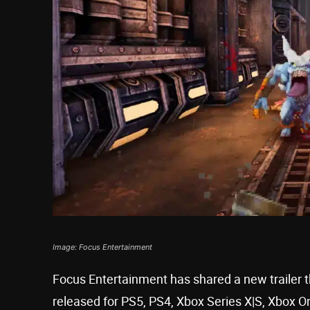
Image: Focus Entertainment
Focus Entertainment has shared a new trailer 
released for PS5, PS4, Xbox Series X|S, Xbox 