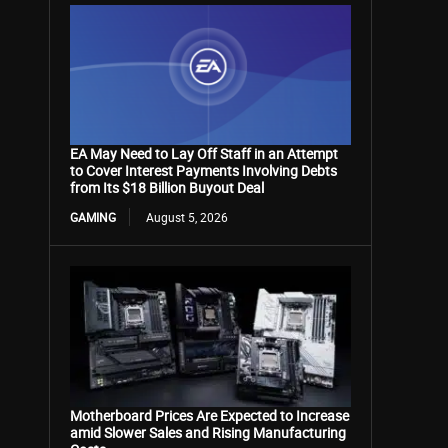
EA May Need to Lay Off Staff in an Attempt
to Cover Interest Payments Involving Debts
from Its $18 Billion Buyout Deal
GAMING
August 5, 2026
Motherboard Prices Are Expected to Increase
amid Slower Sales and Rising Manufacturing