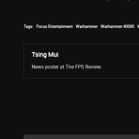
Tags:
Focus Entertainment
Warhammer
Warhammer 40000
Tsing Mui
News poster at The FPS Review.