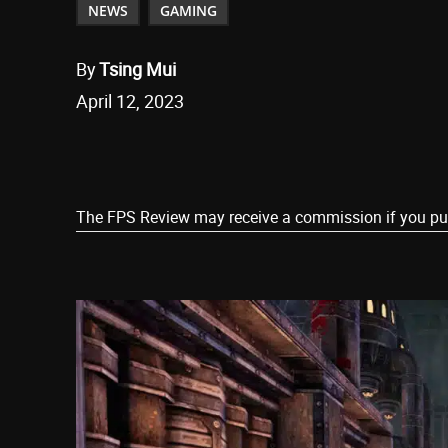
NEWS
GAMING
By
Tsing Mui
April 12, 2023
Share
The FPS Review may receive a commission if you purch