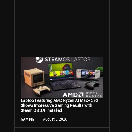
Laptop Featuring AMD Ryzen AI Max+ 392
Shows Impressive Gaming Results with
Steam OS 3.9 Installed
GAMING
August 5, 2026