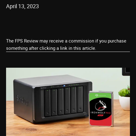
April 13, 2023
The FPS Review may receive a commission if you purchase
something after clicking a link in this article.