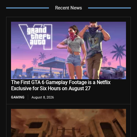
Recent News
The First GTA 6 Gameplay Footage is a Netflix
Exclusive for Six Hours on August 27
GAMING
August 8, 2026