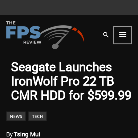
Seagate Launches
IronWolf Pro 22 TB
CMR HDD for $599.99
NEWS
TECH
By
Tsing Mui