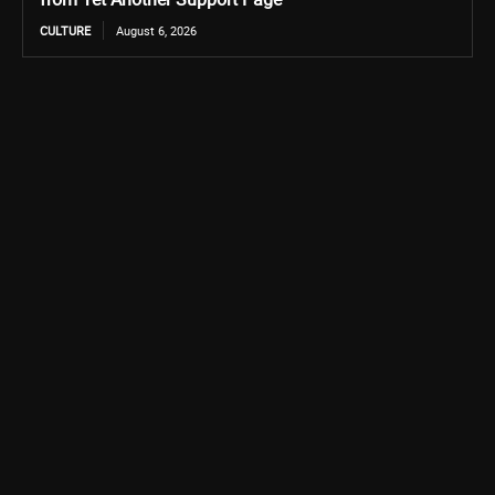
CULTURE
August 6, 2026