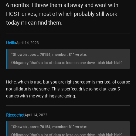
6 months. I threw them all away and went with
HGST drives, most of which probably still work
today if I can find them.
Uvilla
April 14, 2023
"Showbiz, post: 70154, member: 81" wrote:
Obligatory "that's a lot of data to lose on one drive...blah blah blah"
Hehe, which is true, but you are right sarcasm is merited, of course
not all data is the same. This is perfect drive to hold at least 5
games with the way things are going.
Riccochet
April 14, 2023
"Showbiz, post: 70154, member: 81" wrote:
Obligatory "that's a lot of data to lose on one drive...blah blah blah"