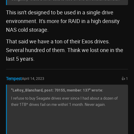
This isn't designed to be used in a single drive
environment. It's more for RAID in a high density
NAS cold storage.
That said we have a ton of their Exos drives.
Several hundred of them. Think we lost one in the
last 5 years.
Tempest
April 14, 2023
👍 1
"LeRoy_Blanchard, post: 70155, member: 137" wrote:
I refuse to buy Seagate drives ever since I had about a dozen of
their 1TB* drives fail on me within' 1 month. Never again.