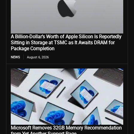
A Billion-Dollar’s Worth of Apple Silicon Is Reportedly
Sitting in Storage at TSMC as It Awaits DRAM for
Package Completion
NEWS
August 6, 2026
Microsoft Removes 32GB Memory Recommendation
from Yet Another Support Page