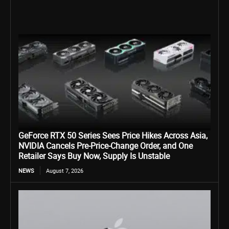
GeForce RTX 50 Series Sees Price Hikes Across Asia,
NVIDIA Cancels Pre-Price-Change Order, and One
Retailer Says Buy Now, Supply Is Unstable
NEWS
August 7, 2026