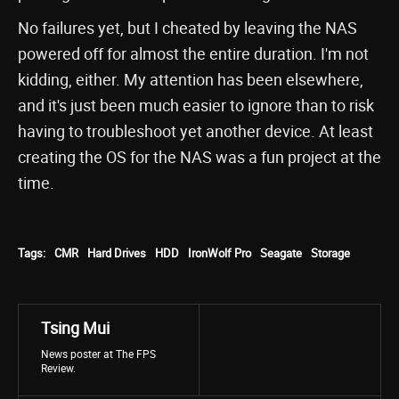
No failures yet, but I cheated by leaving the NAS
powered off for almost the entire duration. I'm not
kidding, either. My attention has been elsewhere,
and it's just been much easier to ignore than to risk
having to troubleshoot yet another device. At least
creating the OS for the NAS was a fun project at the
time.
Tags:
CMR
Hard Drives
HDD
IronWolf Pro
Seagate
Storage
Tsing Mui
News poster at The FPS
Review.