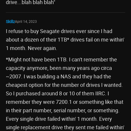
drive...blah blah blah"
Skillz
April 14, 2023
I refuse to buy Seagate drives ever since I had
about a dozen of their 1TB* drives fail on me within'
1 month. Never again.
*Might not have been 1TB. I can't remember the
capacity anymore, been many years ago circa
~2007. I was building a NAS and they had the
cheapest option for the number of drives I wanted.
So I purchased around 8 or 10 of them IIRC. I
remember they were 7200.1 or something like that
in their part number, serial number, or something.
Every single drive failed within' 1 month. Every
single replacement drive they sent me failed within'