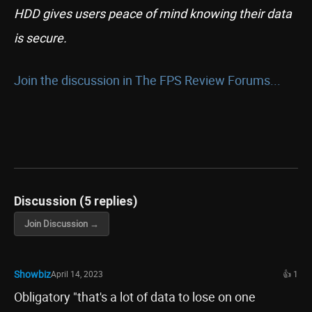
HDD gives users peace of mind knowing their data
is secure.
Join the discussion in The FPS Review Forums...
Discussion (5 replies)
Join Discussion →
Showbiz
April 14, 2023
👍 1
Obligatory "that's a lot of data to lose on one