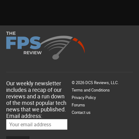
Our weekly newsletter
© 2026 DCS Reviews, LLC.
includes a recap of our
Terms and Conditions
reviews and a run down
Privacy Policy
of the most popular tech
Forums
news that we published.
Contact us
Email address: