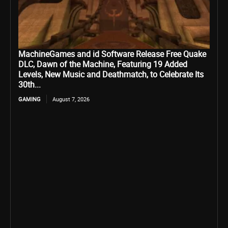
MachineGames and id Software Release Free Quake
DLC, Dawn of the Machine, Featuring 19 Added
Levels, New Music and Deathmatch, to Celebrate Its
30th...
GAMING
August 7, 2026