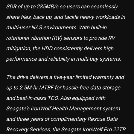
SDR of up to 285MB/s so users can seamlessly
share files, back up, and tackle heavy workloads in
multi-user NAS environments. With built-in
rotational vibration (RV) sensors to provide RV
mitigation, the HDD consistently delivers high
performance and reliability in multi-bay systems.
The drive delivers a five-year limited warranty and
up to 2.5M-hr MTBF for hassle-free data storage
and best-in-class TCO. Also equipped with
Seagate’s IronWolf Health Management system
and three years of complimentary Rescue Data
Recovery Services, the Seagate IronWolf Pro 22TB