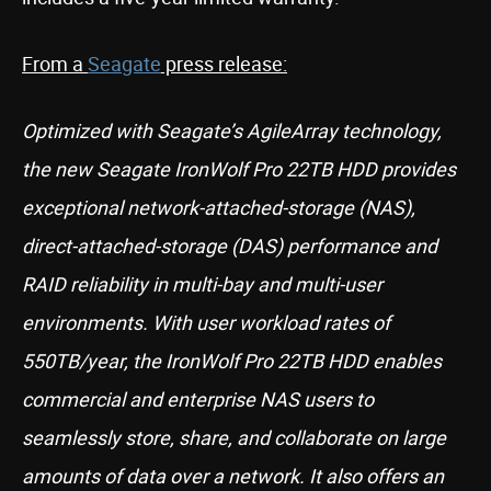
From a
Seagate
press release:
Optimized with Seagate’s AgileArray technology,
the new Seagate IronWolf Pro 22TB HDD provides
exceptional network-attached-storage (NAS),
direct-attached-storage (DAS) performance and
RAID reliability in multi-bay and multi-user
environments. With user workload rates of
550TB/year, the IronWolf Pro 22TB HDD enables
commercial and enterprise NAS users to
seamlessly store, share, and collaborate on large
amounts of data over a network. It also offers an