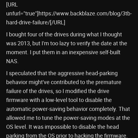
[URL
unfurl="true"]https://www.backblaze.com/blog/3tb-
hard-drive-failure/[/URL]
I bought four of the drives during what I thought
was 2013, but I'm too lazy to verify the date at the
moment. I put them in an inexpensive self-built
NAS.
I speculated that the aggressive head-parking
behavior might've contributed to the premature
failure of the drives, so I modified the drive
firmware with a low-level tool to disable the
automatic power-saving behavior completely. That
allowed me to tune the power-saving modes at the
OS level. It was impossible to disable the head
parking from the OS prior to hacking the firmware.