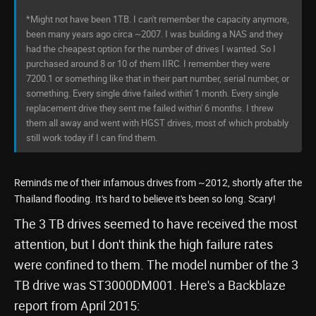
*Might not have been 1TB. I can't remember the capacity anymore,
been many years ago circa ~2007. I was building a NAS and they
had the cheapest option for the number of drives I wanted. So I
purchased around 8 or 10 of them IIRC. I remember they were
7200.1 or something like that in their part number, serial number, or
something. Every single drive failed within' 1 month. Every single
replacement drive they sent me failed within' 6 months. I threw
them all away and went with HGST drives, most of which probably
still work today if I can find them.
Reminds me of their infamous drives from ~2012, shortly after the
Thailand flooding. It's hard to believe it's been so long. Scary!
The 3 TB drives seemed to have received the most
attention, but I don't think the high failure rates
were confined to them. The model number of the 3
TB drive was ST3000DM001. Here's a Backblaze
report from April 2015: