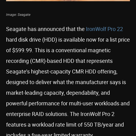
Image: Seagate
Seagate has announced that the
IronWolf Pro 22
hard disk drive (HDD) is available now for a list price
of $599.99. This is a conventional magnetic
recording (CMR)-based HDD that represents
Seagate’s highest-capacity CMR HDD offering,
designed to deliver what the manufacturer says is
market-leading capacity, dependability, and
powerful performance for multi-user workloads and
enterprise RAID solutions. The IronWolf Pro 2
features a workload rate limit of 550 TB/year and
includes a five-year limited warranty.