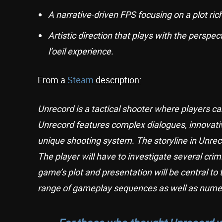
A narrative-driven FPS focusing on a plot rich 
Artistic direction that plays with the persp
l’oeil experience.
From a
Steam
description:
Unrecord is a tactical shooter where players c
Unrecord features complex dialogues, innovat
unique shooting system. The storyline in Unreco
The player will have to investigate several cri
game’s plot and presentation will be central to
range of gameplay sequences as well as numer