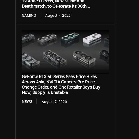
19 Added Levels, New Music and
Deathmatch, to Celebrate Its 30th...
GAMING
August 7, 2026
GeForce RTX 50 Series Sees Price Hikes
Across Asia, NVIDIA Cancels Pre-Price-
Change Order, and One Retailer Says Buy
Now, Supply Is Unstable
NEWS
August 7, 2026