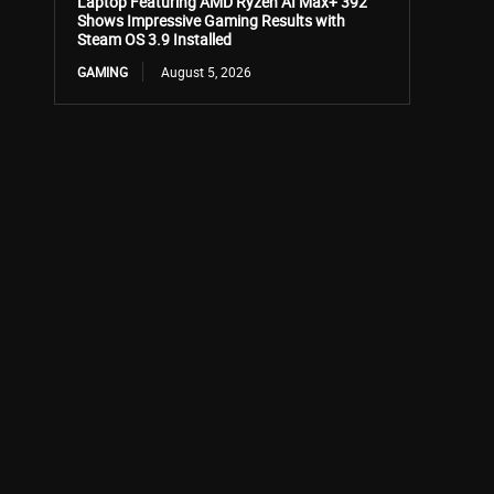
Laptop Featuring AMD Ryzen AI Max+ 392
Shows Impressive Gaming Results with
Steam OS 3.9 Installed
GAMING
August 5, 2026