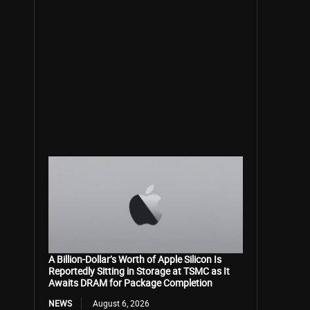
A Billion-Dollar’s Worth of Apple Silicon Is
Reportedly Sitting in Storage at TSMC as It
Awaits DRAM for Package Completion
NEWS
August 6, 2026