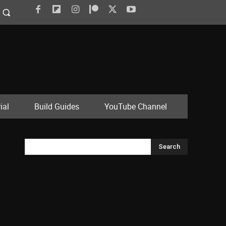
ial
Build Guides
YouTube Channel
Search