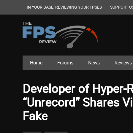
IN YOUR BASE, REVIEWING YOUR FPSES
SUPPORT U
Home
Forums
News
Reviews
Developer of Hyper-
“Unrecord” Shares Vi
Fake