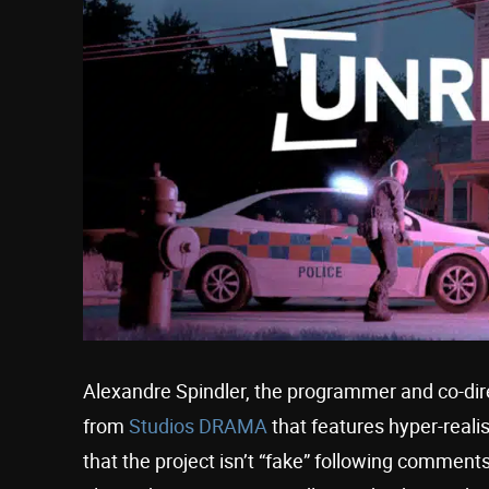
Alexandre Spindler, the programmer and co-di
from
Studios DRAMA
that features hyper-realis
that the project isn’t “fake” following comments