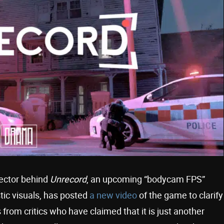
rector behind
Unrecord
, an upcoming “bodycam FPS”
tic visuals, has posted
a new video
of the game to clarify
 from critics who have claimed that it is just another