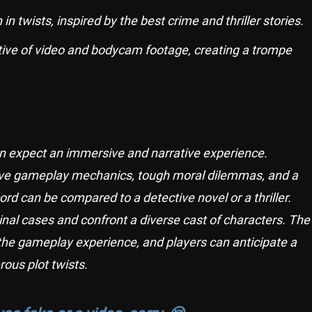
in twists, inspired by the best crime and thriller stories.
ective of video and bodycam footage, creating a trompe
an expect an immersive and narrative experience.
ive gameplay mechanics, tough moral dilemmas, and a
rd can be compared to a detective novel or a thriller.
minal cases and confront a diverse cast of characters. The
 the gameplay experience, and players can anticipate a
ous plot twists.