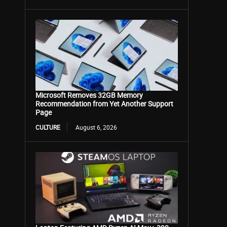
Microsoft Removes 32GB Memory
Recommendation from Yet Another Support
Page
CULTURE
August 6, 2026