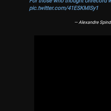
For those who thought Unrecord wa
pic.twitter.com/41ESKMISy1
— Alexandre Spind