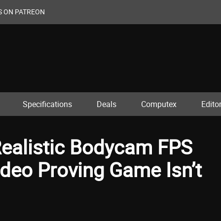
S ON PATREON
Specifications
Deals
Computex
Editor
Realistic Bodycam FPS
deo Proving Game Isn’t