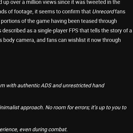
 up over a million views since it was tweeted in the
nds of footage, it seems to confirm that
Unrecord
fans
h portions of the game having been teased through
s described as a single-player FPS that tells the story of a
his body camera, and fans can wishlist it now through
em with authentic ADS and unrestricted hand
imalist approach. No room for errors; it’s up to you to
erience, even during combat.