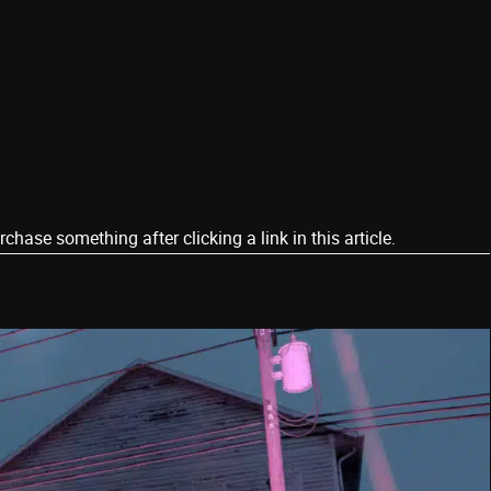
ase something after clicking a link in this article.