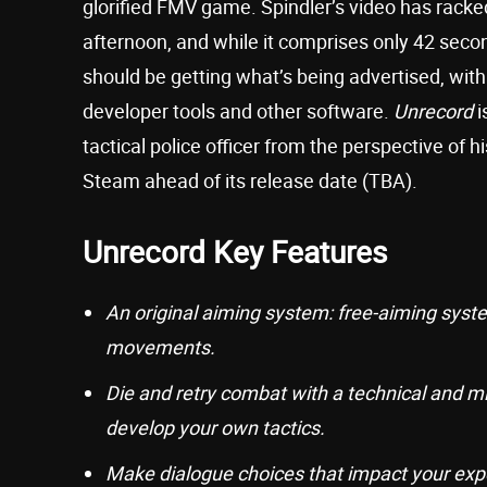
glorified FMV game. Spindler’s video has racked
afternoon, and while it comprises only 42 seco
should be getting what’s being advertised, wit
developer tools and other software.
Unrecord
i
tactical police officer from the perspective of 
Steam ahead of its release date (TBA).
Unrecord Key Features
An original aiming system: free-aiming syst
movements.
Die and retry combat with a technical and min
develop your own tactics.
Make dialogue choices that impact your exp