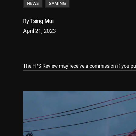
NEWS
GAMING
By
Tsing Mui
April 21, 2023
Share
The FPS Review may receive a commission if you purch