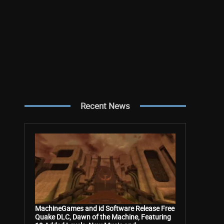
Recent News
MachineGames and id Software Release Free
Quake DLC, Dawn of the Machine, Featuring