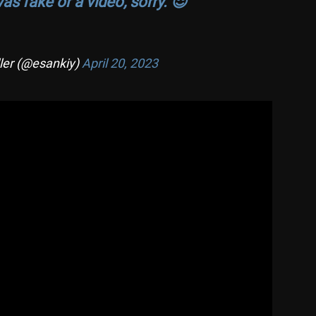
s fake or a video, sorry. 😌
ler (@esankiy)
April 20, 2023