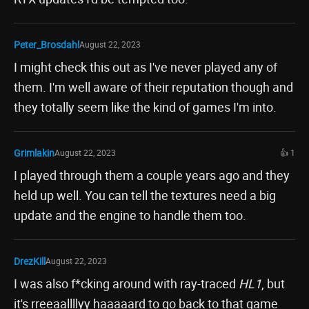
Peter_Brosdahl
August 22, 2023
I might check this out as I've never played any of
them. I'm well aware of their reputation though and
they totally seem like the kind of games I'm into.
Grimlakin
August 22, 2023
👍 1
I played through them a couple years ago and they
held up well. You can tell the textures need a big
update and the engine to handle them too.
DrezKill
August 22, 2023
I was also f*cking around with ray-traced
HL1
, but
it's rreeaallllyy haaaaard to go back to that game