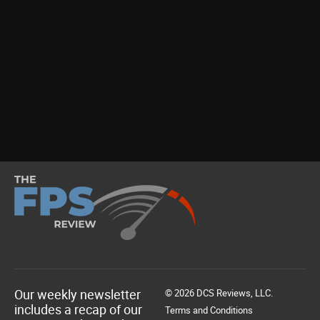
Our weekly newsletter
© 2026 DCS Reviews, LLC.
includes a recap of our
Terms and Conditions