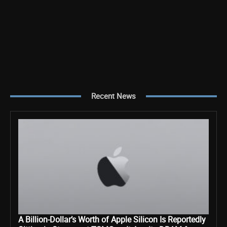
Recent News
A Billion-Dollar’s Worth of Apple Silicon Is Reportedly