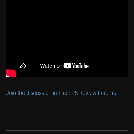
Join the discussion in The FPS Review Forums...