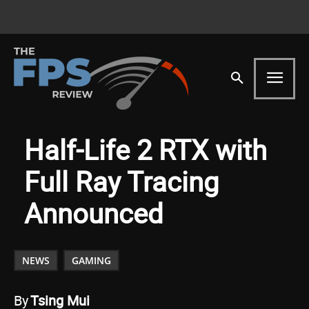
Half-Life 2 RTX with
Full Ray Tracing
Announced
NEWS
GAMING
By
Tsing Mui