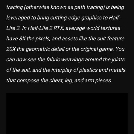
tracing (otherwise known as path tracing) is being
leveraged to bring cutting-edge graphics to Half-
Life 2. In Half-Life 2 RTX, average world textures
have 8X the pixels, and assets like the suit feature
20X the geometric detail of the original game. You
can now see the fabric weavings around the joints
of the suit, and the interplay of plastics and metals
that compose the chest, leg, and arm pieces.