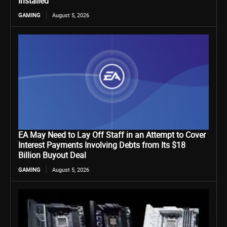
Installed
GAMING
August 5, 2026
EA May Need to Lay Off Staff in an Attempt to Cover
Interest Payments Involving Debts from Its $18
Billion Buyout Deal
GAMING
August 5, 2026