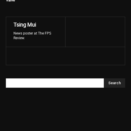
Valve
Tsing Mui
News poster at The FPS
Review.
Search