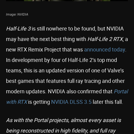
Image: NVIDIA
Half-Life 3
is still nowhere to be found, but NVIDIA
may have the next best thing with
Half-Life 2 RTX
, a
new RTX Remix Project that was
announced today
.
In development by four of Half-Life 2’s top mod
teams, this is an updated version of one of Valve’s
best games that features full ray tracing and other
modern updates. NVIDIA also confirmed that
Portal
with RTX
is getting
NVIDIA DLSS 3.5
later this fall.
As with the Portal projects, almost every asset is
being reconstructed in high fidelity, and full ray