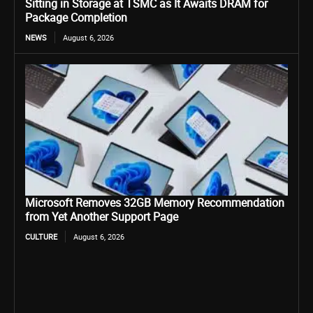
Sitting in Storage at TSMC as It Awaits DRAM for
Package Completion
NEWS
August 6, 2026
Microsoft Removes 32GB Memory Recommendation
from Yet Another Support Page
CULTURE
August 6, 2026