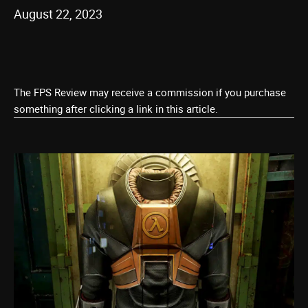
August 22, 2023
The FPS Review may receive a commission if you purchase
something after clicking a link in this article.