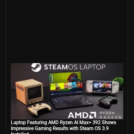
Laptop Featuring AMD Ryzen AI Max+ 392 Shows
Impressive Gaming Results with Steam OS 3.9