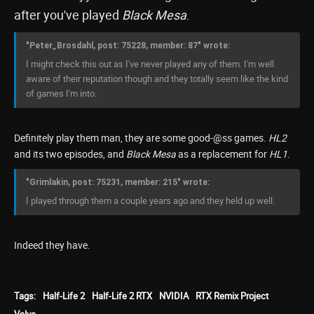
after you've played
Black Mesa
.
"Peter_Brosdahl, post: 75228, member: 87" wrote:
I might check this out as I've never played any of them. I'm well
aware of their reputation though and they totally seem like the kind
of games I'm into.
Definitely play them man, they are some good-@ss games.
HL2
and its two episodes, and
Black Mesa
as a replacement for
HL1
.
"Grimlakin, post: 75231, member: 215" wrote:
I played through them a couple years ago and they held up well.
Indeed they have.
Tags:
Half-Life 2
Half-Life 2 RTX
NVIDIA
RTX Remix Project