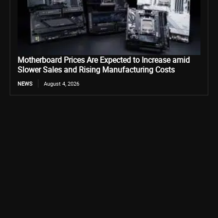
Motherboard Prices Are Expected to Increase amid
Slower Sales and Rising Manufacturing Costs
NEWS
August 4, 2026