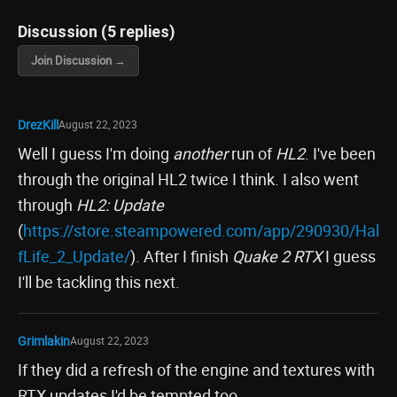
Discussion (5 replies)
Join Discussion →
DrezKill
August 22, 2023
Well I guess I'm doing
another
run of
HL2
. I've been
through the original HL2 twice I think. I also went
through
HL2: Update
(
https://store.steampowered.com/app/290930/Hal
fLife_2_Update/
). After I finish
Quake 2 RTX
I guess
I'll be tackling this next.
Grimlakin
August 22, 2023
If they did a refresh of the engine and textures with
RTX updates I'd be tempted too.