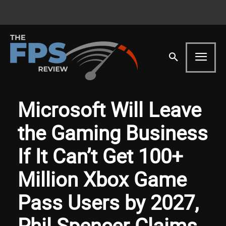
Microsoft Will Leave
the Gaming Business
If It Can’t Get 100+
Million Xbox Game
Pass Users by 2027,
Phil Spencer Claims