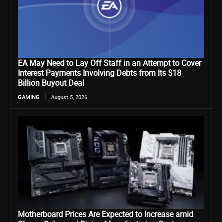
EA May Need to Lay Off Staff in an Attempt to Cover
Interest Payments Involving Debts from Its $18
Billion Buyout Deal
GAMING
August 5, 2026
Motherboard Prices Are Expected to Increase amid