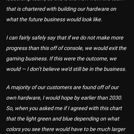
that is chartered with building our hardware on
what the future business would look like.
I can fairly safely say that if we do not make more
progress than this off of console, we would exit the
gaming business. If this were the outcome, we
would — I don’t believe we’d still be in the business.
A majority of our customers are found off of our
own hardware, I would hope by earlier than 2030.
So, when you asked me if I agreed with this chart
that the light green and blue depending on what
colors you see there would have to be much larger