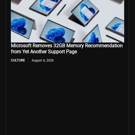
Microsoft Removes 32GB Memory Recommendation
from Yet Another Support Page
CULTURE
August 6, 2026