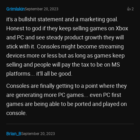
Grimlakin
September 20, 2023
👍 2
it's a bullshit statement and a marketing goal.
Honest to god if they keep selling games on Xbox
and PC and see steady product growth they will
stick with it. Consoles might become streaming
devices more or less but as long as games keep
selling and people will pay the tax to be on MS
platforms... it'll all be good.
Consoles are finally getting to a point where they
are generating more PC games... even PC first
games are being able to be ported and played on
console.
Brian_B
September 20, 2023