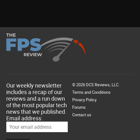
Our weekly newsletter
© 2026 DCS Reviews, LLC.
includes a recap of our
Terms and Conditions
reviews and a run down
Privacy Policy
of the most popular tech
Forums
news that we published.
Contact us
Email address: