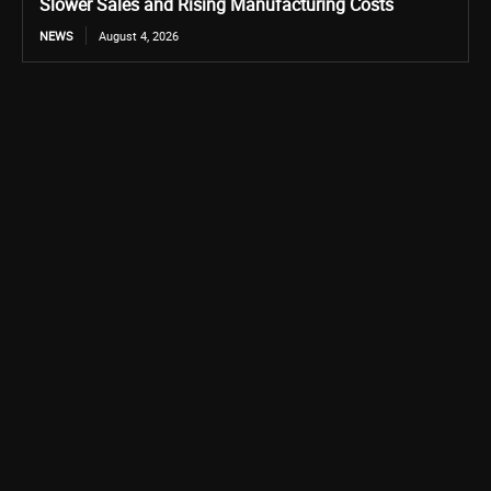
Slower Sales and Rising Manufacturing Costs
NEWS
August 4, 2026