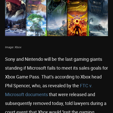
Image: Xbox
Sony and Nintendo will be the last gaming giants
standing if Microsoft fails to meet its sales goals for
Xbox Game Pass. That’s according to Xbox head
Phil Spencer, who, as revealed by the
FTC v.
Microsoft documents
that were released and
subsequently removed today, told lawyers during a
court event that Xbox would “exit the gaming