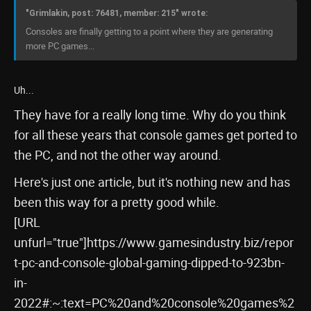
"Grimlakin, post: 76481, member: 215" wrote:
Consoles are finally getting to a point where they are generating
more PC games...
Uh...
They have for a really long time. Why do you think
for all these years that console games get ported to
the PC, and not the other way around.
Here's just one article, but it's nothing new and has
been this way for a pretty good while.
[URL
unfurl="true"]https://www.gamesindustry.biz/repor
t-pc-and-console-global-gaming-dipped-to-923bn-
in-
2022#:~:text=PC%20and%20console%20games%2