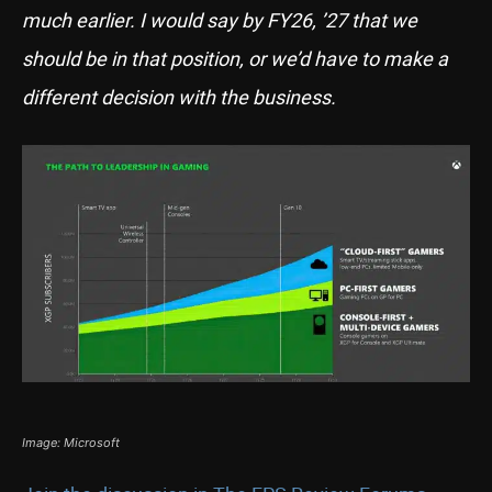
much earlier. I would say by FY26, ’27 that we
should be in that position, or we’d have to make a
different decision with the business.
Image: Microsoft