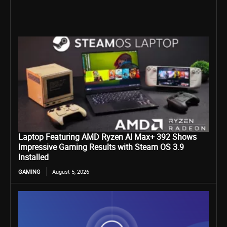
Laptop Featuring AMD Ryzen AI Max+ 392 Shows
Impressive Gaming Results with Steam OS 3.9
Installed
GAMING
August 5, 2026