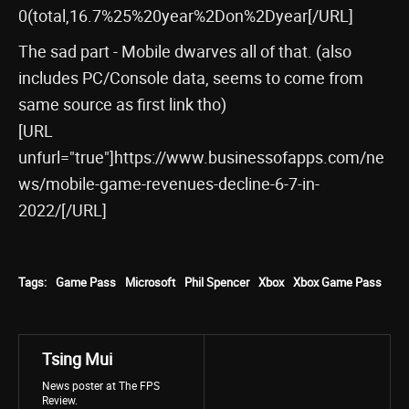
0(total,16.7%25%20year%2Don%2Dyear[/URL]
The sad part - Mobile dwarves all of that. (also
includes PC/Console data, seems to come from
same source as first link tho)
[URL
unfurl="true"]https://www.businessofapps.com/ne
ws/mobile-game-revenues-decline-6-7-in-
2022/[/URL]
Tags:
Game Pass
Microsoft
Phil Spencer
Xbox
Xbox Game Pass
Tsing Mui
News poster at The FPS
Review.