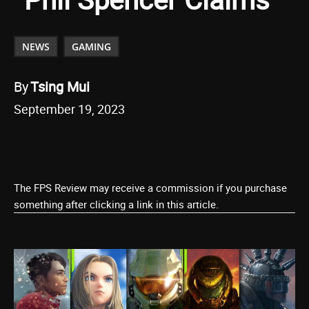
NEWS
GAMING
By
Tsing Mui
September 19, 2023
The FPS Review may receive a commission if you purchase
something after clicking a link in this article.