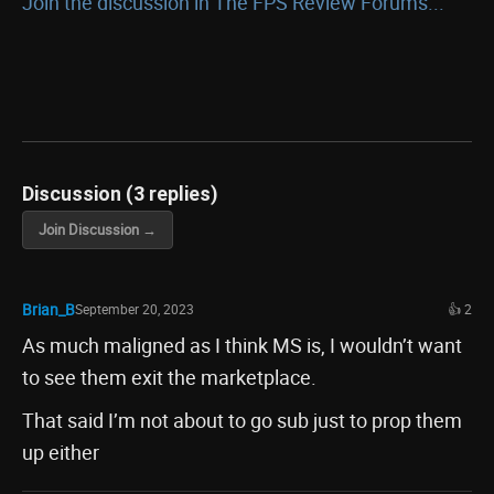
Join the discussion in The FPS Review Forums...
Discussion (3 replies)
Join Discussion →
Brian_B
September 20, 2023
👍 2
As much maligned as I think MS is, I wouldn’t want
to see them exit the marketplace.
That said I’m not about to go sub just to prop them
up either