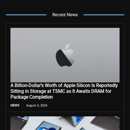
Recent News
A Billion-Dollar’s Worth of Apple Silicon Is Reportedly
Sitting in Storage at TSMC as It Awaits DRAM for
Package Completion
NEWS
August 6, 2026