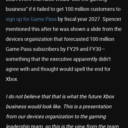
business” if it failed to get 100 million customers to
sign up for Game Pass
by fiscal year 2027. Spencer
mentioned this after he was shown a slide from the
devices organization that forecasted 100 million
Game Pass subscribers by FY29 and FY30—
something that the executive apparently didn’t
agree with and thought would spell the end for
Xbox.
I do not believe that that is what the future Xbox
business would look like. This is a presentation
from our devices organization to the gaming
leadership team, so this is the view from the team